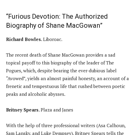
“Furious Devotion: The Authorized
Biography of Shane MacGowan”
Richard Bowles.
Liboroac.
The recent death of Shane MacGowan provides a sad
topical payoff to this biography of the leader of The
Pogues, which, despite bearing the ever-dubious label
“Avowed”, yields an almost painful honesty, an account of a
frenetic and tempestuous life that rushed between poetic
peaks and alcoholic abysses.
Britney Spears.
Plaza and Janes
With the help of three professional writers (Asa Calhoun,
Sam Lansky, and Luke Dempsey), Britney Spears tells the