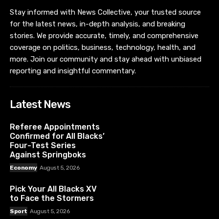
Stay informed with News Collective, your trusted source
for the latest news, in-depth analysis, and breaking
stories. We provide accurate, timely, and comprehensive
coverage on politics, business, technology, health, and
more. Join our community and stay ahead with unbiased
reporting and insightful commentary.
Latest News
Referee Appointments
Confirmed for All Blacks’
Four-Test Series
Against Springboks
Economy
August 5, 2026
Pick Your All Blacks XV
to Face the Stormers
Sport
August 5, 2026