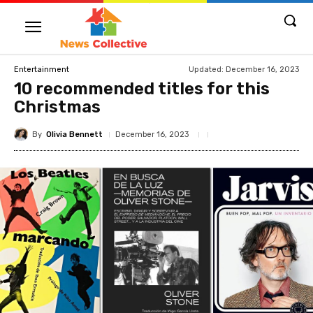
Updated:
December 16, 2023
Entertainment
10 recommended titles for this
Christmas
By
Olivia Bennett
December 16, 2023