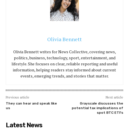
Olivia Bennett
Olivia Bennett writes for News Collective, covering news,
politics, business, technology, sport, entertainment, and
lifestyle. She focuses on clear, reliable reporting and useful
information, helping readers stay informed about current
events, emerging trends, and stories that matter.
Previous article
Next article
They can hear and speak like
Grayscale discusses the
us
potential tax implications of
spot BTC ETFs
Latest News