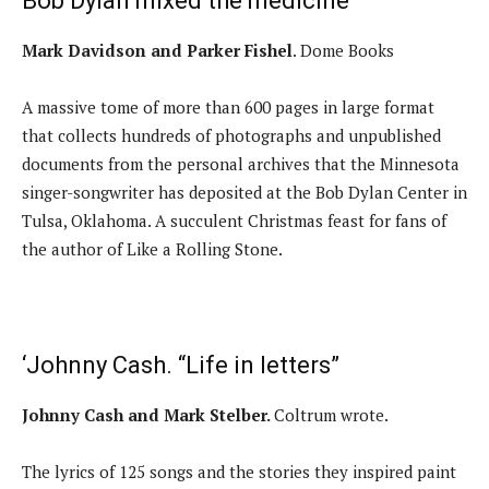
Bob Dylan mixed the medicine
Mark Davidson and Parker Fishel
. Dome Books
A massive tome of more than 600 pages in large format
that collects hundreds of photographs and unpublished
documents from the personal archives that the Minnesota
singer-songwriter has deposited at the Bob Dylan Center in
Tulsa, Oklahoma. A succulent Christmas feast for fans of
the author of Like a Rolling Stone.
‘Johnny Cash. “Life in letters”
Johnny Cash and Mark Stelber.
Coltrum wrote.
The lyrics of 125 songs and the stories they inspired paint