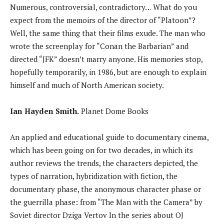
Numerous, controversial, contradictory… What do you
expect from the memoirs of the director of “Platoon”?
Well, the same thing that their films exude. The man who
wrote the screenplay for “Conan the Barbarian” and
directed “JFK” doesn’t marry anyone. His memories stop,
hopefully temporarily, in 1986, but are enough to explain
himself and much of North American society.
Ian Hayden Smith.
Planet Dome Books
An applied and educational guide to documentary cinema,
which has been going on for two decades, in which its
author reviews the trends, the characters depicted, the
types of narration, hybridization with fiction, the
documentary phase, the anonymous character phase or
the guerrilla phase: from “The Man with the Camera” by
Soviet director Dziga Vertov In the series about OJ