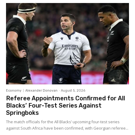
Economy
Alexander Donovan
-
August 5, 2026
Referee Appointments Confirmed for All
Blacks’ Four-Test Series Against
Springboks
The match officials for the All Blacks’ upcoming four-test series
against South Africa have been confirmed, with Georgian referee...