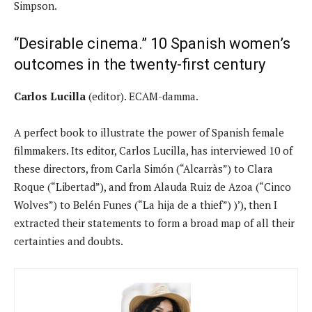
Simpson.
“Desirable cinema.” 10 Spanish women’s
outcomes in the twenty-first century
Carlos Lucilla
(editor). ECAM-damma.
A perfect book to illustrate the power of Spanish female
filmmakers. Its editor, Carlos Lucilla, has interviewed 10 of
these directors, from Carla Simón (“Alcarràs”) to Clara
Roque (“Libertad”), and from Alauda Ruiz de Azoa (“Cinco
Wolves”) to Belén Funes (“La hija de a thief”) )’), then I
extracted their statements to form a broad map of all their
certainties and doubts.