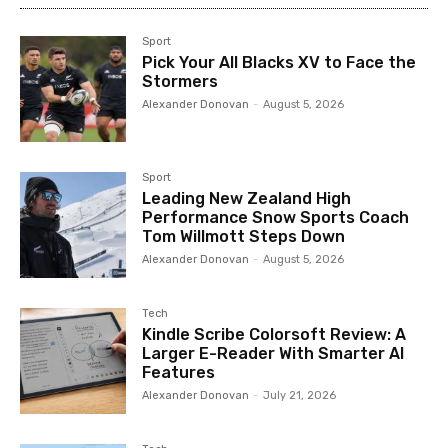
Sport
Pick Your All Blacks XV to Face the
Stormers
Alexander Donovan
-
August 5, 2026
Sport
Leading New Zealand High
Performance Snow Sports Coach
Tom Willmott Steps Down
Alexander Donovan
-
August 5, 2026
Tech
Kindle Scribe Colorsoft Review: A
Larger E-Reader With Smarter AI
Features
Alexander Donovan
-
July 21, 2026