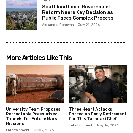
Tech
Southland Local Government
Reform Nears Key Decision as
Public Faces Complex Process
Alexander Donovan
-
July 21, 2026
More Articles Like This
University Team Proposes
Three Heart Attacks
Retractable Pressurised
Forced an Early Retirement
Tunnels for Future Mars
for This Taranaki Chef
Missions
Entertainment
May 16, 2026
Entertainment
July 7, 2026