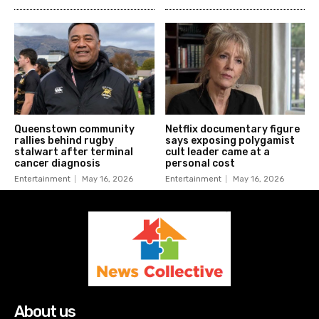
Queenstown community
Netflix documentary figure
rallies behind rugby
says exposing polygamist
stalwart after terminal
cult leader came at a
cancer diagnosis
personal cost
Entertainment
May 16, 2026
Entertainment
May 16, 2026
About us