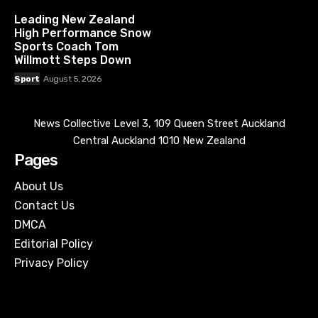
Leading New Zealand
High Performance Snow
Sports Coach Tom
Willmott Steps Down
Sport
August 5, 2026
News Collective Level 3, 109 Queen Street Auckland
Central Auckland 1010 New Zealand
Pages
About Us
Contact Us
DMCA
Editorial Policy
Privacy Policy