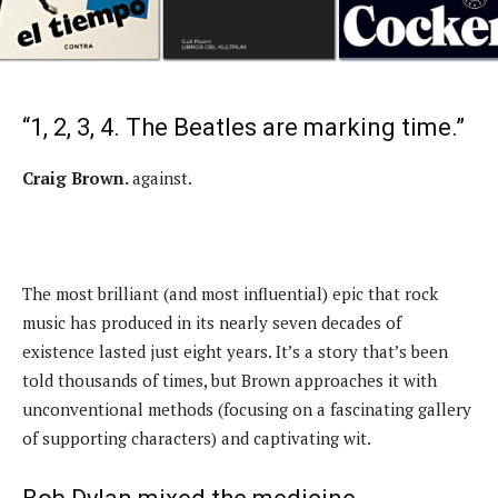
“1, 2, 3, 4. The Beatles are marking time.”
Craig Brown.
against.
The most brilliant (and most influential) epic that rock
music has produced in its nearly seven decades of
existence lasted just eight years. It’s a story that’s been
told thousands of times, but Brown approaches it with
unconventional methods (focusing on a fascinating gallery
of supporting characters) and captivating wit.