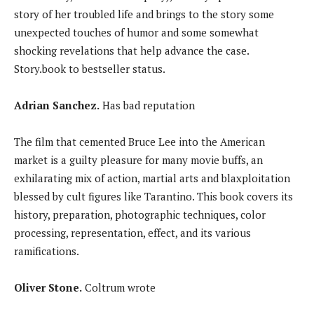
story of her troubled life and brings to the story some
unexpected touches of humor and some somewhat
shocking revelations that help advance the case.
Story.book to bestseller status.
Adrian Sanchez.
Has bad reputation
The film that cemented Bruce Lee into the American
market is a guilty pleasure for many movie buffs, an
exhilarating mix of action, martial arts and blaxploitation
blessed by cult figures like Tarantino. This book covers its
history, preparation, photographic techniques, color
processing, representation, effect, and its various
ramifications.
Oliver Stone.
Coltrum wrote