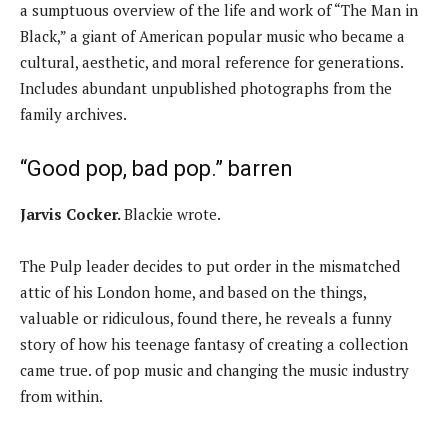
a sumptuous overview of the life and work of “The Man in
Black,” a giant of American popular music who became a
cultural, aesthetic, and moral reference for generations.
Includes abundant unpublished photographs from the
family archives.
“Good pop, bad pop.” barren
Jarvis Cocker.
Blackie wrote.
The Pulp leader decides to put order in the mismatched
attic of his London home, and based on the things,
valuable or ridiculous, found there, he reveals a funny
story of how his teenage fantasy of creating a collection
came true. of pop music and changing the music industry
from within.