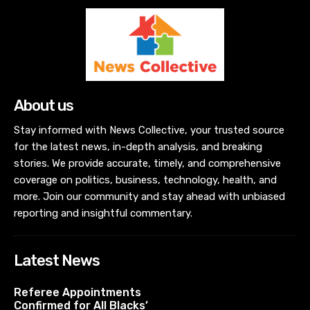
About us
Stay informed with News Collective, your trusted source
for the latest news, in-depth analysis, and breaking
stories. We provide accurate, timely, and comprehensive
coverage on politics, business, technology, health, and
more. Join our community and stay ahead with unbiased
reporting and insightful commentary.
Latest News
Referee Appointments
Confirmed for All Blacks’