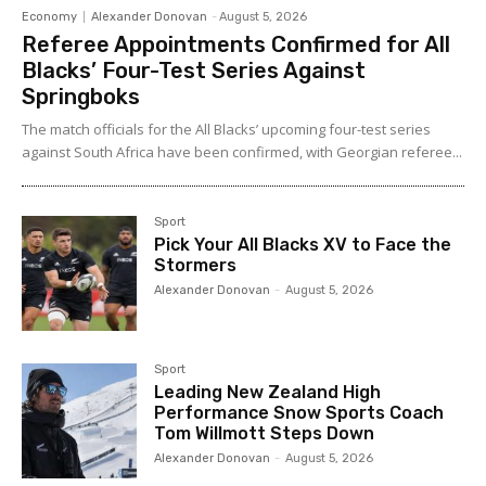
Economy
Alexander Donovan
-
August 5, 2026
Referee Appointments Confirmed for All
Blacks’ Four-Test Series Against
Springboks
The match officials for the All Blacks’ upcoming four-test series
against South Africa have been confirmed, with Georgian referee...
Sport
Pick Your All Blacks XV to Face the
Stormers
Alexander Donovan
-
August 5, 2026
Sport
Leading New Zealand High
Performance Snow Sports Coach
Tom Willmott Steps Down
Alexander Donovan
-
August 5, 2026