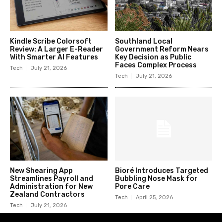
Kindle Scribe Colorsoft
Southland Local
Review: A Larger E-Reader
Government Reform Nears
With Smarter AI Features
Key Decision as Public
Faces Complex Process
Tech
July 21, 2026
Tech
July 21, 2026
New Shearing App
Bioré Introduces Targeted
Streamlines Payroll and
Bubbling Nose Mask for
Administration for New
Pore Care
Zealand Contractors
Tech
April 25, 2026
Tech
July 21, 2026