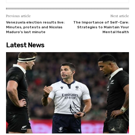
Previous article
Next article
Venezuela election results live:
The Importance of Self-Care:
Minutes, protests and Nicolas
Strategies to Maintain Your
Maduro’s last minute
Mental Health
Latest News