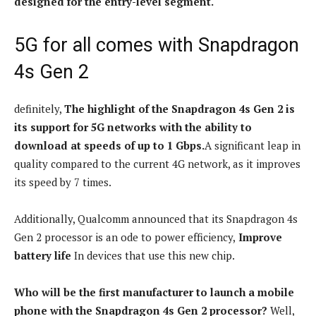
designed for the entry-level segment.
5G for all comes with Snapdragon
4s Gen 2
definitely,
The highlight of the Snapdragon 4s Gen 2 is
its support for 5G networks with the ability to
download at speeds of up to 1 Gbps.
A significant leap in
quality compared to the current 4G network, as it improves
its speed by 7 times.
Additionally, Qualcomm announced that its Snapdragon 4s
Gen 2 processor is an ode to power efficiency,
Improve
battery life
In devices that use this new chip.
Who will be the first manufacturer to launch a mobile
phone with the Snapdragon 4s Gen 2 processor?
Well,