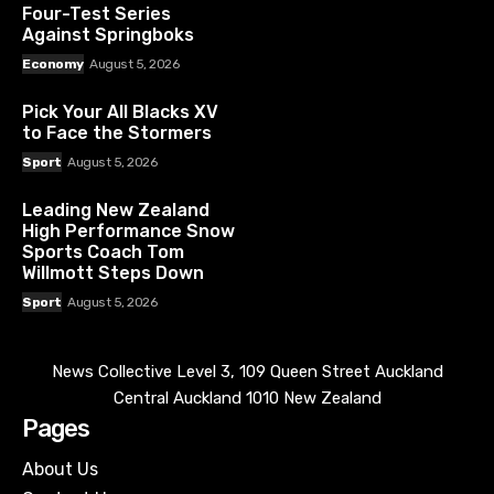
Four-Test Series
Against Springboks
Economy
August 5, 2026
Pick Your All Blacks XV
to Face the Stormers
Sport
August 5, 2026
Leading New Zealand
High Performance Snow
Sports Coach Tom
Willmott Steps Down
Sport
August 5, 2026
News Collective Level 3, 109 Queen Street Auckland
Central Auckland 1010 New Zealand
Pages
About Us