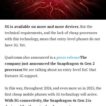
5G is available on more and more devices.
But the
technical requirements, and the lack of cheap processors
with this technology, mean that entry-level phones do not
have 5G. Yet.
Qualcomm also announced in a
press release
The
company just announced the Snapdragon 4s Gen 2
processor.
We are talking about an entry-level SoC that
features 5G support.
In this way, throughout 2024, and even more so in 2025, the
first cheap mobile phones with 5G technology will arrive.
With 5G connectivity, the Snapdragon 4s Gen 2 is