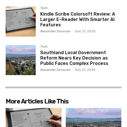
Tech
Kindle Scribe Colorsoft Review: A
Larger E-Reader With Smarter AI
Features
Alexander Donovan
-
July 21, 2026
Tech
Southland Local Government
Reform Nears Key Decision as
Public Faces Complex Process
Alexander Donovan
-
July 21, 2026
More Articles Like This