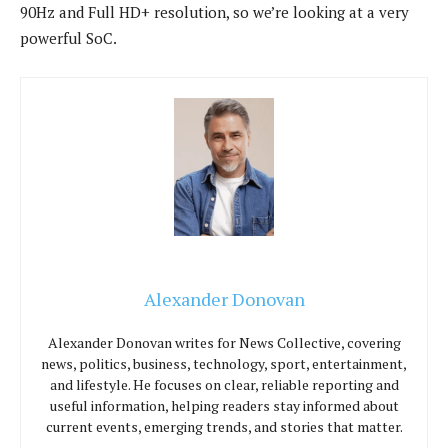
90Hz and Full HD+ resolution, so we’re looking at a very
powerful SoC.
Alexander Donovan
Alexander Donovan writes for News Collective, covering
news, politics, business, technology, sport, entertainment,
and lifestyle. He focuses on clear, reliable reporting and
useful information, helping readers stay informed about
current events, emerging trends, and stories that matter.