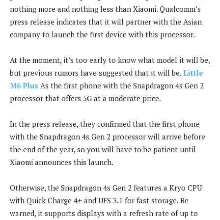
nothing more and nothing less than Xiaomi. Qualcomm’s
press release indicates that it will partner with the Asian
company to launch the first device with this processor.
At the moment, it’s too early to know what model it will be,
but previous rumors have suggested that it will be.
Little
M6 Plus
As the first phone with the Snapdragon 4s Gen 2
processor that offers 5G at a moderate price.
In the press release, they confirmed that the first phone
with the Snapdragon 4s Gen 2 processor will arrive before
the end of the year, so you will have to be patient until
Xiaomi announces this launch.
Otherwise, the Snapdragon 4s Gen 2 features a Kryo CPU
with Quick Charge 4+ and UFS 3.1 for fast storage. Be
warned, it supports displays with a refresh rate of up to