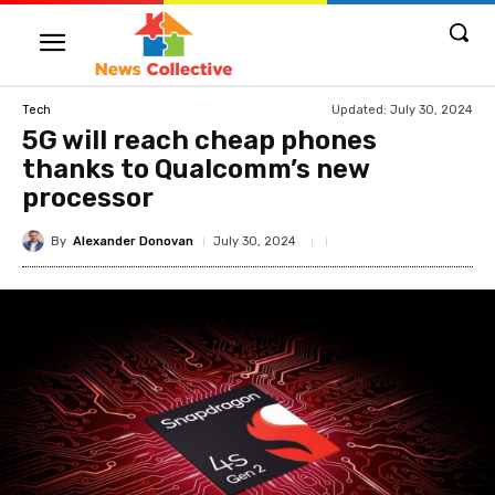
Updated:
July 30, 2024
Tech
5G will reach cheap phones
thanks to Qualcomm’s new
processor
By
Alexander Donovan
July 30, 2024