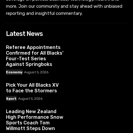
more. Join our community and stay ahead with unbiased
reporting and insightful commentary.
Latest News
Referee Appointments
Confirmed for All Blacks’
Four-Test Series
Against Springboks
Economy
August 5, 2026
Pick Your All Blacks XV
to Face the Stormers
Sport
August 5, 2026
Leading New Zealand
High Performance Snow
Sports Coach Tom
Willmott Steps Down