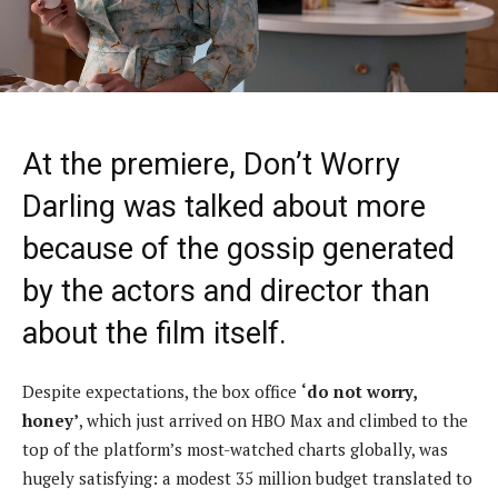
At the premiere, Don’t Worry
Darling was talked about more
because of the gossip generated
by the actors and director than
about the film itself.
Despite expectations, the box office
‘do not worry,
honey’
, which just arrived on HBO Max and climbed to the
top of the platform’s most-watched charts globally, was
hugely satisfying: a modest 35 million budget translated to