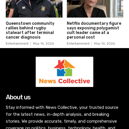
Queenstown community
Netflix documentary figure
rallies behind rugby
says exposing polygamist
stalwart after terminal
cult leader came at a
cancer diagnosis
personal cost
Entertainment
May 16, 2026
Entertainment
May 16, 2026
About us
Stay informed with News Collective, your trusted source
for the latest news, in-depth analysis, and breaking
stories. We provide accurate, timely, and comprehensive
coverage on politics, business, technology, health, and