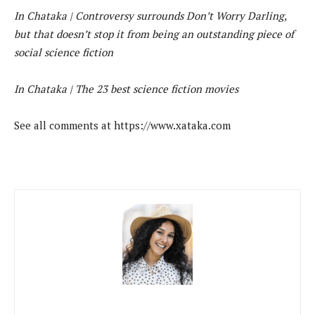
In Chataka |
Controversy surrounds Don’t Worry Darling,
but that doesn’t stop it from being an outstanding piece of
social science fiction
In Chataka |
The 23 best science fiction movies
See all comments at https://www.xataka.com