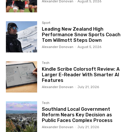
Alexander Donovan
-
August 5, 2026
Sport
Leading New Zealand High
Performance Snow Sports Coach
Tom Willmott Steps Down
Alexander Donovan
-
August 5, 2026
Tech
Kindle Scribe Colorsoft Review: A
Larger E-Reader With Smarter AI
Features
Alexander Donovan
-
July 21, 2026
Tech
Southland Local Government
Reform Nears Key Decision as
Public Faces Complex Process
Alexander Donovan
-
July 21, 2026