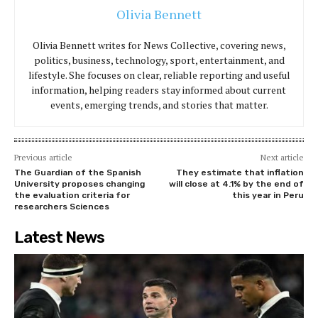
Olivia Bennett
Olivia Bennett writes for News Collective, covering news,
politics, business, technology, sport, entertainment, and
lifestyle. She focuses on clear, reliable reporting and useful
information, helping readers stay informed about current
events, emerging trends, and stories that matter.
Previous article
Next article
The Guardian of the Spanish
They estimate that inflation
University proposes changing
will close at 4.1% by the end of
the evaluation criteria for
this year in Peru
researchers Sciences
Latest News