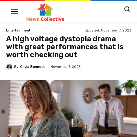
Updated:
November 7, 2023
Entertainment
A high voltage dystopia drama
with great performances that is
worth checking out
By
Olivia Bennett
November 7, 2023