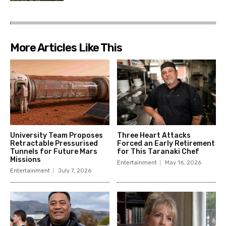
More Articles Like This
University Team Proposes
Three Heart Attacks
Retractable Pressurised
Forced an Early Retirement
Tunnels for Future Mars
for This Taranaki Chef
Missions
Entertainment
May 16, 2026
Entertainment
July 7, 2026