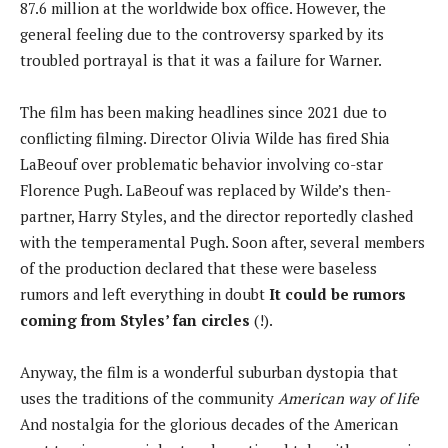
87.6 million at the worldwide box office. However, the
general feeling due to the controversy sparked by its
troubled portrayal is that it was a failure for Warner.
The film has been making headlines since 2021 due to
conflicting filming. Director Olivia Wilde has fired Shia
LaBeouf over problematic behavior involving co-star
Florence Pugh. LaBeouf was replaced by Wilde’s then-
partner, Harry Styles, and the director reportedly clashed
with the temperamental Pugh. Soon after, several members
of the production declared that these were baseless
rumors and left everything in doubt
It could be rumors
coming from Styles’ fan circles
(!).
Anyway, the film is a wonderful suburban dystopia that
uses the traditions of the community
American way of life
And nostalgia for the glorious decades of the American