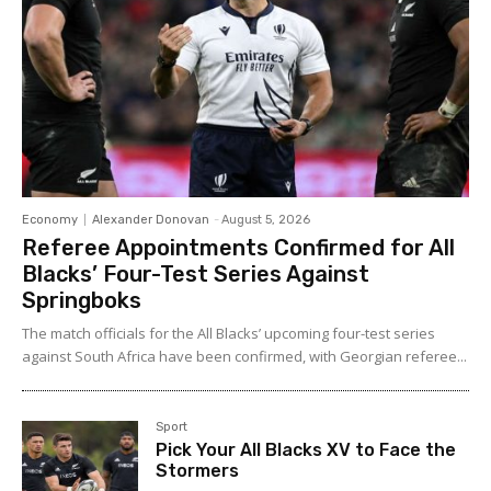
Economy
Alexander Donovan
-
August 5, 2026
Referee Appointments Confirmed for All
Blacks’ Four-Test Series Against
Springboks
The match officials for the All Blacks’ upcoming four-test series
against South Africa have been confirmed, with Georgian referee...
Sport
Pick Your All Blacks XV to Face the
Stormers