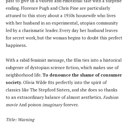
past to give us a violent and emotional tale with a surprise
ending. Florence Pugh and Chris Pine are particularly
attuned to this story about a 1950s housewife who lives
with her husband in an experimental, utopian community
led by a charismatic leader. Every day her husband leaves
for secret work, but the woman begins to doubt this perfect
happiness.
With a rabid feminist message, the film ties into a historical
subgenre of dystopian science fiction, which makes use of
neighborhood life.
To denounce the shame of consumer
society
. Olivia Wilde fits perfectly into the spirit of
classics like The Stepford Sisters, and she does so thanks
to an extraordinary balance of almost aesthetics.
Fashion
movie
And poison
imaginary
forever.
Title: Warning