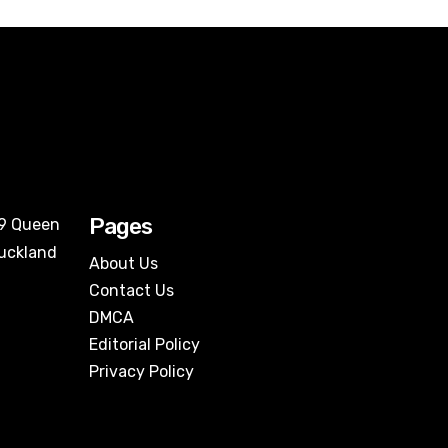
Pages
09 Queen
Auckland
About Us
Contact Us
DMCA
Editorial Policy
Privacy Policy