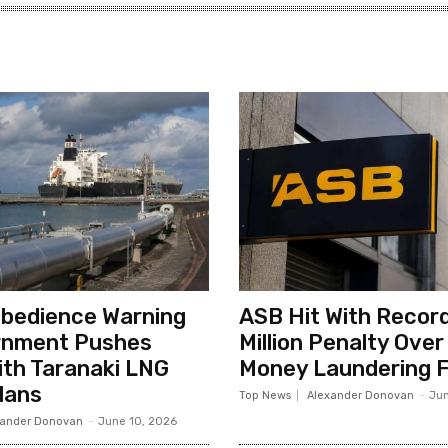
sobedience Warning
ASB Hit With Record
rnment Pushes
Million Penalty Over
th Taranaki LNG
Money Laundering F
lans
Top News
Alexander Donovan
-
Jun
xander Donovan
-
June 10, 2026