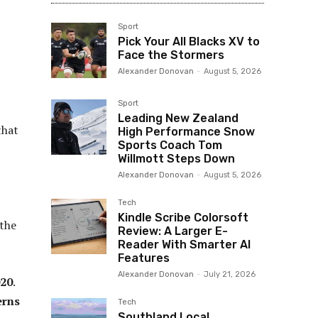
Sport
Pick Your All Blacks XV to
Face the Stormers
Alexander Donovan
-
August 5, 2026
Sport
Leading New Zealand
that
High Performance Snow
Sports Coach Tom
Willmott Steps Down
Alexander Donovan
-
August 5, 2026
Tech
Kindle Scribe Colorsoft
 the
Review: A Larger E-
Reader With Smarter AI
Features
Alexander Donovan
-
July 21, 2026
020
.
erns
Tech
Southland Local