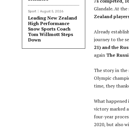
7s competed, 1
Glandale. At the
Sport
August 5, 2026
Zealand players
Leading New Zealand
High Performance
Snow Sports Coach
Already establis
Tom Willmott Steps
journey to the se
Down
21) and the Ru
again
The Russia
The story in the 
Olympic champion
time, they thanke
What happened in
victory marked a
four-year proces
2020, but also w