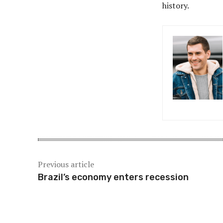
history.
Previous article
Brazil’s economy enters recession