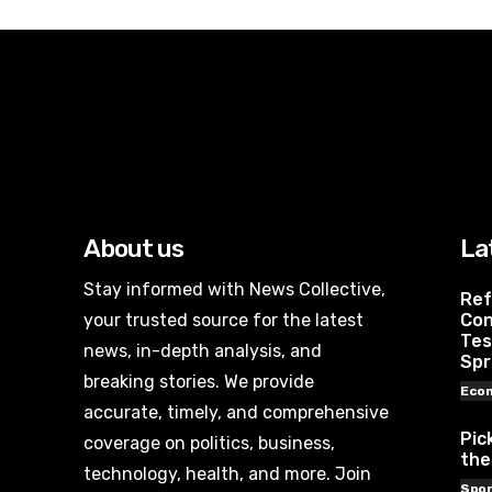
About us
La
Stay informed with News Collective,
Ref
your trusted source for the latest
Con
Tes
news, in-depth analysis, and
Spr
breaking stories. We provide
Eco
accurate, timely, and comprehensive
Pic
coverage on politics, business,
the
technology, health, and more. Join
Spor