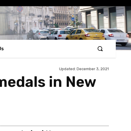
Us
Updated:
December 3, 2021
 medals in New