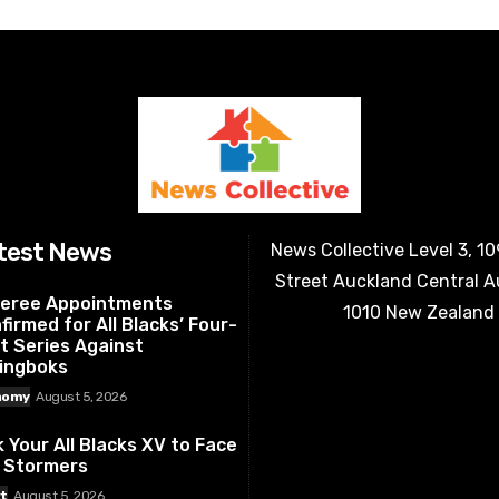
test News
News Collective Level 3, 1
Street Auckland Central 
eree Appointments
1010 New Zealand
firmed for All Blacks’ Four-
t Series Against
ingboks
nomy
August 5, 2026
k Your All Blacks XV to Face
 Stormers
t
August 5, 2026