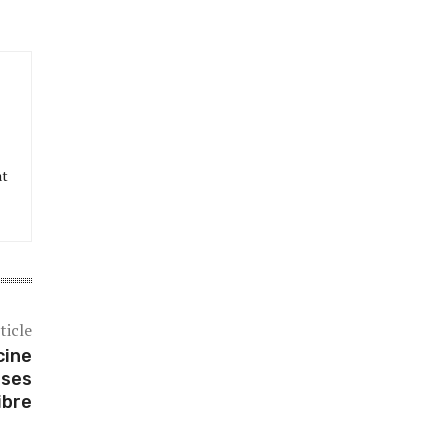
at
ticle
cine
sses
ibre