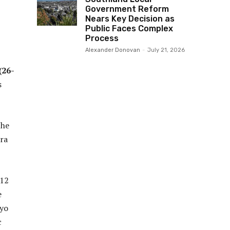
Government Reform
Nears Key Decision as
Public Faces Complex
Process
Alexander Donovan
-
July 21, 2026
(26-
s
the
tra
 12
e
kyo
c