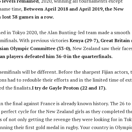
6 levels remained
, 2020, winning all tournaments except
 same time,
Between April 2018 and April 2019, the New
 lost 38 games in a row.
hed in Tokyo 2020, the Alan Bunting-led team made a smooth
mifinals. With previous victories
Kenya (29-7), Great Britain 
ssian Olympic Committee (33-0)
, New Zealand saw their face
n players defeated him 36-0 in the quarterfinals.
semifinals will be different. Before the sharpest Fijian actors, 
s had to redouble their efforts and in the limited time of ex
d the finalists.
I try de Gayle Proton (22 and 17).
 the final against France is already known history. The 26 to
 perfect cycle for the New Zealand girls as they completed th
s of not only getting the revenge they were looking for in To
inning their first gold medal in rugby. Your country in Olympi