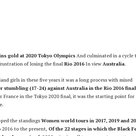
ns gold at 2020 Tokyo Olympics
And culminated in a cycle 
rustration of losing the final
Rio 2016
In view
Australia
.
nd girls in these five years it was a long process with mixed
r stumbling (17-24) against Australia in the Rio 2016 final
 France in the Tokyo 2020 final, it was the starting point for
e.
ped the standings
Women world tours in 2017, 2019 and 2
o 2016 to the present,
Of the 22 stages in which the Black F