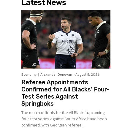
Latest News
Economy
Alexander Donovan
-
August 5, 2026
Referee Appointments
Confirmed for All Blacks’ Four-
Test Series Against
Springboks
The match officials for the All Blacks’ upcoming
four-test series against South Africa have been
confirmed, with Georgian referee...