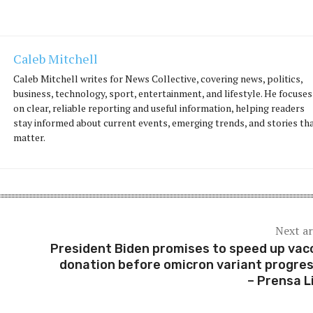
Caleb Mitchell
Caleb Mitchell writes for News Collective, covering news, politics,
business, technology, sport, entertainment, and lifestyle. He focuses
on clear, reliable reporting and useful information, helping readers
stay informed about current events, emerging trends, and stories th
matter.
Next ar
President Biden promises to speed up vac
donation before omicron variant progre
– Prensa L