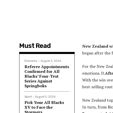
Must Read
New Zealand wi
began after the f
Economy
August 5, 2026
For the New Zeala
Referee Appointments
Confirmed for All
emotions. D.
Afte
Blacks’ Four-Test
With the win over
Series Against
Springboks
best-selling rout
Sport
August 5, 2026
New Zealand top
Pick Your All Blacks
In turn, from Ri
XV to Face the
Stormers