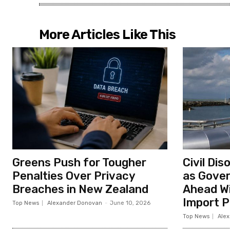
More Articles Like This
Greens Push for Tougher
Civil Di
Penalties Over Privacy
as Gove
Breaches in New Zealand
Ahead Wi
Import P
Top News
Alexander Donovan
-
June 10, 2026
Top News
Ale