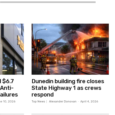
 $6.7
Dunedin building fire closes
 Anti-
State Highway 1 as crews
ailures
respond
e 10, 2026
Top News
Alexander Donovan
-
April 4, 2026