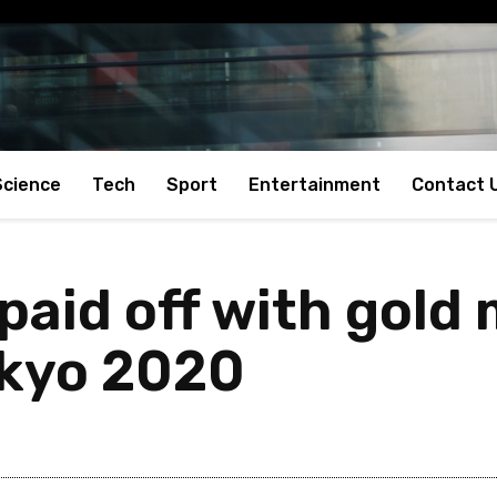
Science
Tech
Sport
Entertainment
Contact 
paid off with gold
okyo 2020