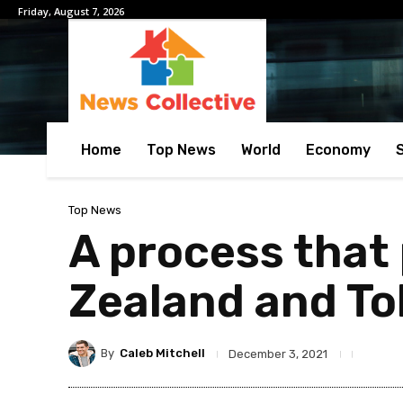
Friday, August 7, 2026
Home
Top News
World
Economy
Top News
A process that 
Zealand and T
By
Caleb Mitchell
December 3, 2021