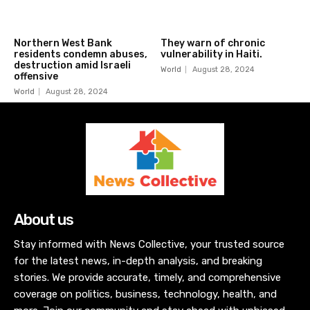
Northern West Bank
They warn of chronic
residents condemn abuses,
vulnerability in Haiti.
destruction amid Israeli
World
August 28, 2024
offensive
World
August 28, 2024
About us
Stay informed with News Collective, your trusted source
for the latest news, in-depth analysis, and breaking
stories. We provide accurate, timely, and comprehensive
coverage on politics, business, technology, health, and