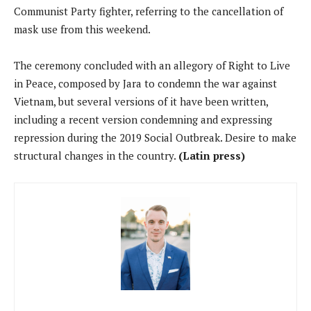
Communist Party fighter, referring to the cancellation of
mask use from this weekend.
The ceremony concluded with an allegory of Right to Live
in Peace, composed by Jara to condemn the war against
Vietnam, but several versions of it have been written,
including a recent version condemning and expressing
repression during the 2019 Social Outbreak. Desire to make
structural changes in the country.
(Latin press)