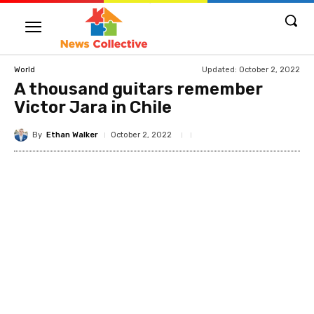
Updated:
October 2, 2022
World
A thousand guitars remember
Victor Jara in Chile
By
Ethan Walker
October 2, 2022