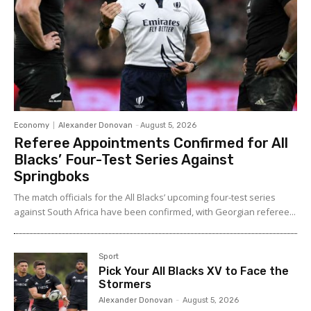
Economy
Alexander Donovan
-
August 5, 2026
Referee Appointments Confirmed for All
Blacks’ Four-Test Series Against
Springboks
The match officials for the All Blacks’ upcoming four-test series
against South Africa have been confirmed, with Georgian referee...
Sport
Pick Your All Blacks XV to Face the
Stormers
Alexander Donovan
-
August 5, 2026