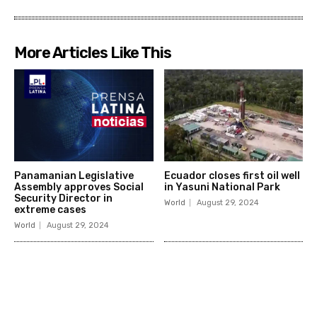
More Articles Like This
Panamanian Legislative
Ecuador closes first oil well
Assembly approves Social
in Yasuni National Park
Security Director in
World
August 29, 2024
extreme cases
World
August 29, 2024