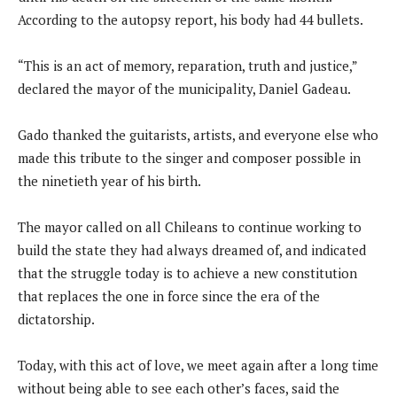
According to the autopsy report, his body had 44 bullets.
“This is an act of memory, reparation, truth and justice,”
declared the mayor of the municipality, Daniel Gadeau.
Gado thanked the guitarists, artists, and everyone else who
made this tribute to the singer and composer possible in
the ninetieth year of his birth.
The mayor called on all Chileans to continue working to
build the state they had always dreamed of, and indicated
that the struggle today is to achieve a new constitution
that replaces the one in force since the era of the
dictatorship.
Today, with this act of love, we meet again after a long time
without being able to see each other’s faces, said the