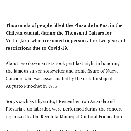
Thousands of people filled the Plaza de la Paz, in the
Chilean capital, during the Thousand Guitars for
Víctor Jara, which resumed in person after two years of
restrictions due to Covid-19.
About two dozen artists took part last night in honoring
the famous singer-songwriter and iconic figure of Nueva
Canción, who was assassinated by the dictatorship of
Augusto Pinochet in 1973.
Songs such as Eligarrito, I Remember You Amanda and
Plegaria a un labrador, were performed during the concert
organized by the Recoleta Municipal Cultural Foundation.