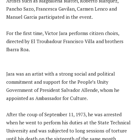
Artists such as Magdalena Mattei, Roberto Marquez,
Pancho Sazo, Francesca Gavilan, Carmen Lenco and
Manuel Garcia participated in the event.
For the first time, Victor Jara performs citizen choirs,
directed by El Troubadour Francisco Villa and brothers
Ibarra Roa.
Jara was an artist with a strong social and political
commitment and support for the People’s Unity
Government of President Salvador Allende, whom he
appointed as Ambassador for Culture.
After the coup of September 11, 1973, he was arrested
when he went to perform his duties at the State Technical
University and was subjected to long sessions of torture
until his death on the sixteenth of the same month.