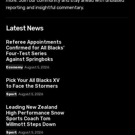
more. Join our community and stay ahead with unbiased
reporting and insightful commentary.
Latest News
Referee Appointments
Confirmed for All Blacks’
Four-Test Series
Against Springboks
Economy
August 5, 2026
Pick Your All Blacks XV
to Face the Stormers
Sport
August 5, 2026
Leading New Zealand
High Performance Snow
Sports Coach Tom
Willmott Steps Down
Sport
August 5, 2026