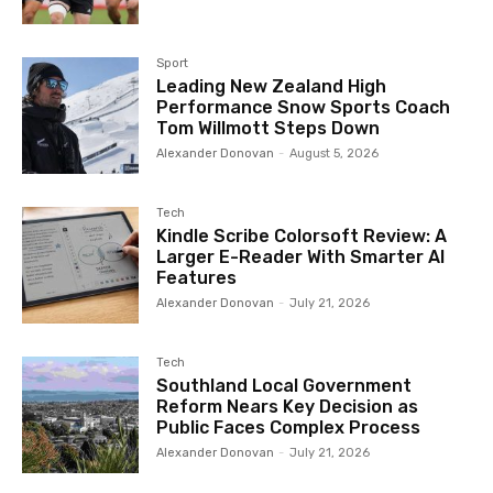
Sport
Leading New Zealand High
Performance Snow Sports Coach
Tom Willmott Steps Down
Alexander Donovan
-
August 5, 2026
Tech
Kindle Scribe Colorsoft Review: A
Larger E-Reader With Smarter AI
Features
Alexander Donovan
-
July 21, 2026
Tech
Southland Local Government
Reform Nears Key Decision as
Public Faces Complex Process
Alexander Donovan
-
July 21, 2026