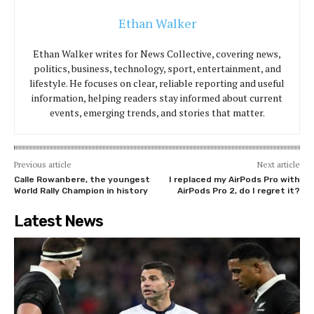
Ethan Walker
Ethan Walker writes for News Collective, covering news,
politics, business, technology, sport, entertainment, and
lifestyle. He focuses on clear, reliable reporting and useful
information, helping readers stay informed about current
events, emerging trends, and stories that matter.
Previous article
Next article
Calle Rowanbere, the youngest
I replaced my AirPods Pro with
World Rally Champion in history
AirPods Pro 2, do I regret it?
Latest News