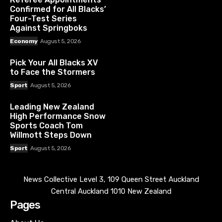
Confirmed for All Blacks’
Four-Test Series
Against Springboks
Economy
August 5, 2026
Pick Your All Blacks XV
to Face the Stormers
Sport
August 5, 2026
Leading New Zealand
High Performance Snow
Sports Coach Tom
Willmott Steps Down
Sport
August 5, 2026
News Collective Level 3, 109 Queen Street Auckland
Central Auckland 1010 New Zealand
Pages