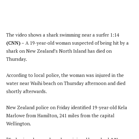
The video shows a shark swimming near a surfer
1:14
(CNN) –
A 19-year-old woman suspected of being hit by a
shark on New Zealand’s North Island has died on
Thursday.
According to local police, the woman was injured in the
water near Waihi beach on Thursday afternoon and died
shortly afterwards.
New Zealand police on Friday identified 19-year-old Kela
Marlowe from Hamilton, 241 miles from the capital
Wellington.