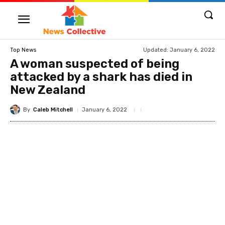
Updated:
January 6, 2022
Top News
A woman suspected of being
attacked by a shark has died in
New Zealand
By
Caleb Mitchell
January 6, 2022