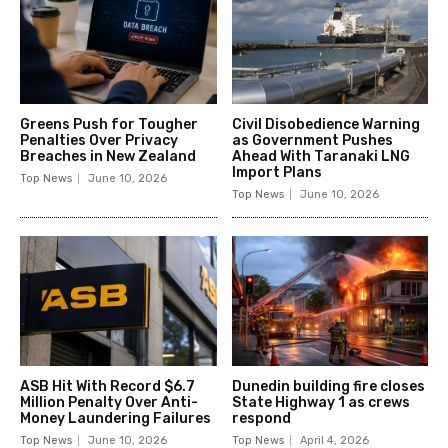
Greens Push for Tougher
Civil Disobedience Warning
Penalties Over Privacy
as Government Pushes
Breaches in New Zealand
Ahead With Taranaki LNG
Import Plans
Top News
June 10, 2026
Top News
June 10, 2026
ASB Hit With Record $6.7
Dunedin building fire closes
Million Penalty Over Anti-
State Highway 1 as crews
Money Laundering Failures
respond
Top News
June 10, 2026
Top News
April 4, 2026