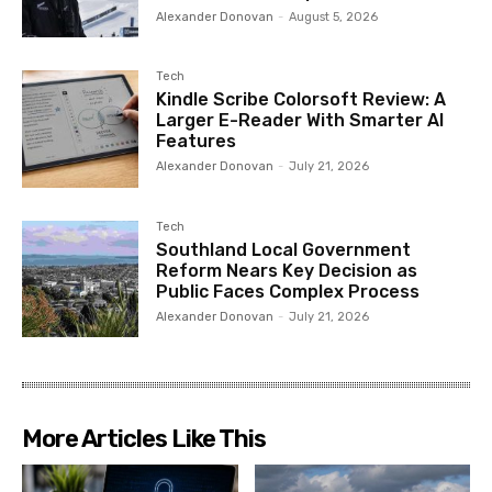
Alexander Donovan
-
August 5, 2026
Tech
Kindle Scribe Colorsoft Review: A
Larger E-Reader With Smarter AI
Features
Alexander Donovan
-
July 21, 2026
Tech
Southland Local Government
Reform Nears Key Decision as
Public Faces Complex Process
Alexander Donovan
-
July 21, 2026
More Articles Like This