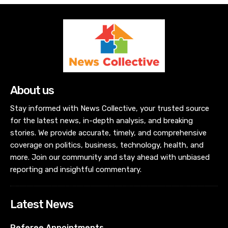
About us
Stay informed with News Collective, your trusted source
for the latest news, in-depth analysis, and breaking
stories. We provide accurate, timely, and comprehensive
coverage on politics, business, technology, health, and
more. Join our community and stay ahead with unbiased
reporting and insightful commentary.
Latest News
Referee Appointments