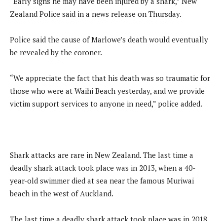
“Early signs he may have been injured by a shark,” New
Zealand Police said in a news release on Thursday.
Police said the cause of Marlowe’s death would eventually
be revealed by the coroner.
“We appreciate the fact that his death was so traumatic for
those who were at Waihi Beach yesterday, and we provide
victim support services to anyone in need,” police added.
Shark attacks are rare in New Zealand. The last time a
deadly shark attack took place was in 2013, when a 40-
year-old swimmer died at sea near the famous Muriwai
beach in the west of Auckland.
The last time a deadly shark attack took place was in 2018,