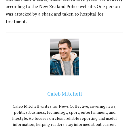
according to the New Zealand Police website. One person
was attacked by a shark and taken to hospital for
treatment.
Caleb Mitchell
Caleb Mitchell writes for News Collective, covering news,
politics, business, technology, sport, entertainment, and
lifestyle. He focuses on clear, reliable reporting and useful
information, helping readers stay informed about current