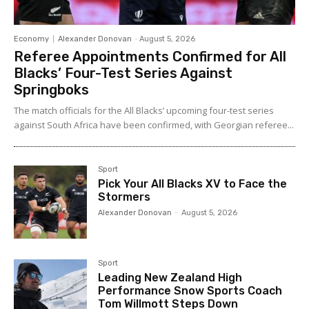
Economy
Alexander Donovan
-
August 5, 2026
Referee Appointments Confirmed for All
Blacks’ Four-Test Series Against
Springboks
The match officials for the All Blacks’ upcoming four-test series
against South Africa have been confirmed, with Georgian referee...
Sport
Pick Your All Blacks XV to Face the
Stormers
Alexander Donovan
-
August 5, 2026
Sport
Leading New Zealand High
Performance Snow Sports Coach
Tom Willmott Steps Down