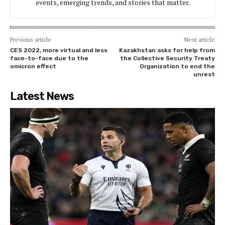
events, emerging trends, and stories that matter.
Previous article
Next article
CES 2022, more virtual and less
Kazakhstan asks for help from
face-to-face due to the
the Collective Security Treaty
omicron effect
Organization to end the
unrest
Latest News