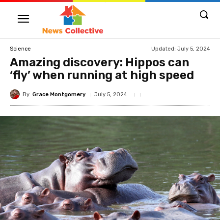
Updated:
July 5, 2024
Science
Amazing discovery: Hippos can
‘fly’ when running at high speed
By
Grace Montgomery
July 5, 2024