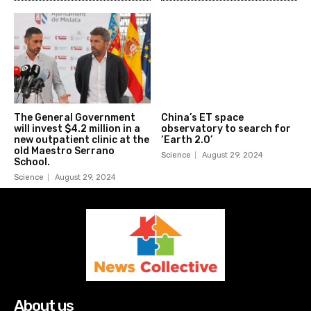
The General Government
China’s ET space
will invest $4.2 million in a
observatory to search for
new outpatient clinic at the
‘Earth 2.0’
old Maestro Serrano
Science
August 29, 2024
School.
Science
August 29, 2024
About us