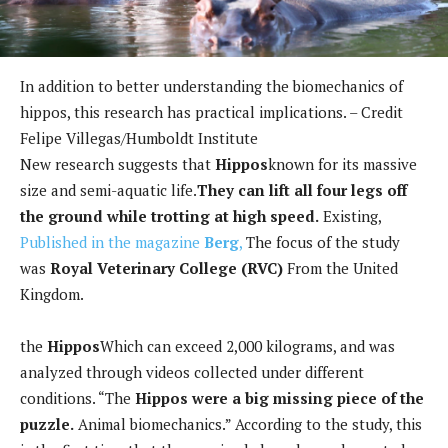
In addition to better understanding the biomechanics of
hippos, this research has practical implications. – Credit
Felipe Villegas/Humboldt Institute
New research suggests that
Hippos
known for its massive
size and semi-aquatic life.
They can lift all four legs off
the ground while trotting at high speed.
Existing,
Published in the magazine
Berg
,
The focus of the study
was
Royal Veterinary College (RVC)
From the United
Kingdom.
the
Hippos
Which can exceed 2,000 kilograms, and was
analyzed through videos collected under different
conditions. “The
Hippos were a big missing piece of the
puzzle.
Animal biomechanics.” According to the study, this