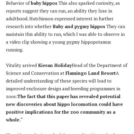
Behavior of
baby hippos
This also sparked curiosity, as
reports suggest they can run, an ability they lose in
adulthood. Hutchinson expressed interest in further
research into whether
Baby and pygmy hippos
They can
maintain this ability to run, which I was able to observe in
a video clip showing a young pygmy hippopotamus
running.
Vitality arrived
Kieran Holiday
Head of the Department of
Science and Conservation at
Flamingo Land Resort
A
detailed understanding of these species will lead to
improved enclosure design and breeding programmes in
zoos:
The fact that this paper has revealed potential
new discoveries about hippo locomotion could have
positive implications for the zoo community as a
whole.
“