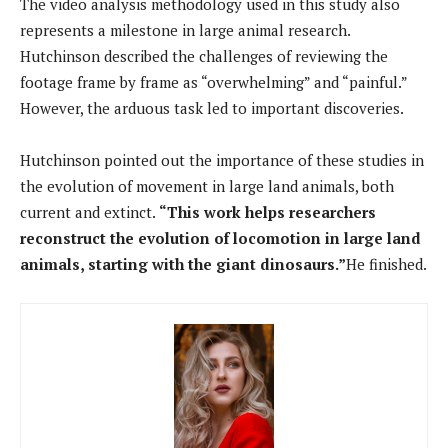
The video analysis methodology used in this study also
represents a milestone in large animal research.
Hutchinson described the challenges of reviewing the
footage frame by frame as “overwhelming” and “painful.”
However, the arduous task led to important discoveries.
Hutchinson pointed out the importance of these studies in
the evolution of movement in large land animals, both
current and extinct.
“This work helps researchers
reconstruct the evolution of locomotion in large land
animals, starting with the giant dinosaurs.”
He finished.