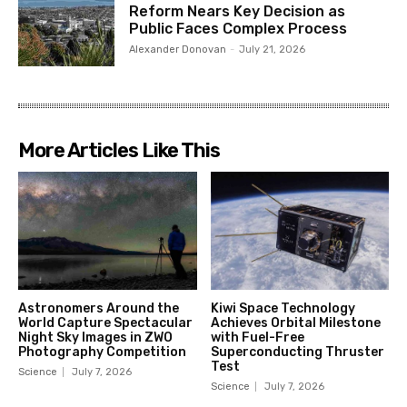
Reform Nears Key Decision as
Public Faces Complex Process
Alexander Donovan
-
July 21, 2026
More Articles Like This
Astronomers Around the
Kiwi Space Technology
World Capture Spectacular
Achieves Orbital Milestone
Night Sky Images in ZWO
with Fuel-Free
Photography Competition
Superconducting Thruster
Test
Science
July 7, 2026
Science
July 7, 2026