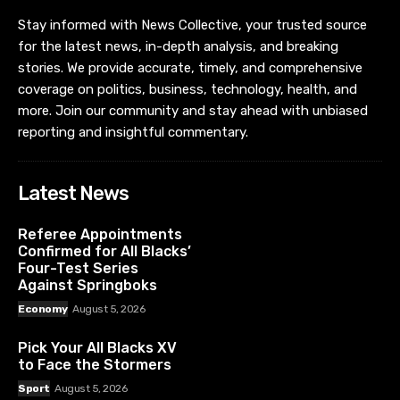
Stay informed with News Collective, your trusted source
for the latest news, in-depth analysis, and breaking
stories. We provide accurate, timely, and comprehensive
coverage on politics, business, technology, health, and
more. Join our community and stay ahead with unbiased
reporting and insightful commentary.
Latest News
Referee Appointments
Confirmed for All Blacks’
Four-Test Series
Against Springboks
Economy
August 5, 2026
Pick Your All Blacks XV
to Face the Stormers
Sport
August 5, 2026