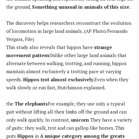
the ground,
Something unusual in animals of this size.
The discovery helps researchers reconstruct the evolution
of locomotion in large land animals. (AP Photo/Fernando
Vergara, File)
This study also reveals that hippos have
strange
movement pattern
Unlike other large land animals that
alternate between walking, trotting, and running, hippos
maintain almost exclusively a trotting pace at varying
speeds.
Hippos trot almost exclusively.
Even when they
walk slowly or run fast, Hutchinson explained.
the
The elephants
For example, they use only a typical
gait without lifting all their limbs off the ground and can
only walk quickly. In contrast,
unicorn
They have a variety
of gaits: they walk, trot and can gallop like horses. This
puts
Hippos
in
A unique category among the greats