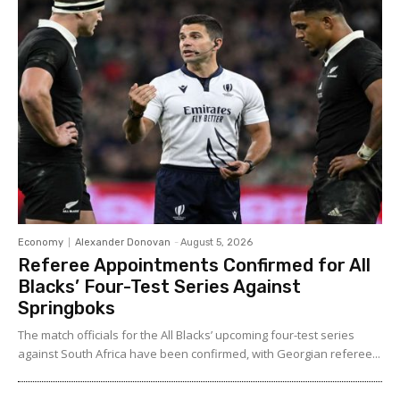
Economy
Alexander Donovan
-
August 5, 2026
Referee Appointments Confirmed for All
Blacks’ Four-Test Series Against
Springboks
The match officials for the All Blacks’ upcoming four-test series
against South Africa have been confirmed, with Georgian referee...