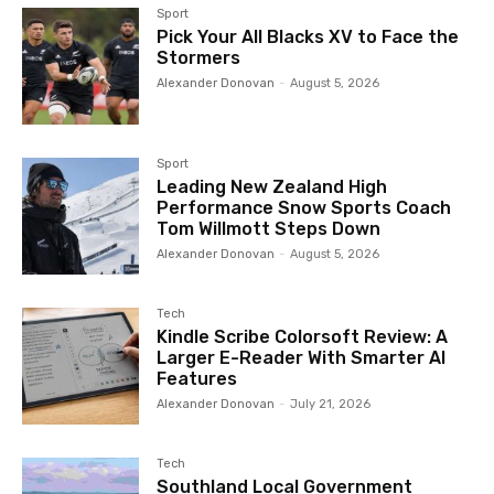
Sport
Pick Your All Blacks XV to Face the
Stormers
Alexander Donovan
-
August 5, 2026
Sport
Leading New Zealand High
Performance Snow Sports Coach
Tom Willmott Steps Down
Alexander Donovan
-
August 5, 2026
Tech
Kindle Scribe Colorsoft Review: A
Larger E-Reader With Smarter AI
Features
Alexander Donovan
-
July 21, 2026
Tech
Southland Local Government