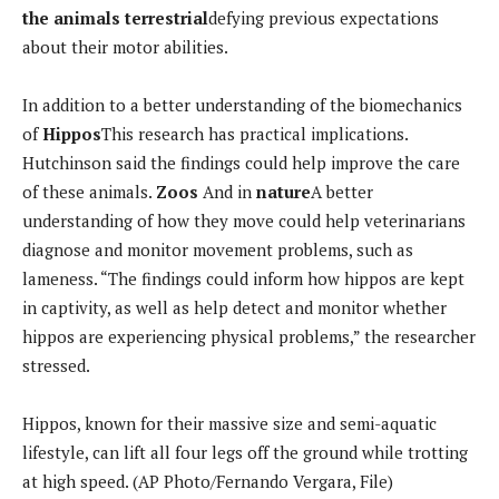
the animals
terrestrial
defying previous expectations
about their motor abilities.
In addition to a better understanding of the biomechanics
of
Hippos
This research has practical implications.
Hutchinson said the findings could help improve the care
of these animals.
Zoos
And in
nature
A better
understanding of how they move could help veterinarians
diagnose and monitor movement problems, such as
lameness. “The findings could inform how hippos are kept
in captivity, as well as help detect and monitor whether
hippos are experiencing physical problems,” the researcher
stressed.
Hippos, known for their massive size and semi-aquatic
lifestyle, can lift all four legs off the ground while trotting
at high speed. (AP Photo/Fernando Vergara, File)