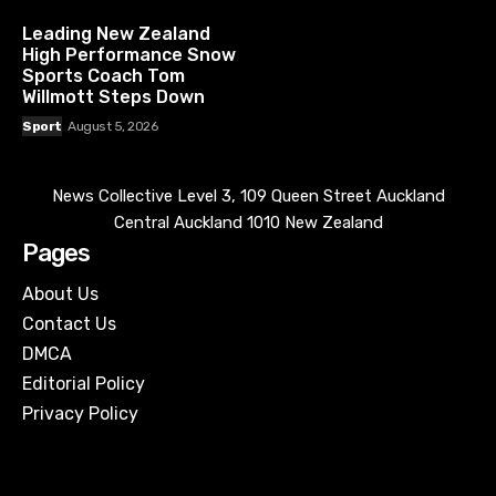
Leading New Zealand
High Performance Snow
Sports Coach Tom
Willmott Steps Down
Sport
August 5, 2026
News Collective Level 3, 109 Queen Street Auckland
Central Auckland 1010 New Zealand
Pages
About Us
Contact Us
DMCA
Editorial Policy
Privacy Policy