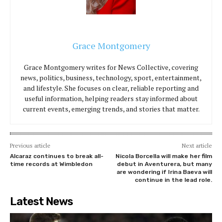
Grace Montgomery
Grace Montgomery writes for News Collective, covering
news, politics, business, technology, sport, entertainment,
and lifestyle. She focuses on clear, reliable reporting and
useful information, helping readers stay informed about
current events, emerging trends, and stories that matter.
Previous article
Next article
Alcaraz continues to break all-
Nicola Borcella will make her film
time records at Wimbledon
debut in Aventurera, but many
are wondering if Irina Baeva will
continue in the lead role.
Latest News