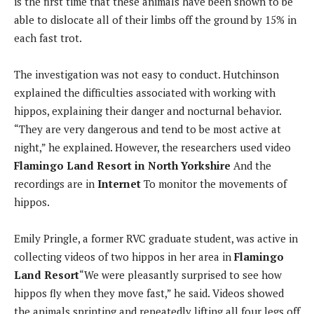
is the first time that these animals have been shown to be
able to dislocate all of their limbs off the ground by 15% in
each fast trot.
The investigation was not easy to conduct. Hutchinson
explained the difficulties associated with working with
hippos, explaining their danger and nocturnal behavior.
“They are very dangerous and tend to be most active at
night,” he explained. However, the researchers used video
Flamingo Land Resort in North Yorkshire
And the
recordings are in
Internet
To monitor the movements of
hippos.
Emily Pringle, a former RVC graduate student, was active in
collecting videos of two hippos in her area in
Flamingo
Land Resort
“We were pleasantly surprised to see how
hippos fly when they move fast,” he said. Videos showed
the animals sprinting and repeatedly lifting all four legs off