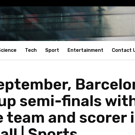
Science
Tech
Sport
Entertainment
Contact 
eptember, Barcelon
up semi-finals wit
 team and scorer 
all | Sports