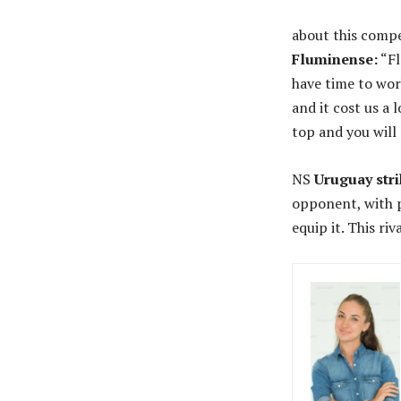
about this compe
Fluminense:
“Fl
have time to wor
and it cost us a 
top and you will 
NS
Uruguay str
opponent, with p
equip it. This ri