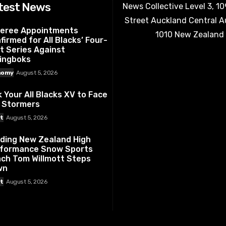
test News
News Collective Level 3, 1
Street Auckland Central 
eree Appointments
1010 New Zealand
firmed for All Blacks’ Four-
t Series Against
ingboks
nomy
August 5, 2026
k Your All Blacks XV to Face
 Stormers
t
August 5, 2026
ding New Zealand High
formance Snow Sports
ch Tom Willmott Steps
wn
t
August 5, 2026