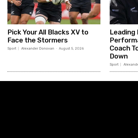
Pick Your All Blacks XV to
Leading 
Face the Stormers
Perform
Coach To
Sport
Alexander Donovan
-
August 5, 2026
Down
Sport
Alexand