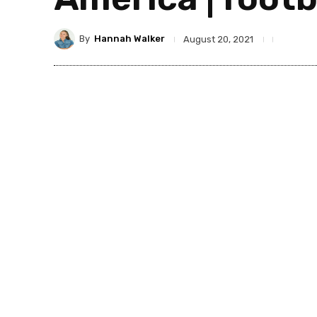
By
Hannah Walker
August 20, 2021