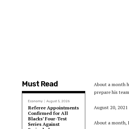
Must Read
About a month he
prepare his team
Economy
August 5, 2026
August 20, 2021
Referee Appointments
Confirmed for All
Blacks’ Four-Test
About a month, F
Series Against