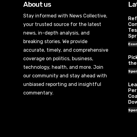
About us
La
Stay informed with News Collective,
Ref
your trusted source for the latest
Con
Tes
news, in-depth analysis, and
Spr
breaking stories. We provide
Eco
accurate, timely, and comprehensive
Pic
coverage on politics, business,
the
technology, health, and more. Join
Spor
our community and stay ahead with
unbiased reporting and insightful
Lea
Per
commentary.
Coa
Do
Spor