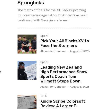
Springboks
The match officials for the All Blacks’ upcoming
four-test series against South Africa have been
confirmed, with Georgian referee...
Sport
Pick Your All Blacks XV to
Face the Stormers
Alexander Donovan
-
August 5, 2026
Sport
Leading New Zealand
o
High Performance Snow
Sports Coach Tom
Willmott Steps Down
Alexander Donovan
-
August 5, 2026
Tech
Kindle Scribe Colorsoft
Review: A Larger E-