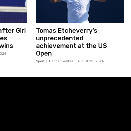
fter Giri
Tomas Etcheverry’s
ses
unprecedented
 wins
achievement at the US
Open
2024
Sport
Hannah Walker
-
August 28, 2024