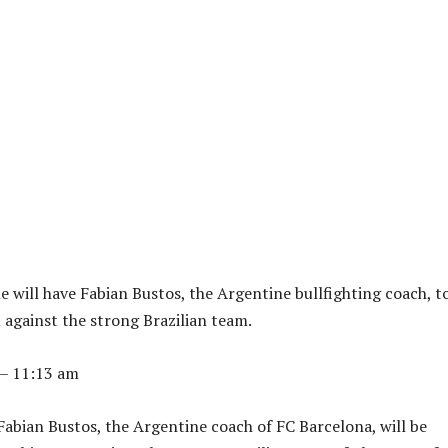
 will have Fabian Bustos, the Argentine bullfighting coach, t
 against the strong Brazilian team.
 – 11:13 am
abian Bustos, the Argentine coach of FC Barcelona, ​​will be