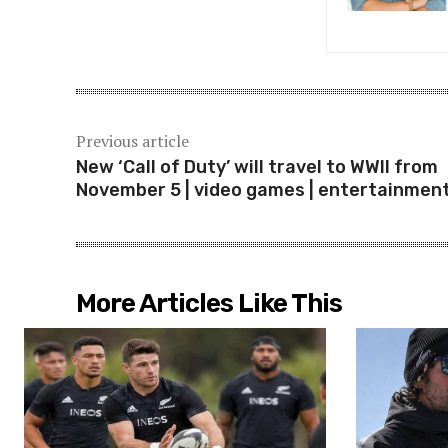
Previous article
New ‘Call of Duty’ will travel to WWII from
November 5 | video games | entertainmen
More Articles Like This