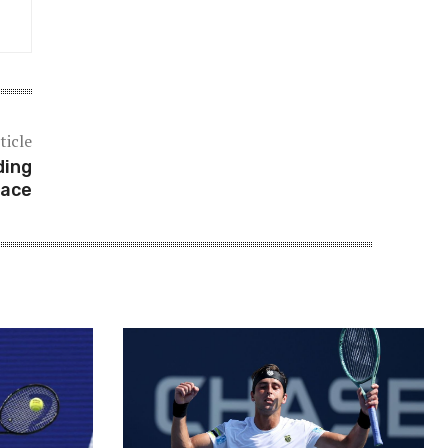
ticle
ding
pace