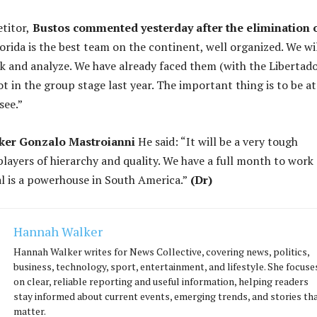
titor,
Bustos commented yesterday after the elimination 
orida is the best team on the continent, well organized. We wi
k and analyze. We have already faced them (with the Libertado
lot in the group stage last year. The important thing is to be at
see.”
iker Gonzalo Mastroianni
He said: “It will be a very tough
layers of hierarchy and quality. We have a full month to work
val is a powerhouse in South America.”
(Dr)
Hannah Walker
Hannah Walker writes for News Collective, covering news, politics,
business, technology, sport, entertainment, and lifestyle. She focuse
on clear, reliable reporting and useful information, helping readers
stay informed about current events, emerging trends, and stories th
matter.