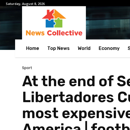
Saturday, August 8, 2026
Home
Top News
World
Economy
Sport
At the end of S
Libertadores C
most expensive
America | footb