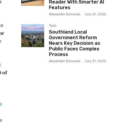
r
Reader With Smarter AI
Features
Alexander Donovan
-
July 21, 2026
an
Tech
Southland Local
or
Government Reform
e
Nears Key Decision as
Public Faces Complex
Process
Alexander Donovan
-
July 21, 2026
t
0 of
4
s