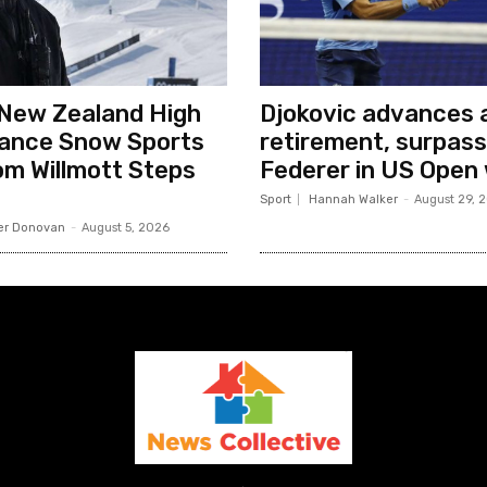
New Zealand High
Djokovic advances a
ance Snow Sports
retirement, surpas
m Willmott Steps
Federer in US Open
Sport
Hannah Walker
-
August 29, 
er Donovan
-
August 5, 2026