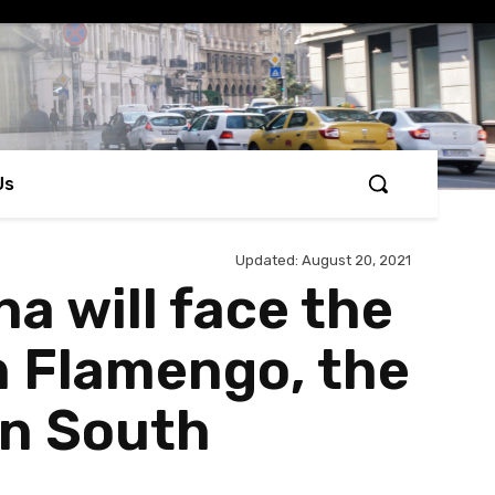
Us
Updated:
August 20, 2021
a will face the
h Flamengo, the
in South