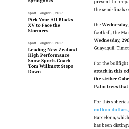
Springboks
present to prepa
the semi-finals 
Sport
August 5, 2026
Pick Your All Blacks
the
Wednesday, 
XV to Face the
Stormers
football, the Ma
Wednesday, 29t
Sport
August 5, 2026
Guayaquil. Timet
Leading New Zealand
High Performance
Snow Sports Coach
For the bullfight
Tom Willmott Steps
attack in this 
Down
the striker Gab
Palm trees that 
For this spheric
million dollars
Barcelona, ​​whic
has been disting