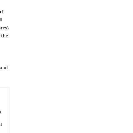
of
ll
res)
 the
 and
s
at