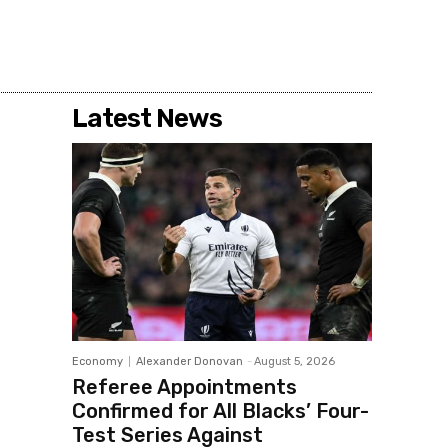
Latest News
Economy
Alexander Donovan
-
August 5, 2026
Referee Appointments
Confirmed for All Blacks’ Four-
Test Series Against