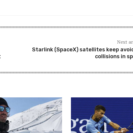
Next ar
Starlink (SpaceX) satellites keep avoi
t
collisions in s