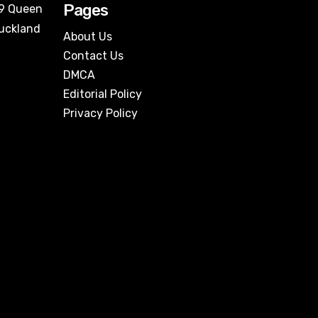
Pages
09 Queen
Auckland
About Us
Contact Us
DMCA
Editorial Policy
Privacy Policy