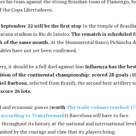
re his team against the strong Brazilian team of Flamengo, fo
of the Copa Libertadores.
September 22 will be the first stop
In the temple of Brazili
racana stadium in Rio de Janeiro.
The rematch is scheduled f
h of the same month.
At the Monumental Banco Pichincha d
ables have not yet been confirmed.
ers, it should be a full duel against him
Influenza has the bes
edition of the continental championship: scored 28 goals
(
1
riel Barbosa
, selected from Brazil), the second best artillery is
score 26 lots.
al and economic power (
worth
The trade volume reached 17
, according to Transfermark
t) Barcelona will have to face
h throughout its history at the national and international level
uished by the courage and claw that its players bring.