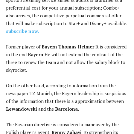
sports streaming service aimed at adults is launched at a
preferential cost for your annual subscription; Combo+
also arrives, the competitive perpetual commercial offer
that will make subscription to Star+ and Disney+ available.
subscribe now.
Former player of
Bayern Thomas Helmer
It is considered
in the end
Bayern
He will not extend the contract of the
three to renew the team and not allow the salary block to
skyrocket.
On the other hand, according to information from the
newspaper TZ Munich, the Bayern leadership is suspicious
of the information that there is a approximation between
Lewandowski
and the
Barcelona.
The Bavarian directive is considered a maneuver by the
Polish player’s agent,
Benny Zahavi
To strengthen its