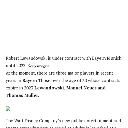
Robert Lewandowski is under contract with Bayern Munich
until 2023.
Getty Images
At the moment, there are three major players in recent
years in
Bayern
Those over the age of 30 whose contracts
expire in 2023
Lewandowski, Manuel Neuer and
Thomas Muller.
The Walt Disney Company’s new public entertainment and