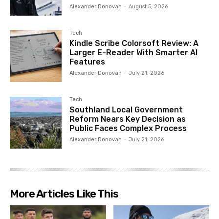
Alexander Donovan
-
August 5, 2026
Tech
Kindle Scribe Colorsoft Review: A
Larger E-Reader With Smarter AI
Features
Alexander Donovan
-
July 21, 2026
Tech
Southland Local Government
Reform Nears Key Decision as
Public Faces Complex Process
Alexander Donovan
-
July 21, 2026
More Articles Like This