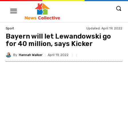
Updated:
April 19, 2022
Sport
Bayern will let Lewandowski go
for 40 million, says Kicker
By
Hannah Walker
April 19, 2022