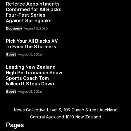
Referee Appointments
Confirmed for All Blacks’
Four-Test Series
Against Springboks
Economy
August 5, 2026
Pick Your All Blacks XV
to Face the Stormers
Sport
August 5, 2026
Leading New Zealand
High Performance Snow
Sports Coach Tom
Willmott Steps Down
Sport
August 5, 2026
News Collective Level 3, 109 Queen Street Auckland
Central Auckland 1010 New Zealand
Pages