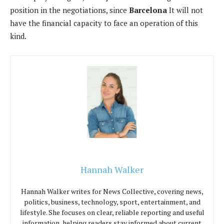
position in the negotiations, since
Barcelona
It will not
have the financial capacity to face an operation of this
kind.
Hannah Walker
Hannah Walker writes for News Collective, covering news,
politics, business, technology, sport, entertainment, and
lifestyle. She focuses on clear, reliable reporting and useful
information, helping readers stay informed about current