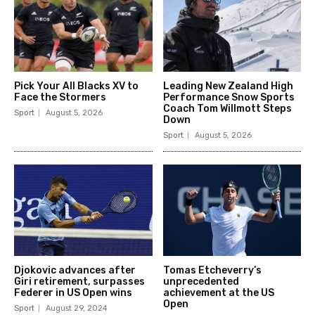
Pick Your All Blacks XV to
Leading New Zealand High
Face the Stormers
Performance Snow Sports
Coach Tom Willmott Steps
Sport
August 5, 2026
Down
Sport
August 5, 2026
Djokovic advances after
Tomas Etcheverry’s
Giri retirement, surpasses
unprecedented
Federer in US Open wins
achievement at the US
Open
Sport
August 29, 2024