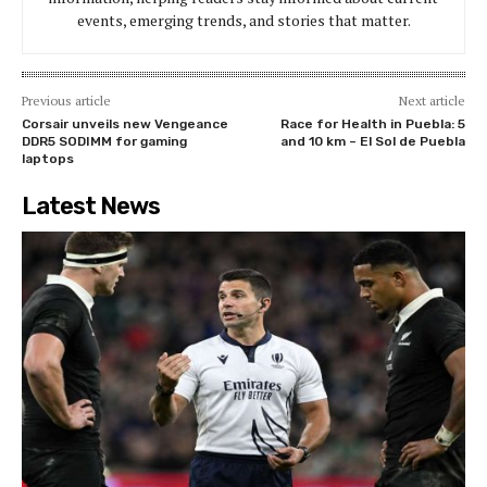
events, emerging trends, and stories that matter.
Previous article
Next article
Corsair unveils new Vengeance
Race for Health in Puebla: 5
DDR5 SODIMM for gaming
and 10 km – El Sol de Puebla
laptops
Latest News