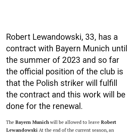
Robert Lewandowski, 33, has a
contract with Bayern Munich until
the summer of 2023 and so far
the official position of the club is
that the Polish striker will fulfill
the contract and this work will be
done for the renewal.
The
Bayern Munich
will be allowed to leave
Robert
Lewandowski
At the end of the current season, an