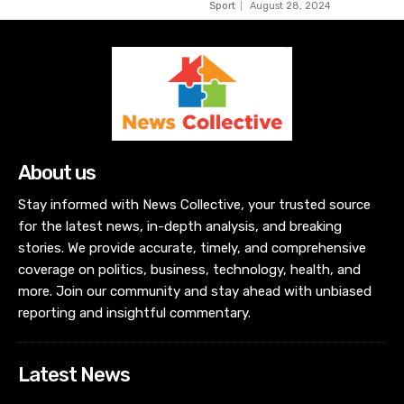
Sport
August 28, 2024
About us
Stay informed with News Collective, your trusted source
for the latest news, in-depth analysis, and breaking
stories. We provide accurate, timely, and comprehensive
coverage on politics, business, technology, health, and
more. Join our community and stay ahead with unbiased
reporting and insightful commentary.
Latest News