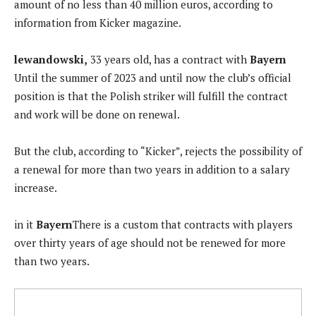
amount of no less than 40 million euros, according to
information from Kicker magazine.
lewandowski,
33 years old, has a contract with
Bayern
Until the summer of 2023 and until now the club’s official
position is that the Polish striker will fulfill the contract
and work will be done on renewal.
But the club, according to “Kicker”, rejects the possibility of
a renewal for more than two years in addition to a salary
increase.
in it
Bayern
There is a custom that contracts with players
over thirty years of age should not be renewed for more
than two years.