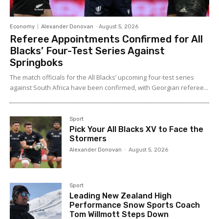
Economy
Alexander Donovan
-
August 5, 2026
Referee Appointments Confirmed for All
Blacks’ Four-Test Series Against
Springboks
The match officials for the All Blacks’ upcoming four-test series
against South Africa have been confirmed, with Georgian referee...
Sport
Pick Your All Blacks XV to Face the
Stormers
Alexander Donovan
-
August 5, 2026
Sport
Leading New Zealand High
Performance Snow Sports Coach
Tom Willmott Steps Down