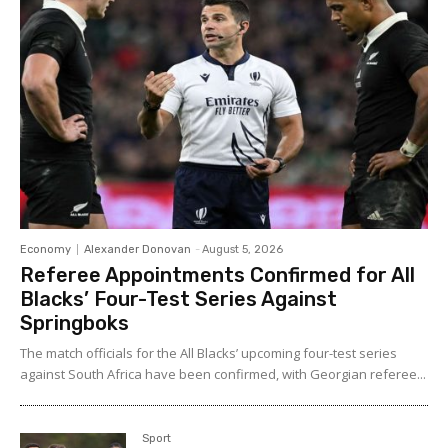
Economy
Alexander Donovan
-
August 5, 2026
Referee Appointments Confirmed for All
Blacks’ Four-Test Series Against
Springboks
The match officials for the All Blacks’ upcoming four-test series
against South Africa have been confirmed, with Georgian referee...
Sport