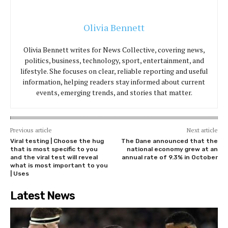
Olivia Bennett
Olivia Bennett writes for News Collective, covering news,
politics, business, technology, sport, entertainment, and
lifestyle. She focuses on clear, reliable reporting and useful
information, helping readers stay informed about current
events, emerging trends, and stories that matter.
Previous article
Next article
Viral testing | Choose the hug
The Dane announced that the
that is most specific to you
national economy grew at an
and the viral test will reveal
annual rate of 9.3% in October
what is most important to you
| Uses
Latest News