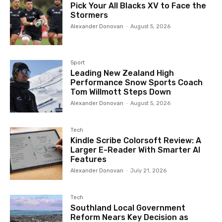
Pick Your All Blacks XV to Face the
Stormers
Alexander Donovan
-
August 5, 2026
Sport
Leading New Zealand High
Performance Snow Sports Coach
Tom Willmott Steps Down
Alexander Donovan
-
August 5, 2026
Tech
Kindle Scribe Colorsoft Review: A
Larger E-Reader With Smarter AI
Features
Alexander Donovan
-
July 21, 2026
Tech
Southland Local Government
Reform Nears Key Decision as