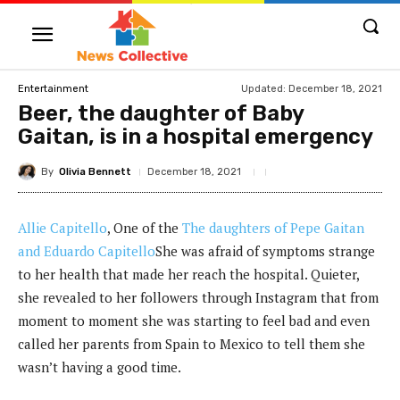
Updated:
December 18, 2021
Entertainment
Beer, the daughter of Baby
Gaitan, is in a hospital emergency
By
Olivia Bennett
December 18, 2021
Allie Capitello
, One of the
The daughters of Pepe Gaitan
and Eduardo Capitello
She was afraid of symptoms strange
to her health that made her reach the hospital. Quieter,
she revealed to her followers through Instagram that from
moment to moment she was starting to feel bad and even
called her parents from Spain to Mexico to tell them she
wasn’t having a good time.