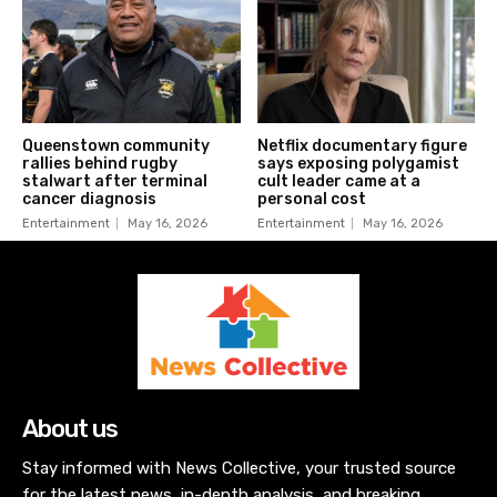
Queenstown community
Netflix documentary figure
rallies behind rugby
says exposing polygamist
stalwart after terminal
cult leader came at a
cancer diagnosis
personal cost
Entertainment
May 16, 2026
Entertainment
May 16, 2026
About us
Stay informed with News Collective, your trusted source
for the latest news, in-depth analysis, and breaking