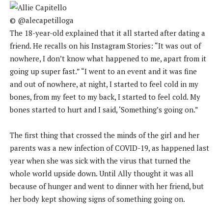
© @alecapetilloga
The 18-year-old explained that it all started after dating a
friend. He recalls on his Instagram Stories: “It was out of
nowhere, I don’t know what happened to me, apart from it
going up super fast.” “I went to an event and it was fine
and out of nowhere, at night, I started to feel cold in my
bones, from my feet to my back, I started to feel cold. My
bones started to hurt and I said, ‘Something’s going on.”
The first thing that crossed the minds of the girl and her
parents was a new infection of COVID-19, as happened last
year when she was sick with the virus that turned the
whole world upside down. Until Ally thought it was all
because of hunger and went to dinner with her friend, but
her body kept showing signs of something going on.