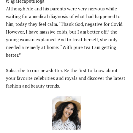
© @alecapetilloga
Although Ale and his parents were very nervous while
waiting for a medical diagnosis of what had happened to
him, today they feel calm. “Thank God, negative for Covid.
However, I have massive colds, but I am better off,” the
young woman explained. And to treat herself, she only
needed a remedy at home: “With pure tea I am getting
better.”
Subscribe to our newsletter. Be the first to know about
your favorite celebrities and royals and discover the latest
fashion and beauty trends.