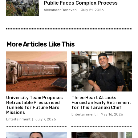
Public Faces Complex Process
Alexander Donovan
-
July 21, 2026
More Articles Like This
University Team Proposes
Three Heart Attacks
Retractable Pressurised
Forced an Early Retirement
Tunnels for Future Mars
for This Taranaki Chef
Missions
Entertainment
May 16, 2026
Entertainment
July 7, 2026