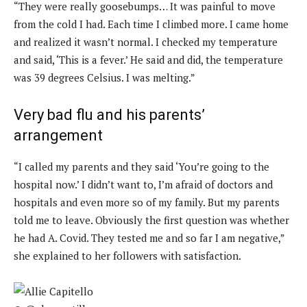
“They were really goosebumps… It was painful to move
from the cold I had. Each time I climbed more. I came home
and realized it wasn’t normal. I checked my temperature
and said, ‘This is a fever.’ He said and did, the temperature
was 39 degrees Celsius. I was melting.”
Very bad flu and his parents’
arrangement
“I called my parents and they said ‘You’re going to the
hospital now.’ I didn’t want to, I’m afraid of doctors and
hospitals and even more so of my family. But my parents
told me to leave. Obviously the first question was whether
he had A. Covid. They tested me and so far I am negative,”
she explained to her followers with satisfaction.