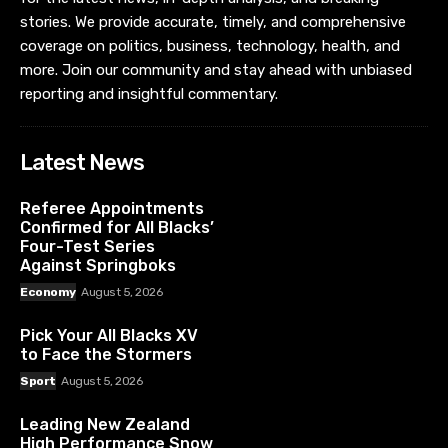
stories. We provide accurate, timely, and comprehensive
coverage on politics, business, technology, health, and
more. Join our community and stay ahead with unbiased
reporting and insightful commentary.
Latest News
Referee Appointments
Confirmed for All Blacks’
Four-Test Series
Against Springboks
Economy
August 5, 2026
Pick Your All Blacks XV
to Face the Stormers
Sport
August 5, 2026
Leading New Zealand
High Performance Snow