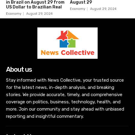
in Brazil on August 29 from
August 29
US Dollar to Brazilian Real
Economy
August 29, 2024
Economy
August 29, 2024
About us
Stay informed with News Collective, your trusted source
for the latest news, in-depth analysis, and breaking
stories. We provide accurate, timely, and comprehensive
coverage on politics, business, technology, health, and
more. Join our community and stay ahead with unbiased
reporting and insightful commentary.