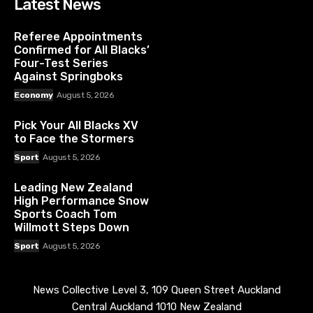
Latest News
Referee Appointments
Confirmed for All Blacks’
Four-Test Series
Against Springboks
Economy
August 5, 2026
Pick Your All Blacks XV
to Face the Stormers
Sport
August 5, 2026
Leading New Zealand
High Performance Snow
Sports Coach Tom
Willmott Steps Down
Sport
August 5, 2026
News Collective Level 3, 109 Queen Street Auckland
Central Auckland 1010 New Zealand