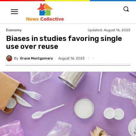
Updated:
August 16, 2023
Economy
Biases in studies favoring single
use over reuse
By
Grace Montgomery
August 16, 2023