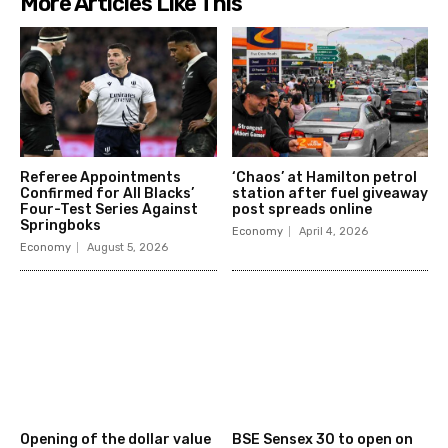
More Articles Like This
Referee Appointments
‘Chaos’ at Hamilton petrol
Confirmed for All Blacks’
station after fuel giveaway
Four-Test Series Against
post spreads online
Springboks
Economy
April 4, 2026
Economy
August 5, 2026
Opening of the dollar value
BSE Sensex 30 to open on