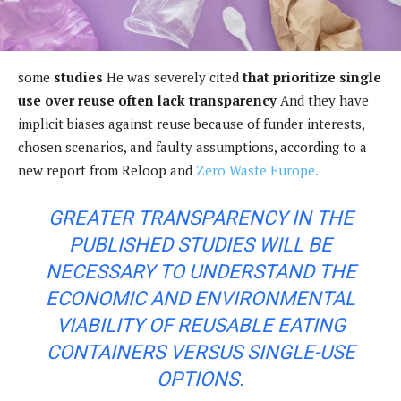
some
studies
He was severely cited
that prioritize single
use over reuse often lack transparency
And they have
implicit biases against reuse because of funder interests,
chosen scenarios, and faulty assumptions, according to a
new report from Reloop and
Zero Waste Europe.
GREATER TRANSPARENCY IN THE
PUBLISHED STUDIES WILL BE
NECESSARY TO UNDERSTAND THE
ECONOMIC AND ENVIRONMENTAL
VIABILITY OF REUSABLE EATING
CONTAINERS VERSUS SINGLE-USE
OPTIONS.