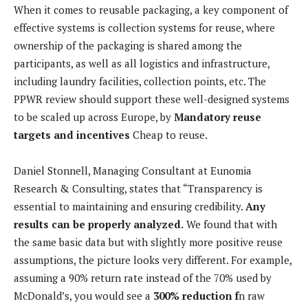
When it comes to reusable packaging, a key component of
effective systems is collection systems for reuse, where
ownership of the packaging is shared among the
participants, as well as all logistics and infrastructure,
including laundry facilities, collection points, etc. The
PPWR review should support these well-designed systems
to be scaled up across Europe, by
Mandatory reuse
targets and incentives
Cheap to reuse.
Daniel Stonnell, Managing Consultant at Eunomia
Research & Consulting, states that “Transparency is
essential to maintaining and ensuring credibility.
Any
results can be properly analyzed.
We found that with
the same basic data but with slightly more positive reuse
assumptions, the picture looks very different. For example,
assuming a 90% return rate instead of the 70% used by
McDonald’s, you would see a
300% reduction f
n raw