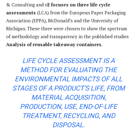
& Consulting and s
E focuses on three life cycle
assessments
(LCA) from the European Paper Packaging
Association (EPPA), McDonald’s and the University of
Michigan. These three were chosen to show the spectrum
of methodology and transparency in the published studies
Analysis of reusable takeaway containers.
LIFE CYCLE ASSESSMENT IS A
METHOD FOR EVALUATING THE
ENVIRONMENTAL IMPACTS OF ALL
STAGES OF A PRODUCT’S LIFE, FROM
MATERIAL ACQUISITION,
PRODUCTION, USE, END-OF-LIFE
TREATMENT, RECYCLING, AND
DISPOSAL.