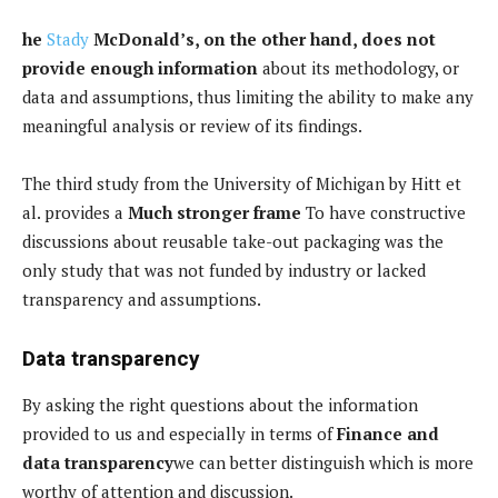
he
Stady
McDonald’s, on the other hand, does not
provide enough information
about its methodology, or
data and assumptions, thus limiting the ability to make any
meaningful analysis or review of its findings.
The third study from the University of Michigan by Hitt et
al. provides a
Much stronger frame
To have constructive
discussions about reusable take-out packaging was the
only study that was not funded by industry or lacked
transparency and assumptions.
Data transparency
By asking the right questions about the information
provided to us and especially in terms of
Finance and
data transparency
we can better distinguish which is more
worthy of attention and discussion.