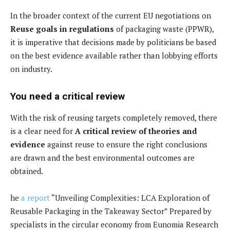
In the broader context of the current EU negotiations on
Reuse goals in regulations
of packaging waste (PPWR),
it is imperative that decisions made by politicians be based
on the best evidence available rather than lobbying efforts
on industry.
You need a critical review
With the risk of reusing targets completely removed, there
is a clear need for
A critical review of theories and
evidence
against reuse to ensure the right conclusions
are drawn and the best environmental outcomes are
obtained.
he
a report
“Unveiling Complexities: LCA Exploration of
Reusable Packaging in the Takeaway Sector” Prepared by
specialists in the circular economy from Eunomia Research