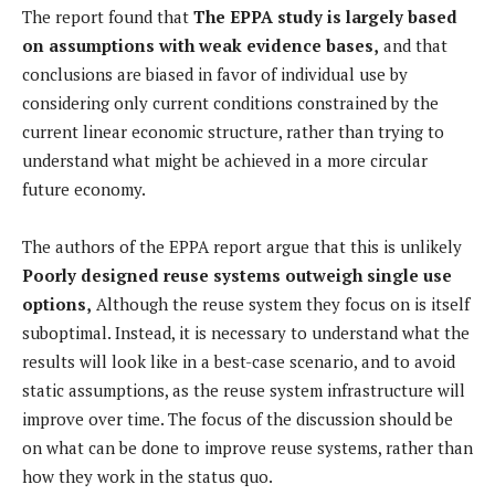
The report found that
The EPPA study is largely based
on assumptions with weak evidence bases,
and that
conclusions are biased in favor of individual use by
considering only current conditions constrained by the
current linear economic structure, rather than trying to
understand what might be achieved in a more circular
future economy.
The authors of the EPPA report argue that this is unlikely
Poorly designed reuse systems outweigh single use
options,
Although the reuse system they focus on is itself
suboptimal. Instead, it is necessary to understand what the
results will look like in a best-case scenario, and to avoid
static assumptions, as the reuse system infrastructure will
improve over time. The focus of the discussion should be
on what can be done to improve reuse systems, rather than
how they work in the status quo.