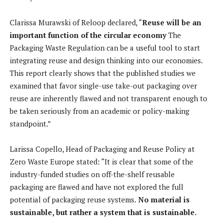
Clarissa Murawski of Reloop declared, “
Reuse will be an
important function of the circular economy
The
Packaging Waste Regulation can be a useful tool to start
integrating reuse and design thinking into our economies.
This report clearly shows that the published studies we
examined that favor single-use take-out packaging over
reuse are inherently flawed and not transparent enough to
be taken seriously from an academic or policy-making
standpoint.”
Larissa Copello, Head of Packaging and Reuse Policy at
Zero Waste Europe stated: “It is clear that some of the
industry-funded studies on off-the-shelf reusable
packaging are flawed and have not explored the full
potential of packaging reuse systems.
No material is
sustainable, but rather a system that is sustainable.