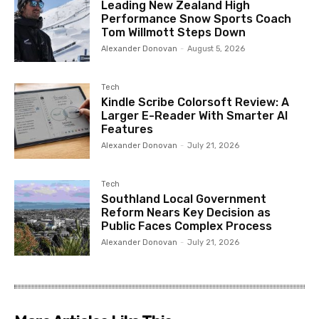
Leading New Zealand High
Performance Snow Sports Coach
Tom Willmott Steps Down
Alexander Donovan
-
August 5, 2026
Tech
Kindle Scribe Colorsoft Review: A
Larger E-Reader With Smarter AI
Features
Alexander Donovan
-
July 21, 2026
Tech
Southland Local Government
Reform Nears Key Decision as
Public Faces Complex Process
Alexander Donovan
-
July 21, 2026