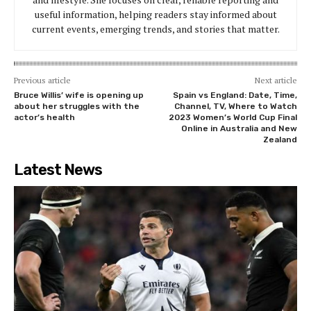
useful information, helping readers stay informed about
current events, emerging trends, and stories that matter.
Previous article
Next article
Bruce Willis’ wife is opening up
Spain vs England: Date, Time,
about her struggles with the
Channel, TV, Where to Watch
actor’s health
2023 Women’s World Cup Final
Online in Australia and New
Zealand
Latest News