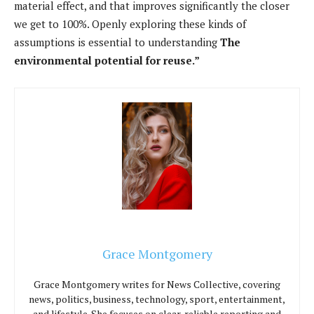
material effect, and that improves significantly the closer
we get to 100%. Openly exploring these kinds of
assumptions is essential to understanding
The
environmental potential for reuse.”
Grace Montgomery
Grace Montgomery writes for News Collective, covering
news, politics, business, technology, sport, entertainment,
and lifestyle. She focuses on clear, reliable reporting and