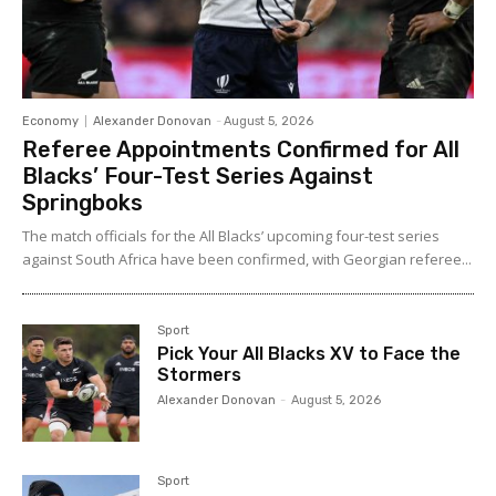
Economy
Alexander Donovan
-
August 5, 2026
Referee Appointments Confirmed for All
Blacks’ Four-Test Series Against
Springboks
The match officials for the All Blacks’ upcoming four-test series
against South Africa have been confirmed, with Georgian referee...
Sport
Pick Your All Blacks XV to Face the
Stormers
Alexander Donovan
-
August 5, 2026
Sport