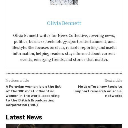
Olivia Bennett
Olivia Bennett writes for News Collective, covering news,
politics, business, technology, sport, entertainment, and
lifestyle. She focuses on clear, reliable reporting and useful
information, helping readers stay informed about current
events, emerging trends, and stories that matter.
Previous article
Next article
A Peruvian woman is on the list
Meta offers new tools to
of the 100 most influential
support research on social
women in the world, according
networks
to the British Broadcasting
Corporation (BBC).
Latest News