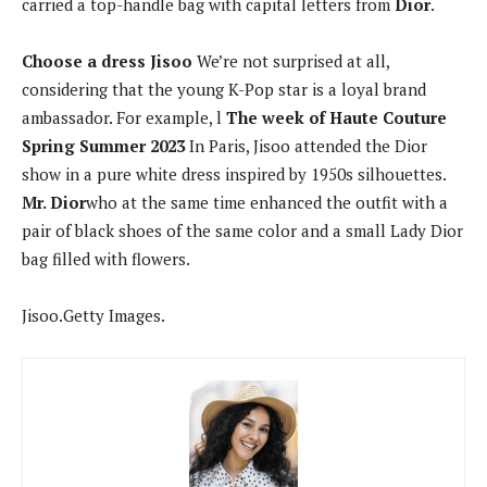
carried a top-handle bag with capital letters from
Dior
.
Choose a dress
Jisoo
We’re not surprised at all,
considering that the young K-Pop star is a loyal brand
ambassador. For example, l
The week of
Haute Couture
Spring Summer 2023
In Paris, Jisoo attended the Dior
show in a pure white dress inspired by 1950s silhouettes.
Mr. Dior
who at the same time enhanced the outfit with a
pair of black shoes of the same color and a small Lady Dior
bag filled with flowers.
Jisoo.
Getty Images.