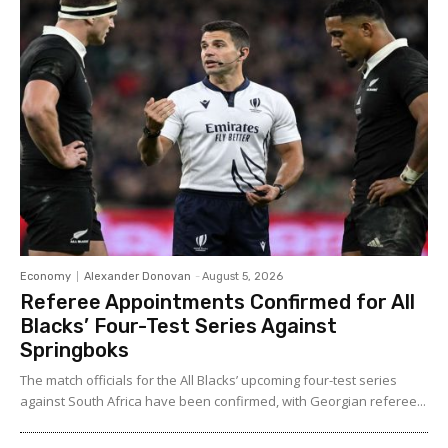
Economy
Alexander Donovan
-
August 5, 2026
Referee Appointments Confirmed for All
Blacks’ Four-Test Series Against
Springboks
The match officials for the All Blacks’ upcoming four-test series
against South Africa have been confirmed, with Georgian referee...