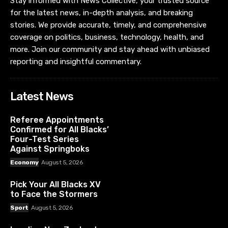
Stay informed with News Collective, your trusted source
for the latest news, in-depth analysis, and breaking
stories. We provide accurate, timely, and comprehensive
coverage on politics, business, technology, health, and
more. Join our community and stay ahead with unbiased
reporting and insightful commentary.
Latest News
Referee Appointments
Confirmed for All Blacks’
Four-Test Series
Against Springboks
Economy
August 5, 2026
Pick Your All Blacks XV
to Face the Stormers
Sport
August 5, 2026