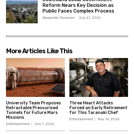
Reform Nears Key Decision as
Public Faces Complex Process
Alexander Donovan
-
July 21, 2026
More Articles Like This
University Team Proposes
Three Heart Attacks
Retractable Pressurised
Forced an Early Retirement
Tunnels for Future Mars
for This Taranaki Chef
Missions
Entertainment
May 16, 2026
Entertainment
July 7, 2026