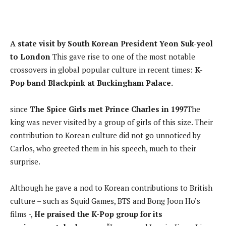
A state visit by South Korean President Yeon Suk-yeol
to London
This gave rise to one of the most notable
crossovers in global popular culture in recent times:
K-
Pop band Blackpink at Buckingham Palace.
since
The Spice Girls met Prince Charles in 1997
The
king was never visited by a group of girls of this size. Their
contribution to Korean culture did not go unnoticed by
Carlos, who greeted them in his speech, much to their
surprise.
Although he gave a nod to Korean contributions to British
culture – such as Squid Games, BTS and Bong Joon Ho’s
films -,
He praised the K-Pop group for its