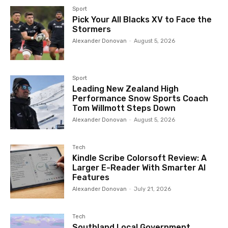
Sport
Pick Your All Blacks XV to Face the
Stormers
Alexander Donovan
-
August 5, 2026
Sport
Leading New Zealand High
Performance Snow Sports Coach
Tom Willmott Steps Down
Alexander Donovan
-
August 5, 2026
Tech
Kindle Scribe Colorsoft Review: A
Larger E-Reader With Smarter AI
Features
Alexander Donovan
-
July 21, 2026
Tech
Southland Local Government