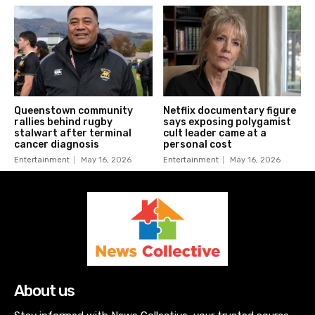
Queenstown community
Netflix documentary figure
rallies behind rugby
says exposing polygamist
stalwart after terminal
cult leader came at a
cancer diagnosis
personal cost
Entertainment
May 16, 2026
Entertainment
May 16, 2026
About us