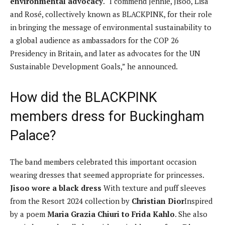
environmental advocacy
. “I commend Jennie, Jisoo, Lisa
and Rosé, collectively known as BLACKPINK, for their role
in bringing the message of environmental sustainability to
a global audience as ambassadors for the COP 26
Presidency in Britain, and later as advocates for the UN
Sustainable Development Goals,” he announced.
How did the BLACKPINK
members dress for Buckingham
Palace?
The band members celebrated this important occasion
wearing dresses that seemed appropriate for princesses.
Jisoo wore a black dress
With texture and puff sleeves
from the Resort 2024 collection by
Christian Dior
Inspired
by a poem
Maria Grazia Chiuri to Frida Kahlo
. She also