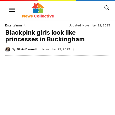
Updated:
November 22, 2023
Entertainment
Blackpink girls look like
princesses in Buckingham
By
Olivia Bennett
November 22, 2023