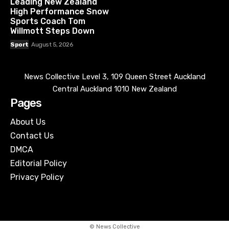
Leading New Zealand
High Performance Snow
Sports Coach Tom
Willmott Steps Down
Sport
August 5, 2026
News Collective Level 3, 109 Queen Street Auckland
Central Auckland 1010 New Zealand
Pages
About Us
Contact Us
DMCA
Editorial Policy
Privacy Policy
© News Collective