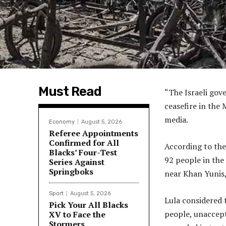
Must Read
“The Israeli gov
ceasefire in the 
media.
Economy
August 5, 2026
Referee Appointments
Confirmed for All
According to the 
Blacks’ Four-Test
92 people in the
Series Against
Springboks
near Khan Yunis,
Sport
August 5, 2026
Lula considered 
Pick Your All Blacks
people, unaccep
XV to Face the
Stormers