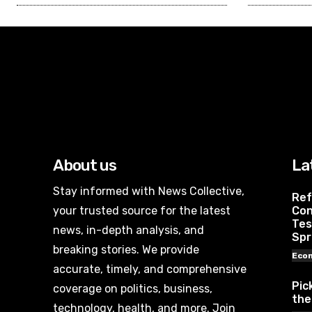
About us
La
Stay informed with News Collective,
Ref
your trusted source for the latest
Con
Tes
news, in-depth analysis, and
Spr
breaking stories. We provide
Eco
accurate, timely, and comprehensive
Pic
coverage on politics, business,
the
technology, health, and more. Join