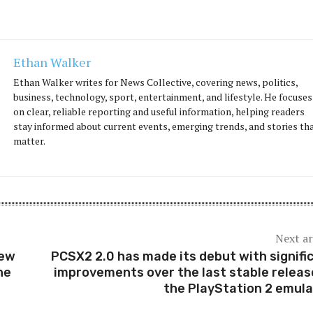
Ethan Walker
Ethan Walker writes for News Collective, covering news, politics,
business, technology, sport, entertainment, and lifestyle. He focuses
on clear, reliable reporting and useful information, helping readers
stay informed about current events, emerging trends, and stories th
matter.
Next ar
New
PCSX2 2.0 has made its debut with signifi
he
improvements over the last stable releas
the PlayStation 2 emula