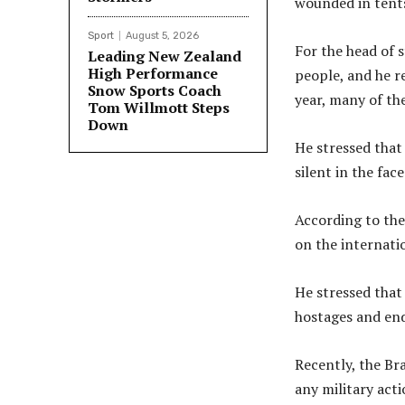
wounded in tents
Sport
August 5, 2026
For the head of s
Leading New Zealand
High Performance
people, and he re
Snow Sports Coach
year, many of th
Tom Willmott Steps
Down
He stressed that
silent in the fac
According to the 
on the internati
He stressed that 
hostages and end
Recently, the Bra
any military acti