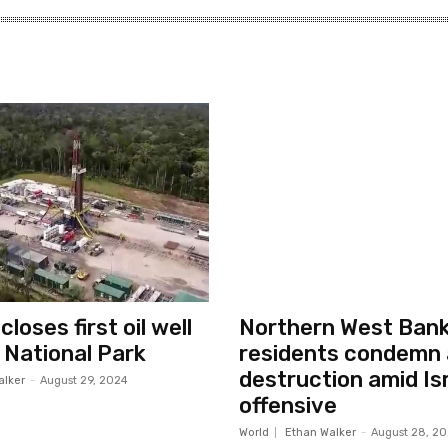
loses first oil well
Northern West Ban
i National Park
residents condemn 
destruction amid Isr
alker
-
August 29, 2024
offensive
World
Ethan Walker
-
August 28, 2