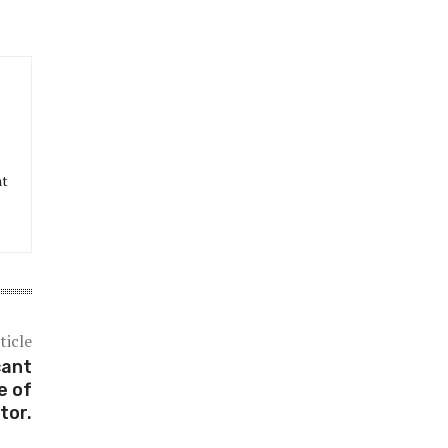
at
ticle
cant
e of
tor.