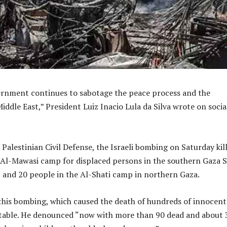
ernment continues to sabotage the peace process and the
Middle East,” President Luiz Inacio Lula da Silva wrote on socia
Palestinian Civil Defense, the Israeli bombing on Saturday kil
 Al-Mawasi camp for displaced persons in the southern Gaza S
 and 20 people in the Al-Shati camp in northern Gaza.
this bombing, which caused the death of hundreds of innocent
table. He denounced “now with more than 90 dead and about 