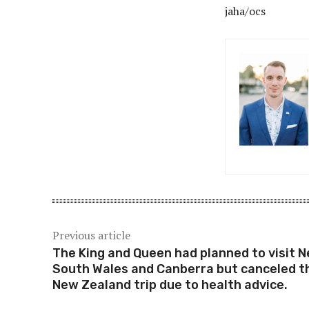
jaha/ocs
Previous article
The King and Queen had planned to visit 
South Wales and Canberra but canceled t
New Zealand trip due to health advice.