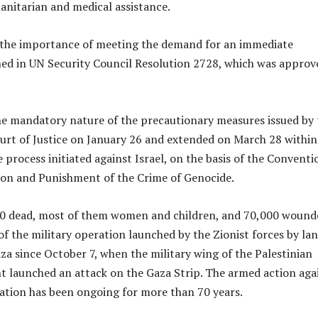
anitarian and medical assistance.
d the importance of meeting the demand for an immediate
ned in UN Security Council Resolution 2728, which was approv
he mandatory nature of the precautionary measures issued by 
urt of Justice on January 26 and extended on March 28 within
 process initiated against Israel, on the basis of the Conventi
ion and Punishment of the Crime of Genocide.
0 dead, most of them women and children, and 70,000 wound
ll of the military operation launched by the Zionist forces by lan
aza since October 7, when the military wing of the Palestinian
launched an attack on the Gaza Strip. The armed action aga
pation has been ongoing for more than 70 years.