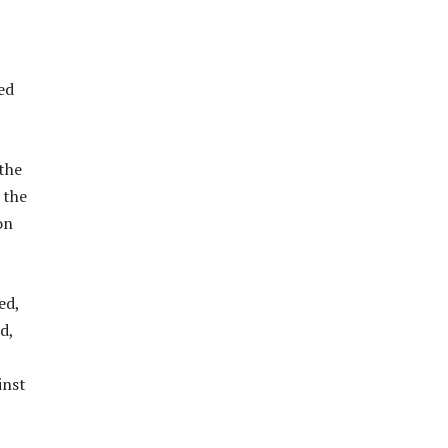
ed
the
 the
on
ed,
d,
inst