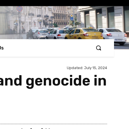
Us
Updated:
July 15, 2024
and genocide in