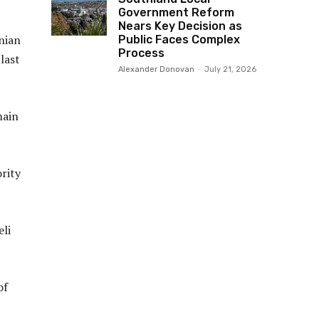
Government Reform
Nears Key Decision as
inian
Public Faces Complex
Process
last
Alexander Donovan
-
July 21, 2026
main
ority
eli
of