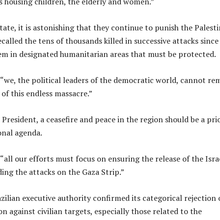
 housing children, the elderly and women.”
tate, it is astonishing that they continue to punish the Palest
called the tens of thousands killed in successive attacks since 
em in designated humanitarian areas that must be protected.
 “we, the political leaders of the democratic world, cannot re
e of this endless massacre.”
President, a ceasefire and peace in the region should be a pri
onal agenda.
“all our efforts must focus on ensuring the release of the Isra
ing the attacks on the Gaza Strip.”
zilian executive authority confirmed its categorical rejection 
on against civilian targets, especially those related to the