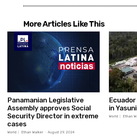
More Articles Like This
Panamanian Legislative
Ecuador c
Assembly approves Social
in Yasun
Security Director in extreme
World
Ethan W
cases
World
Ethan Walker
-
August 29, 2024