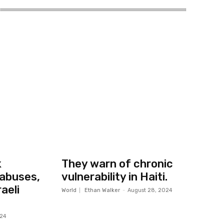
k
They warn of chronic
abuses,
vulnerability in Haiti.
aeli
World
Ethan Walker
-
August 28, 2024
024