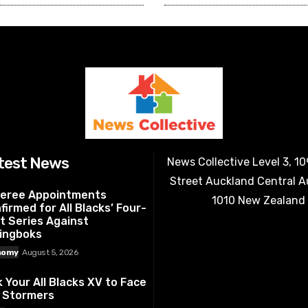
test News
News Collective Level 3, 1
Street Auckland Central 
eree Appointments
1010 New Zealand
firmed for All Blacks’ Four-
t Series Against
ingboks
nomy
August 5, 2026
k Your All Blacks XV to Face
 Stormers