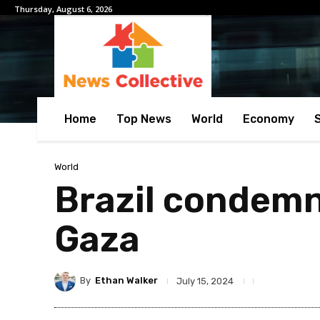
Thursday, August 6, 2026
Home
Top News
World
Economy
World
Brazil condemn
Gaza
By
Ethan Walker
July 15, 2024