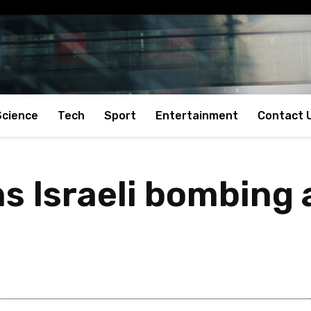
Science
Tech
Sport
Entertainment
Contact 
s Israeli bombing 