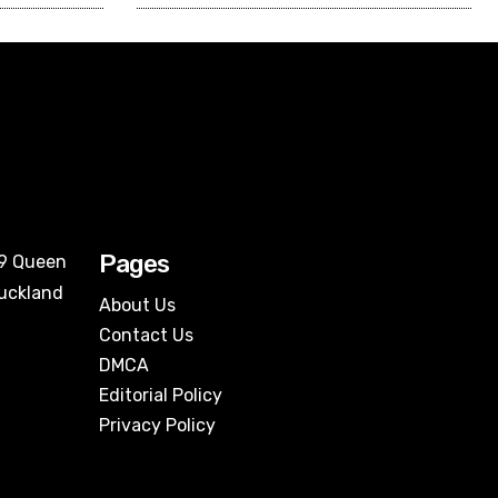
Pages
09 Queen
Auckland
About Us
Contact Us
DMCA
Editorial Policy
Privacy Policy