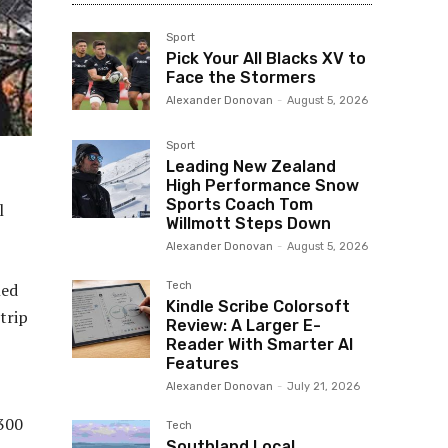
Sport
Pick Your All Blacks XV to
Face the Stormers
Alexander Donovan
-
August 5, 2026
Sport
Leading New Zealand
High Performance Snow
Sports Coach Tom
l
Willmott Steps Down
Alexander Donovan
-
August 5, 2026
Tech
led
Kindle Scribe Colorsoft
trip
Review: A Larger E-
Reader With Smarter AI
Features
Alexander Donovan
-
July 21, 2026
300
Tech
Southland Local