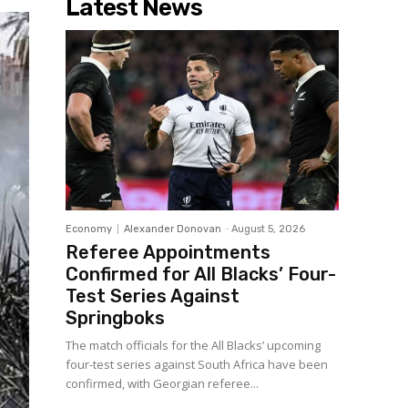
Latest News
Economy
Alexander Donovan
-
August 5, 2026
Referee Appointments
Confirmed for All Blacks’ Four-
Test Series Against
Springboks
The match officials for the All Blacks’ upcoming
four-test series against South Africa have been
confirmed, with Georgian referee...