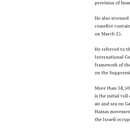
provision of hum
He also stresse
ceasefire contai
on March 25.
He referred to t
International Co
framework of the
on the Suppress
More than 38,50
is the initial to
air and sea on G
Hamas movement 
the Israeli occu