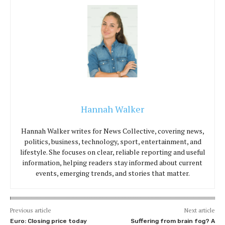
Hannah Walker
Hannah Walker writes for News Collective, covering news,
politics, business, technology, sport, entertainment, and
lifestyle. She focuses on clear, reliable reporting and useful
information, helping readers stay informed about current
events, emerging trends, and stories that matter.
Previous article
Next article
Euro: Closing price today
Suffering from brain fog? A