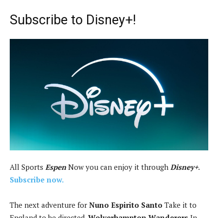
Subscribe to Disney+!
All Sports
Espen
Now you can enjoy it through
Disney+
.
Subscribe now.
The next adventure for
Nuno Espirito Santo
Take it to
England to be directed.
Wolverhampton Wanderers
In