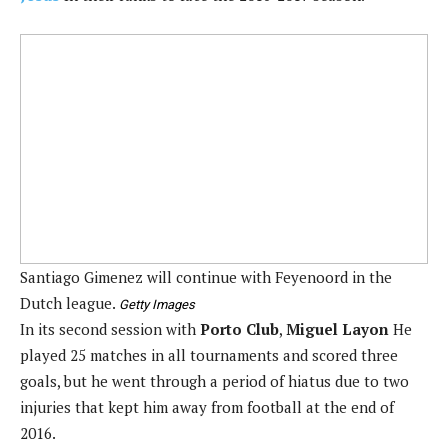
Santiago Gimenez will continue with Feyenoord in the
Dutch league.
Getty Images
In its second session with
Porto Club
,
Miguel Layon
He
played 25 matches in all tournaments and scored three
goals, but he went through a period of hiatus due to two
injuries that kept him away from football at the end of
2016.