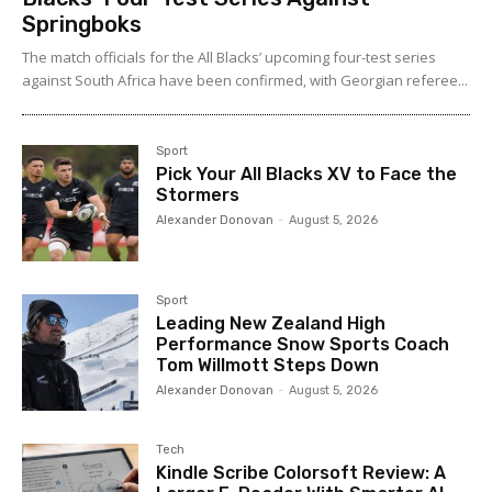
Springboks
The match officials for the All Blacks’ upcoming four-test series
against South Africa have been confirmed, with Georgian referee...
Sport
Pick Your All Blacks XV to Face the
Stormers
Alexander Donovan
-
August 5, 2026
Sport
Leading New Zealand High
Performance Snow Sports Coach
Tom Willmott Steps Down
Alexander Donovan
-
August 5, 2026
Tech
Kindle Scribe Colorsoft Review: A