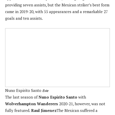
providing seven assists, but the Mexican striker’s best form
came in 2019-20, with 55 appearances and a remarkable 27
goals and ten assists.
Nuno Espirito Santo
Evie
The last season of
Nuno Espirito Santo
with
Wolverhampton Wanderers
2020-21, however, was not
fully featured.
Raul Jimenez
The Mexican suffered a