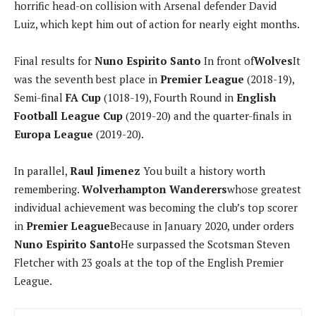
horrific head-on collision with Arsenal defender David
Luiz, which kept him out of action for nearly eight months.
Final results for
Nuno Espirito Santo
In front of
Wolves
It
was the seventh best place in
Premier League
(2018-19),
Semi-final
FA Cup
(1018-19), Fourth Round in
English
Football League Cup
(2019-20) and the quarter-finals in
Europa League
(2019-20).
In parallel,
Raul Jimenez
You built a history worth
remembering.
Wolverhampton Wanderers
whose greatest
individual achievement was becoming the club’s top scorer
in
Premier League
Because in January 2020, under orders
Nuno Espirito Santo
He surpassed the Scotsman Steven
Fletcher with 23 goals at the top of the English Premier
League.