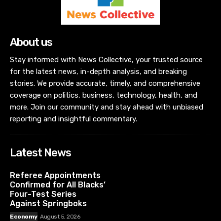
About us
Stay informed with News Collective, your trusted source
for the latest news, in-depth analysis, and breaking
stories. We provide accurate, timely, and comprehensive
coverage on politics, business, technology, health, and
more. Join our community and stay ahead with unbiased
reporting and insightful commentary.
Latest News
Referee Appointments
Confirmed for All Blacks’
Four-Test Series
Against Springboks
Economy
August 5, 2026