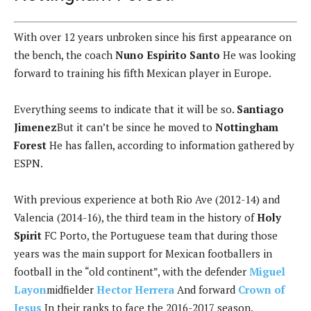
With over 12 years unbroken since his first appearance on
the bench, the coach
Nuno Espirito Santo
He was looking
forward to training his fifth Mexican player in Europe.
Everything seems to indicate that it will be so.
Santiago
Jimenez
But it can’t be since he moved to
Nottingham
Forest
He has fallen, according to information gathered by
ESPN.
With previous experience at both Rio Ave (2012-14) and
Valencia (2014-16), the third team in the history of
Holy
Spirit
FC Porto, the Portuguese team that during those
years was the main support for Mexican footballers in
football in the “old continent”, with the defender
Miguel
Layon
midfielder
Hector Herrera
And forward
Crown of
Jesus
In their ranks to face the 2016-2017 season.