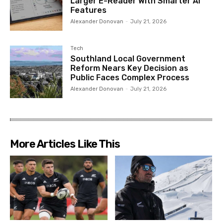
Larger E-Reader With Smarter AI
Features
Alexander Donovan
-
July 21, 2026
Tech
Southland Local Government
Reform Nears Key Decision as
Public Faces Complex Process
Alexander Donovan
-
July 21, 2026
More Articles Like This