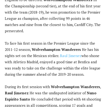
the Championship (second tier), at the end of his first year
with the team (2018-19), he won promotion to the Premier
League as champion, after collecting 99 points in 46
matches and nine from the closest to him, Cardiff City. The
persecuted.
To face his first season in the Premier League since the
2011-12 season,
Wolverhampton Wanderers
He has his
sights set on the Mexican striker.
Raul Jimenez
who shone
with Atletico Madrid, enjoyed a good time at Benfica and
was ready to take on the challenge within the elite league
during the summer ahead of the 2019-20 season.
During its first session with
Wolverhampton Wanderers
,
Raul Jimenez
He was the undisputed initiator of
Nuno
Espirito Santo
He concluded that period with 44 shooting
appearances in all competitions, scoring 17 goals and