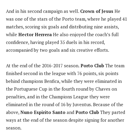
And in his second campaign as well.
Crown of Jesus
He
was one of the stars of the Porto team, where he played 41
matches, scoring six goals and distributing nine assists,
while
Hector Herrera
He also enjoyed the coach’s full
confidence, having played 35 duels in his record,
accompanied by two goals and six creative efforts.
At the end of the 2016-2017 season.
Porto Club
The team
finished second in the league with 76 points, six points
behind champions Benfica, while they were eliminated in
the Portuguese Cup in the fourth round by Chaves on
penalties, and in the Champions League they were
eliminated in the round of 16 by Juventus. Because of the
above,
Nuno Espirito Santo
and
Porto Club
They parted
ways at the end of the season despite signing for another
season.