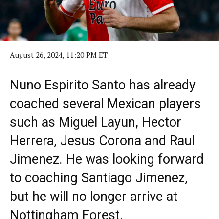
August 26, 2024, 11:20 PM ET
Nuno Espirito Santo has already
coached several Mexican players
such as Miguel Layun, Hector
Herrera, Jesus Corona and Raul
Jimenez. He was looking forward
to coaching Santiago Jimenez,
but he will no longer arrive at
Nottingham Forest.