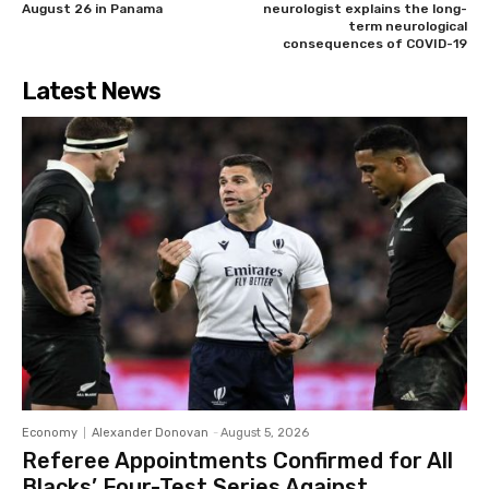
August 26 in Panama
neurologist explains the long-
term neurological
consequences of COVID-19
Latest News
Economy
Alexander Donovan
-
August 5, 2026
Referee Appointments Confirmed for All
Blacks’ Four-Test Series Against