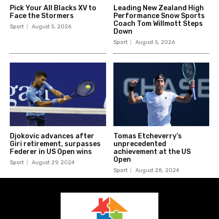
Pick Your All Blacks XV to
Leading New Zealand High
Face the Stormers
Performance Snow Sports
Coach Tom Willmott Steps
Sport
August 5, 2026
Down
Sport
August 5, 2026
Djokovic advances after
Tomas Etcheverry’s
Giri retirement, surpasses
unprecedented
Federer in US Open wins
achievement at the US
Open
Sport
August 29, 2024
Sport
August 28, 2024