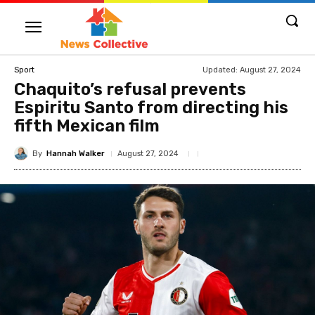
Updated:
August 27, 2024
Sport
Chaquito’s refusal prevents
Espiritu Santo from directing his
fifth Mexican film
By
Hannah Walker
August 27, 2024