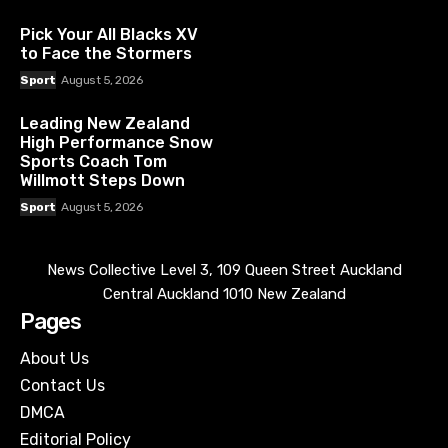
Pick Your All Blacks XV
to Face the Stormers
Sport
August 5, 2026
Leading New Zealand
High Performance Snow
Sports Coach Tom
Willmott Steps Down
Sport
August 5, 2026
News Collective Level 3, 109 Queen Street Auckland
Central Auckland 1010 New Zealand
Pages
About Us
Contact Us
DMCA
Editorial Policy