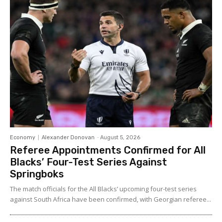
Economy
Alexander Donovan
-
August 5, 2026
Referee Appointments Confirmed for All
Blacks’ Four-Test Series Against
Springboks
The match officials for the All Blacks’ upcoming four-test series
against South Africa have been confirmed, with Georgian referee...