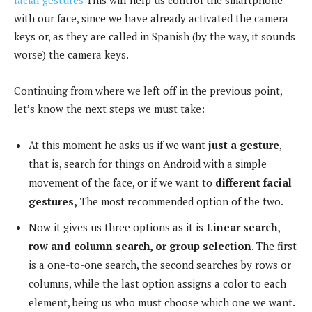
with our face, since we have already activated the camera
keys or, as they are called in Spanish (by the way, it sounds
worse) the camera keys.
Continuing from where we left off in the previous point,
let’s know the next steps we must take:
At this moment he asks us if we want
just a gesture
,
that is, search for things on Android with a simple
movement of the face, or if we want to
different facial
gestures,
The most recommended option of the two.
Now it gives us three options as it is
Linear search,
row and column search, or group selection
. The first
is a one-to-one search, the second searches by rows or
columns, while the last option assigns a color to each
element, being us who must choose which one we want.