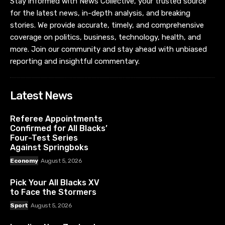
Stay informed with News Collective, your trusted source
for the latest news, in-depth analysis, and breaking
stories. We provide accurate, timely, and comprehensive
coverage on politics, business, technology, health, and
more. Join our community and stay ahead with unbiased
reporting and insightful commentary.
Latest News
Referee Appointments
Confirmed for All Blacks’
Four-Test Series
Against Springboks
Economy
August 5, 2026
Pick Your All Blacks XV
to Face the Stormers
Sport
August 5, 2026