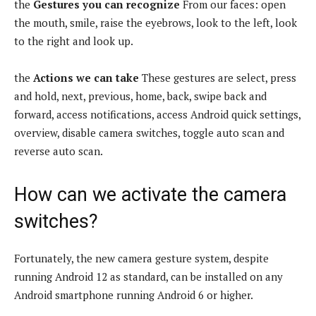
the
Gestures you can recognize
From our faces: open
the mouth, smile, raise the eyebrows, look to the left, look
to the right and look up.
the
Actions we can take
These gestures are select, press
and hold, next, previous, home, back, swipe back and
forward, access notifications, access Android quick settings,
overview, disable camera switches, toggle auto scan and
reverse auto scan.
How can we activate the camera
switches?
Fortunately, the new camera gesture system, despite
running Android 12 as standard, can be installed on any
Android smartphone running Android 6 or higher.