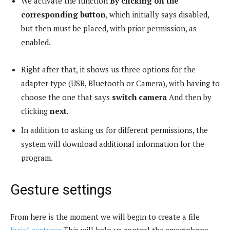
We activate the function
By clicking on the
corresponding button
, which initially says disabled,
but then must be placed, with prior permission, as
enabled.
Right after that, it shows us three options for the
adapter type (USB, Bluetooth or Camera), with having to
choose the one that says
switch camera
And then by
clicking
next
.
In addition to asking us for different permissions, the
system will download additional information for the
program.
Gesture settings
From here is the moment we will begin to create a file
facial gestures
This will help us control the smartphone