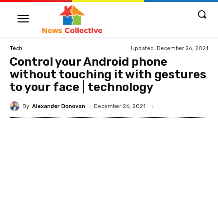
Updated:
December 26, 2021
Tech
Control your Android phone
without touching it with gestures
to your face | technology
By
Alexander Donovan
December 26, 2021