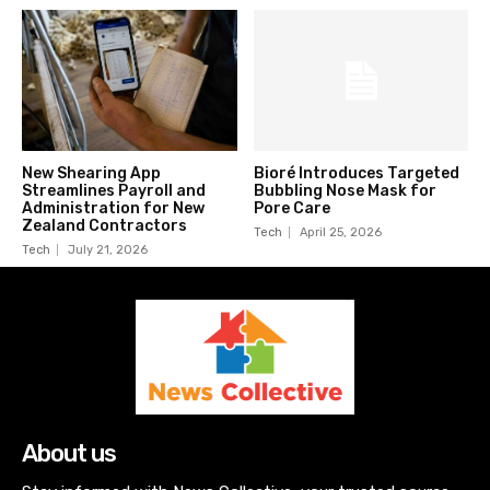
New Shearing App
Bioré Introduces Targeted
Streamlines Payroll and
Bubbling Nose Mask for
Administration for New
Pore Care
Zealand Contractors
Tech
April 25, 2026
Tech
July 21, 2026
About us