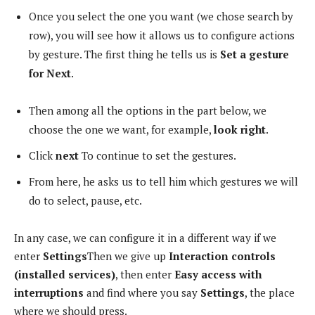
Once you select the one you want (we chose search by
row), you will see how it allows us to configure actions
by gesture. The first thing he tells us is
Set a gesture
for Next
.
Then among all the options in the part below, we
choose the one we want, for example,
look right
.
Click
next
To continue to set the gestures.
From here, he asks us to tell him which gestures we will
do to select, pause, etc.
In any case, we can configure it in a different way if we
enter
Settings
Then we give up
Interaction controls
(installed services)
, then enter
Easy access with
interruptions
and find where you say
Settings
, the place
where we should press.