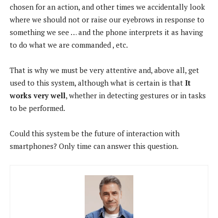
chosen for an action, and other times we accidentally look
where we should not or raise our eyebrows in response to
something we see … and the phone interprets it as having
to do what we are commanded , etc.
That is why we must be very attentive and, above all, get
used to this system, although what is certain is that
It
works very well
, whether in detecting gestures or in tasks
to be performed.
Could this system be the future of interaction with
smartphones? Only time can answer this question.