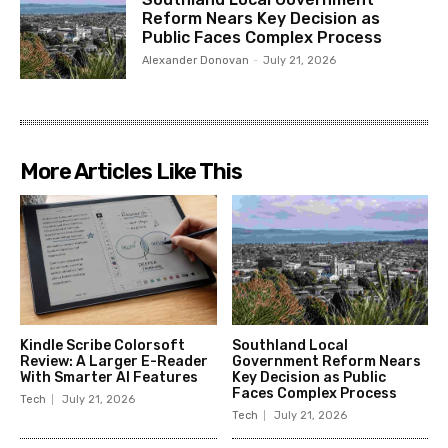
Reform Nears Key Decision as
Public Faces Complex Process
Alexander Donovan
-
July 21, 2026
More Articles Like This
Kindle Scribe Colorsoft
Southland Local
Review: A Larger E-Reader
Government Reform Nears
With Smarter AI Features
Key Decision as Public
Faces Complex Process
Tech
July 21, 2026
Tech
July 21, 2026