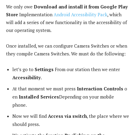
We only owe
Download and install it from Google Play
Store
Implementation
Android Accessibility Pack
, which
will add a series of new functionality in the accessibility of
our operating system.
Once installed, we can configure Camera Switches or when
they compile Camera Switches. We must do the following:
let’s go to
Settings
From our station then we enter
Accessibility
.
At that moment we must press
Interaction Controls
o
en
Installed Services
Depending on your mobile
phone.
Now we will find
Access via switch
, the place where we
should press.