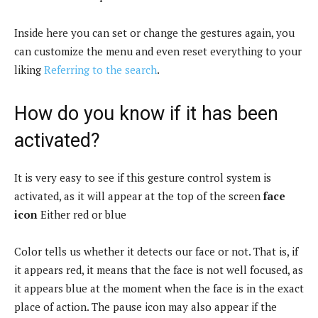
Inside here you can set or change the gestures again, you
can customize the menu and even reset everything to your
liking
Referring to the search
.
How do you know if it has been
activated?
It is very easy to see if this gesture control system is
activated, as it will appear at the top of the screen
face
icon
Either red or blue
Color tells us whether it detects our face or not. That is, if
it appears red, it means that the face is not well focused, as
it appears blue at the moment when the face is in the exact
place of action. The pause icon may also appear if the