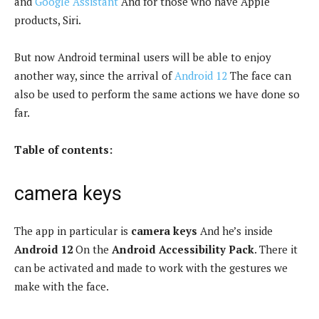
and
Google Assistant
And for those who have Apple
products, Siri.
But now Android terminal users will be able to enjoy
another way, since the arrival of
Android 12
The face can
also be used to perform the same actions we have done so
far.
Table of contents:
camera keys
The app in particular is
camera keys
And he’s inside
Android 12
On the
Android Accessibility Pack
. There it
can be activated and made to work with the gestures we
make with the face.