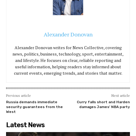
Alexander Donovan
Alexander Donovan writes for News Collective, covering
news, politics, business, technology, sport, entertainment,
and lifestyle. He focuses on clear, reliable reporting and
useful information, helping readers stay informed about
current events, emerging trends, and stories that matter.
Previous article
Next article
Russia demands immediate
Curry falls short and Harden
security guarantees from the
damages James’ NBA party
West
Latest News