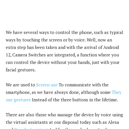
We have several ways to control the phone, such as typical
ways by touching the screen or by voice. Well, now an
extra step has been taken and with the arrival of Android
12, Camera Switches are integrated, a function where you
can control the device without your hands, just with your
facial gestures.
We are used to
Screen use
To communicate with the
smartphone, as we have always done, although some
They
use gestures
Instead of the three buttons in the lifetime.
There are also those who manage the device by voice using
the virtual assistants at our disposal today such as Alexa