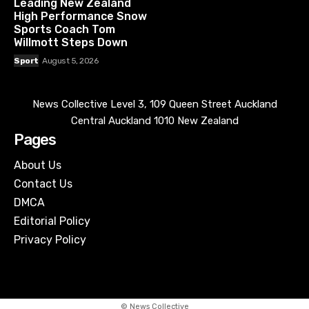
Leading New Zealand
High Performance Snow
Sports Coach Tom
Willmott Steps Down
Sport
August 5, 2026
News Collective Level 3, 109 Queen Street Auckland
Central Auckland 1010 New Zealand
Pages
About Us
Contact Us
DMCA
Editorial Policy
Privacy Policy
© News Collective