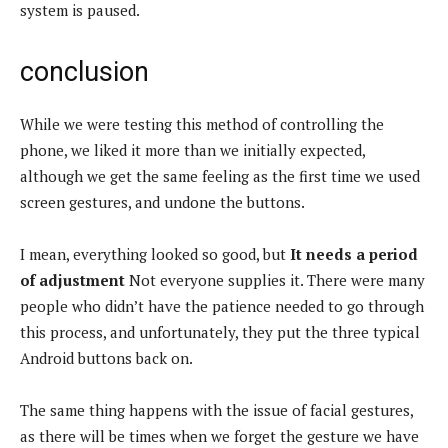
system is paused.
conclusion
While we were testing this method of controlling the
phone, we liked it more than we initially expected,
although we get the same feeling as the first time we used
screen gestures, and undone the buttons.
I mean, everything looked so good, but
It needs a period
of adjustment
Not everyone supplies it. There were many
people who didn’t have the patience needed to go through
this process, and unfortunately, they put the three typical
Android buttons back on.
The same thing happens with the issue of facial gestures,
as there will be times when we forget the gesture we have