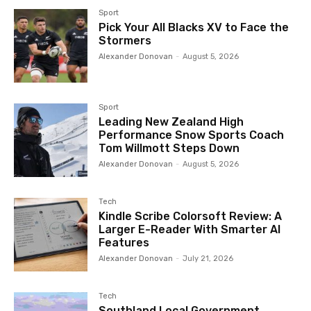
Sport
Pick Your All Blacks XV to Face the
Stormers
Alexander Donovan
-
August 5, 2026
Sport
Leading New Zealand High
Performance Snow Sports Coach
Tom Willmott Steps Down
Alexander Donovan
-
August 5, 2026
Tech
Kindle Scribe Colorsoft Review: A
Larger E-Reader With Smarter AI
Features
Alexander Donovan
-
July 21, 2026
Tech
Southland Local Government