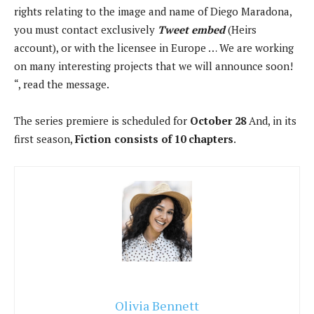
rights relating to the image and name of Diego Maradona,
you must contact exclusively
Tweet embed
(Heirs
account), or with the licensee in Europe … We are working
on many interesting projects that we will announce soon!
“, read the message.
The series premiere is scheduled for
October 28
And, in its
first season,
Fiction consists of 10 chapters
.
Olivia Bennett