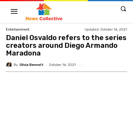
Updated:
October 16, 2021
Entertainment
Daniel Osvaldo refers to the series
creators around Diego Armando
Maradona
By
Olivia Bennett
October 16, 2021