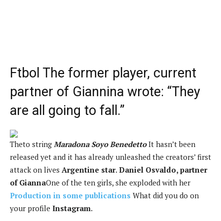
Ftbol
The former player, current
partner of Giannina wrote: “They
are all going to fall.”
The
to string
Maradona Soyo Benedetto
It hasn’t been
released yet and it has already unleashed the creators’ first
attack on lives
Argentine star
.
Daniel Osvaldo, partner
of Gianna
One of the ten girls, she exploded with her
Production in some publications
What did you do on
your profile
Instagram
.