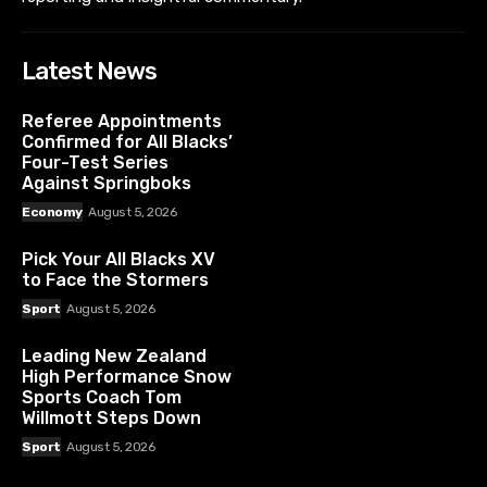
Latest News
Referee Appointments
Confirmed for All Blacks’
Four-Test Series
Against Springboks
Economy
August 5, 2026
Pick Your All Blacks XV
to Face the Stormers
Sport
August 5, 2026
Leading New Zealand
High Performance Snow
Sports Coach Tom
Willmott Steps Down
Sport
August 5, 2026