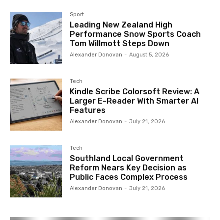
Sport
Leading New Zealand High
Performance Snow Sports Coach
Tom Willmott Steps Down
Alexander Donovan
-
August 5, 2026
Tech
Kindle Scribe Colorsoft Review: A
Larger E-Reader With Smarter AI
Features
Alexander Donovan
-
July 21, 2026
Tech
Southland Local Government
Reform Nears Key Decision as
Public Faces Complex Process
Alexander Donovan
-
July 21, 2026