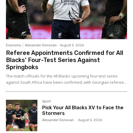
Economy
Alexander Donovan
-
August 5, 2026
Referee Appointments Confirmed for All
Blacks’ Four-Test Series Against
Springboks
The match officials for the All Blacks’ upcoming four-test series
against South Africa have been confirmed, with Georgian referee...
Sport
Pick Your All Blacks XV to Face the
Stormers
Alexander Donovan
-
August 5, 2026