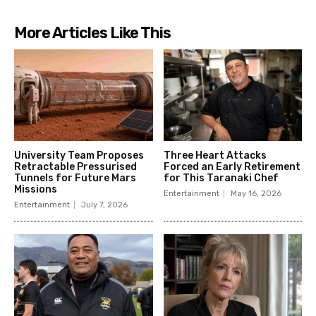
More Articles Like This
University Team Proposes
Three Heart Attacks
Retractable Pressurised
Forced an Early Retirement
Tunnels for Future Mars
for This Taranaki Chef
Missions
Entertainment
May 16, 2026
Entertainment
July 7, 2026