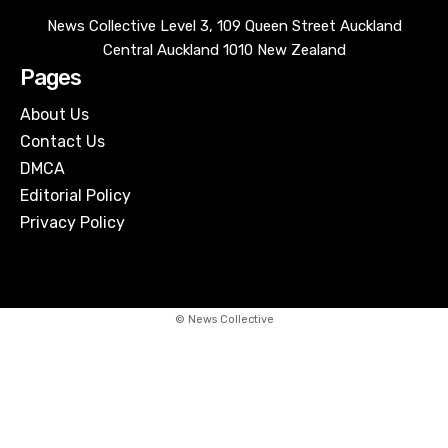
News Collective Level 3, 109 Queen Street Auckland
Central Auckland 1010 New Zealand
Pages
About Us
Contact Us
DMCA
Editorial Policy
Privacy Policy
© News Collective