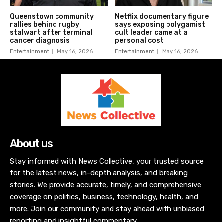
Queenstown community
Netflix documentary figure
rallies behind rugby
says exposing polygamist
stalwart after terminal
cult leader came at a
cancer diagnosis
personal cost
Entertainment
May 16, 2026
Entertainment
May 16, 2026
About us
Stay informed with News Collective, your trusted source
for the latest news, in-depth analysis, and breaking
stories. We provide accurate, timely, and comprehensive
coverage on politics, business, technology, health, and
more. Join our community and stay ahead with unbiased
reporting and insightful commentary.