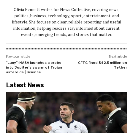
Olivia Bennett writes for News Collective, covering news,
politics, business, technology, sport, entertainment, and
lifestyle. She focuses on clear, reliable reporting and useful
information, helping readers stay informed about current
events, emerging trends, and stories that matter.
Previous article
Next article
“Lucy”: NASA launches a probe
CFTC fined $42.5 million on
into Jupiter’s swarm of Trojan
Tether
asteroids | Science
Latest News