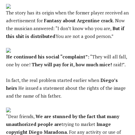
The story has its origin when the former player received an
advertisement for
Fantasy about Argentine crack
. Now
the musician answered: “I don’t know who you are,
But if
this shit is distributed
You are not a good person.”
He continued his social “complaint”:
“They will all fall,
one by one!
They will pay for it, how much mice!
raid!”.
In fact, the real problem started earlier when
Diego’s
heirs
He issued a statement about the rights of the image
and the name of his father.
“Dear friends,
We are stunned by the fact that many
unauthorized people are
trying to market
Image
copyright Diego Maradona
. For any activity or use of