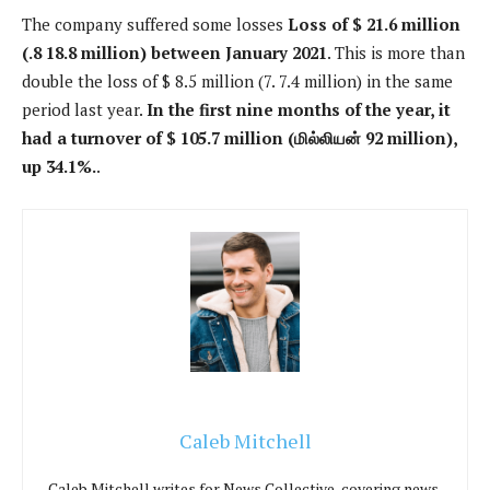
The company suffered some losses
Loss of $ 21.6 million
(.8 18.8 million) between January 2021
. This is more than
double the loss of $ 8.5 million (7. 7.4 million) in the same
period last year.
In the first nine months of the year, it
had a turnover of $ 105.7 million (மில்லியன் 92 million),
up 34.1%.
.
Caleb Mitchell
Caleb Mitchell writes for News Collective, covering news,