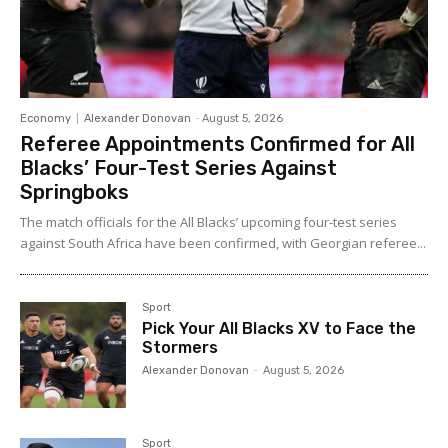
Economy
Alexander Donovan
-
August 5, 2026
Referee Appointments Confirmed for All
Blacks’ Four-Test Series Against
Springboks
The match officials for the All Blacks’ upcoming four-test series
against South Africa have been confirmed, with Georgian referee...
Sport
Pick Your All Blacks XV to Face the
Stormers
Alexander Donovan
-
August 5, 2026
Sport