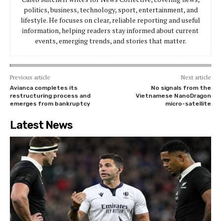
politics, business, technology, sport, entertainment, and
lifestyle. He focuses on clear, reliable reporting and useful
information, helping readers stay informed about current
events, emerging trends, and stories that matter.
Previous article
Next article
Avianca completes its
No signals from the
restructuring process and
Vietnamese NanoDragon
emerges from bankruptcy
micro-satellite
Latest News