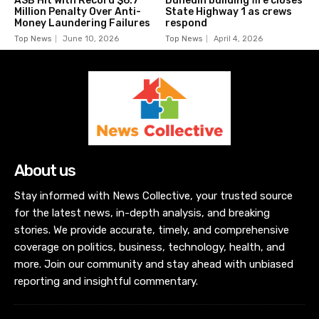
ASB Hit With Record $6.7
Dunedin building fire closes
Million Penalty Over Anti-
State Highway 1 as crews
Money Laundering Failures
respond
Top News
June 10, 2026
Top News
April 4, 2026
About us
Stay informed with News Collective, your trusted source
for the latest news, in-depth analysis, and breaking
stories. We provide accurate, timely, and comprehensive
coverage on politics, business, technology, health, and
more. Join our community and stay ahead with unbiased
reporting and insightful commentary.