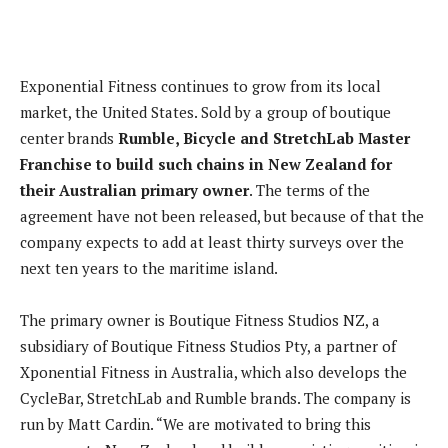
Exponential Fitness continues to grow from its local
market, the United States. Sold by a group of boutique
center brands
Rumble, Bicycle and StretchLab Master
Franchise to build such chains in New Zealand for
their Australian primary owner
. The terms of the
agreement have not been released, but because of that the
company expects to add at least thirty surveys over the
next ten years to the maritime island.
The primary owner is Boutique Fitness Studios NZ, a
subsidiary of Boutique Fitness Studios Pty, a partner of
Xponential Fitness in Australia, which also develops the
CycleBar, StretchLab and Rumble brands. The company is
run by Matt Cardin. “We are motivated to bring this