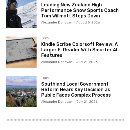
Leading New Zealand High
Performance Snow Sports Coach
Tom Willmott Steps Down
Alexander Donovan
-
August 5, 2026
Tech
Kindle Scribe Colorsoft Review: A
Larger E-Reader With Smarter AI
Features
Alexander Donovan
-
July 21, 2026
Tech
Southland Local Government
Reform Nears Key Decision as
Public Faces Complex Process
Alexander Donovan
-
July 21, 2026