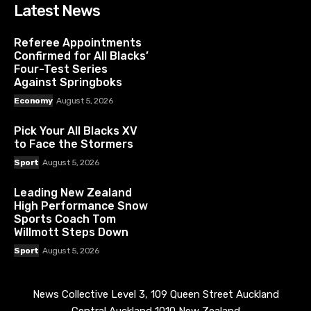
Latest News
Referee Appointments
Confirmed for All Blacks’
Four-Test Series
Against Springboks
Economy
August 5, 2026
Pick Your All Blacks XV
to Face the Stormers
Sport
August 5, 2026
Leading New Zealand
High Performance Snow
Sports Coach Tom
Willmott Steps Down
Sport
August 5, 2026
News Collective Level 3, 109 Queen Street Auckland