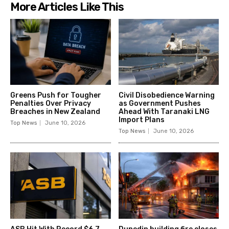
More Articles Like This
Greens Push for Tougher
Civil Disobedience Warning
Penalties Over Privacy
as Government Pushes
Breaches in New Zealand
Ahead With Taranaki LNG
Import Plans
Top News
June 10, 2026
Top News
June 10, 2026