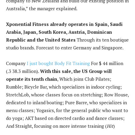
company to New Zealand and build our existing position in
Australia,” the manager explained.
Xponential Fitness already operates in Spain, Saudi
Arabia, Japan, South Korea, Austria, Dominican
Republic and the United States
Through its ten boutique
studio brands. Forecast to enter Germany and Singapore.
Company
I just bought Body Fit Training
For $ 44 million
(.3 38.3 million).
With this sale, the US Group will
operate its tenth chain
, Which joins Club Pilates;
Rumble; Bicycle Bar, which specializes in indoor cycling;
StretchLob, whose classes focus on stretching; Row House,
dedicated to inland boating; Pure Barre, who specializes in
menu classes; Yogasics, for the general public who want to
do yoga; AKT based on directed cardio and dance classes;
And Straight, focusing on more intense training (
Hit
)