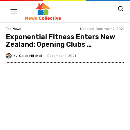
Updated:
December 2, 2021
Top News
Exponential Fitness Enters New
Zealand: Opening Clubs …
By
Caleb Mitchell
December 2, 2021