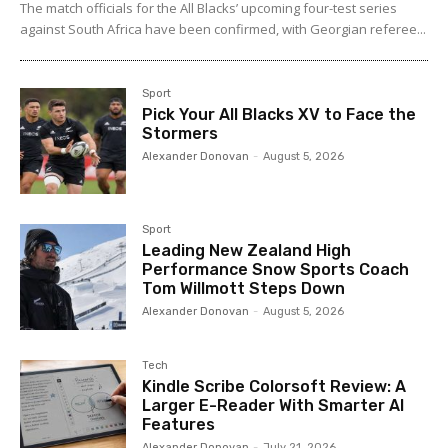
The match officials for the All Blacks’ upcoming four-test series
against South Africa have been confirmed, with Georgian referee...
Sport
Pick Your All Blacks XV to Face the
Stormers
Alexander Donovan
-
August 5, 2026
Sport
Leading New Zealand High
Performance Snow Sports Coach
Tom Willmott Steps Down
Alexander Donovan
-
August 5, 2026
Tech
Kindle Scribe Colorsoft Review: A
Larger E-Reader With Smarter AI
Features
Alexander Donovan
-
July 21, 2026