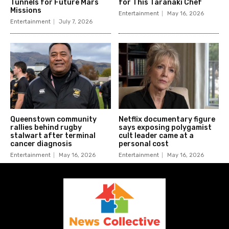
Tunnels for Future Mars
for This Taranaki Chef
Missions
Entertainment
May 16, 2026
Entertainment
July 7, 2026
Queenstown community
Netflix documentary figure
rallies behind rugby
says exposing polygamist
stalwart after terminal
cult leader came at a
cancer diagnosis
personal cost
Entertainment
May 16, 2026
Entertainment
May 16, 2026