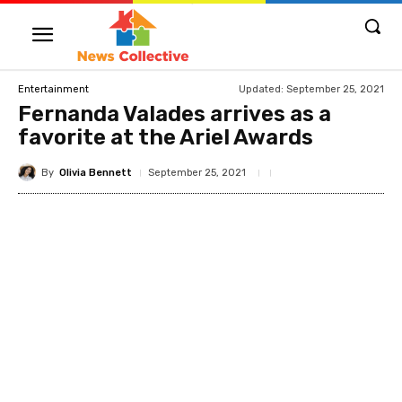
Updated:
September 25, 2021
Entertainment
Fernanda Valades arrives as a
favorite at the Ariel Awards
By
Olivia Bennett
September 25, 2021