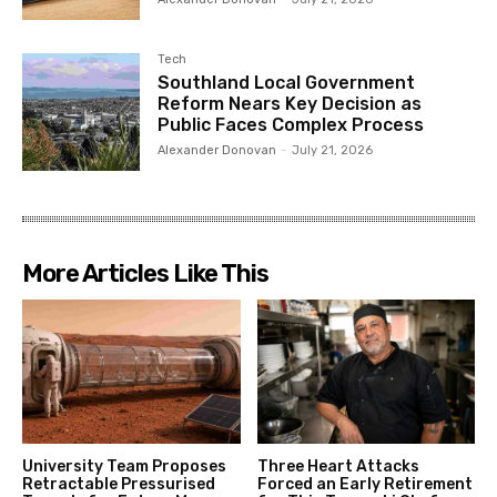
Tech
Southland Local Government
Reform Nears Key Decision as
Public Faces Complex Process
Alexander Donovan
-
July 21, 2026
More Articles Like This
University Team Proposes
Three Heart Attacks
Retractable Pressurised
Forced an Early Retirement