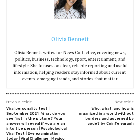
Olivia Bennett
Olivia Bennett writes for News Collective, covering news,
politics, business, technology, sport, entertainment, and
lifestyle. She focuses on clear, reliable reporting and useful
information, helping readers stay informed about current
events, emerging trends, and stories that matter.
Previous article
Next article
Viral personality test |
Who, what, and how is
September 2021 | What do you
organized in a world without
see first in the picture? Your
borders and governed by
answer will reveal if you are an
code? by CoinTelegraph
intuitive person | Psychological
Viral Test | Eye examination
today | Viral Challenge | Mexico