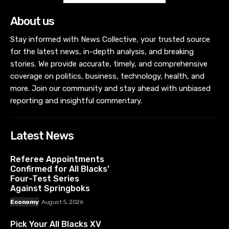
About us
Stay informed with News Collective, your trusted source
for the latest news, in-depth analysis, and breaking
stories. We provide accurate, timely, and comprehensive
coverage on politics, business, technology, health, and
more. Join our community and stay ahead with unbiased
reporting and insightful commentary.
Latest News
Referee Appointments
Confirmed for All Blacks’
Four-Test Series
Against Springboks
Economy
August 5, 2026
Pick Your All Blacks XV