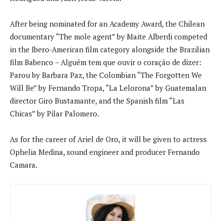
After being nominated for an Academy Award, the Chilean
documentary “The mole agent” by Maite Alberdi competed
in the Ibero-American film category alongside the Brazilian
film Babenco – Alguém tem que ouvir o coração de dizer:
Parou by Barbara Paz, the Colombian “The Forgotten We
Will Be” by Fernando Tropa, “La Lelorona” by Guatemalan
director Giro Bustamante, and the Spanish film “Las
Chicas” by Pilar Palomero.
As for the career of Ariel de Oro, it will be given to actress
Ophelia Medina, sound engineer and producer Fernando
Camara.