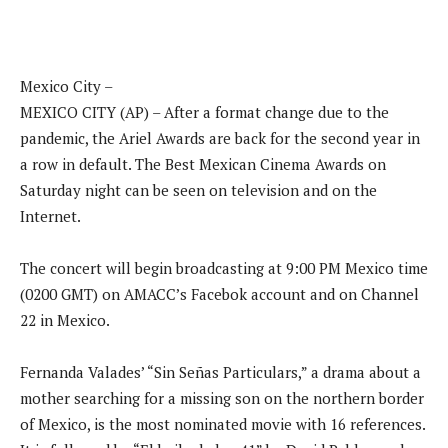
Mexico City –
MEXICO CITY (AP) – After a format change due to the
pandemic, the Ariel Awards are back for the second year in
a row in default. The Best Mexican Cinema Awards on
Saturday night can be seen on television and on the
Internet.
The concert will begin broadcasting at 9:00 PM Mexico time
(0200 GMT) on AMACC’s Facebok account and on Channel
22 in Mexico.
Fernanda Valades’ “Sin Señas Particulars,” a drama about a
mother searching for a missing son on the northern border
of Mexico, is the most nominated movie with 16 references.