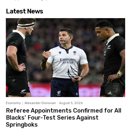
Latest News
Economy
Alexander Donovan
-
August 5, 2026
Referee Appointments Confirmed for All
Blacks’ Four-Test Series Against
Springboks