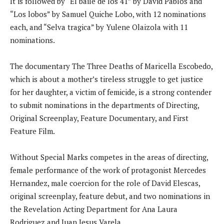
It is followed by “El baile de los 41” by David Pablos and
“Los lobos” by Samuel Quiche Lobo, with 12 nominations
each, and “Selva tragica” by Yulene Olaizola with 11
nominations.
The documentary The Three Deaths of Maricella Escobedo,
which is about a mother’s tireless struggle to get justice
for her daughter, a victim of femicide, is a strong contender
to submit nominations in the departments of Directing,
Original Screenplay, Feature Documentary, and First
Feature Film.
Without Special Marks competes in the areas of directing,
female performance of the work of protagonist Mercedes
Hernandez, male coercion for the role of David Elescas,
original screenplay, feature debut, and two nominations in
the Revelation Acting Department for Ana Laura
Rodriguez and Juan Jesus Varela.