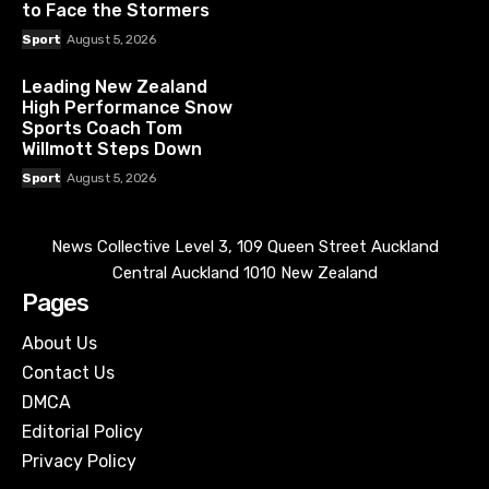
to Face the Stormers
Sport
August 5, 2026
Leading New Zealand
High Performance Snow
Sports Coach Tom
Willmott Steps Down
Sport
August 5, 2026
News Collective Level 3, 109 Queen Street Auckland
Central Auckland 1010 New Zealand
Pages
About Us
Contact Us
DMCA
Editorial Policy
Privacy Policy