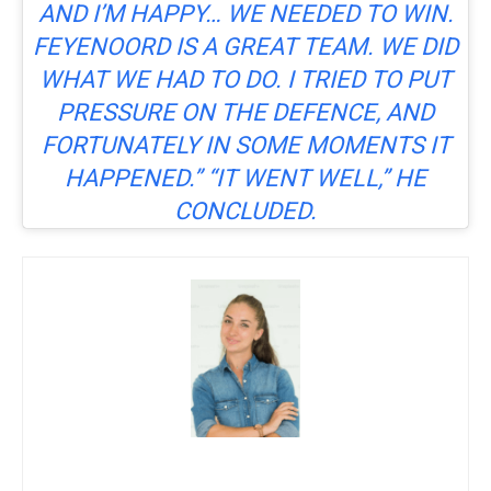
AND I’M HAPPY… WE NEEDED TO WIN.
FEYENOORD IS A GREAT TEAM. WE DID
WHAT WE HAD TO DO. I TRIED TO PUT
PRESSURE ON THE DEFENCE, AND
FORTUNATELY IN SOME MOMENTS IT
HAPPENED.” “IT WENT WELL,” HE
CONCLUDED.