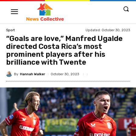
Updated:
October 30, 2023
Sport
“Goals are love,” Manfred Ugalde
directed Costa Rica’s most
prominent players after his
brilliance with Twente
By
Hannah Walker
October 30, 2023