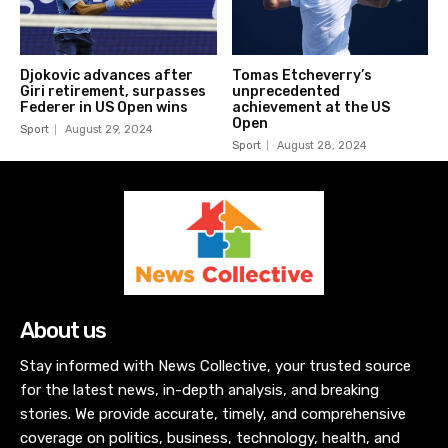
Djokovic advances after
Tomas Etcheverry’s
Giri retirement, surpasses
unprecedented
Federer in US Open wins
achievement at the US
Open
Sport
August 29, 2024
Sport
August 28, 2024
About us
Stay informed with News Collective, your trusted source
for the latest news, in-depth analysis, and breaking
stories. We provide accurate, timely, and comprehensive
coverage on politics, business, technology, health, and