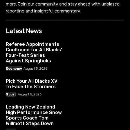
more. Join our community and stay ahead with unbiased
reporting and insightful commentary.
Latest News
Referee Appointments
Confirmed for All Blacks’
Four-Test Series
Against Springboks
Economy
August 5, 2026
Pick Your All Blacks XV
to Face the Stormers
Sport
August 5, 2026
Leading New Zealand
High Performance Snow
Sports Coach Tom
Willmott Steps Down