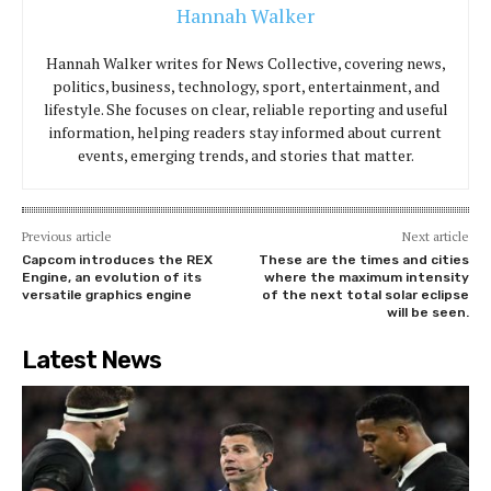
Hannah Walker
Hannah Walker writes for News Collective, covering news,
politics, business, technology, sport, entertainment, and
lifestyle. She focuses on clear, reliable reporting and useful
information, helping readers stay informed about current
events, emerging trends, and stories that matter.
Previous article
Next article
Capcom introduces the REX
These are the times and cities
Engine, an evolution of its
where the maximum intensity
versatile graphics engine
of the next total solar eclipse
will be seen.
Latest News