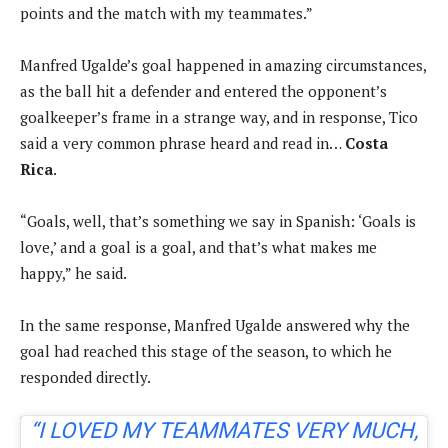
points and the match with my teammates.”
Manfred Ugalde’s goal happened in amazing circumstances,
as the ball hit a defender and entered the opponent’s
goalkeeper’s frame in a strange way, and in response, Tico
said a very common phrase heard and read in…
Costa
Rica
.
“Goals, well, that’s something we say in Spanish: ‘Goals is
love,’ and a goal is a goal, and that’s what makes me
happy,” he said.
In the same response, Manfred Ugalde answered why the
goal had reached this stage of the season, to which he
responded directly.
“I LOVED MY TEAMMATES VERY MUCH,