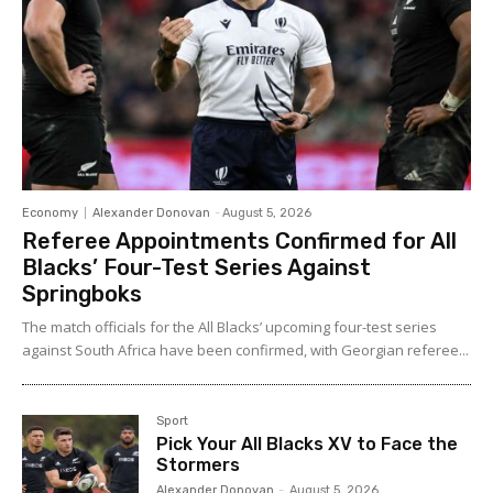
Economy
Alexander Donovan
-
August 5, 2026
Referee Appointments Confirmed for All
Blacks’ Four-Test Series Against
Springboks
The match officials for the All Blacks’ upcoming four-test series
against South Africa have been confirmed, with Georgian referee...
Sport
Pick Your All Blacks XV to Face the
Stormers
Alexander Donovan
-
August 5, 2026