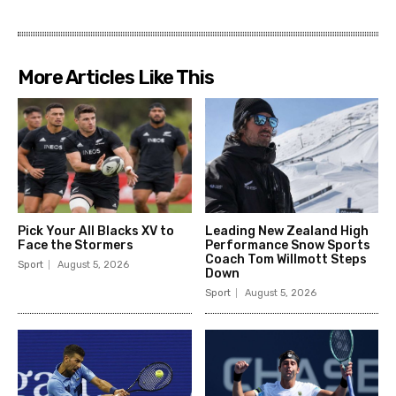
More Articles Like This
Pick Your All Blacks XV to
Leading New Zealand High
Face the Stormers
Performance Snow Sports
Coach Tom Willmott Steps
Sport
August 5, 2026
Down
Sport
August 5, 2026