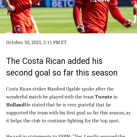
October 30, 2023, 2:11 PM ET
The Costa Rican added his
second goal so far this season
Costa Rican striker Manfred Ugalde spoke after the
wonderful match he played with the team
Twente
in
Holland
He stated that he is very grateful that he
supported the team with his first goal so far this season, as
it helps the club to continue fighting for the top spot.
He said in statements to ESPN: “Yes, I really enjoyed the