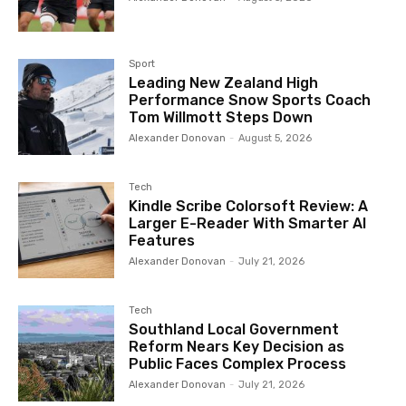
Sport
Leading New Zealand High
Performance Snow Sports Coach
Tom Willmott Steps Down
Alexander Donovan
-
August 5, 2026
Tech
Kindle Scribe Colorsoft Review: A
Larger E-Reader With Smarter AI
Features
Alexander Donovan
-
July 21, 2026
Tech
Southland Local Government
Reform Nears Key Decision as
Public Faces Complex Process
Alexander Donovan
-
July 21, 2026