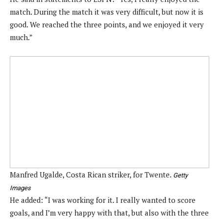
match. During the match it was very difficult, but now it is
good. We reached the three points, and we enjoyed it very
much.”
Manfred Ugalde, Costa Rican striker, for Twente.
Getty
Images
He added: “I was working for it. I really wanted to score
goals, and I’m very happy with that, but also with the three