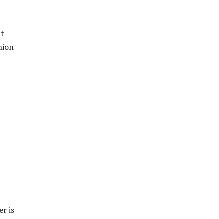
at
shion
n
r is