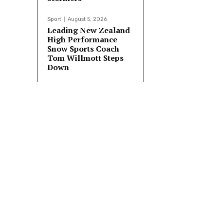
Sport
August 5, 2026
Leading New Zealand
High Performance
Snow Sports Coach
Tom Willmott Steps
Down