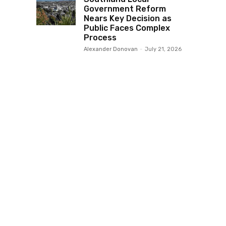
Government Reform
Nears Key Decision as
Public Faces Complex
Process
Alexander Donovan
-
July 21, 2026