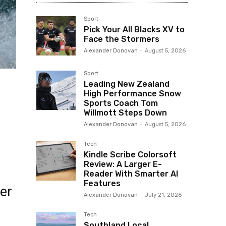
Sport
Pick Your All Blacks XV to
Face the Stormers
Alexander Donovan
-
August 5, 2026
Sport
Leading New Zealand
High Performance Snow
Sports Coach Tom
Willmott Steps Down
Alexander Donovan
-
August 5, 2026
Tech
Kindle Scribe Colorsoft
Review: A Larger E-
Reader With Smarter AI
Features
ter
Alexander Donovan
-
July 21, 2026
Tech
Southland Local