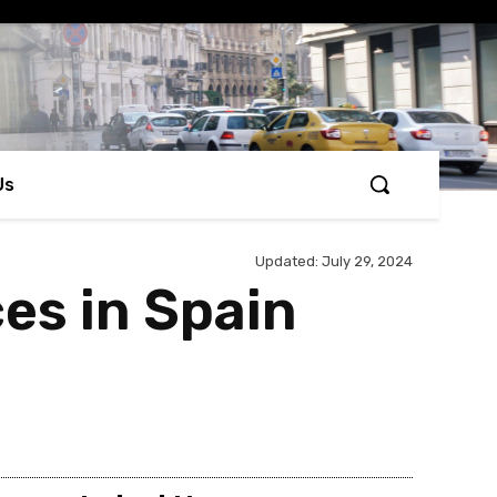
Us
Updated:
July 29, 2024
ces in Spain