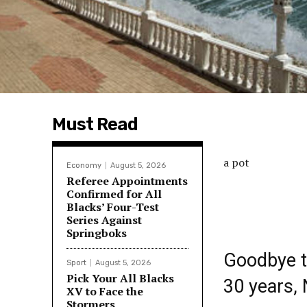
Must Read
a pot
Economy
August 5, 2026
Referee Appointments
Confirmed for All
Blacks’ Four-Test
Series Against
Springboks
Goodbye to
Sport
August 5, 2026
Pick Your All Blacks
30 years,
XV to Face the
Stormers