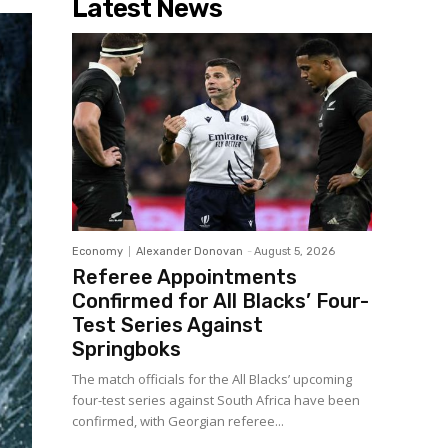
Latest News
Economy
Alexander Donovan
-
August 5, 2026
Referee Appointments
Confirmed for All Blacks’ Four-
Test Series Against
Springboks
The match officials for the All Blacks’ upcoming
four-test series against South Africa have been
confirmed, with Georgian referee...