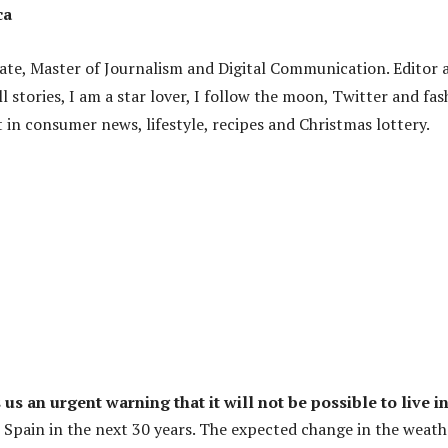
ca
ate, Master of Journalism and Digital Communication. Editor 
ell stories, I am a star lover, I follow the moon, Twitter and fa
 in consumer news, lifestyle, recipes and Christmas lottery.
s an urgent warning that it will not be possible to live i
Spain in the next 30 years. The expected change in the weathe