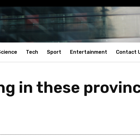
Science
Tech
Sport
Entertainment
Contact 
ng in these provin