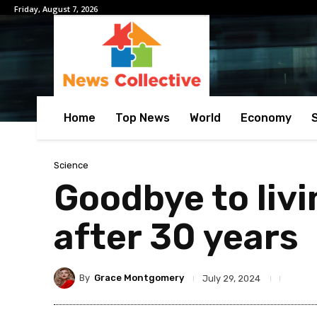
Friday, August 7, 2026
Home
Top News
World
Economy
Science
Goodbye to livi
after 30 years
By
Grace Montgomery
July 29, 2024