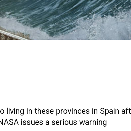
 living in these provinces in Spain af
 NASA issues a serious warning