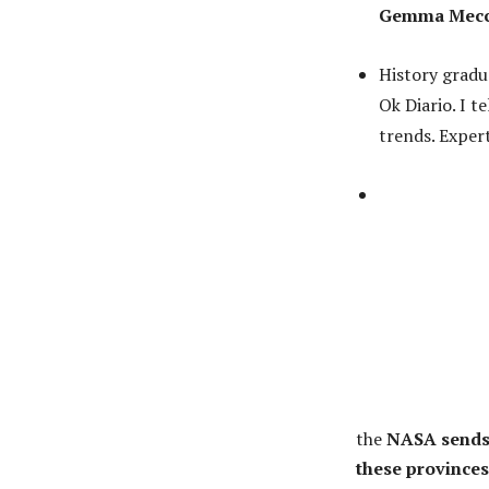
Gemma Mec
History gradu
Ok Diario. I t
trends. Expert
the
NASA sends u
these provinces