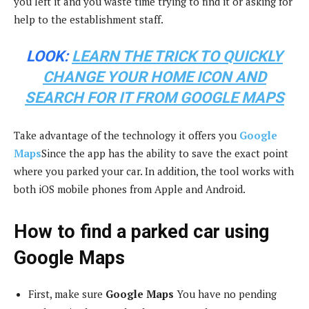
you left it and you waste time trying to find it or asking for
help to the establishment staff.
LOOK:
LEARN THE TRICK TO QUICKLY
CHANGE YOUR HOME ICON AND
SEARCH FOR IT FROM GOOGLE MAPS
Take advantage of the technology it offers you
Google
Maps
Since the app has the ability to save the exact point
where you parked your car. In addition, the tool works with
both iOS mobile phones from Apple and Android.
How to find a parked car using
Google Maps
First, make sure
Google Maps
You have no pending