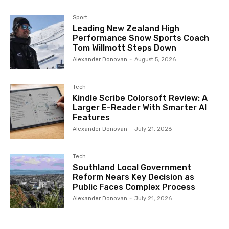
Sport
Leading New Zealand High
Performance Snow Sports Coach
Tom Willmott Steps Down
Alexander Donovan
-
August 5, 2026
Tech
Kindle Scribe Colorsoft Review: A
Larger E-Reader With Smarter AI
Features
Alexander Donovan
-
July 21, 2026
Tech
Southland Local Government
Reform Nears Key Decision as
Public Faces Complex Process
Alexander Donovan
-
July 21, 2026