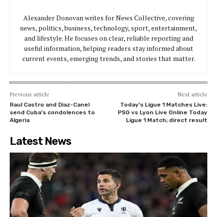
Alexander Donovan writes for News Collective, covering
news, politics, business, technology, sport, entertainment,
and lifestyle. He focuses on clear, reliable reporting and
useful information, helping readers stay informed about
current events, emerging trends, and stories that matter.
Previous article
Next article
Raul Castro and Diaz-Canel
Today’s Ligue 1 Matches Live:
send Cuba’s condolences to
PSG vs Lyon Live Online Today
Algeria
Ligue 1 Match; direct result
Latest News