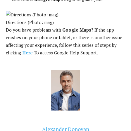
Directions (Photo: mag)
Do you have problems with
Google Maps
? If the app
crashes on your phone or tablet, or there is another issue
affecting your experience, follow this series of steps by
clicking
Here
To access Google Help Support.
Alexander Donovan