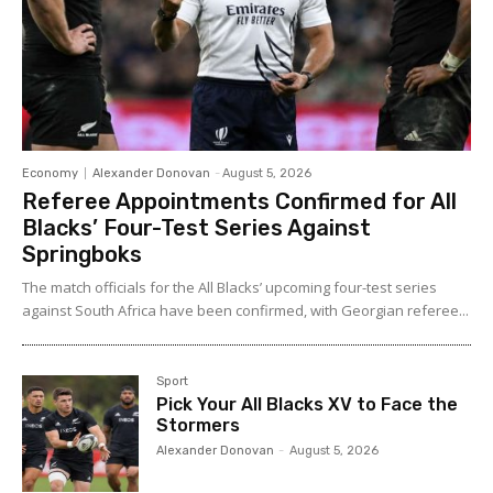
Economy
Alexander Donovan
-
August 5, 2026
Referee Appointments Confirmed for All
Blacks’ Four-Test Series Against
Springboks
The match officials for the All Blacks’ upcoming four-test series
against South Africa have been confirmed, with Georgian referee...
Sport
Pick Your All Blacks XV to Face the
Stormers
Alexander Donovan
-
August 5, 2026