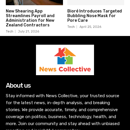
New Shearing App
Bioré Introduces Targeted
Streamlines Payroll and
Bubbling Nose Mask for
Administration for New
Pore Care
Zealand Contractors
Tech
April 25, 2026
Tech
July 21, 2026
About us
Stay informed with News Collective, your trusted source
for the latest news, in-depth analysis, and breaking
stories. We provide accurate, timely, and comprehensive
coverage on politics, business, technology, health, and
more. Join our community and stay ahead with unbiased