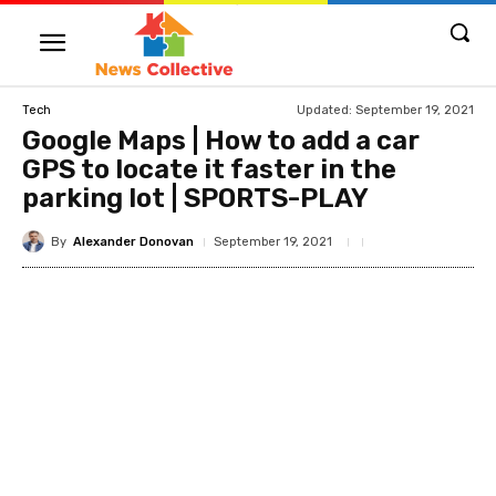
Updated:
September 19, 2021
Tech
Google Maps | How to add a car
GPS to locate it faster in the
parking lot | SPORTS-PLAY
By
Alexander Donovan
September 19, 2021