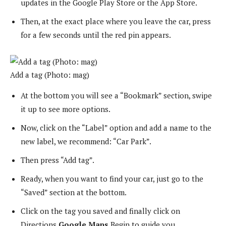
updates in the Google Play Store or the App Store.
Then, at the exact place where you leave the car, press
for a few seconds until the red pin appears.
Add a tag (Photo: mag)
At the bottom you will see a “Bookmark” section, swipe
it up to see more options.
Now, click on the “Label” option and add a name to the
new label, we recommend: “Car Park”.
Then press “Add tag”.
Ready, when you want to find your car, just go to the
“Saved” section at the bottom.
Click on the tag you saved and finally click on
Directions
Google Maps
Begin to guide you.