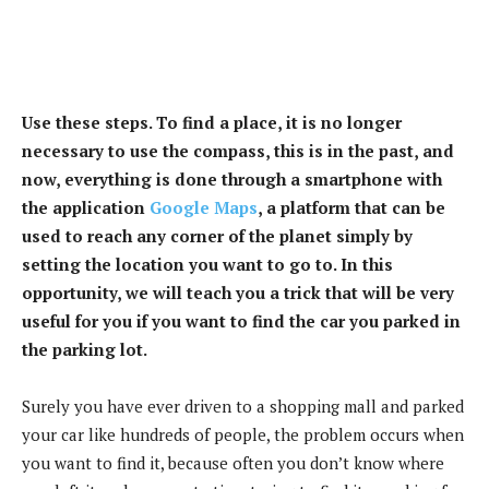
Use these steps. To find a place, it is no longer
necessary to use the compass, this is in the past, and
now, everything is done through a smartphone with
the application
Google Maps
, a platform that can be
used to reach any corner of the planet simply by
setting the location you want to go to. In this
opportunity, we will teach you a trick that will be very
useful for you if you want to find the car you parked in
the parking lot.
Surely you have ever driven to a shopping mall and parked
your car like hundreds of people, the problem occurs when
you want to find it, because often you don’t know where