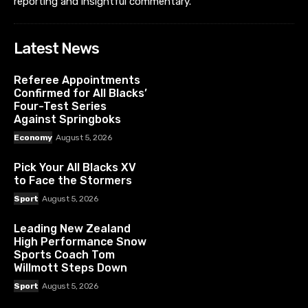
reporting and insightful commentary.
Latest News
Referee Appointments
Confirmed for All Blacks’
Four-Test Series
Against Springboks
Economy
August 5, 2026
Pick Your All Blacks XV
to Face the Stormers
Sport
August 5, 2026
Leading New Zealand
High Performance Snow
Sports Coach Tom
Willmott Steps Down
Sport
August 5, 2026