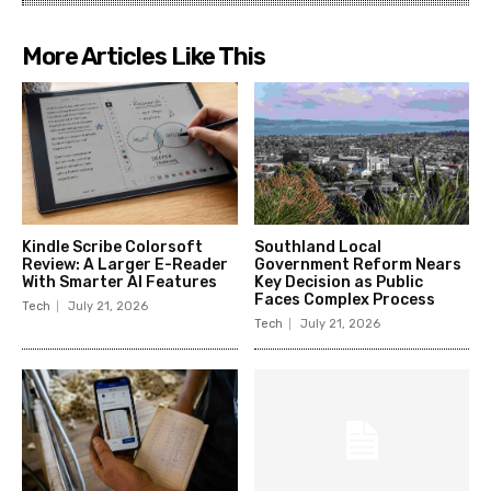
More Articles Like This
Kindle Scribe Colorsoft
Southland Local
Review: A Larger E-Reader
Government Reform Nears
With Smarter AI Features
Key Decision as Public
Faces Complex Process
Tech
July 21, 2026
Tech
July 21, 2026