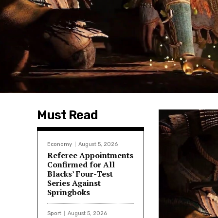
Must Read
Economy
August 5, 2026
Referee Appointments
Confirmed for All
Blacks’ Four-Test
Series Against
Springboks
Sport
August 5, 2026