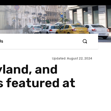
Us
Updated:
August 22, 2024
yland, and
 featured at