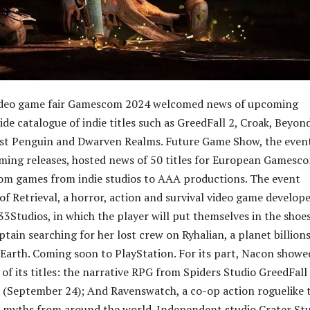
deo game fair Gamescom 2024 welcomed news of upcoming
ide catalogue of indie titles such as GreedFall 2, Croak, Beyon
ast Penguin and Dwarven Realms. Future Game Show, the even
ming releases, hosted news of 50 titles for European Gamesc
om games from indie studios to AAA productions. The event
of Retrieval, a horror, action and survival video game develop
33Studios, in which the player will put themselves in the shoes
tain searching for her lost crew on Ryhalian, a planet billions
Earth. Coming soon to PlayStation. For its part, Nacon showe
of its titles: the narrative RPG from Spiders Studio GreedFall 
 (September 24); And Ravenswatch, a co-op action roguelike 
nd myths from around the world. Independent studio Crater St