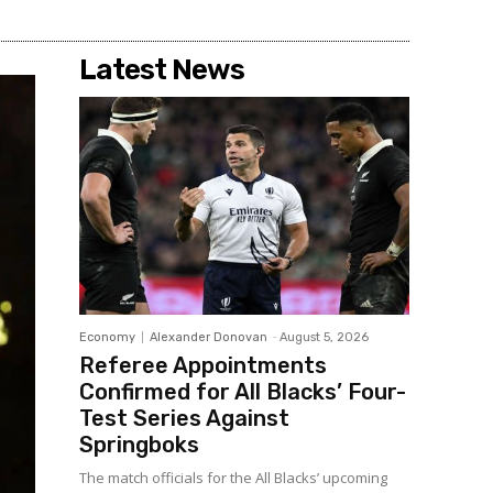
Latest News
Economy
Alexander Donovan
-
August 5, 2026
Referee Appointments
Confirmed for All Blacks’ Four-
Test Series Against
Springboks
The match officials for the All Blacks’ upcoming