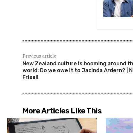
Previous article
New Zealand culture is booming around t
world: Do we owe it to Jacinda Ardern? | N
Frisell
More Articles Like This