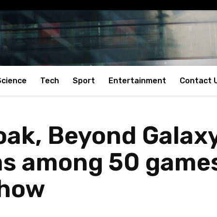
Science
Tech
Sport
Entertainment
Contact 
roak, Beyond Galax
s among 50 games
Show