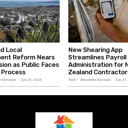
d Local
New Shearing App
ent Reform Nears
Streamlines Payroll
sion as Public Faces
Administration for
 Process
Zealand Contractor
r Donovan
-
July 21, 2026
Tech
Alexander Donovan
-
July 21,