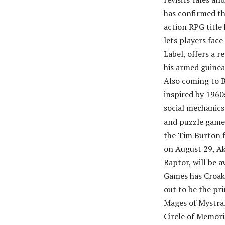
has confirmed th
action RPG title
lets players fac
Label, offers a 
his armed guinea
Also coming to B
inspired by 196
social mechanics
and puzzle game 
the Tim Burton fi
on August 29, Ak
Raptor, will be 
Games has Croak,
out to be the pr
Mages of Mystral
Circle of Memori