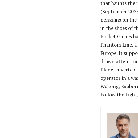
that haunts the 
(September 2024)
penguins on the 
in the shoes of 
Pocket Games ha
Phantom Line, a 
Europe. It suppo
drawn attention
Planetenverteid
operator in a war
Wukong, Exoborn
Follow the Light