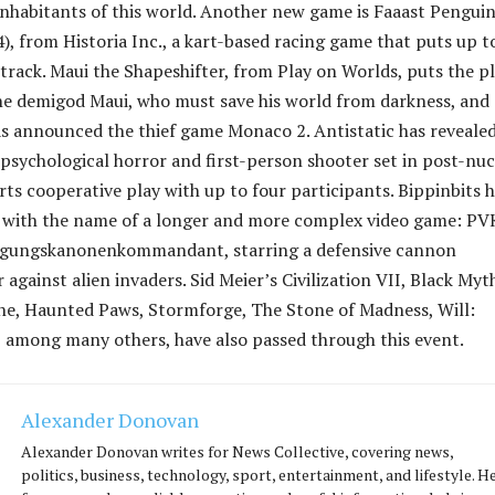
inhabitants of this world. Another new game is Faaast Pengui
, from Historia Inc., a kart-based racing game that puts up t
track. Maui the Shapeshifter, from Play on Worlds, puts the p
the demigod Maui, who must save his world from darkness, and
s announced the thief game Monaco 2. Antistatic has reveale
psychological horror and first-person shooter set in post-nuc
rts cooperative play with up to four participants. Bippinbits 
 with the name of a longer and more complex video game: PV
igungskanonenkommandant, starring a defensive cannon
 against alien invaders. Sid Meier’s Civilization VII, Black Myt
e, Haunted Paws, Stormforge, The Stone of Madness, Will:
, among many others, have also passed through this event.
Alexander Donovan
Alexander Donovan writes for News Collective, covering news,
politics, business, technology, sport, entertainment, and lifestyle. H