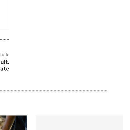
ticle
ult,
date