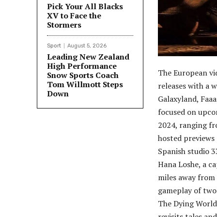
Pick Your All Blacks
XV to Face the
Stormers
Sport
August 5, 2026
Leading New Zealand
High Performance
The European vi
Snow Sports Coach
Tom Willmott Steps
releases with a w
Down
Galaxyland, Faa
focused on upco
2024, ranging fr
hosted previews 
Spanish studio 3
Hana Loshe, a cap
miles away from 
gameplay of two 
The Dying World
revisits tales a