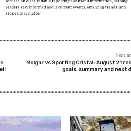
focuses on clear, reliable reporting and useful information, helping
readers stay informed about current events, emerging trends, and
stories that matter.
Next ar
he
Melgar vs Sporting Cristal: August 21 res
ell
goals, summary and next 