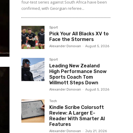
four-test series against South Africa have been
confirmed, with Georgian referee...
Sport
Pick Your All Blacks XV to
Face the Stormers
Alexander Donovan
-
August 5, 2026
Sport
Leading New Zealand
High Performance Snow
Sports Coach Tom
Willmott Steps Down
Alexander Donovan
-
August 5, 2026
Tech
Kindle Scribe Colorsoft
Review: A Larger E-
Reader With Smarter AI
Features
Alexander Donovan
-
July 21, 2026