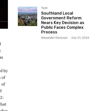
Tech
Southland Local
Government Reform
Nears Key Decision as
Public Faces Complex
Process
Alexander Donovan
-
July 21, 2026
d
t
om
ed by
 of
 of
d
2:
that
udios