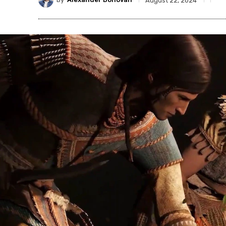
August 22, 2024