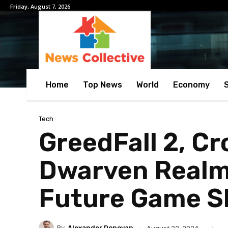
Friday, August 7, 2026
Home
Top News
World
Economy
Tech
GreedFall 2, C
Dwarven Realm
Future Game 
By
Alexander Donovan