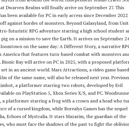
at Dwarven Realms will finally arrive on September 27. This
 has been available for PC in early access since December 2022
e off against hordes of monsters. Beyond Galaxyland, from Uni
retro-futuristic RPG adventure starring a high school student 
 pig on a mission to save the Earth. It arrives on September 24
loomtown on the same day: A Different Story, a narrative RP
0s America that features turn-based combat with monsters an
. Bionic Bay will arrive on PC in 2025, with a proposed platfo
set in an ancient world. Mars Attractions, a video game base
lm of the same name, will also be released next year. Previous
imbot, a platformer starring two robots, developed by Evil
available on PlayStation 5, Xbox Series X/S, and PC. Woodrunne
 a platformer starring a frog with a crown and a head who tu
ince of a cursed kingdom, while Borealys Games has the sequel
ia, Echoes of Mystralia. It stars Mazarim, the guardian of the
es, who must face the shadows of the past to fight the oblivio