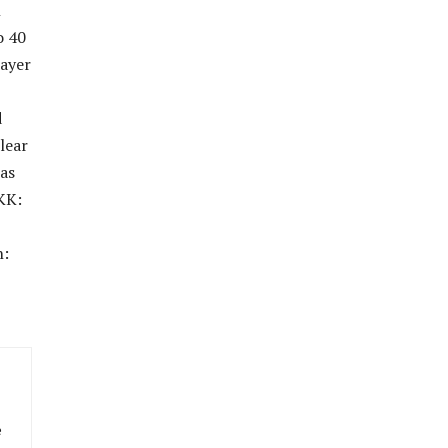
n
o 40
layer
d
lear
has
KK:
h:
e