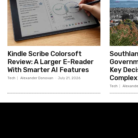
Kindle Scribe Colorsoft
Southlan
Review: A Larger E-Reader
Governm
With Smarter AI Features
Key Deci
Complex
Tech
Alexander Donovan
-
July 21, 2026
Tech
Alexande