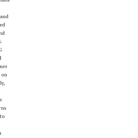
 and
ted
and
.
G
d
rmer
d on
ly,
r
rns
 to
n