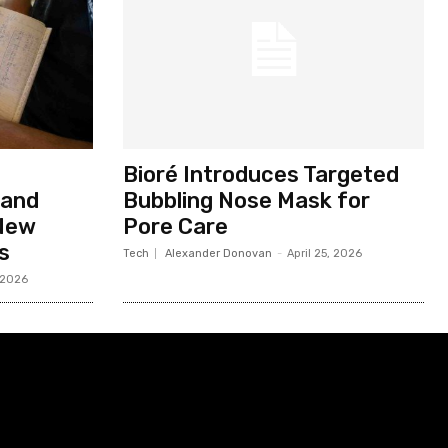
Bioré Introduces Targeted
 and
Bubbling Nose Mask for
 New
Pore Care
s
Tech
Alexander Donovan
-
April 25, 2026
 2026