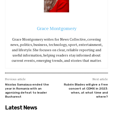
Grace Montgomery
Grace Montgomery writes for News Collective, covering
news, politics, business, technology, sport, entertainment,
and lifestyle. She focuses on clear, reliable reporting and
useful information, helping readers stay informed about
current events, emerging trends, and stories that matter.
Previous article
Next article
Nicolas Samaiaua ended the
Rubén Blades will give a free
year in Romania with an
concert at CDMX in 2023:
agonizing defeat to leader
when, at what time and
Bucharest
where?
Latest News