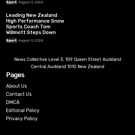
Sport
August 5, 2026
Leading New Zealand
High Performance Snow
Sports Coach Tom
Willmott Steps Down
Sport
August 5, 2026
News Collective Level 3, 109 Queen Street Auckland
Central Auckland 1010 New Zealand
Pages
About Us
Contact Us
DMCA
Editorial Policy
Privacy Policy