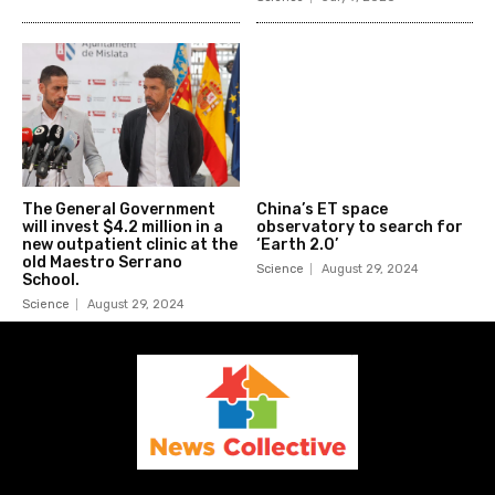
The General Government
China’s ET space
will invest $4.2 million in a
observatory to search for
new outpatient clinic at the
‘Earth 2.0’
old Maestro Serrano
Science
August 29, 2024
School.
Science
August 29, 2024