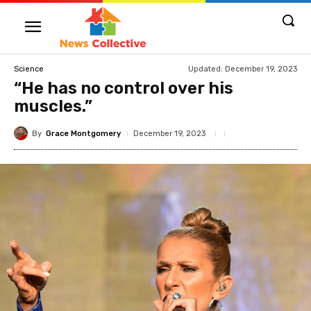
Updated:
December 19, 2023
Science
“He has no control over his
muscles.”
By
Grace Montgomery
December 19, 2023