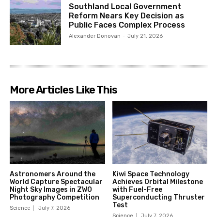
Southland Local Government
Reform Nears Key Decision as
Public Faces Complex Process
Alexander Donovan
-
July 21, 2026
More Articles Like This
Astronomers Around the
Kiwi Space Technology
World Capture Spectacular
Achieves Orbital Milestone
Night Sky Images in ZWO
with Fuel-Free
Photography Competition
Superconducting Thruster
Test
Science
July 7, 2026
Science
July 7, 2026