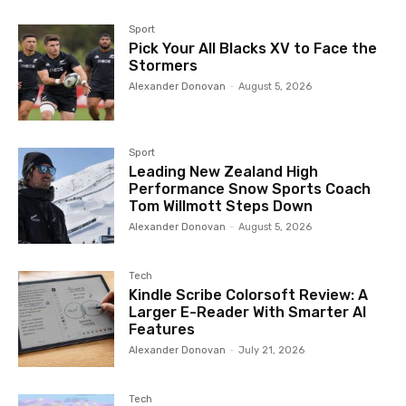
Sport
Pick Your All Blacks XV to Face the
Stormers
Alexander Donovan
-
August 5, 2026
Sport
Leading New Zealand High
Performance Snow Sports Coach
Tom Willmott Steps Down
Alexander Donovan
-
August 5, 2026
Tech
Kindle Scribe Colorsoft Review: A
Larger E-Reader With Smarter AI
Features
Alexander Donovan
-
July 21, 2026
Tech