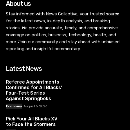
About us
Stay informed with News Collective, your trusted source
for the latest news, in-depth analysis, and breaking
stories. We provide accurate, timely, and comprehensive
coverage on politics, business, technology, health, and
more. Join our community and stay ahead with unbiased
reporting and insightful commentary.
Latest News
Referee Appointments
Confirmed for All Blacks’
Four-Test Series
Against Springboks
Economy
August 5, 2026
Pick Your All Blacks XV
to Face the Stormers