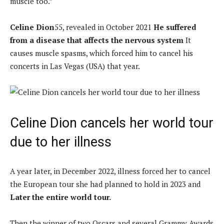
muscle too.”
Celine Dion
55, revealed in October 2021
He suffered
from a disease that affects the nervous system
It
causes muscle spasms, which forced him to cancel his
concerts in Las Vegas (USA) that year.
Celine Dion cancels her world tour
due to her illness
A year later, in December 2022, illness forced her to cancel
the European tour she had planned to hold in 2023 and
Later the entire world tour.
Then the winner of two Oscars and several Grammy Awards