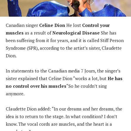
Canadian singer
Celine Dion
He lost
Control your
muscles
as a result of
Neurological Disease
She has
been suffering from it for years, and it is called Stiff Person
Syndrome (SPR), according to the artist’s sister, Claudette
Dion.
In statements to the Canadian media 7 Jours, the singer’s
sister explained that Celine Dion “works a lot, but
He has
no control over his muscles
“So he couldn’t sing
anymore.
Claudette Dion added: “In our dreams and her dreams, the
idea is to return to the stage. In what condition? I don’t
know. The vocal cords are muscles, and the heart is a