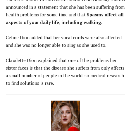
announced in a statement that she has been suffering from
health problems for some time and that
Spasms affect all
aspects of your daily life, including walking.
Celine Dion added that her vocal cords were also affected
and she was no longer able to sing as she used to.
Claudette Dion explained that one of the problems her
sister faces is that the disease she suffers from only affects
a small number of people in the world, so medical research
to find solutions is rare.