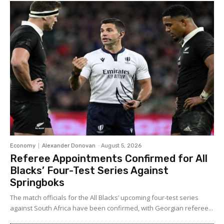
Economy
Alexander Donovan
-
August 5, 2026
Referee Appointments Confirmed for All
Blacks’ Four-Test Series Against
Springboks
The match officials for the All Blacks’ upcoming four-test series
against South Africa have been confirmed, with Georgian referee...