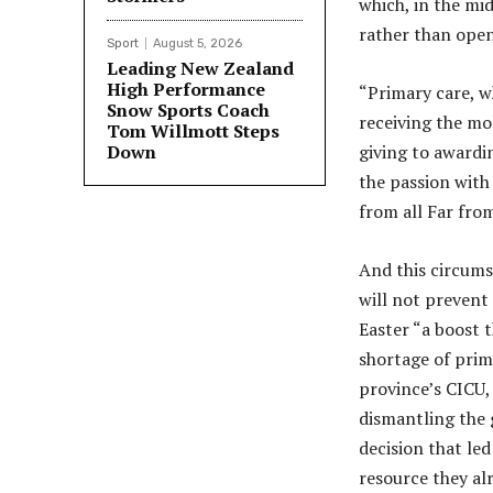
which, in the mi
rather than ope
Sport
August 5, 2026
Leading New Zealand
High Performance
“Primary care, wh
Snow Sports Coach
receiving the mo
Tom Willmott Steps
Down
giving to awardi
the passion with 
from all Far fro
And this circums
will not prevent
Easter “a boost 
shortage of prima
province’s CICU,
dismantling the 
decision that led
resource they al