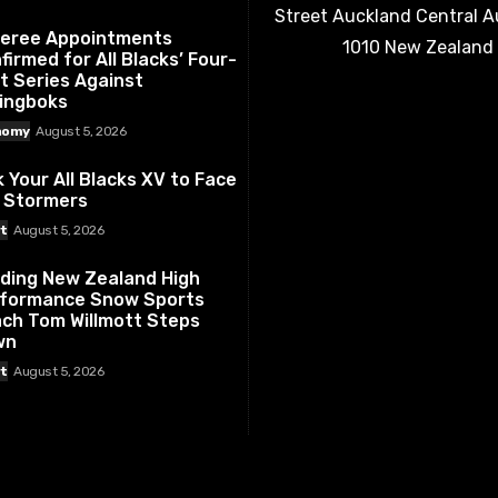
Street Auckland Central 
eree Appointments
1010 New Zealand
firmed for All Blacks’ Four-
t Series Against
ingboks
nomy
August 5, 2026
k Your All Blacks XV to Face
 Stormers
t
August 5, 2026
ding New Zealand High
formance Snow Sports
ch Tom Willmott Steps
wn
t
August 5, 2026