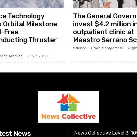
ce Technology
The General Govern
 Orbital Milestone
invest $4.2 million 
l-Free
outpatient clinic at 
nducting Thruster
Maestro Serrano Sc
Science
Grace Montgomery
-
Augus
nder Donovan
-
July 7, 2026
test News
News Collective Level 3, 1