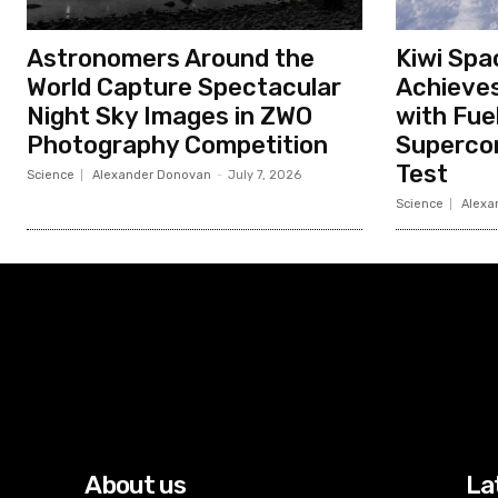
Astronomers Around the
Kiwi Spa
World Capture Spectacular
Achieves
Night Sky Images in ZWO
with Fue
Photography Competition
Superco
Test
Science
Alexander Donovan
-
July 7, 2026
Science
Alexa
About us
La