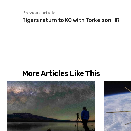
Previous article
Tigers return to KC with Torkelson HR
More Articles Like This