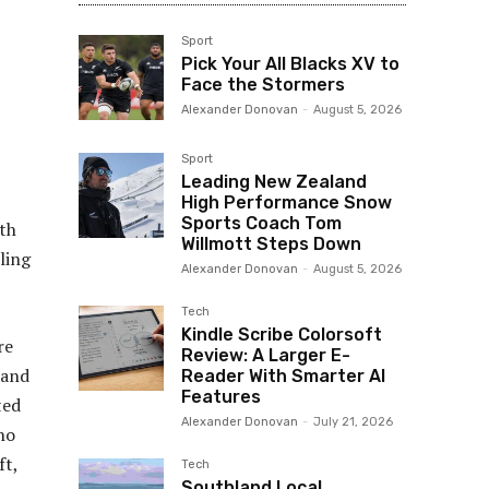
Sport
Pick Your All Blacks XV to
Face the Stormers
Alexander Donovan
-
August 5, 2026
Sport
Leading New Zealand
High Performance Snow
Sports Coach Tom
lth
Willmott Steps Down
ling
Alexander Donovan
-
August 5, 2026
Tech
Kindle Scribe Colorsoft
re
Review: A Larger E-
 and
Reader With Smarter AI
Features
ted
Alexander Donovan
-
July 21, 2026
ho
ft,
Tech
Southland Local