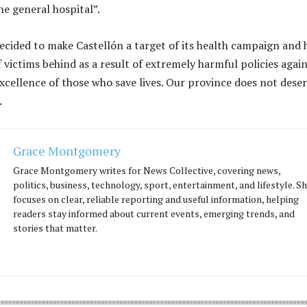
he general hospital”.
cided to make Castellón a target of its health campaign and 
 victims behind as a result of extremely harmful policies agai
excellence of those who save lives. Our province does not dese
.
Grace Montgomery
Grace Montgomery writes for News Collective, covering news,
politics, business, technology, sport, entertainment, and lifestyle. S
focuses on clear, reliable reporting and useful information, helping
readers stay informed about current events, emerging trends, and
stories that matter.