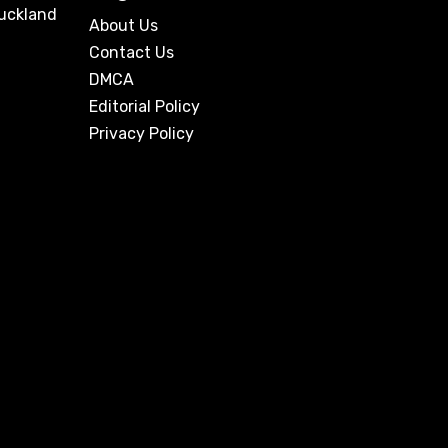
Auckland
About Us
Contact Us
DMCA
Editorial Policy
Privacy Policy