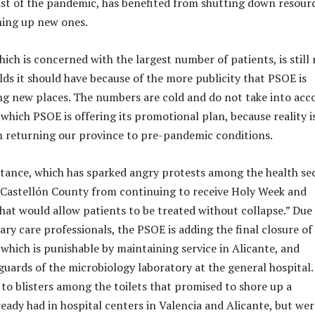
dst of the pandemic, has benefited from shutting down resour
ning up new ones.
ich is concerned with the largest number of patients, is still
lds it should have because of the more publicity that PSOE is
ng new places. The numbers are cold and do not take into acc
which PSOE is offering its promotional plan, because reality is
m returning our province to pre-pandemic conditions.
tance, which has sparked angry protests among the health sec
 Castellón County from continuing to receive Holy Week and
that would allow patients to be treated without collapse.” Due 
ry care professionals, the PSOE is adding the final closure of
 which is punishable by maintaining service in Alicante, and
guards of the microbiology laboratory at the general hospital.
 to blisters among the toilets that promised to shore up a
ready had in hospital centers in Valencia and Alicante, but wer