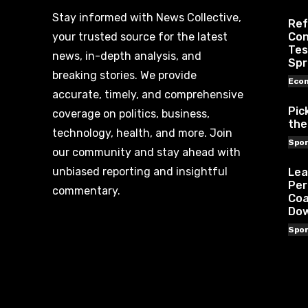
Stay informed with News Collective,
Ref
your trusted source for the latest
Con
Tes
news, in-depth analysis, and
Spr
breaking stories. We provide
Eco
accurate, timely, and comprehensive
Pic
coverage on politics, business,
the
technology, health, and more. Join
Spor
our community and stay ahead with
unbiased reporting and insightful
Lea
Per
commentary.
Coa
Do
Spor