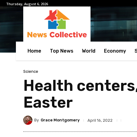
Thursday, August 6, 2026
Home
Top News
World
Economy
Science
Health centers,
Easter
By
Grace Montgomery
April 16, 2022