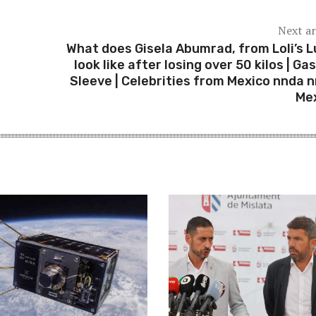
Next ar
What does Gisela Abumrad, from Loli’s L
look like after losing over 50 kilos | Gas
Sleeve | Celebrities from Mexico nnda nn
Me