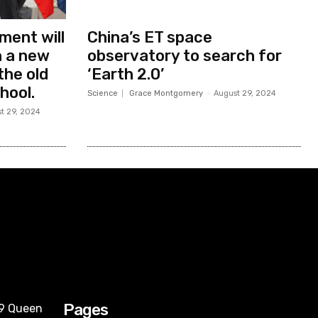
ment will
China’s ET space
in a new
observatory to search for
the old
‘Earth 2.0’
hool.
Science
Grace Montgomery
-
August 29, 2024
t 29, 2024
Pages
09 Queen