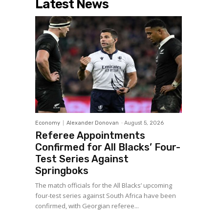
Latest News
Economy
Alexander Donovan
-
August 5, 2026
Referee Appointments
Confirmed for All Blacks’ Four-
Test Series Against
Springboks
The match officials for the All Blacks’ upcoming
four-test series against South Africa have been
confirmed, with Georgian referee...