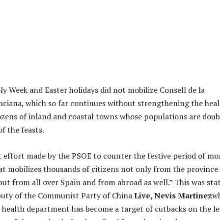
ly Week and Easter holidays did not mobilize Consell de la
nciana, which so far continues without strengthening the hea
ozens of inland and coastal towns whose populations are doub
f the feasts.
at effort made by the PSOE to counter the festive period of mo
at mobilizes thousands of citizens not only from the province
ut from all over Spain and from abroad as well.” This was sta
puty of the Communist Party of China
Live, Nevis Martinez
w
 health department has become a target of cutbacks on the le