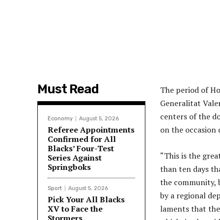
Must Read
The period of Ho
Generalitat Vale
centers of the d
Economy
August 5, 2026
Referee Appointments
on the occasion o
Confirmed for All
Blacks’ Four-Test
“This is the gre
Series Against
Springboks
than ten days th
the community, b
Sport
August 5, 2026
by a regional de
Pick Your All Blacks
XV to Face the
laments that the
Stormers