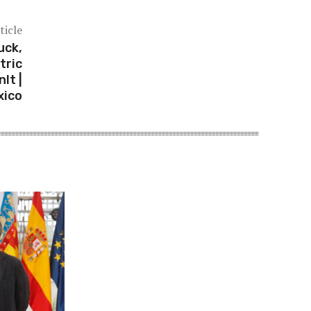
ticle
uck,
tric
lt |
xico