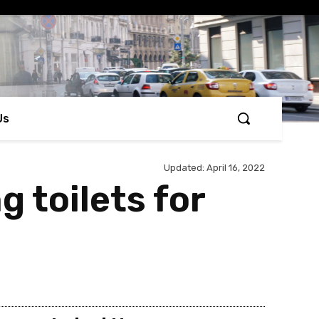
Us
Updated:
April 16, 2022
 toilets for