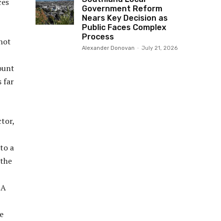
ces
Government Reform
Nears Key Decision as
Public Faces Complex
Process
 not
Alexander Donovan
-
July 21, 2026
ount
 far
tor,
to a
 the
 A
e