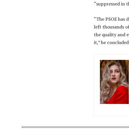
“suppressed in t
“The PSOE has de
left thousands of
the quality and 
it,” he concluded