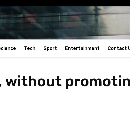
Science
Tech
Sport
Entertainment
Contact 
 without promoting