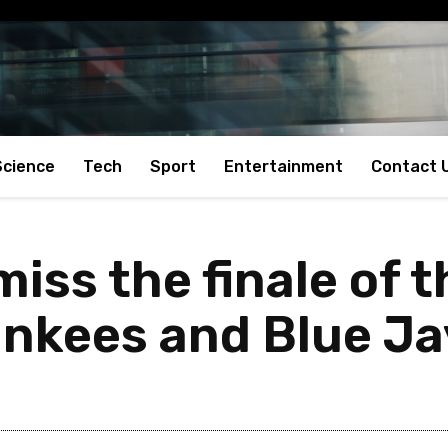
Science
Tech
Sport
Entertainment
Contact 
miss the finale of t
nkees and Blue Ja