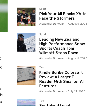
Sport
Pick Your All Blacks XV to
Face the Stormers
Alexander Donovan
-
August 5, 2026
Sport
Leading New Zealand
High Performance Snow
Sports Coach Tom
Willmott Steps Down
s
Alexander Donovan
-
August 5, 2026
s
Tech
Kindle Scribe Colorsoft
Review: A Larger E-
Reader With Smarter AI
Features
k
Alexander Donovan
-
July 21, 2026
is
en
Tech
Southland Local