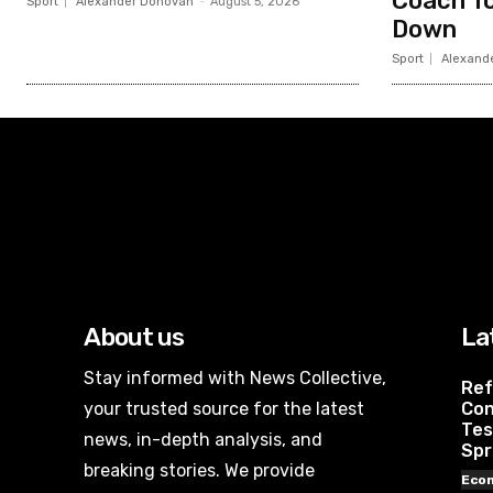
Coach To
Sport
Alexander Donovan
-
August 5, 2026
Down
Sport
Alexand
About us
La
Stay informed with News Collective,
Ref
your trusted source for the latest
Con
Tes
news, in-depth analysis, and
Spr
breaking stories. We provide
Eco