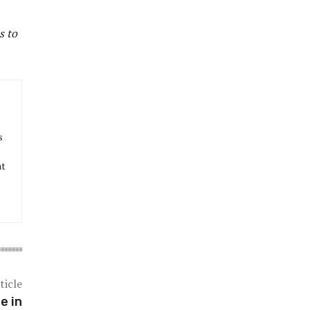
s to
s
at
ticle
e in