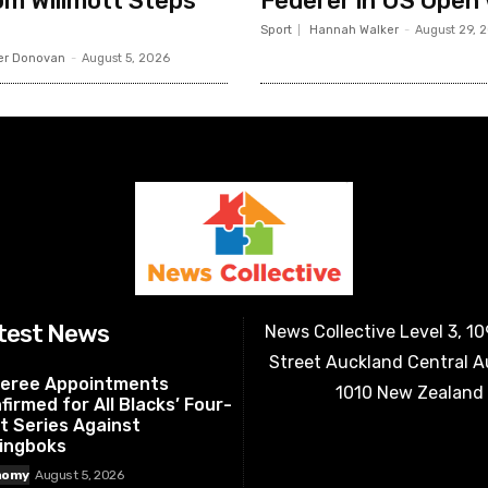
m Willmott Steps
Federer in US Open
Sport
Hannah Walker
-
August 29, 
er Donovan
-
August 5, 2026
test News
News Collective Level 3, 1
Street Auckland Central 
eree Appointments
1010 New Zealand
firmed for All Blacks’ Four-
t Series Against
ingboks
nomy
August 5, 2026