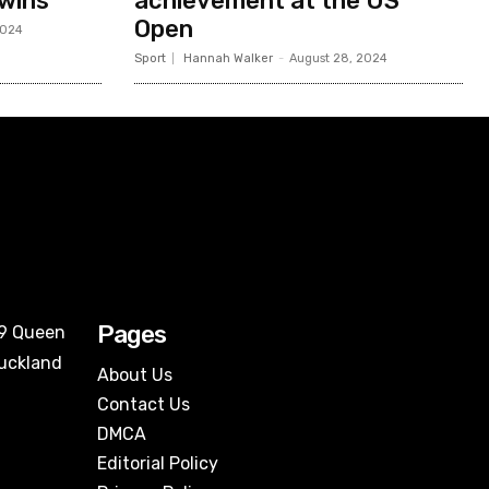
 wins
achievement at the US
Open
2024
Sport
Hannah Walker
-
August 28, 2024
Pages
09 Queen
Auckland
About Us
Contact Us
DMCA
Editorial Policy