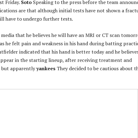
st Friday.
Soto
Speaking to the press before the team announ
ndications are that although initial tests have not shown a fract
ll have to undergo further tests.
 media that he believes he will have an MRI or CT scan tomor
 as he felt pain and weakness in his hand during batting practi
tfielder indicated that his hand is better today and he believe
appear in the starting lineup, after receiving treatment and
, but apparently
yankees
They decided to be cautious about th