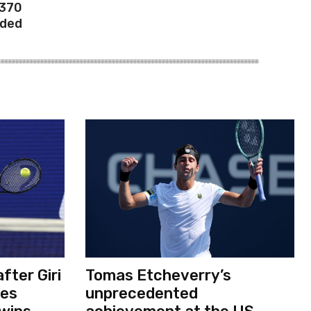
 370
rded
fter Giri
Tomas Etcheverry’s
ses
unprecedented