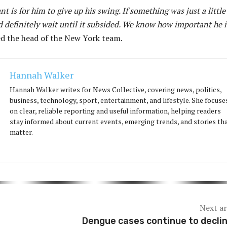
t is for him to give up his swing. If something was just a little
 definitely wait until it subsided. We know how important he i
ed the head of the New York team.
Hannah Walker
Hannah Walker writes for News Collective, covering news, politics,
business, technology, sport, entertainment, and lifestyle. She focuse
on clear, reliable reporting and useful information, helping readers
stay informed about current events, emerging trends, and stories th
matter.
Next ar
Dengue cases continue to declin