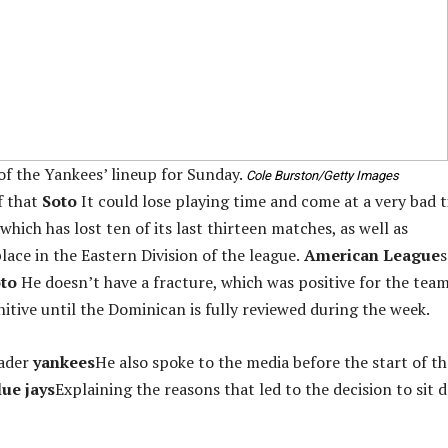
 of the Yankees’ lineup for Sunday.
Cole Burston/Getty Images
f that
Soto
It could lose playing time and come at a very bad 
which has lost ten of its last thirteen matches, as well as
lace in the Eastern Division of the league.
American League
s
to
He doesn’t have a fracture, which was positive for the team
itive until the Dominican is fully reviewed during the week.
ader
yankees
He also spoke to the media before the start of th
ue jays
Explaining the reasons that led to the decision to sit