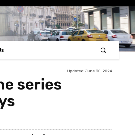
Us
Updated:
June 30, 2024
he series
ys