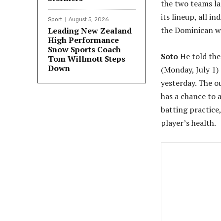
the two teams la
its lineup, all i
Sport
August 5, 2026
the Dominican wi
Leading New Zealand
High Performance
Snow Sports Coach
Soto
He told the
Tom Willmott Steps
Down
(Monday, July 1)
yesterday. The ou
has a chance to 
batting practice
player’s health.