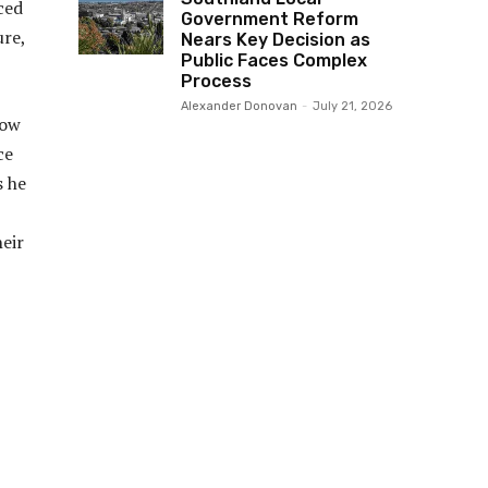
ced
Government Reform
ure,
Nears Key Decision as
Public Faces Complex
Process
Alexander Donovan
-
July 21, 2026
row
ce
s he
eir