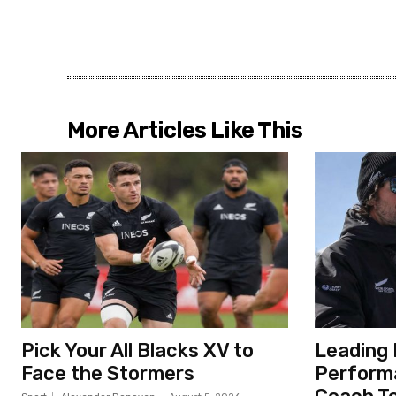
More Articles Like This
Pick Your All Blacks XV to
Leading 
Face the Stormers
Perform