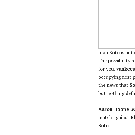
Juan Soto is out
The possibility o
for you.
yankees
occupying first p
the news that
So
but nothing defin
Aaron Boone
Le
match against
Bl
Soto
.