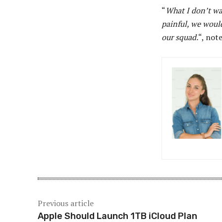
“
What I don’t wan
painful, we would
our squad.
“, not
Previous article
Apple Should Launch 1TB iCloud Plan