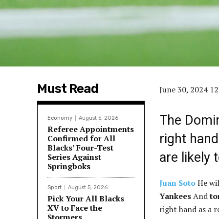
Must Read
June 30, 2024 1
The Domin
Economy
August 5, 2026
Referee Appointments
right hand
Confirmed for All
Blacks’ Four-Test
are likely
Series Against
Springboks
Juan Soto
He wil
Sport
August 5, 2026
Yankees
And
to
Pick Your All Blacks
XV to Face the
right hand as a 
Stormers