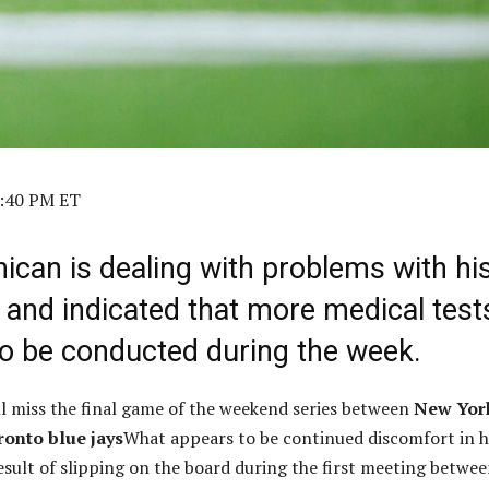
2:40 PM ET
ican is dealing with problems with hi
 and indicated that more medical test
 to be conducted during the week.
l miss the final game of the weekend series between
New Yor
ronto blue jays
What appears to be continued discomfort in h
result of slipping on the board during the first meeting betwe