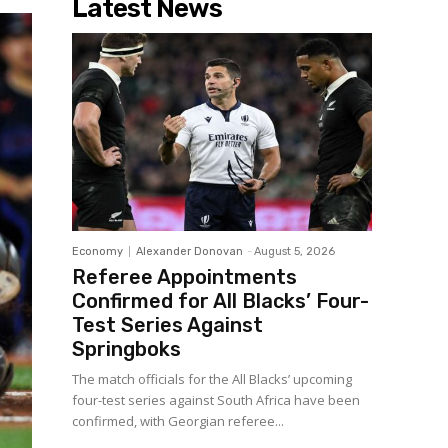
Latest News
Economy
Alexander Donovan
-
August 5, 2026
Referee Appointments
Confirmed for All Blacks’ Four-
Test Series Against
Springboks
The match officials for the All Blacks’ upcoming
four-test series against South Africa have been
confirmed, with Georgian referee...