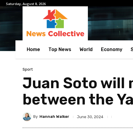
Saturday, August 8, 2026
Home
Top News
World
Economy
Sport
Juan Soto will 
between the Ya
By
Hannah Walker
June 30, 2024