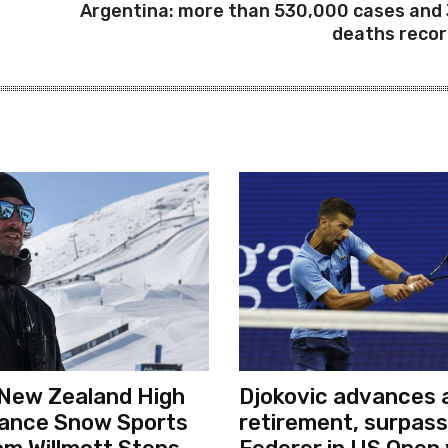
Argentina: more than 530,000 cases and
deaths reco
New Zealand High
Djokovic advances a
ance Snow Sports
retirement, surpas