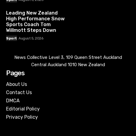
Leading New Zealand
High Performance Snow
Sports Coach Tom
Willmott Steps Down
Sport
August 5, 2026
News Collective Level 3, 109 Queen Street Auckland
Central Auckland 1010 New Zealand
Pages
About Us
Contact Us
DMCA
Editorial Policy
Privacy Policy