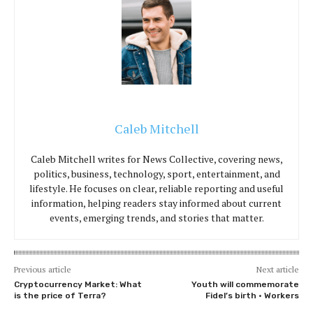
Caleb Mitchell
Caleb Mitchell writes for News Collective, covering news,
politics, business, technology, sport, entertainment, and
lifestyle. He focuses on clear, reliable reporting and useful
information, helping readers stay informed about current
events, emerging trends, and stories that matter.
Previous article
Next article
Cryptocurrency Market: What
Youth will commemorate
is the price of Terra?
Fidel’s birth • Workers