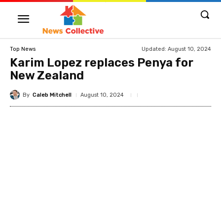
Updated:
August 10, 2024
Top News
Karim Lopez replaces Penya for
New Zealand
By
Caleb Mitchell
August 10, 2024