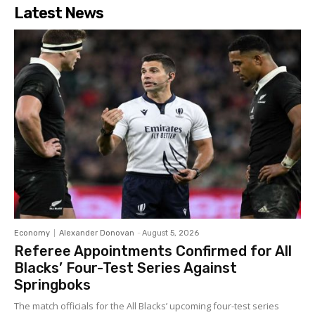
Latest News
Economy
Alexander Donovan
-
August 5, 2026
Referee Appointments Confirmed for All
Blacks’ Four-Test Series Against
Springboks
The match officials for the All Blacks’ upcoming four-test series