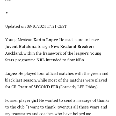
Updated on 08/10/2024 17:21 CEST
Young Mexican
Karim Lopez
He made sure to leave
Jovent Batalona
to sign
New Zealand Breakers
Auckland, within the framework of the league’s Young
Stars programme
NBL
intended to flow
NBA
.
Lopez
He played four official matches with the green and
black last season, while most of the matches were played
for CB.
Pratt
of
SECOND FEB
(Formerly LEB Friday).
Former player
girl
He wanted to send a message of thanks
to the club. “I want to thank Joventus all these years and
my teammates and coaches who have helped me