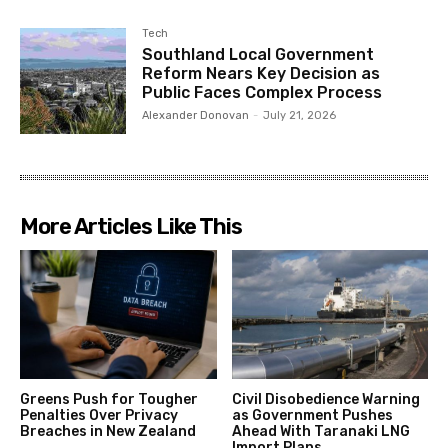
Tech
Southland Local Government
Reform Nears Key Decision as
Public Faces Complex Process
Alexander Donovan
-
July 21, 2026
More Articles Like This
Greens Push for Tougher
Civil Disobedience Warning
Penalties Over Privacy
as Government Pushes
Breaches in New Zealand
Ahead With Taranaki LNG
Import Plans