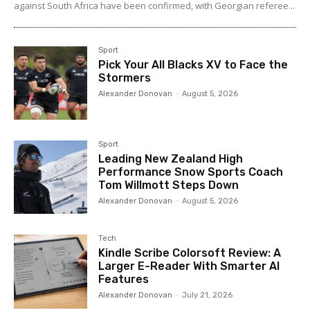
against South Africa have been confirmed, with Georgian referee...
Sport
Pick Your All Blacks XV to Face the
Stormers
Alexander Donovan
-
August 5, 2026
Sport
Leading New Zealand High
Performance Snow Sports Coach
Tom Willmott Steps Down
Alexander Donovan
-
August 5, 2026
Tech
Kindle Scribe Colorsoft Review: A
Larger E-Reader With Smarter AI
Features
Alexander Donovan
-
July 21, 2026