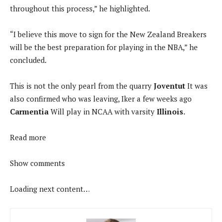
throughout this process,” he highlighted.
“I believe this move to sign for the New Zealand Breakers
will be the best preparation for playing in the NBA,” he
concluded.
This is not the only pearl from the quarry
Joventut
It was
also confirmed who was leaving, Iker a few weeks ago
Carmentia
Will play in NCAA with varsity
Illinois
.
Read more
Show comments
Loading next content…