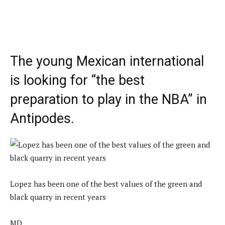
The young Mexican international
is looking for “the best
preparation to play in the NBA” in
Antipodes.
Lopez has been one of the best values ​​of the green and
black quarry in recent years
MD