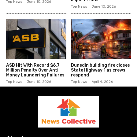
Top News
June 10, 2026
Top News
June 10, 2026
ASB Hit With Record $6.7
Dunedin building fire closes
Million Penalty Over Anti-
State Highway 1 as crews
Money Laundering Failures
respond
Top News
June 10, 2026
Top News
April 4, 2026