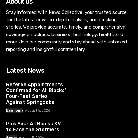
About us
Stay informed with News Collective, your trusted source
for the latest news, in-depth analysis, and breaking
stories. We provide accurate, timely, and comprehensive
coverage on politics, business, technology, health, and
more. Join our community and stay ahead with unbiased
reporting and insightful commentary.
Latest News
Referee Appointments
Confirmed for All Blacks’
Four-Test Series
Against Springboks
Economy
August 5, 2026
Pick Your All Blacks XV
to Face the Stormers
Sport
August 5, 2026