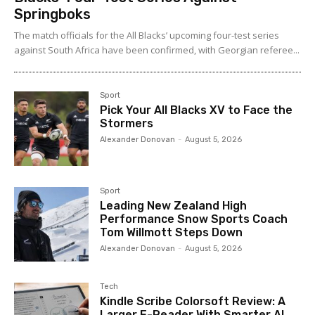
Springboks
The match officials for the All Blacks’ upcoming four-test series
against South Africa have been confirmed, with Georgian referee...
Sport
Pick Your All Blacks XV to Face the
Stormers
Alexander Donovan
-
August 5, 2026
Sport
Leading New Zealand High
Performance Snow Sports Coach
Tom Willmott Steps Down
Alexander Donovan
-
August 5, 2026
Tech
Kindle Scribe Colorsoft Review: A
Larger E-Reader With Smarter AI