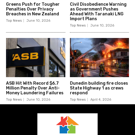
Greens Push for Tougher
Civil Disobedience Warning
Penalties Over Privacy
as Government Pushes
Breaches in New Zealand
Ahead With Taranaki LNG
Import Plans
Top News
June 10, 2026
Top News
June 10, 2026
ASB Hit With Record $6.7
Dunedin building fire closes
Million Penalty Over Anti-
State Highway 1 as crews
Money Laundering Failures
respond
Top News
June 10, 2026
Top News
April 4, 2026