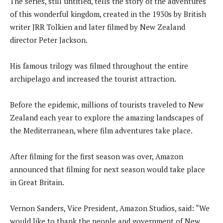
The series, still untitled, tells the story of the adventures
of this wonderful kingdom, created in the 1930s by British
writer JRR Tolkien and later filmed by New Zealand
director Peter Jackson.
His famous trilogy was filmed throughout the entire
archipelago and increased the tourist attraction.
Before the epidemic, millions of tourists traveled to New
Zealand each year to explore the amazing landscapes of
the Mediterranean, where film adventures take place.
After filming for the first season was over, Amazon
announced that filming for next season would take place
in Great Britain.
Vernon Sanders, Vice President, Amazon Studios, said: “We
would like to thank the people and government of New