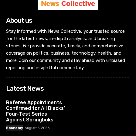
About us
Stay informed with News Collective, your trusted source
for the latest news, in-depth analysis, and breaking
stories. We provide accurate, timely, and comprehensive
coverage on politics, business, technology, health, and
more. Join our community and stay ahead with unbiased
reporting and insightful commentary.
Latest News
Referee Appointments
Confirmed for All Blacks’
Four-Test Series
Against Springboks
Economy
August 5, 2026