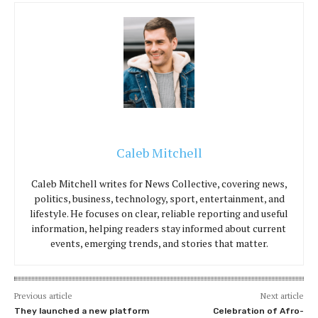
Caleb Mitchell
Caleb Mitchell writes for News Collective, covering news,
politics, business, technology, sport, entertainment, and
lifestyle. He focuses on clear, reliable reporting and useful
information, helping readers stay informed about current
events, emerging trends, and stories that matter.
Previous article
Next article
They launched a new platform
Celebration of Afro-