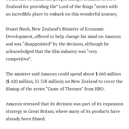
Zealand for providing the” Lord of the Rings “series with
an incredible place to embark on this wonderful journey.
Stuart Nash, New Zealand’s Minister of Economic
Development, offered to help change his mind on Amazon
and was “disappointed” by the decision, although he
acknowledged that the film industry was “very
competitive”.
The minister said Amazon could spend about $ 660 million
($ 420 million, 35 358 million) on New Zealand to cover the
filming of the series “Game of Thrones” from HBO.
Amazon stressed that its decision was part of its expansion
strategy in Great Britain, where many of its products have
already been filmed.