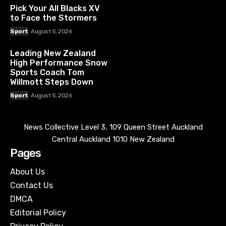
Pick Your All Blacks XV
to Face the Stormers
Sport
August 5, 2026
Leading New Zealand
High Performance Snow
Sports Coach Tom
Willmott Steps Down
Sport
August 5, 2026
News Collective Level 3, 109 Queen Street Auckland
Central Auckland 1010 New Zealand
Pages
About Us
Contact Us
DMCA
Editorial Policy