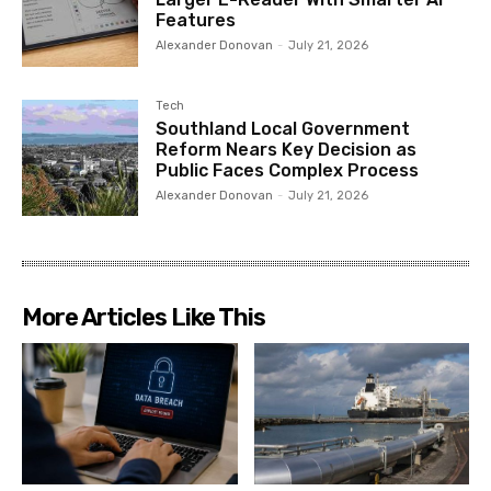
Features
Alexander Donovan
-
July 21, 2026
Tech
Southland Local Government
Reform Nears Key Decision as
Public Faces Complex Process
Alexander Donovan
-
July 21, 2026
More Articles Like This