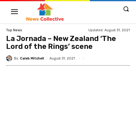
Updated:
August 31, 2021
Top News
La Jornada – New Zealand ‘The
Lord of the Rings’ scene
By
Caleb Mitchell
August 31, 2021