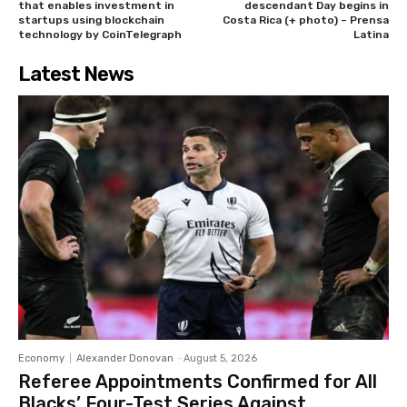
that enables investment in
descendant Day begins in
startups using blockchain
Costa Rica (+ photo) – Prensa
technology by CoinTelegraph
Latina
Latest News
Economy
Alexander Donovan
-
August 5, 2026
Referee Appointments Confirmed for All
Blacks’ Four-Test Series Against