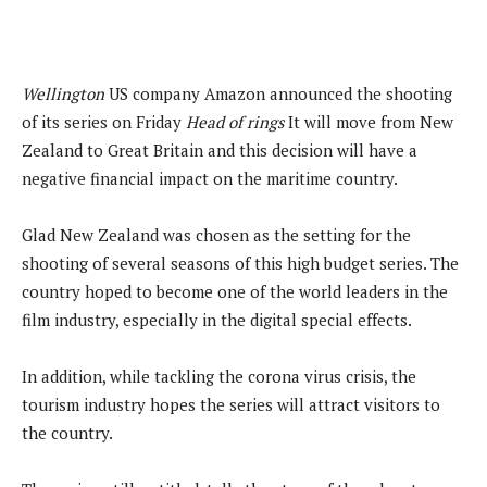
Wellington
US company Amazon announced the shooting
of its series on Friday
Head of rings
It will move from New
Zealand to Great Britain and this decision will have a
negative financial impact on the maritime country.
Glad New Zealand was chosen as the setting for the
shooting of several seasons of this high budget series. The
country hoped to become one of the world leaders in the
film industry, especially in the digital special effects.
In addition, while tackling the corona virus crisis, the
tourism industry hopes the series will attract visitors to
the country.