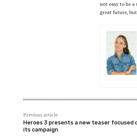
not easy to be a 
great future, but
Previous article
Heroes 3 presents a new teaser focused 
its campaign