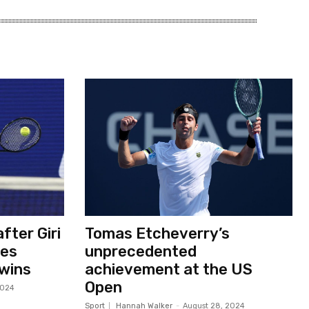
fter Giri
Tomas Etcheverry’s
ses
unprecedented
 wins
achievement at the US
Open
2024
Sport
Hannah Walker
-
August 28, 2024