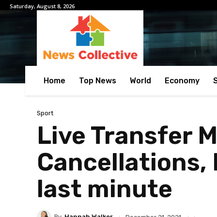
Saturday, August 8, 2026
Home
Top News
World
Economy
Sport
Live Transfer M
Cancellations,
last minute
By
Hannah Walker