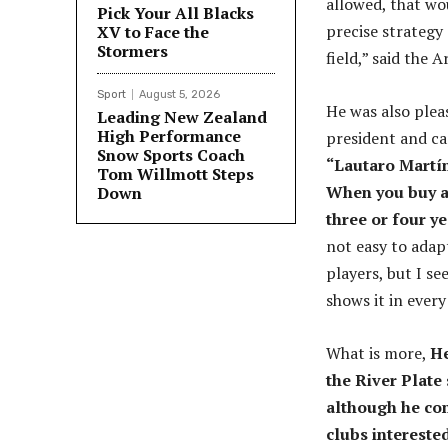
allowed, that wou
Pick Your All Blacks
precise strategy
XV to Face the
Stormers
field,” said the 
Sport
August 5, 2026
He was also plea
Leading New Zealand
High Performance
president and ca
Snow Sports Coach
“Lautaro Martín
Tom Willmott Steps
When you buy a 
Down
three or four y
not easy to adapt
players, but I se
shows it in every
What is more,
He
the River Plate 
although he con
clubs interested