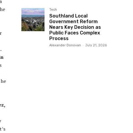
a
the
Tech
Southland Local
Government Reform
Nears Key Decision as
r
Public Faces Complex
Process
Alexander Donovan
-
July 21, 2026
.
in
s
 he
ez,
y
t’s