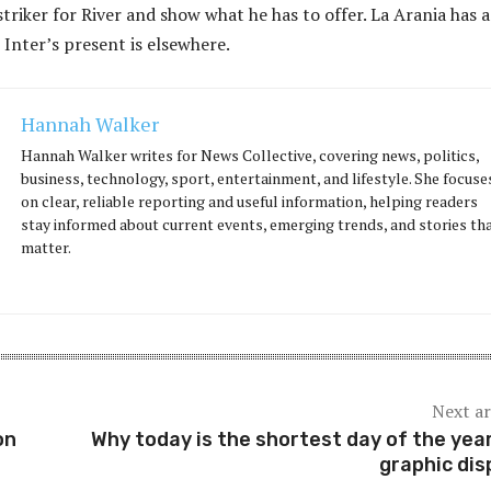
striker for River and show what he has to offer. La Arania has a
 Inter’s present is elsewhere.
Hannah Walker
Hannah Walker writes for News Collective, covering news, politics,
business, technology, sport, entertainment, and lifestyle. She focuse
on clear, reliable reporting and useful information, helping readers
stay informed about current events, emerging trends, and stories th
matter.
Next ar
on
Why today is the shortest day of the year
graphic dis