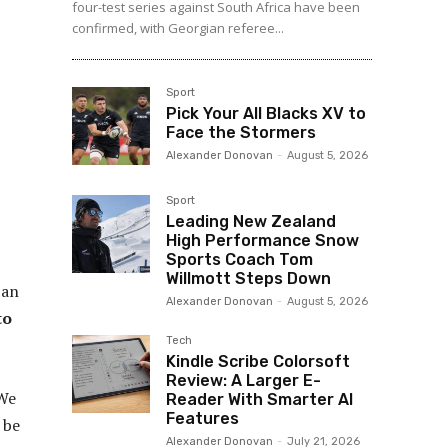
four-test series against South Africa have been
confirmed, with Georgian referee...
Sport
Pick Your All Blacks XV to
Face the Stormers
Alexander Donovan
-
August 5, 2026
Sport
Leading New Zealand
High Performance Snow
Sports Coach Tom
Willmott Steps Down
 an
Alexander Donovan
-
August 5, 2026
to
Tech
Kindle Scribe Colorsoft
Review: A Larger E-
We
Reader With Smarter AI
Features
 be
Alexander Donovan
-
July 21, 2026