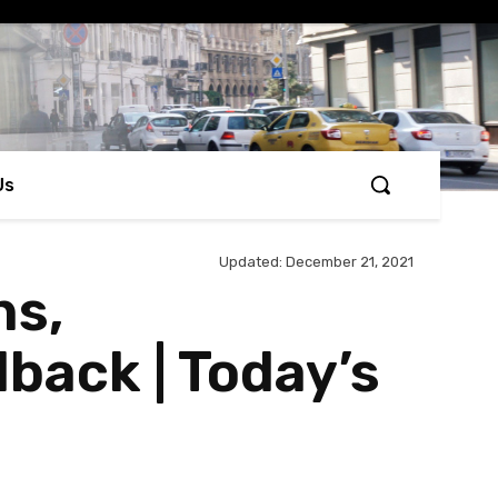
Us
Updated:
December 21, 2021
ns,
back | Today’s