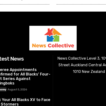
test News
News Collective Level 3, 1
Street Auckland Central 
eree Appointments
1010 New Zealand
firmed for All Blacks’ Four-
t Series Against
ingboks
nomy
August 5, 2026
k Your All Blacks XV to Face
 Stormers