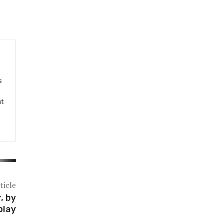
s
at
ticle
, by
play