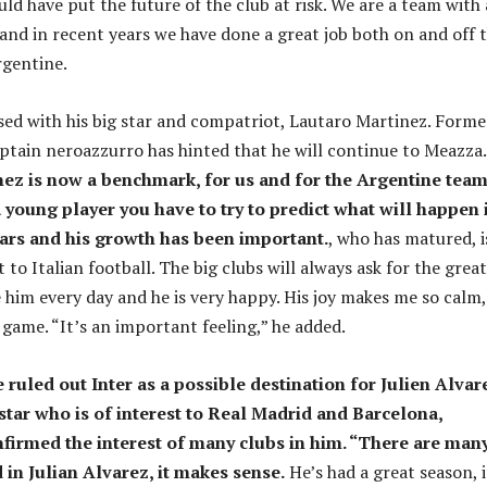
ld have put the future of the club at risk. We are a team with 
 and in recent years we have done a great job both on and off 
Argentine.
sed with his big star and compatriot, Lautaro Martinez. Forme
ptain neroazzurro has hinted that he will continue to Meazza.
ez is now a benchmark, for us and for the Argentine team
young player you have to try to predict what will happen 
ears and his growth has been important.
, who has matured, i
 to Italian football. The big clubs will always ask for the great
e him every day and he is very happy. His joy makes me so calm,
 game. “It’s an important feeling,” he added.
 ruled out Inter as a possible destination for Julien Alvar
star who is of interest to Real Madrid and Barcelona, ​​
firmed the interest of many clubs in him. “There are man
 in Julian Alvarez, it makes sense.
He’s had a great season, i