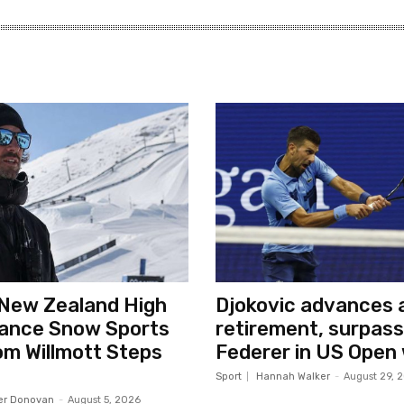
New Zealand High
Djokovic advances a
ance Snow Sports
retirement, surpas
m Willmott Steps
Federer in US Open
Sport
Hannah Walker
-
August 29, 
er Donovan
-
August 5, 2026