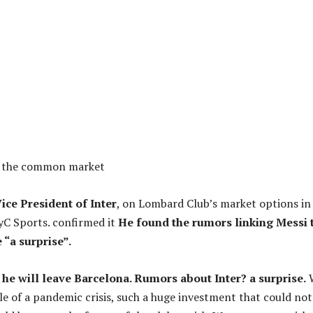
s the common market
Vice President of Inter
, on Lombard Club’s market options in
yC Sports. confirmed it
He found the rumors linking Messi 
e “a surprise”.
he will leave Barcelona. Rumors about Inter? a surprise.
le of a pandemic crisis, such a huge investment that could not