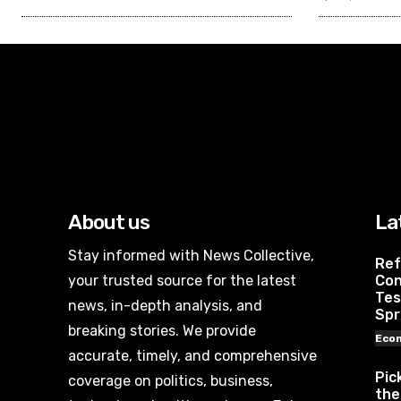
About us
La
Stay informed with News Collective,
Ref
your trusted source for the latest
Con
Tes
news, in-depth analysis, and
Spr
breaking stories. We provide
Eco
accurate, timely, and comprehensive
Pic
coverage on politics, business,
the