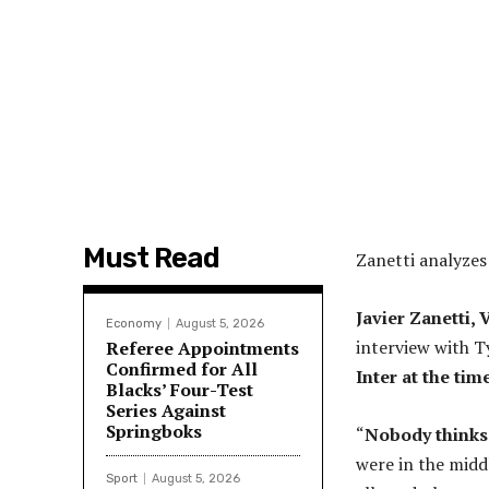
Must Read
Zanetti analyze
Javier Zanetti, 
Economy
August 5, 2026
interview with T
Referee Appointments
Confirmed for All
Inter at the tim
Blacks’ Four-Test
Series Against
Springboks
“
Nobody thinks 
were in the midd
Sport
August 5, 2026