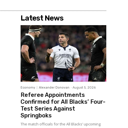
Latest News
Economy
Alexander Donovan
-
August 5, 2026
Referee Appointments
Confirmed for All Blacks’ Four-
Test Series Against
Springboks
The match officials for the All Blacks’ upcoming