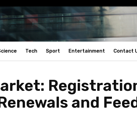
Science
Tech
Sport
Entertainment
Contact 
arket: Registratio
 Renewals and Feed