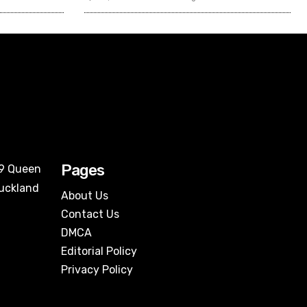
Pages
09 Queen
Auckland
About Us
Contact Us
DMCA
Editorial Policy
Privacy Policy