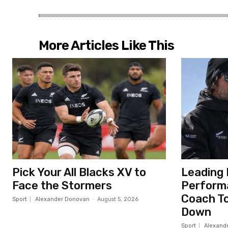
More Articles Like This
Pick Your All Blacks XV to
Leading 
Face the Stormers
Perform
Coach To
Sport
Alexander Donovan
-
August 5, 2026
Down
Sport
Alexand