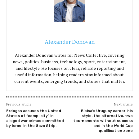
Alexander Donovan
Alexander Donovan writes for News Collective, covering
news, politics, business, technology, sport, entertainment,
and lifestyle. He focuses on clear, reliable reporting and
useful information, helping readers stay informed about
current events, emerging trends, and stories that matter.
Previous article
Next article
Erdogan accuses the United
Bielsa’s Uruguay career: his
States of “complicity” in
style, the alternative, two
alleged war crimes committed
tournaments without success
by Israel in the Gaza Strip.
and in the World Cup
qualification zone