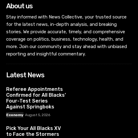
About us
Stay informed with News Collective, your trusted source
for the latest news, in-depth analysis, and breaking
stories. We provide accurate, timely, and comprehensive
coverage on politics, business, technology, health, and
more. Join our community and stay ahead with unbiased
reporting and insightful commentary.
Latest News
Referee Appointments
Confirmed for All Blacks’
Four-Test Series
Against Springboks
Economy
August 5, 2026
Pick Your All Blacks XV
to Face the Stormers