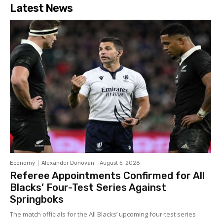
Latest News
Economy
Alexander Donovan
-
August 5, 2026
Referee Appointments Confirmed for All
Blacks’ Four-Test Series Against
Springboks
The match officials for the All Blacks’ upcoming four-test series