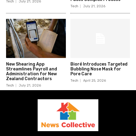
Tech
July 21, 2026
Tech
July 21, 2026
New Shearing App
Bioré Introduces Targeted
Streamlines Payroll and
Bubbling Nose Mask for
Administration for New
Pore Care
Zealand Contractors
Tech
April 25, 2026
Tech
July 21, 2026