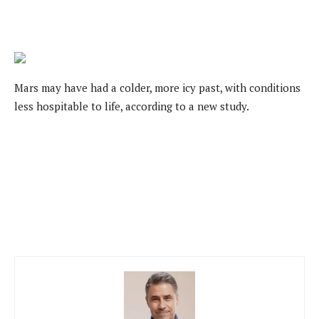
Mars may have had a colder, more icy past, with conditions
less hospitable to life, according to a new study.