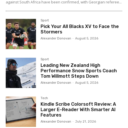
against South Africa have been confirmed, with Georgian referee...
Sport
Pick Your All Blacks XV to Face the
Stormers
Alexander Donovan
-
August 5, 2026
Sport
Leading New Zealand High
Performance Snow Sports Coach
Tom Willmott Steps Down
Alexander Donovan
-
August 5, 2026
Tech
Kindle Scribe Colorsoft Review: A
Larger E-Reader With Smarter AI
Features
Alexander Donovan
-
July 21, 2026