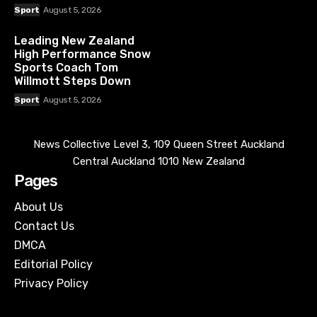
Sport
August 5, 2026
Leading New Zealand
High Performance Snow
Sports Coach Tom
Willmott Steps Down
Sport
August 5, 2026
News Collective Level 3, 109 Queen Street Auckland
Central Auckland 1010 New Zealand
Pages
About Us
Contact Us
DMCA
Editorial Policy
Privacy Policy