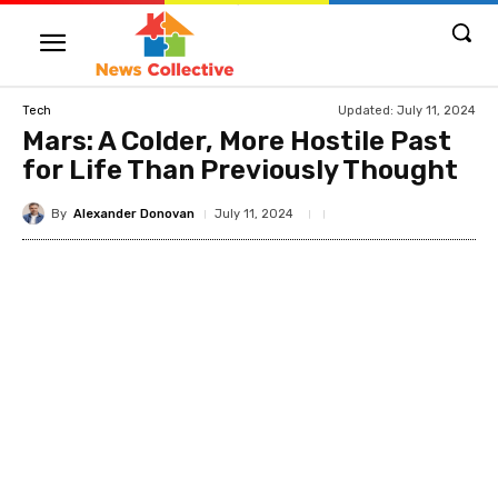
Updated:
July 11, 2024
Tech
Mars: A Colder, More Hostile Past
for Life Than Previously Thought
By
Alexander Donovan
July 11, 2024