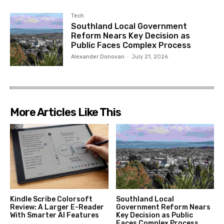
Tech
Southland Local Government
Reform Nears Key Decision as
Public Faces Complex Process
Alexander Donovan
-
July 21, 2026
More Articles Like This
Kindle Scribe Colorsoft
Southland Local
Review: A Larger E-Reader
Government Reform Nears
With Smarter AI Features
Key Decision as Public
Faces Complex Process