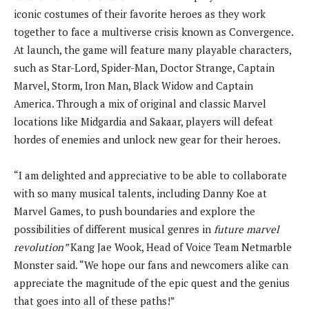
iconic costumes of their favorite heroes as they work
together to face a multiverse crisis known as Convergence.
At launch, the game will feature many playable characters,
such as Star-Lord, Spider-Man, Doctor Strange, Captain
Marvel, Storm, Iron Man, Black Widow and Captain
America. Through a mix of original and classic Marvel
locations like Midgardia and Sakaar, players will defeat
hordes of enemies and unlock new gear for their heroes.
“I am delighted and appreciative to be able to collaborate
with so many musical talents, including Danny Koe at
Marvel Games, to push boundaries and explore the
possibilities of different musical genres in
future marvel
revolution”
Kang Jae Wook, Head of Voice Team Netmarble
Monster said. “We hope our fans and newcomers alike can
appreciate the magnitude of the epic quest and the genius
that goes into all of these paths!”