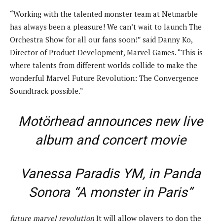
“Working with the talented monster team at Netmarble
has always been a pleasure! We can’t wait to launch The
Orchestra Show for all our fans soon!” said Danny Ko,
Director of Product Development, Marvel Games. “This is
where talents from different worlds collide to make the
wonderful Marvel Future Revolution: The Convergence
Soundtrack possible.”
Motörhead announces new live
album and concert movie
Vanessa Paradis YM, in Panda
Sonora “A monster in Paris”
future marvel revolution
It will allow players to don the