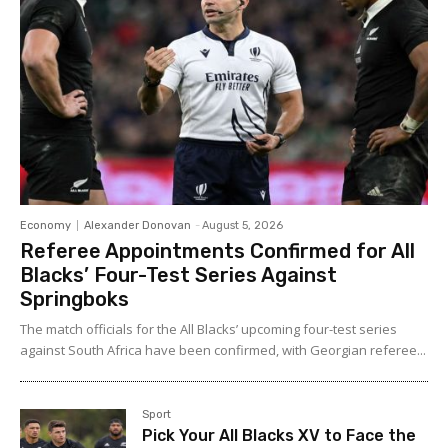
Economy
Alexander Donovan
-
August 5, 2026
Referee Appointments Confirmed for All
Blacks’ Four-Test Series Against
Springboks
The match officials for the All Blacks’ upcoming four-test series
against South Africa have been confirmed, with Georgian referee...
Sport
Pick Your All Blacks XV to Face the