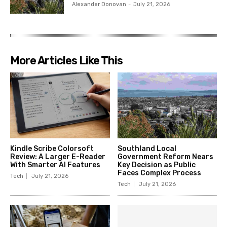
Alexander Donovan
-
July 21, 2026
More Articles Like This
Kindle Scribe Colorsoft
Southland Local
Review: A Larger E-Reader
Government Reform Nears
With Smarter AI Features
Key Decision as Public
Faces Complex Process
Tech
July 21, 2026
Tech
July 21, 2026