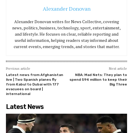
Alexander Donovan
Alexander Donovan writes for News Collective, covering
news, politics, business, technology, sport, entertainment,
and lifestyle. He focuses on clear, reliable reporting and
useful information, helping readers stay informed about
current events, emerging trends, and stories that matter.
Previous article
Next article
Latest news from Afghanistan
NBA: Mad Nets: They plan to
live | Two Spanish planes fly
spend 594 million to keep their
from Kabul to Dubai with 177
Big Three
evacuees on board |
international
Latest News