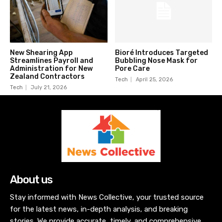
New Shearing App
Bioré Introduces Targeted
Streamlines Payroll and
Bubbling Nose Mask for
Administration for New
Pore Care
Zealand Contractors
Tech
April 25, 2026
Tech
July 21, 2026
About us
Stay informed with News Collective, your trusted source
for the latest news, in-depth analysis, and breaking
stories. We provide accurate, timely, and comprehensive