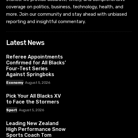
coverage on politics, business, technology, health, and
more. Join our community and stay ahead with unbiased
reporting and insightful commentary.
Latest News
Referee Appointments
Confirmed for All Blacks’
Four-Test Series
Against Springboks
Economy
August 5, 2026
Pick Your All Blacks XV
to Face the Stormers
Sport
August 5, 2026
Leading New Zealand
High Performance Snow
Sports Coach Tom