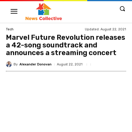
Updated:
August 22, 2021
Tech
Marvel Future Revolution releases
a 42-song soundtrack and
announces a streaming concert
By
Alexander Donovan
August 22, 2021