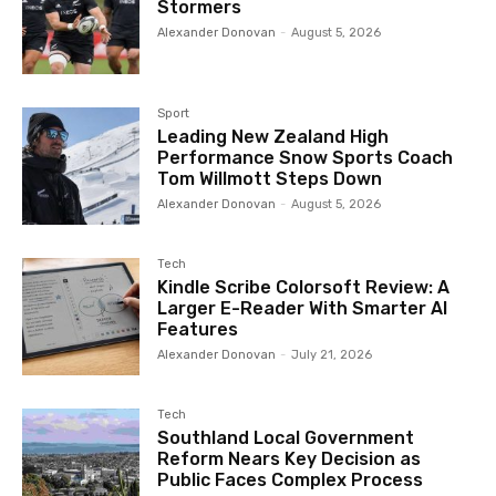
Stormers
Alexander Donovan
-
August 5, 2026
Sport
Leading New Zealand High
Performance Snow Sports Coach
Tom Willmott Steps Down
Alexander Donovan
-
August 5, 2026
Tech
Kindle Scribe Colorsoft Review: A
Larger E-Reader With Smarter AI
Features
Alexander Donovan
-
July 21, 2026
Tech
Southland Local Government
Reform Nears Key Decision as
Public Faces Complex Process