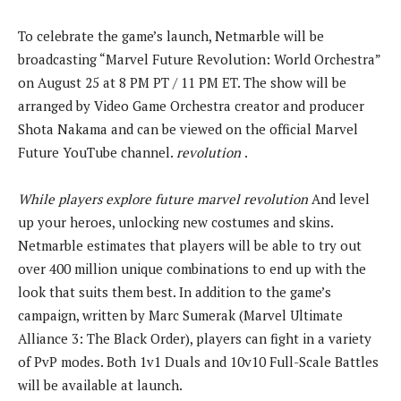
To celebrate the game’s launch, Netmarble will be
broadcasting “Marvel Future Revolution: World Orchestra”
on August 25 at 8 PM PT / 11 PM ET. The show will be
arranged by Video Game Orchestra creator and producer
Shota Nakama and can be viewed on the official Marvel
Future YouTube channel.
revolution
.
While players explore
future marvel revolution
And level
up your heroes, unlocking new costumes and skins.
Netmarble estimates that players will be able to try out
over 400 million unique combinations to end up with the
look that suits them best. In addition to the game’s
campaign, written by Marc Sumerak (Marvel Ultimate
Alliance 3: The Black Order), players can fight in a variety
of PvP modes. Both 1v1 Duals and 10v10 Full-Scale Battles
will be available at launch.