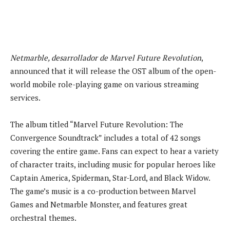
Netmarble, desarrollador de Marvel Future Revolution
,
announced that it will release the OST album of the open-
world mobile role-playing game on various streaming
services.
The album titled “Marvel Future Revolution: The
Convergence Soundtrack” includes a total of 42 songs
covering the entire game. Fans can expect to hear a variety
of character traits, including music for popular heroes like
Captain America, Spiderman, Star-Lord, and Black Widow.
The game’s music is a co-production between Marvel
Games and Netmarble Monster, and features great
orchestral themes.