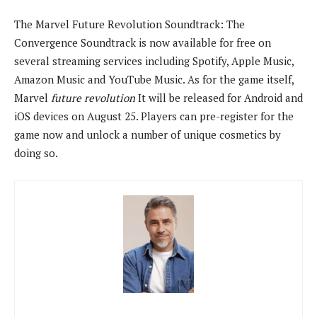
The Marvel Future Revolution Soundtrack: The
Convergence Soundtrack is now available for free on
several streaming services including Spotify, Apple Music,
Amazon Music and YouTube Music. As for the game itself,
Marvel
future revolution
It will be released for Android and
iOS devices on August 25. Players can pre-register for the
game now and unlock a number of unique cosmetics by
doing so.