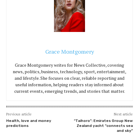
Grace Montgomery
Grace Montgomery writes for News Collective, covering
news, politics, business, technology, sport, entertainment,
and lifestyle. She focuses on clear, reliable reporting and
useful information, helping readers stay informed about
current events, emerging trends, and stories that matter.
Previous article
Next article
Health, love and money
“Taihoro”: Emirates Group New
predictions
Zealand yacht “connects sea
and sky”