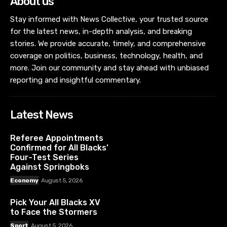
About us
Stay informed with News Collective, your trusted source
for the latest news, in-depth analysis, and breaking
stories. We provide accurate, timely, and comprehensive
coverage on politics, business, technology, health, and
more. Join our community and stay ahead with unbiased
reporting and insightful commentary.
Latest News
Referee Appointments
Confirmed for All Blacks’
Four-Test Series
Against Springboks
Economy
August 5, 2026
Pick Your All Blacks XV
to Face the Stormers
Sport
August 5, 2026