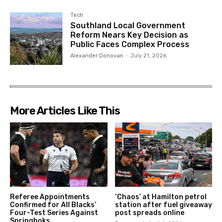
Tech
Southland Local Government
Reform Nears Key Decision as
Public Faces Complex Process
Alexander Donovan
-
July 21, 2026
More Articles Like This
Referee Appointments
‘Chaos’ at Hamilton petrol
Confirmed for All Blacks’
station after fuel giveaway
Four-Test Series Against
post spreads online
Springboks