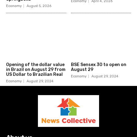
Economy
April 4, 2026
Economy
August 5, 2026
Opening of the dollar value
BSE Sensex 30 to open on
in Brazil on August 29 from
August 29
US Dollar to Brazilian Real
Economy
August 29, 2024
Economy
August 29, 2024