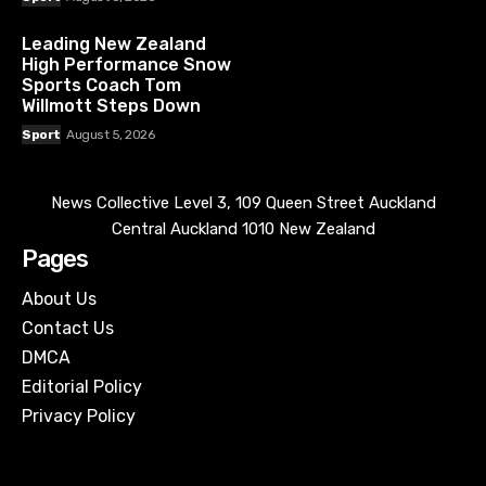
Leading New Zealand
High Performance Snow
Sports Coach Tom
Willmott Steps Down
Sport
August 5, 2026
News Collective Level 3, 109 Queen Street Auckland
Central Auckland 1010 New Zealand
Pages
About Us
Contact Us
DMCA
Editorial Policy
Privacy Policy