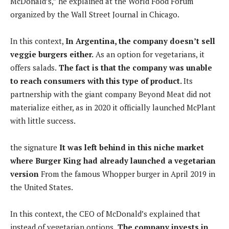
McDonald’s,” he explained at the World Food Forum
organized by the Wall Street Journal in Chicago.
In this context,
In Argentina, the company doesn’t sell
veggie burgers either.
As an option for vegetarians, it
offers salads.
The fact is that the company was unable
to reach consumers with this type of product.
Its
partnership with the giant company Beyond Meat did not
materialize either, as in 2020 it officially launched McPlant
with little success.
the signature
It was left behind in this niche market
where Burger King had already launched a vegetarian
version
From the famous Whopper burger in April 2019 in
the United States.
In this context, the CEO of McDonald’s explained that
instead of vegetarian options,
The company invests in