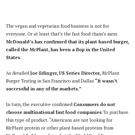
The vegan and vegetarian food business is not for
everyone. Or at least that’s the fast food chain’s mess
McDonald’s has confirmed that its plant-based burger,
called the McPlant, has been a flop in the United
States.
As detailed
Joe Erlinger, US Series Director,
McPlant
Burger Testing in San Francisco and Dallas
“It wasn’t
successful in any of the markets.”
In turn, the executive confirmed
Consumers do not
choose multinational fast food companies
To purchase
this type of product. “Americans are not looking for
McPlant protein or other plant-based proteins from