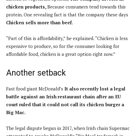
chicken products,
Because consumers tend towards this
protein. One revealing fact is that the company these days
Chicken sells more than beef.
“Part of this is affordability,” he explained. “Chicken is less
expensive to produce, so for the consumer looking for
affordable food, chicken is a great option right now.”
Another setback
Fast food giant McDonald’s
It also recently lost a legal
battle against an Irish restaurant chain after an EU
court ruled that it could not call its chicken burger a
Big Mac.
The legal dispute began in 2017, when Irish chain Supermac
attempted to revoke McDonald’s “Big Mac” trademark in