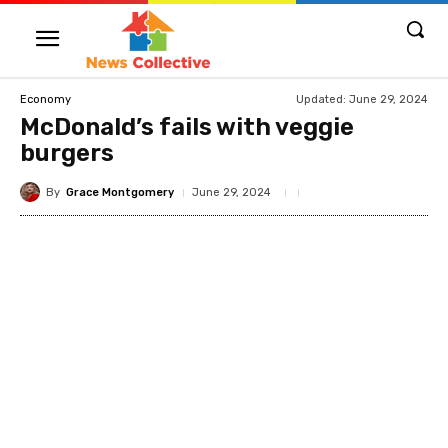
Updated:
June 29, 2024
Economy
McDonald’s fails with veggie
burgers
By
Grace Montgomery
June 29, 2024