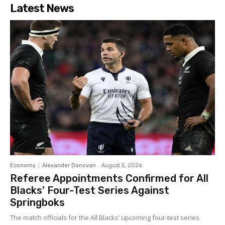
Latest News
Economy
Alexander Donovan
-
August 5, 2026
Referee Appointments Confirmed for All
Blacks’ Four-Test Series Against
Springboks
The match officials for the All Blacks’ upcoming four-test series