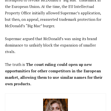
the European Union. At the time, the EU Intellectual
Property Office initially allowed Supermac’s application,
but then, on appeal, reasserted trademark protection for
McDonald’s “Big Mac” burger.
Supermac argued that McDonald’s was using its brand
dominance to unfairly block the expansion of smaller
rivals.
The truth is
The court ruling could open up new
opportunities for other competitors in the European
market, allowing them to use similar names for their
own products.