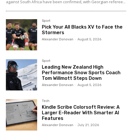
against South Africa have been confirmed, with Georgian referee...
Sport
Pick Your All Blacks XV to Face the
Stormers
Alexander Donovan
-
August 5, 2026
Sport
Leading New Zealand High
Performance Snow Sports Coach
Tom Willmott Steps Down
Alexander Donovan
-
August 5, 2026
Tech
Kindle Scribe Colorsoft Review: A
Larger E-Reader With Smarter AI
Features
Alexander Donovan
-
July 21, 2026