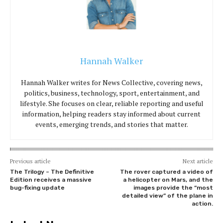
Hannah Walker
Hannah Walker writes for News Collective, covering news,
politics, business, technology, sport, entertainment, and
lifestyle. She focuses on clear, reliable reporting and useful
information, helping readers stay informed about current
events, emerging trends, and stories that matter.
Previous article
Next article
The Trilogy – The Definitive
The rover captured a video of
Edition receives a massive
a helicopter on Mars, and the
bug-fixing update
images provide the “most
detailed view” of the plane in
action.