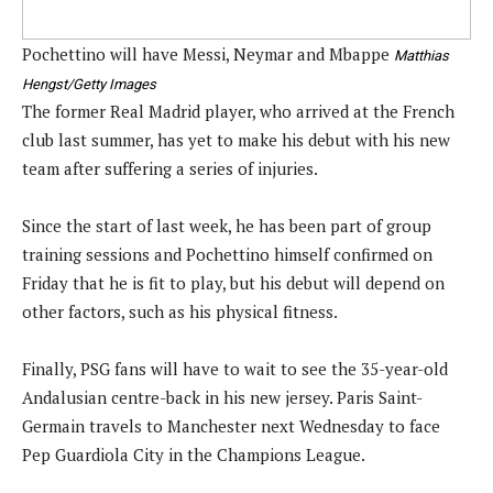
Pochettino will have Messi, Neymar and Mbappe
Matthias
Hengst/Getty Images
The former Real Madrid player, who arrived at the French
club last summer, has yet to make his debut with his new
team after suffering a series of injuries.
Since the start of last week, he has been part of group
training sessions and Pochettino himself confirmed on
Friday that he is fit to play, but his debut will depend on
other factors, such as his physical fitness.
Finally, PSG fans will have to wait to see the 35-year-old
Andalusian centre-back in his new jersey. Paris Saint-
Germain travels to Manchester next Wednesday to face
Pep Guardiola City in the Champions League.