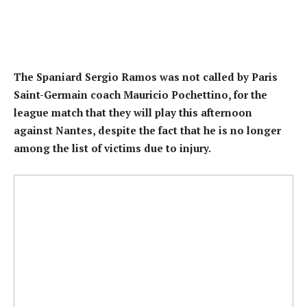
The Spaniard Sergio Ramos was not called by Paris
Saint-Germain coach Mauricio Pochettino, for the
league match that they will play this afternoon
against Nantes, despite the fact that he is no longer
among the list of victims due to injury.