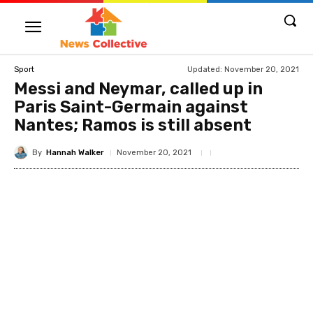
Updated:
November 20, 2021
Sport
Messi and Neymar, called up in
Paris Saint-Germain against
Nantes; Ramos is still absent
By
Hannah Walker
November 20, 2021