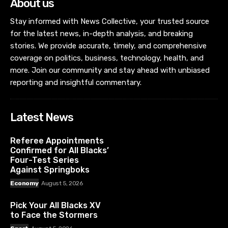
About us
Stay informed with News Collective, your trusted source
for the latest news, in-depth analysis, and breaking
stories. We provide accurate, timely, and comprehensive
coverage on politics, business, technology, health, and
more. Join our community and stay ahead with unbiased
reporting and insightful commentary.
Latest News
Referee Appointments
Confirmed for All Blacks’
Four-Test Series
Against Springboks
Economy
August 5, 2026
Pick Your All Blacks XV
to Face the Stormers