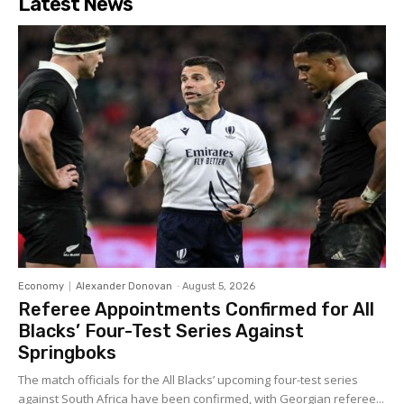
Latest News
Economy
Alexander Donovan
-
August 5, 2026
Referee Appointments Confirmed for All
Blacks’ Four-Test Series Against
Springboks
The match officials for the All Blacks’ upcoming four-test series
against South Africa have been confirmed, with Georgian referee...