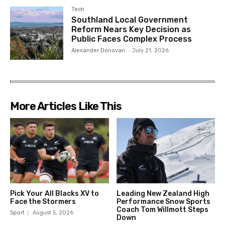
Tech
Southland Local Government
Reform Nears Key Decision as
Public Faces Complex Process
Alexander Donovan
-
July 21, 2026
More Articles Like This
Pick Your All Blacks XV to
Leading New Zealand High
Face the Stormers
Performance Snow Sports
Coach Tom Willmott Steps
Sport
August 5, 2026
Down