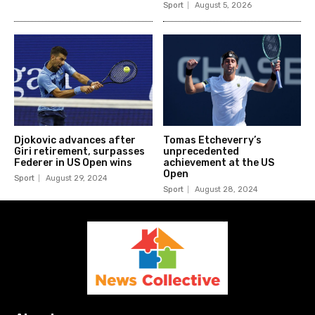
Sport
August 5, 2026
Djokovic advances after
Tomas Etcheverry’s
Giri retirement, surpasses
unprecedented
Federer in US Open wins
achievement at the US
Open
Sport
August 29, 2024
Sport
August 28, 2024