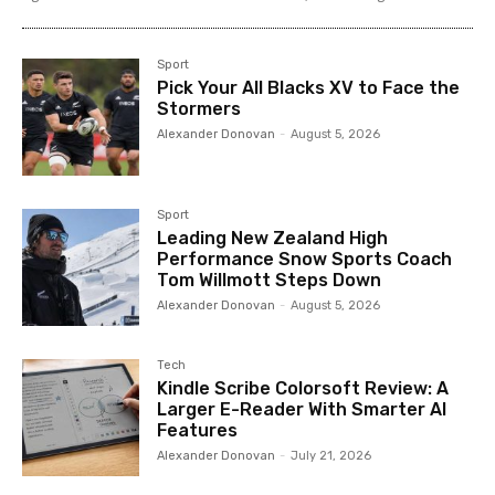
Sport
Pick Your All Blacks XV to Face the
Stormers
Alexander Donovan
-
August 5, 2026
Sport
Leading New Zealand High
Performance Snow Sports Coach
Tom Willmott Steps Down
Alexander Donovan
-
August 5, 2026
Tech
Kindle Scribe Colorsoft Review: A
Larger E-Reader With Smarter AI
Features
Alexander Donovan
-
July 21, 2026