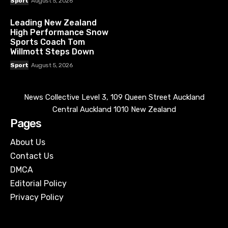
Sport
August 5, 2026
Leading New Zealand
High Performance Snow
Sports Coach Tom
Willmott Steps Down
Sport
August 5, 2026
News Collective Level 3, 109 Queen Street Auckland
Central Auckland 1010 New Zealand
Pages
About Us
Contact Us
DMCA
Editorial Policy
Privacy Policy