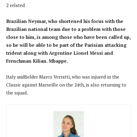
2 related
Brazilian Neymar, who shortened his focus with the
Brazilian national team due to a problem with those
close to him, is among those who have been called up,
so he will be able to be part of the Parisian attacking
trident along with Argentine Lionel Messi and
Frenchman Kilian. Mbappe.
Italy midfielder Marco Verratti, who was injured in the
Classic against Marseille on the 24th, is also returning to
the squad.