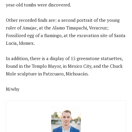
year-old tombs were discovered.
Other recorded finds are: a second portrait of the young
ruler of Amajac, at the Alamo Timapachi, Veracruz;
Fossilized egg of a flamingo, at the excavation site of Santa
Lucia, Idomex.
In addition, there is a display of 15 greenstone statuettes,
found in the Templo Mayor, in Mexico City, and the Chuck
Mole sculpture in Patzcuaro, Michoacán.
M/why