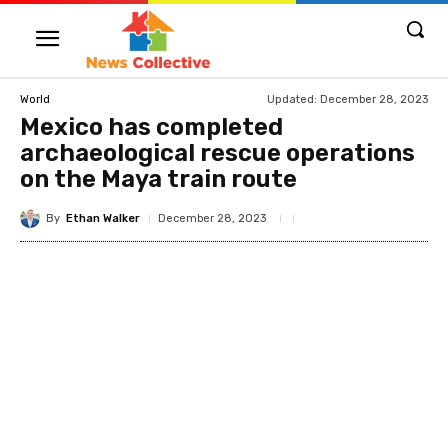
Updated:
December 28, 2023
World
Mexico has completed
archaeological rescue operations
on the Maya train route
By
Ethan Walker
December 28, 2023