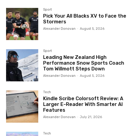
Sport
Pick Your All Blacks XV to Face the
Stormers
Alexander Donovan
-
August 5, 2026
Sport
Leading New Zealand High
Performance Snow Sports Coach
Tom Willmott Steps Down
Alexander Donovan
-
August 5, 2026
Tech
Kindle Scribe Colorsoft Review: A
Larger E-Reader With Smarter AI
Features
Alexander Donovan
-
July 21, 2026
Tech