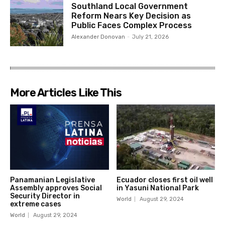
Southland Local Government
Reform Nears Key Decision as
Public Faces Complex Process
Alexander Donovan
-
July 21, 2026
More Articles Like This
Panamanian Legislative
Ecuador closes first oil well
Assembly approves Social
in Yasuni National Park
Security Director in
World
August 29, 2024
extreme cases
World
August 29, 2024