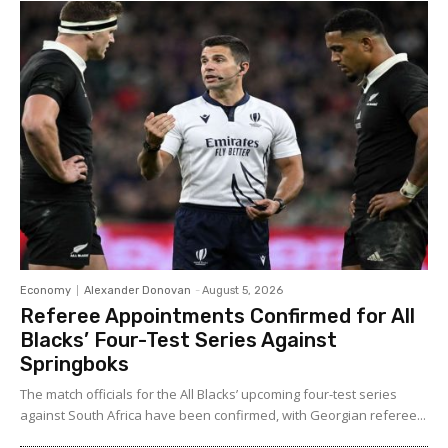
Economy
Alexander Donovan
-
August 5, 2026
Referee Appointments Confirmed for All
Blacks’ Four-Test Series Against
Springboks
The match officials for the All Blacks’ upcoming four-test series
against South Africa have been confirmed, with Georgian referee...