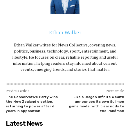
Ethan Walker
Ethan Walker writes for News Collective, covering news,
politics, business, technology, sport, entertainment, and
lifestyle. He focuses on clear, reliable reporting and useful
information, helping readers stay informed about current
events, emerging trends, and stories that matter.
Previous article
Next article
The Conservative Party wins
Like a Dragon Infinite Wealth
the New Zealand election,
announces its own Sujimon
returning to power after 6
game mode, with clear nods to
years in opposition
the Pokémon
Latest News