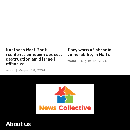
Northern West Bank
They warn of chronic
residents condemn abuses,
vulnerability in Haiti.
destruction amid Israeli
World
August 28, 2024
offensive
World
August 28, 2024
About us