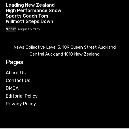
Leading New Zealand
High Performance Snow
Sports Coach Tom
Willmott Steps Down
Sport
August 5, 2026
News Collective Level 3, 109 Queen Street Auckland
Central Auckland 1010 New Zealand
Pages
About Us
Contact Us
DMCA
Editorial Policy
Privacy Policy