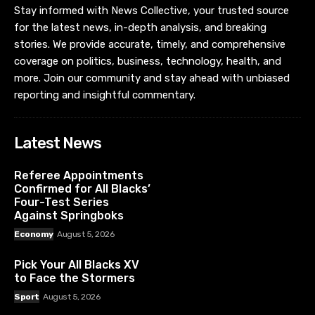
Stay informed with News Collective, your trusted source
for the latest news, in-depth analysis, and breaking
stories. We provide accurate, timely, and comprehensive
coverage on politics, business, technology, health, and
more. Join our community and stay ahead with unbiased
reporting and insightful commentary.
Latest News
Referee Appointments
Confirmed for All Blacks’
Four-Test Series
Against Springboks
Economy
August 5, 2026
Pick Your All Blacks XV
to Face the Stormers
Sport
August 5, 2026