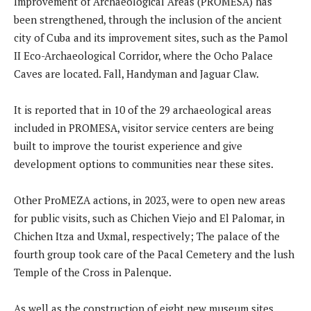
Improvement of Archaeological Areas (PROMESA) has
been strengthened, through the inclusion of the ancient
city of Cuba and its improvement sites, such as the Pamol
II Eco-Archaeological Corridor, where the Ocho Palace
Caves are located. Fall, Handyman and Jaguar Claw.
It is reported that in 10 of the 29 archaeological areas
included in PROMESA, visitor service centers are being
built to improve the tourist experience and give
development options to communities near these sites.
Other ProMEZA actions, in 2023, were to open new areas
for public visits, such as Chichen Viejo and El Palomar, in
Chichen Itza and Uxmal, respectively; The palace of the
fourth group took care of the Pacal Cemetery and the lush
Temple of the Cross in Palenque.
As well as the construction of eight new museum sites,