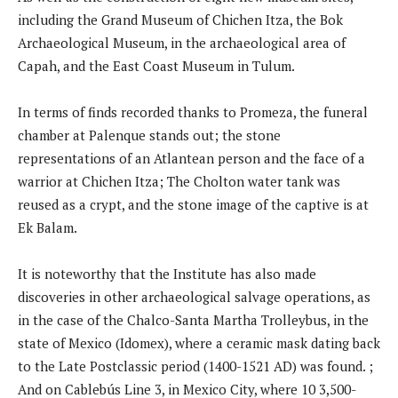
including the Grand Museum of Chichen Itza, the Bok
Archaeological Museum, in the archaeological area of ​​
Capah, and the East Coast Museum in Tulum.
In terms of finds recorded thanks to Promeza, the funeral
chamber at Palenque stands out; the stone
representations of an Atlantean person and the face of a
warrior at Chichen Itza; The Cholton water tank was
reused as a crypt, and the stone image of the captive is at
Ek Balam.
It is noteworthy that the Institute has also made
discoveries in other archaeological salvage operations, as
in the case of the Chalco-Santa Martha Trolleybus, in the
state of Mexico (Idomex), where a ceramic mask dating back
to the Late Postclassic period (1400-1521 AD) was found. ;
And on Cablebús Line 3, in Mexico City, where 10 3,500-