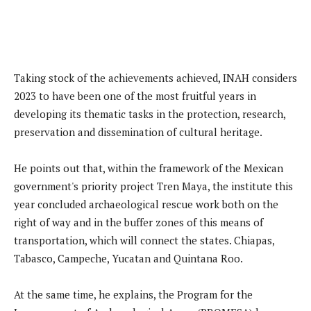
Taking stock of the achievements achieved, INAH considers
2023 to have been one of the most fruitful years in
developing its thematic tasks in the protection, research,
preservation and dissemination of cultural heritage.
He points out that, within the framework of the Mexican
government's priority project Tren Maya, the institute this
year concluded archaeological rescue work both on the
right of way and in the buffer zones of this means of
transportation, which will connect the states. Chiapas,
Tabasco, Campeche, Yucatan and Quintana Roo.
At the same time, he explains, the Program for the