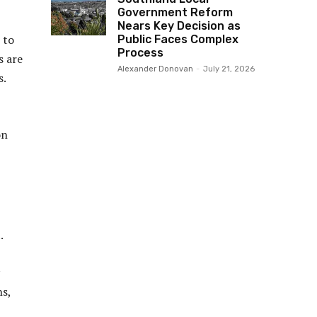
Government Reform
Nears Key Decision as
 to
Public Faces Complex
Process
s are
Alexander Donovan
-
July 21, 2026
s.
on
.
ns,