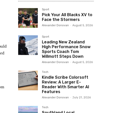
Sport
Pick Your All Blacks XV to
Face the Stormers
Alexander Donovan
-
August 5, 2026
Sport
Leading New Zealand
ould
High Performance Snow
Sports Coach Tom
ted
Willmott Steps Down
Alexander Donovan
-
August 5, 2026
Tech
Kindle Scribe Colorsoft
Review: A Larger E-
rom
Reader With Smarter AI
Features
Alexander Donovan
-
July 21, 2026
Tech
Southland Local