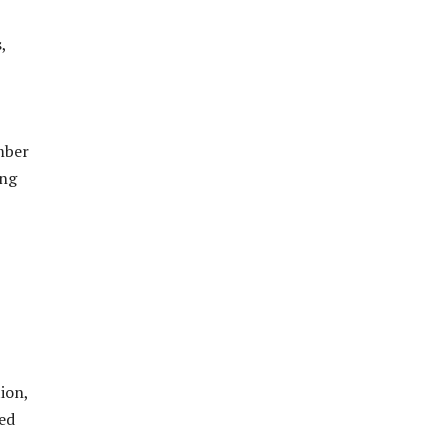
,
mber
ing
ion,
ed