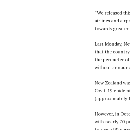
“We released thi
airlines and air
towards greater 
Last Monday, Ne
that the country 
the perimeter of 
without announc
New Zealand was 
Covit-19 epidemi
(approximately 1
However, in Octo
with nearly 70 p
to reach 90 perc