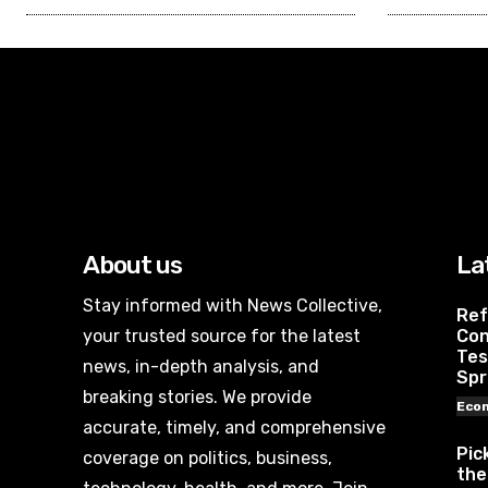
About us
La
Stay informed with News Collective,
Ref
your trusted source for the latest
Con
Tes
news, in-depth analysis, and
Spr
breaking stories. We provide
Eco
accurate, timely, and comprehensive
Pic
coverage on politics, business,
the