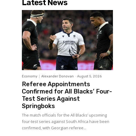
Latest News
Economy
Alexander Donovan
-
August 5, 2026
Referee Appointments
Confirmed for All Blacks’ Four-
Test Series Against
Springboks
The match officials for the All Blacks’ upcoming
four-test series against South Africa have been
confirmed, with Georgian referee...