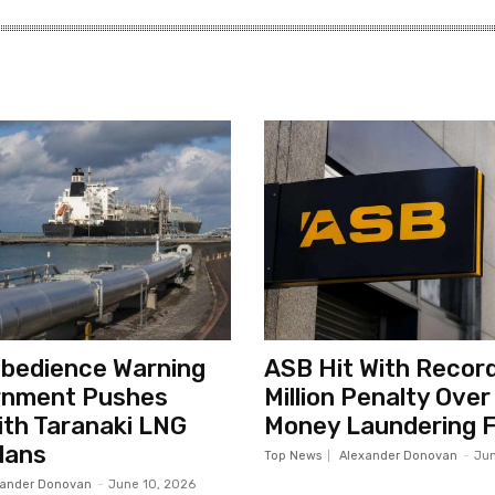
sobedience Warning
ASB Hit With Record
rnment Pushes
Million Penalty Over
th Taranaki LNG
Money Laundering F
lans
Top News
Alexander Donovan
-
Jun
xander Donovan
-
June 10, 2026