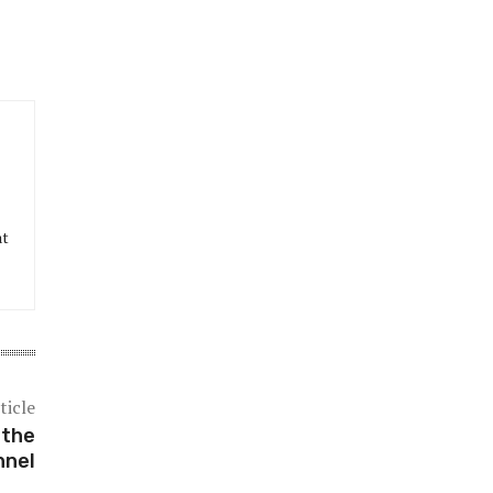
at
ticle
 the
nnel