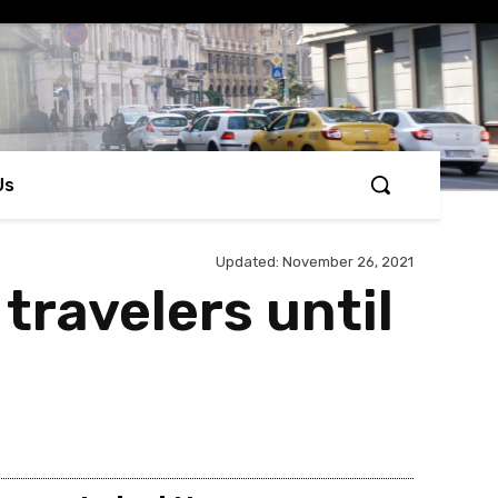
Us
Updated:
November 26, 2021
 travelers until