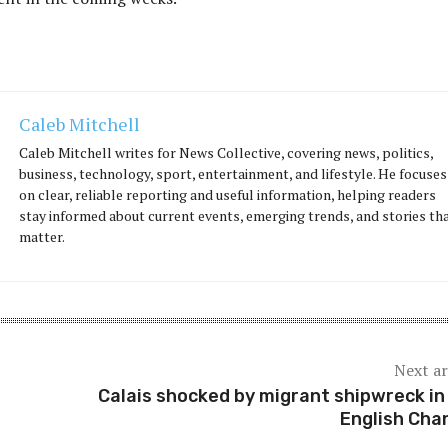
Caleb Mitchell
Caleb Mitchell writes for News Collective, covering news, politics,
business, technology, sport, entertainment, and lifestyle. He focuses
on clear, reliable reporting and useful information, helping readers
stay informed about current events, emerging trends, and stories th
matter.
Next ar
Calais shocked by migrant shipwreck in
English Cha