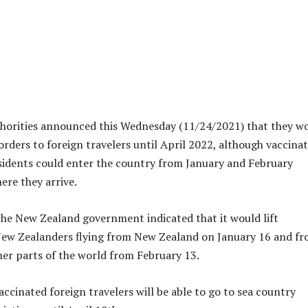
horities announced this Wednesday (11/24/2021) that they w
orders to foreign travelers until April 2022, although vaccina
sidents could enter the country from January and February
re they arrive.
the New Zealand government indicated that it would lift
New Zealanders flying from New Zealand on January 16 and f
her parts of the world from February 13.
accinated foreign travelers will be able to go to sea country