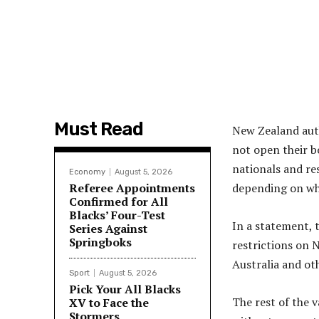
Must Read
New Zealand aut
not open their b
nationals and re
Economy
August 5, 2026
Referee Appointments
depending on whe
Confirmed for All
Blacks’ Four-Test
In a statement, 
Series Against
Springboks
restrictions on 
Australia and ot
Sport
August 5, 2026
Pick Your All Blacks
The rest of the v
XV to Face the
Stormers