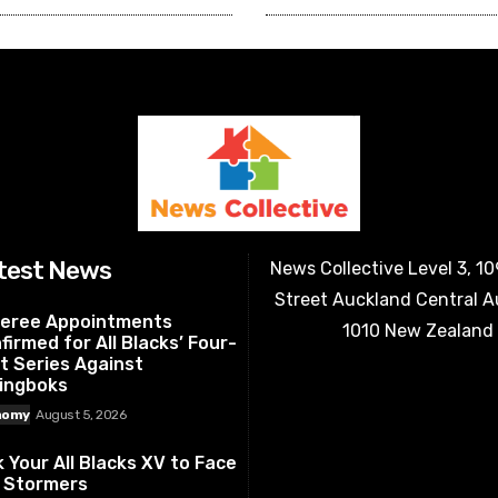
test News
News Collective Level 3, 1
Street Auckland Central 
eree Appointments
1010 New Zealand
firmed for All Blacks’ Four-
t Series Against
ingboks
nomy
August 5, 2026
k Your All Blacks XV to Face
 Stormers