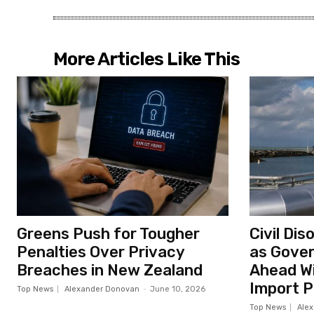
More Articles Like This
Greens Push for Tougher
Civil Di
Penalties Over Privacy
as Gove
Breaches in New Zealand
Ahead Wi
Import P
Top News
Alexander Donovan
-
June 10, 2026
Top News
Ale