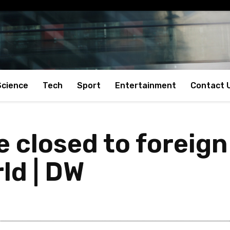
Science
Tech
Sport
Entertainment
Contact 
e closed to foreign
rld | DW