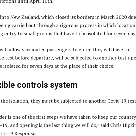
ictions until April 10th.
 into New Zealand, which closed its borders in March 2020 due
being carried out through a rigorous process in which location
g entry to small groups that have to be isolated for seven day
ill allow vaccinated passengers to enter, they will have to
ve test before departure, will be subjected to another test up
be isolated for seven days at the place of their choice.
xible controls system
 the isolation, they must be subjected to another Covit-19 test
der is one of the first steps we have taken to keep our country
9, and opening is the last thing we will do,” said Chris Hipki
VID-19 Response.