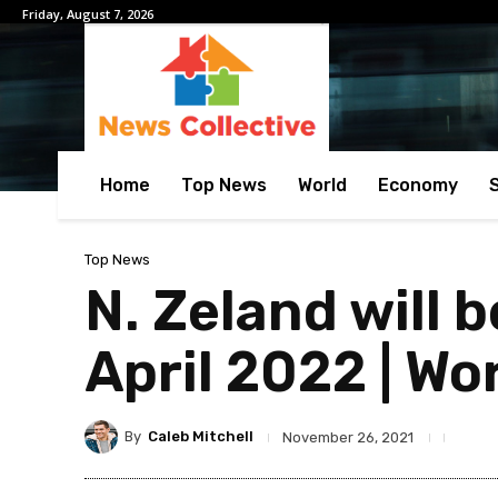
Friday, August 7, 2026
Home
Top News
World
Economy
Top News
N. Zeland will b
April 2022 | Wo
By
Caleb Mitchell
November 26, 2021