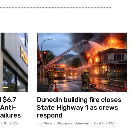
 $6.7
Dunedin building fire closes
 Anti-
State Highway 1 as crews
ailures
respond
e 10, 2026
Top News
Alexander Donovan
-
April 4, 2026