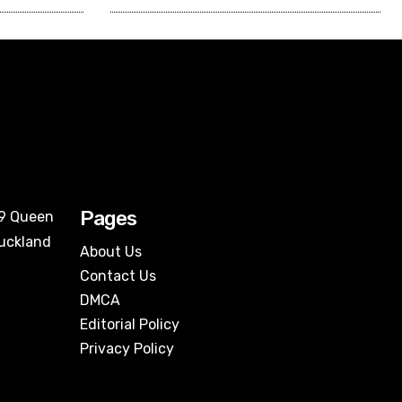
Pages
09 Queen
Auckland
About Us
Contact Us
DMCA
Editorial Policy
Privacy Policy