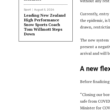
without any restr
Sport
August 5, 2026
Currently, entry
Leading New Zealand
High Performance
the epidemic, is 
Snow Sports Coach
drawn, restrictin
Tom Willmott Steps
Down
The new system w
present a negati
arrival and will 
A new fle
Before finalizing
“Closing our bor
safe from COVID-1
Minister for CO