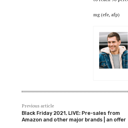
mg (efe, afp)
Previous article
Black Friday 2021, LIVE: Pre-sales from
Amazon and other major brands | an offer