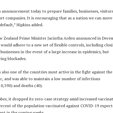
s announcement today to prepare families, businesses, visitors
port companies. It is encouraging that as a nation we can move
default,” Hipkins added.
w Zealand Prime Minister Jacintha Arden announced in Dece
would adhere to a new set of flexible controls, including clos
businesses in the event of a large increase in epidemics, but
ing blockades.
also one of the countries most active in the fight against the
c, and was able to maintain a low number of infections
0,390) and deaths (40).
ber, it dropped its zero-case strategy amid increased vaccinat
ercent of the population vaccinated against COVID-19 expect
ent in the coming weeks.