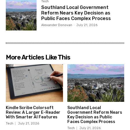
Tech
Southland Local Government
Reform Nears Key Decision as
Public Faces Complex Process
Alexander Donovan
-
July 21, 2026
More Articles Like This
Kindle Scribe Colorsoft
Southland Local
Review: A Larger E-Reader
Government Reform Nears
With Smarter AI Features
Key Decision as Public
Faces Complex Process
Tech
July 21, 2026
Tech
July 21, 2026