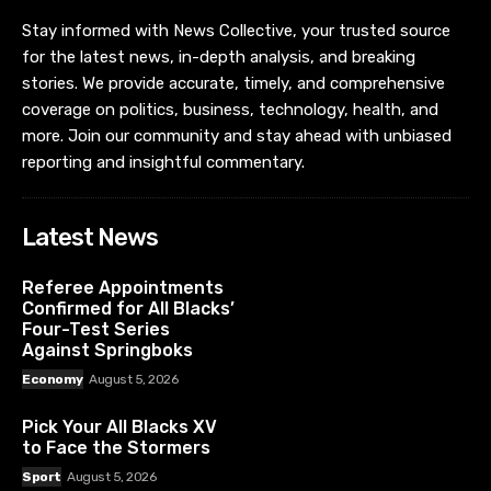
Stay informed with News Collective, your trusted source
for the latest news, in-depth analysis, and breaking
stories. We provide accurate, timely, and comprehensive
coverage on politics, business, technology, health, and
more. Join our community and stay ahead with unbiased
reporting and insightful commentary.
Latest News
Referee Appointments
Confirmed for All Blacks’
Four-Test Series
Against Springboks
Economy
August 5, 2026
Pick Your All Blacks XV
to Face the Stormers
Sport
August 5, 2026