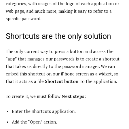
categories, with images of the logo of each application or
web page, and much more, making it easy to refer to a
specific password.
Shortcuts are the only solution
The only current way to press a button and access the
“app” that manages our passwords is to create a shortcut
that takes us directly to the password manager. We can
embed this shortcut on our iPhone screen as a widget, so
that it acts as a file
Shortcut button
To the application.
To create it, we must follow
Next steps
:
Enter the Shortcuts application.
Add the “Open” action.