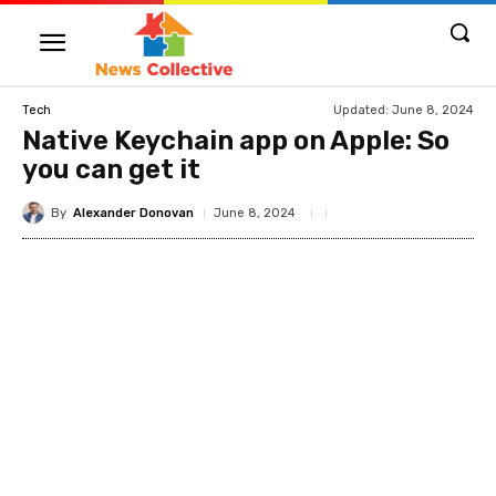
Updated:
June 8, 2024
Tech
Native Keychain app on Apple: So
you can get it
By
Alexander Donovan
June 8, 2024