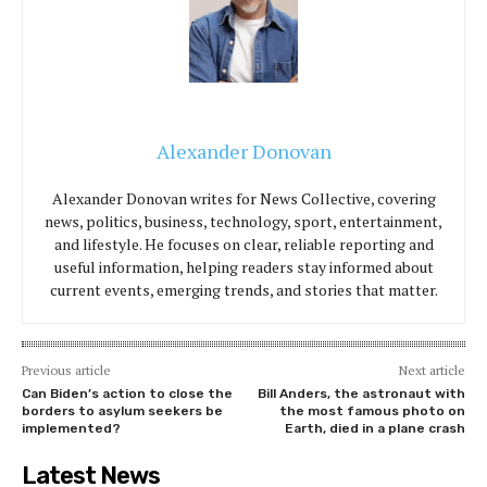
Alexander Donovan
Alexander Donovan writes for News Collective, covering
news, politics, business, technology, sport, entertainment,
and lifestyle. He focuses on clear, reliable reporting and
useful information, helping readers stay informed about
current events, emerging trends, and stories that matter.
Previous article
Next article
Can Biden’s action to close the
Bill Anders, the astronaut with
borders to asylum seekers be
the most famous photo on
implemented?
Earth, died in a plane crash
Latest News