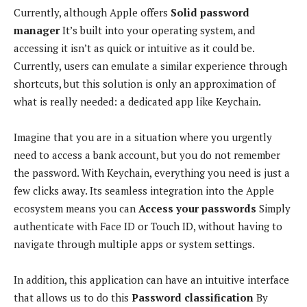
Currently, although Apple offers
Solid password
manager
It’s built into your operating system, and
accessing it isn’t as quick or intuitive as it could be.
Currently, users can emulate a similar experience through
shortcuts, but this solution is only an approximation of
what is really needed: a dedicated app like Keychain.
Imagine that you are in a situation where you urgently
need to access a bank account, but you do not remember
the password. With Keychain, everything you need is just a
few clicks away. Its seamless integration into the Apple
ecosystem means you can
Access your passwords
Simply
authenticate with Face ID or Touch ID, without having to
navigate through multiple apps or system settings.
In addition, this application can have an intuitive interface
that allows us to do this
Password classification
By