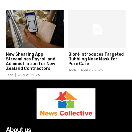
New Shearing App
Bioré Introduces Targeted
Streamlines Payroll and
Bubbling Nose Mask for
Administration for New
Pore Care
Zealand Contractors
Tech
April 25, 2026
Tech
July 21, 2026
About us