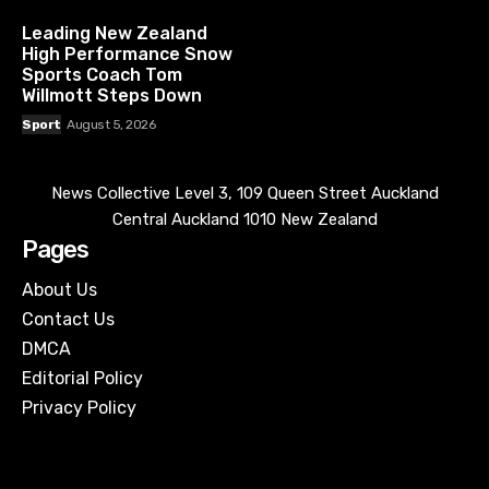
Leading New Zealand
High Performance Snow
Sports Coach Tom
Willmott Steps Down
Sport
August 5, 2026
News Collective Level 3, 109 Queen Street Auckland
Central Auckland 1010 New Zealand
Pages
About Us
Contact Us
DMCA
Editorial Policy
Privacy Policy