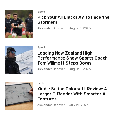
Sport
Pick Your All Blacks XV to Face the
Stormers
Alexander Donovan
-
August 5, 2026
Sport
Leading New Zealand High
Performance Snow Sports Coach
Tom Willmott Steps Down
Alexander Donovan
-
August 5, 2026
Tech
Kindle Scribe Colorsoft Review: A
Larger E-Reader With Smarter AI
Features
Alexander Donovan
-
July 21, 2026