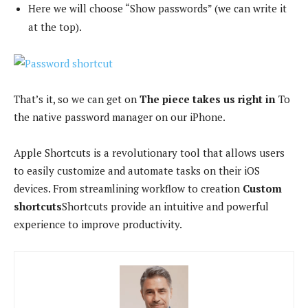
Here we will choose “Show passwords” (we can write it
at the top).
That’s it, so we can get on
The piece takes us right in
To
the native password manager on our iPhone.
Apple Shortcuts is a revolutionary tool that allows users
to easily customize and automate tasks on their iOS
devices. From streamlining workflow to creation
Custom
shortcuts
Shortcuts provide an intuitive and powerful
experience to improve productivity.