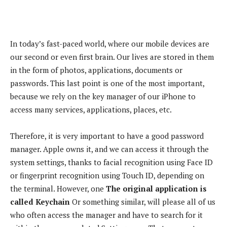
In today’s fast-paced world, where our mobile devices are
our second or even first brain. Our lives are stored in them
in the form of photos, applications, documents or
passwords. This last point is one of the most important,
because we rely on the key manager of our iPhone to
access many services, applications, places, etc.
Therefore, it is very important to have a good password
manager. Apple owns it, and we can access it through the
system settings, thanks to facial recognition using Face ID
or fingerprint recognition using Touch ID, depending on
the terminal. However, one
The original application is
called Keychain
Or something similar, will please all of us
who often access the manager and have to search for it