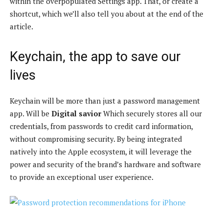
within the overpopulated Settings app. That, or create a
shortcut, which we’ll also tell you about at the end of the
article.
Keychain, the app to save our
lives
Keychain will be more than just a password management
app. Will be
Digital savior
Which securely stores all our
credentials, from passwords to credit card information,
without compromising security. By being integrated
natively into the Apple ecosystem, it will leverage the
power and security of the brand’s hardware and software
to provide an exceptional user experience.