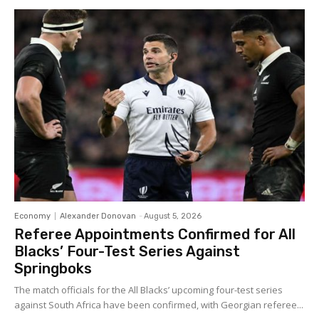
Economy
Alexander Donovan
-
August 5, 2026
Referee Appointments Confirmed for All
Blacks’ Four-Test Series Against
Springboks
The match officials for the All Blacks’ upcoming four-test series
against South Africa have been confirmed, with Georgian referee...