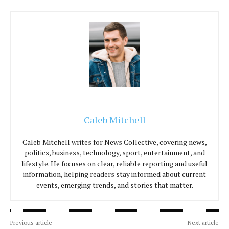
Caleb Mitchell
Caleb Mitchell writes for News Collective, covering news,
politics, business, technology, sport, entertainment, and
lifestyle. He focuses on clear, reliable reporting and useful
information, helping readers stay informed about current
events, emerging trends, and stories that matter.
Previous article
Next article