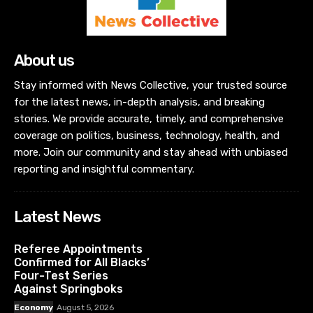
About us
Stay informed with News Collective, your trusted source
for the latest news, in-depth analysis, and breaking
stories. We provide accurate, timely, and comprehensive
coverage on politics, business, technology, health, and
more. Join our community and stay ahead with unbiased
reporting and insightful commentary.
Latest News
Referee Appointments
Confirmed for All Blacks’
Four-Test Series
Against Springboks
Economy
August 5, 2026