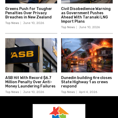
Greens Push for Tougher
Civil Disobedience Warning
Penalties Over Privacy
as Government Pushes
Breaches in New Zealand
Ahead With Taranaki LNG
Import Plans
Top News
June 10, 2026
Top News
June 10, 2026
ASB Hit With Record $6.7
Dunedin building fire closes
Million Penalty Over Anti-
State Highway 1 as crews
Money Laundering Failures
respond
Top News
June 10, 2026
Top News
April 4, 2026