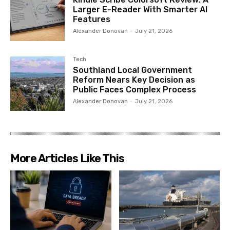
Larger E-Reader With Smarter AI
Features
Alexander Donovan
-
July 21, 2026
Tech
Southland Local Government
Reform Nears Key Decision as
Public Faces Complex Process
Alexander Donovan
-
July 21, 2026
More Articles Like This