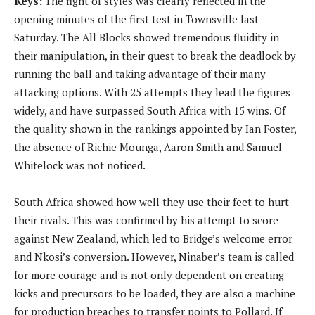
Keys:
The fight of styles was clearly reflected in the
opening minutes of the first test in Townsville last
Saturday. The All Blocks showed tremendous fluidity in
their manipulation, in their quest to break the deadlock by
running the ball and taking advantage of their many
attacking options. With 25 attempts they lead the figures
widely, and have surpassed South Africa with 15 wins. Of
the quality shown in the rankings appointed by Ian Foster,
the absence of Richie Mounga, Aaron Smith and Samuel
Whitelock was not noticed.
South Africa showed how well they use their feet to hurt
their rivals. This was confirmed by his attempt to score
against New Zealand, which led to Bridge’s welcome error
and Nkosi’s conversion. However, Ninaber’s team is called
for more courage and is not only dependent on creating
kicks and precursors to be loaded, they are also a machine
for production breaches to transfer points to Pollard. If