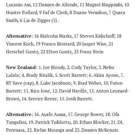
Lucanio Am, 12 Damien de Allende, 11 Magsol Mappimbi, 10
Huntre Pollard, 9 Faf de Clerk, 8 Duane Vermilon, 7 Quaca
Smith, 6 Lia de Zigger (5) .
Alternative:
16 Malcolm Marks, 17 Steven Kidschoff, 18
Vincent Koch, 19 Franco Mostard, 20 Jasper Wise, 21
Herschel Gontz, 22 Elton Gontz, 23 Franz Stein
New Zealand:
1. Joe Moody, 2. Cody Taylor, 3. Nebo
Lalala; 4. Brady Ritalik, 5. Scott Barrett; 6. Akira Ayone, 7.
RT Save (cap), 8. Luke Jacobson; 9. Brad Weber, 10. Futon
Barrett; 11. Rico Ione, 12. David Haville, 13. Anton Leonard-
Brown, 14. Service Reese; 15. Jordi Barrett.
Alternative:
16. Asafo Auma, 17. George Bower, 18. Ofa
Tungafasi, 19. Patrick Tuiblottu, 20. Ethan Blocker, 21. DJ.
Perenara, 22. Richie Mounga and 23. Damien McKenzie.