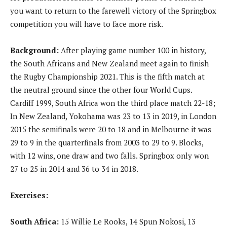
you want to return to the farewell victory of the Springbox
competition you will have to face more risk.
Background:
After playing game number 100 in history,
the South Africans and New Zealand meet again to finish
the Rugby Championship 2021. This is the fifth match at
the neutral ground since the other four World Cups.
Cardiff 1999, South Africa won the third place match 22-18;
In New Zealand, Yokohama was 23 to 13 in 2019, in London
2015 the semifinals were 20 to 18 and in Melbourne it was
29 to 9 in the quarterfinals from 2003 to 29 to 9. Blocks,
with 12 wins, one draw and two falls. Springbox only won
27 to 25 in 2014 and 36 to 34 in 2018.
Exercises:
South Africa:
15 Willie Le Rooks, 14 Spun Nokosi, 13