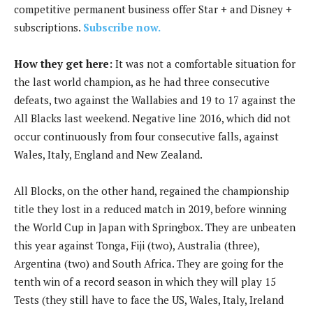
competitive permanent business offer Star + and Disney +
subscriptions.
Subscribe now.
How they get here:
It was not a comfortable situation for
the last world champion, as he had three consecutive
defeats, two against the Wallabies and 19 to 17 against the
All Blacks last weekend. Negative line 2016, which did not
occur continuously from four consecutive falls, against
Wales, Italy, England and New Zealand.
All Blocks, on the other hand, regained the championship
title they lost in a reduced match in 2019, before winning
the World Cup in Japan with Springbox. They are unbeaten
this year against Tonga, Fiji (two), Australia (three),
Argentina (two) and South Africa. They are going for the
tenth win of a record season in which they will play 15
Tests (they still have to face the US, Wales, Italy, Ireland