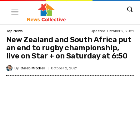
Updated:
October 2, 2021
Top News
New Zealand and South Africa put
an end to rugby championship,
live on Star + on Saturday at 6:50
By
Caleb Mitchell
October 2, 2021