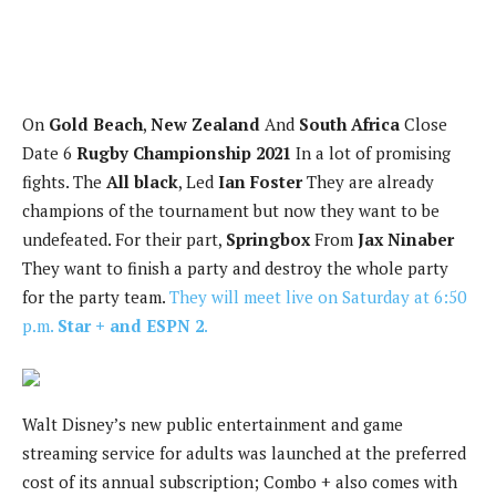
On
Gold Beach
,
New Zealand
And
South Africa
Close
Date 6
Rugby Championship 2021
In a lot of promising
fights. The
All black
, Led
Ian Foster
They are already
champions of the tournament but now they want to be
undefeated. For their part,
Springbox
From
Jax Ninaber
They want to finish a party and destroy the whole party
for the party team.
They will meet live on Saturday at 6:50
p.m.
Star + and ESPN 2
.
Walt Disney’s new public entertainment and game
streaming service for adults was launched at the preferred
cost of its annual subscription; Combo + also comes with