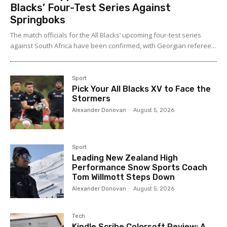
Blacks’ Four-Test Series Against
Springboks
The match officials for the All Blacks’ upcoming four-test series
against South Africa have been confirmed, with Georgian referee...
Sport
Pick Your All Blacks XV to Face the
Stormers
Alexander Donovan
-
August 5, 2026
Sport
Leading New Zealand High
Performance Snow Sports Coach
Tom Willmott Steps Down
Alexander Donovan
-
August 5, 2026
Tech
Kindle Scribe Colorsoft Review: A