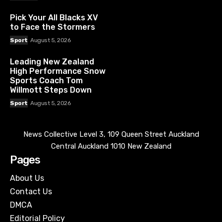
Pick Your All Blacks XV
to Face the Stormers
Sport
August 5, 2026
Leading New Zealand
High Performance Snow
Sports Coach Tom
Willmott Steps Down
Sport
August 5, 2026
News Collective Level 3, 109 Queen Street Auckland
Central Auckland 1010 New Zealand
Pages
About Us
Contact Us
DMCA
Editorial Policy