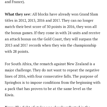
and France).
What they see:
All blocks have already won Grand Slam
titles in 2012, 2013, 2016 and 2017. They can no longer
match their best score of 30 points in 2016, they won all
the bonus games. If they come in with 24 units and receive
an attack bonus on the Gold Coast, they will surpass the
2013 and 2017 records when they win the championship
with 28 points.
For South Africa, the rematch against New Zealand is a
major challenge. They do not want to repeat the negative
lines of 2016, with four consecutive falls. The purpose of
Springbox is to impose conditions from the beginning with
a pack that has proven to be at the same level as the
Kiwis.