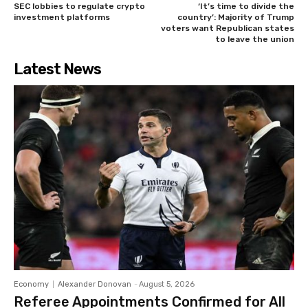
SEC lobbies to regulate crypto
‘It’s time to divide the
investment platforms
country’: Majority of Trump
voters want Republican states
to leave the union
Latest News
Economy
Alexander Donovan
-
August 5, 2026
Referee Appointments Confirmed for All