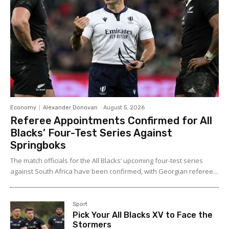
Economy
Alexander Donovan
-
August 5, 2026
Referee Appointments Confirmed for All
Blacks’ Four-Test Series Against
Springboks
The match officials for the All Blacks’ upcoming four-test series
against South Africa have been confirmed, with Georgian referee...
Sport
Pick Your All Blacks XV to Face the
Stormers