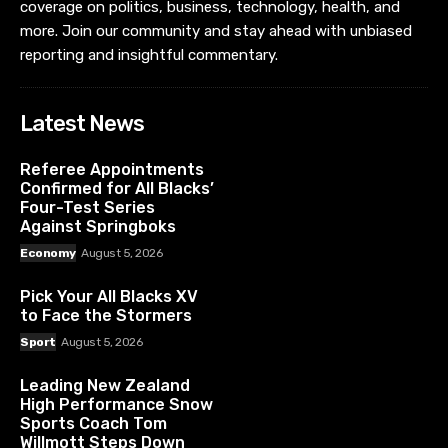
coverage on politics, business, technology, health, and
more. Join our community and stay ahead with unbiased
reporting and insightful commentary.
Latest News
Referee Appointments
Confirmed for All Blacks’
Four-Test Series
Against Springboks
Economy
August 5, 2026
Pick Your All Blacks XV
to Face the Stormers
Sport
August 5, 2026
Leading New Zealand
High Performance Snow
Sports Coach Tom
Willmott Steps Down