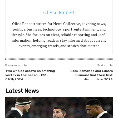
Olivia Bennett
Olivia Bennett writes for News Collective, covering news,
politics, business, technology, sport, entertainment, and
lifestyle. She focuses on clear, reliable reporting and useful
information, helping readers stay informed about current
events, emerging trends, and stories that matter.
Previous article
Next article
Two whales create an amazing
Gem Diamonds and Lucara
vortex in the ocean – DW –
Diamond find their first
01/11/2024
diamonds in 2024
Latest News