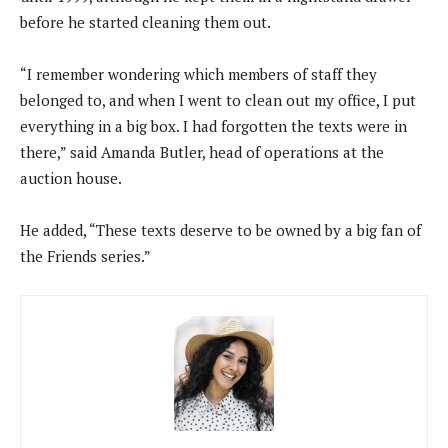
before he started cleaning them out.
“I remember wondering which members of staff they
belonged to, and when I went to clean out my office, I put
everything in a big box. I had forgotten the texts were in
there,” said Amanda Butler, head of operations at the
auction house.
He added, “These texts deserve to be owned by a big fan of
the Friends series.”