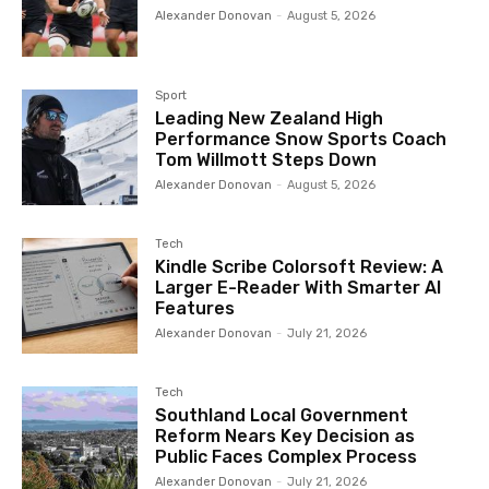
Alexander Donovan
-
August 5, 2026
Sport
Leading New Zealand High
Performance Snow Sports Coach
Tom Willmott Steps Down
Alexander Donovan
-
August 5, 2026
Tech
Kindle Scribe Colorsoft Review: A
Larger E-Reader With Smarter AI
Features
Alexander Donovan
-
July 21, 2026
Tech
Southland Local Government
Reform Nears Key Decision as
Public Faces Complex Process
Alexander Donovan
-
July 21, 2026