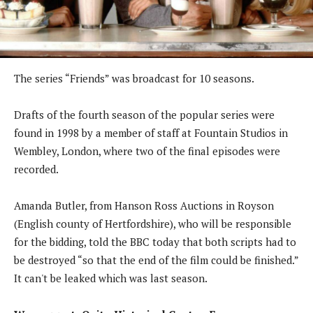
The series “Friends” was broadcast for 10 seasons.
Drafts of the fourth season of the popular series were
found in 1998 by a member of staff at Fountain Studios in
Wembley, London, where two of the final episodes were
recorded.
Amanda Butler, from Hanson Ross Auctions in Royson
(English county of Hertfordshire), who will be responsible
for the bidding, told the BBC today that both scripts had to
be destroyed “so that the end of the film could be finished.”
It can't be leaked which was last season.