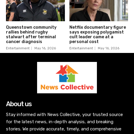
Queenstown community
Netflix documentary figure
rallies behind rugby
says exposing polygamist
stalwart after terminal
cult leader came at a
cancer diagnosis
personal cost
Entertainment
May 16, 2026
Entertainment
May 16, 2026
About us
Stay informed with News Collective, your trusted source
for the latest news, in-depth analysis, and breaking
stories. We provide accurate, timely, and comprehensive