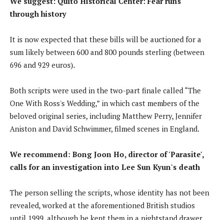
We suggest:
Quito Historical Center: Fear runs
through history
It is now expected that these bills will be auctioned for a
sum likely between 600 and 800 pounds sterling (between
696 and 929 euros).
Both scripts were used in the two-part finale called “The
One With Ross's Wedding,” in which cast members of the
beloved original series, including Matthew Perry, Jennifer
Aniston and David Schwimmer, filmed scenes in England.
We recommend:
Bong Joon Ho, director of 'Parasite',
calls for an investigation into Lee Sun Kyun's death
The person selling the scripts, whose identity has not been
revealed, worked at the aforementioned British studios
until 1999, although he kept them in a nightstand drawer