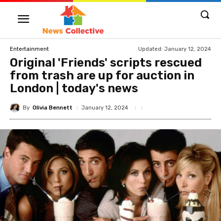
Updated:
January 12, 2024
Entertainment
Original 'Friends' scripts rescued
from trash are up for auction in
London | today's news
By
Olivia Bennett
January 12, 2024