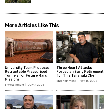
More Articles Like This
University Team Proposes
Three Heart Attacks
Retractable Pressurised
Forced an Early Retirement
Tunnels for Future Mars
for This Taranaki Chef
Missions
Entertainment
May 16, 2026
Entertainment
July 7, 2026