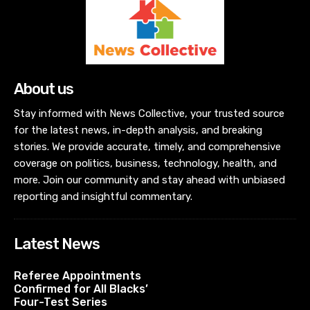
About us
Stay informed with News Collective, your trusted source
for the latest news, in-depth analysis, and breaking
stories. We provide accurate, timely, and comprehensive
coverage on politics, business, technology, health, and
more. Join our community and stay ahead with unbiased
reporting and insightful commentary.
Latest News
Referee Appointments
Confirmed for All Blacks’
Four-Test Series