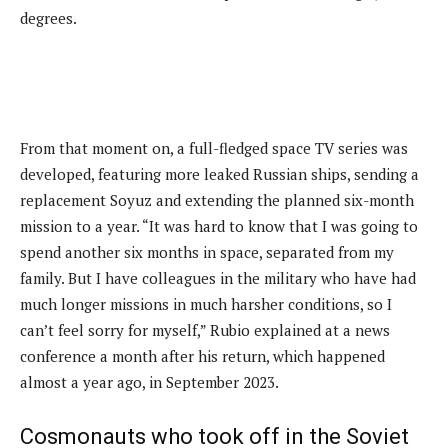
degrees.
From that moment on, a full-fledged space TV series was
developed, featuring more leaked Russian ships, sending a
replacement Soyuz and extending the planned six-month
mission to a year. “It was hard to know that I was going to
spend another six months in space, separated from my
family. But I have colleagues in the military who have had
much longer missions in much harsher conditions, so I
can’t feel sorry for myself,” Rubio explained at a news
conference a month after his return, which happened
almost a year ago, in September 2023.
Cosmonauts who took off in the Soviet