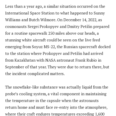
Less than a year ago, a similar situation occurred on the
International Space Station to what happened to Sunny
Williams and Butch Wilmore. On December 14, 2022, as
cosmonauts Sergei Prokopyev and Dmitry Petilin prepared
for a routine spacewalk 250 miles above our heads, a
stunning white aircraft could be seen on the live feed
emerging from Soyuz MS-22, the Russian spacecraft docked
to the station where Prokopyev and Petilin had arrived
from Kazakhstan with NASA astronaut Frank Rubio in
September of that year. They were due to return there, but
the incident complicated matters.
The snowflake-like substance was actually liquid from the
probe’s cooling system, a vital component in maintaining
the temperature in the capsule when the astronauts
return home and must face re-entry into the atmosphere,
where their craft endures temperatures exceeding 1,600