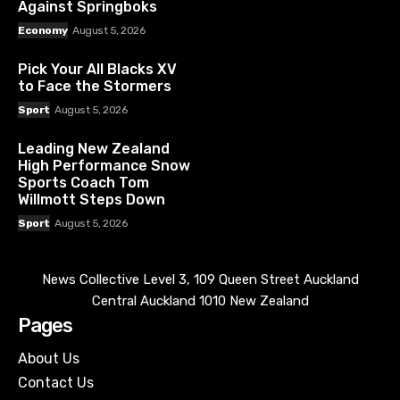
Against Springboks
Economy
August 5, 2026
Pick Your All Blacks XV
to Face the Stormers
Sport
August 5, 2026
Leading New Zealand
High Performance Snow
Sports Coach Tom
Willmott Steps Down
Sport
August 5, 2026
News Collective Level 3, 109 Queen Street Auckland
Central Auckland 1010 New Zealand
Pages
About Us
Contact Us