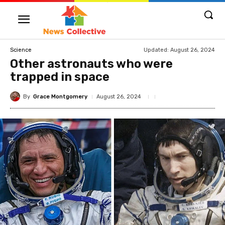
Updated:
August 26, 2024
Science
Other astronauts who were
trapped in space
By
Grace Montgomery
August 26, 2024