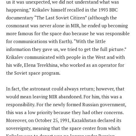
us it was unexpected, we did not understand what was
happening,” Krikalev himself recalled in the 1993 BBC
documentary “The Last Soviet Citizen” (although the
cosmonaut was never alone in MIR, he ended up becoming
more famous for the space duo because he was responsible
for communications with Earth). “With the little
information they gave us, we tried to get the full picture.”
Krikalev communicated with people in the West and with
his wife, Elena Terekhina, who worked as an operator for
the Soviet space program.
In fact, the astronaut could always return; however, that
would mean leaving MIR abandoned. For him, this was a
responsibility. For the newly formed Russian government,
this was a low priority because they had other concerns.
Moreover, on October 25, 1991, Kazakhstan declared its
sovereignty, meaning that the space center from which
Krikalev was to depart was no longer under Russian