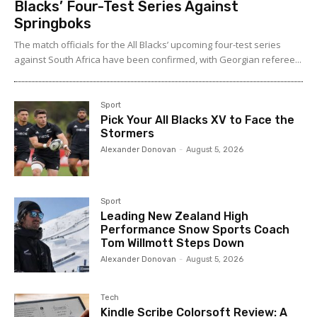
Blacks’ Four-Test Series Against
Springboks
The match officials for the All Blacks’ upcoming four-test series
against South Africa have been confirmed, with Georgian referee...
Sport
Pick Your All Blacks XV to Face the
Stormers
Alexander Donovan
-
August 5, 2026
Sport
Leading New Zealand High
Performance Snow Sports Coach
Tom Willmott Steps Down
Alexander Donovan
-
August 5, 2026
Tech
Kindle Scribe Colorsoft Review: A