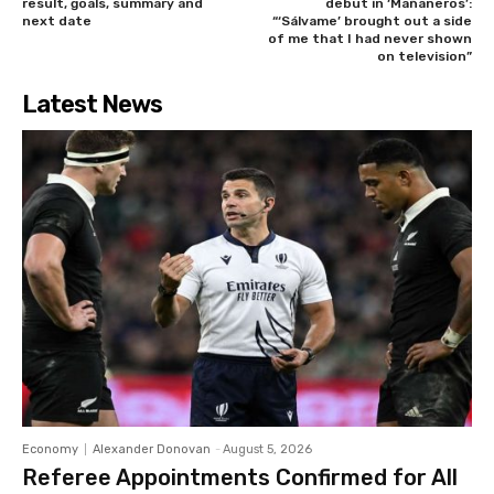
result, goals, summary and
debut in ‘Mañaneros’:
next date
“‘Sálvame’ brought out a side
of me that I had never shown
on television”
Latest News
Economy
Alexander Donovan
-
August 5, 2026
Referee Appointments Confirmed for All