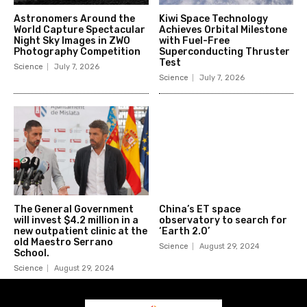
Astronomers Around the
Kiwi Space Technology
World Capture Spectacular
Achieves Orbital Milestone
Night Sky Images in ZWO
with Fuel-Free
Photography Competition
Superconducting Thruster
Test
Science
July 7, 2026
Science
July 7, 2026
The General Government
China’s ET space
will invest $4.2 million in a
observatory to search for
new outpatient clinic at the
‘Earth 2.0’
old Maestro Serrano
Science
August 29, 2024
School.
Science
August 29, 2024