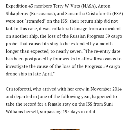
Expedition 43 members Terry W. Virts (NASA), Anton
Shkaplerov (Roscosmos), and Samantha Cristoforetti (ESA)
were not “stranded” on the ISS: their return ship did not
fail. In this case, it was collateral damage from an incident
on another ship, the loss of the Russian Progress 59 cargo
probe, that caused its stay to be extended by a month
longer than expected, to nearly seven. “The re-entry date
has been postponed by four weeks to allow Roscosmos to
investigate the cause of the loss of the Progress 59 cargo
drone ship in late April.”
Cristoforetti, who arrived with her crew in November 2014
and departed in June of the following year, happened to
take the record for a female stay on the ISS from Suni
Williams herself, surpassing 195 days in orbit.