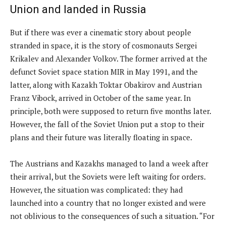
Union and landed in Russia
But if there was ever a cinematic story about people
stranded in space, it is the story of cosmonauts Sergei
Krikalev and Alexander Volkov. The former arrived at the
defunct Soviet space station MIR in May 1991, and the
latter, along with Kazakh Toktar Obakirov and Austrian
Franz Vibock, arrived in October of the same year. In
principle, both were supposed to return five months later.
However, the fall of the Soviet Union put a stop to their
plans and their future was literally floating in space.
The Austrians and Kazakhs managed to land a week after
their arrival, but the Soviets were left waiting for orders.
However, the situation was complicated: they had
launched into a country that no longer existed and were
not oblivious to the consequences of such a situation. “For