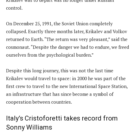
control.
On December 25, 1991, the Soviet Union completely
collapsed. Exactly three months later, Krikalev and Volkov
returned to Earth. “The return was very pleasant,” said the
cosmonaut. “Despite the danger we had to endure, we freed
ourselves from the psychological burden.”
Despite this long journey, this was not the last time
Krikalev would travel to space: in 2000 he was part of the
first crew to travel to the new International Space Station,
an infrastructure that has since become a symbol of
cooperation between countries.
Italy’s Cristoforetti takes record from
Sonny Williams