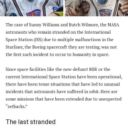
The case of Sunny Williams and Butch Wilmore, the NASA
astronauts who remain stranded on the International
Space Station (ISS) due to multiple malfunctions in the
Starliner, the Boeing spacecraft they are testing, was not
the first such incident to occur to humanity in space.
Since space facilities like the now-defunct MIR or the
current International Space Station have been operational,
there have been tense situations that have led to unusual
incidents that astronauts have suffered in orbit. Here are
some missions that have been extended due to unexpected
“setbacks.”
The last stranded