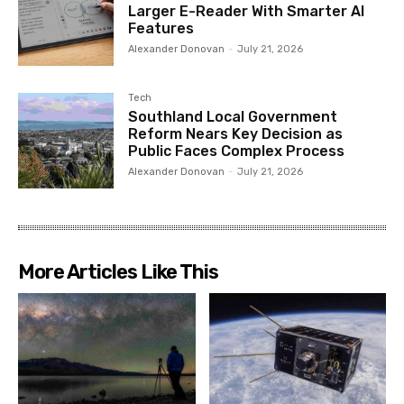
Larger E-Reader With Smarter AI
Features
Alexander Donovan
-
July 21, 2026
Tech
Southland Local Government
Reform Nears Key Decision as
Public Faces Complex Process
Alexander Donovan
-
July 21, 2026
More Articles Like This