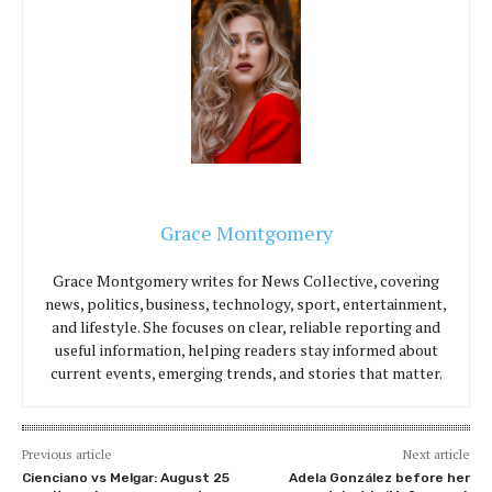
Grace Montgomery
Grace Montgomery writes for News Collective, covering
news, politics, business, technology, sport, entertainment,
and lifestyle. She focuses on clear, reliable reporting and
useful information, helping readers stay informed about
current events, emerging trends, and stories that matter.
Previous article
Next article
Cienciano vs Melgar: August 25
Adela González before her