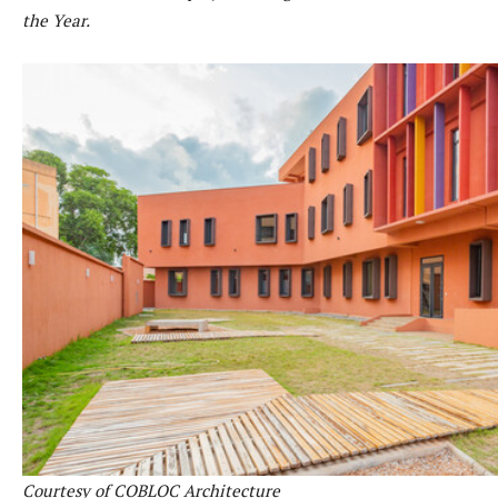
the Year.
Courtesy of COBLOC Architecture