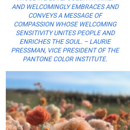
AND WELCOMINGLY EMBRACES AND
CONVEYS A MESSAGE OF
COMPASSION WHOSE WELCOMING
SENSITIVITY UNITES PEOPLE AND
ENRICHES THE SOUL. – LAURIE
PRESSMAN, VICE PRESIDENT OF THE
PANTONE COLOR INSTITUTE.