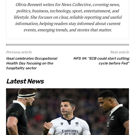
Olivia Bennett writes for News Collective, covering news,
politics, business, technology, sport, entertainment, and
lifestyle. She focuses on clear, reliable reporting and useful
information, helping readers stay informed about current
events, emerging trends, and stories that matter.
Previous article
Next article
Ibsal celebrates Occupational
MFS IM: “ECB could start cutting
Health Day focusing on the
cycle before Fed”
hospitality sector
Latest News