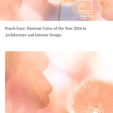
Peach Fuzz: Pantone Color of the Year 2024 in
Architecture and Interior Design