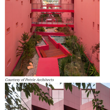
Courtesy of Petrie Architects