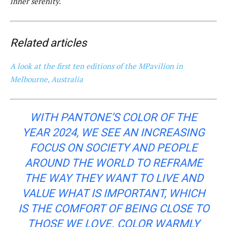
inner serenity.
Related articles
A look at the first ten editions of the MPavilion in
Melbourne, Australia
WITH PANTONE’S COLOR OF THE
YEAR 2024, WE SEE AN INCREASING
FOCUS ON SOCIETY AND PEOPLE
AROUND THE WORLD TO REFRAME
THE WAY THEY WANT TO LIVE AND
VALUE WHAT IS IMPORTANT, WHICH
IS THE COMFORT OF BEING CLOSE TO
THOSE WE LOVE. COLOR WARMLY