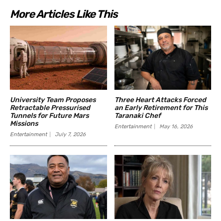
More Articles Like This
University Team Proposes
Three Heart Attacks Forced
Retractable Pressurised
an Early Retirement for This
Tunnels for Future Mars
Taranaki Chef
Missions
Entertainment
May 16, 2026
Entertainment
July 7, 2026