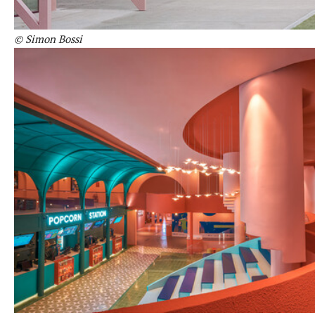
© Simon Bossi