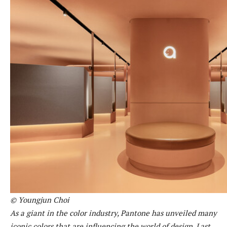
© Youngjun Choi
As a giant in the color industry, Pantone has unveiled many
iconic colors that are influencing the world of design. Last