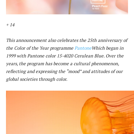
+ 14
This announcement also celebrates the 25th anniversary of
the Color of the Year programme
Pantone
Which began in
1999 with Pantone color 15-4020 Cerulean Blue. Over the
years, the program has become a cultural phenomenon,
reflecting and expressing the “mood” and attitudes of our
global societies through color.