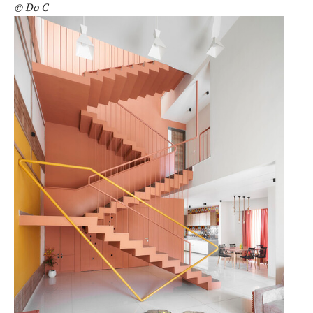
© Do C