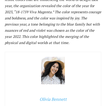
year, the organization revealed the color of the year for
2023, “18-1759 Viva Magenta.” The color represents courage
and boldness, and the color was inspired by joy. The
previous year, a tone belonging to the blue family but with
nuances of red and violet was chosen as the color of the
year 2022. This color highlighted the merging of the
physical and digital worlds at that time.
Olivia Bennett