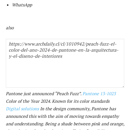
WhatsApp
also
Pantone just announced “Peach Fuzz”.
Pantone 13-1023
Color of the Year 2024. Known for its color standards
Digital solutions
In the design community, Pantone has
announced this with the aim of moving towards empathy
and understanding. Being a shade between pink and orange,