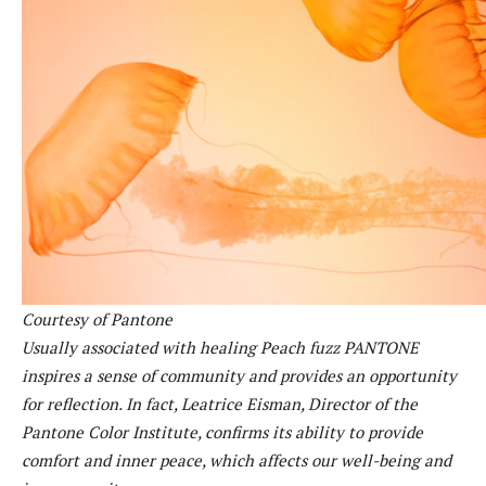
Courtesy of Pantone
Usually associated with healing
Peach fuzz
PANTONE
inspires a sense of community and provides an opportunity
for reflection. In fact, Leatrice Eisman, Director of the
Pantone Color Institute, confirms its ability to provide
comfort and inner peace, which affects our well-being and