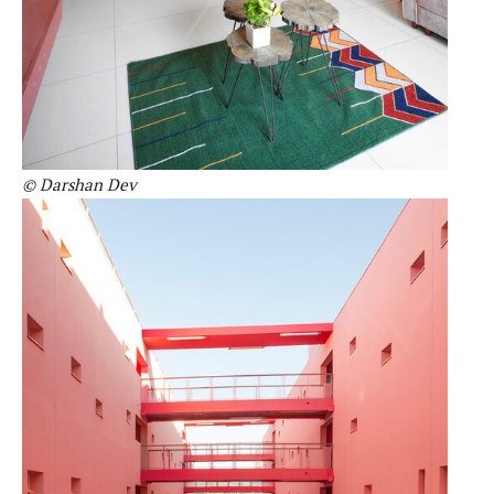
© Darshan Dev