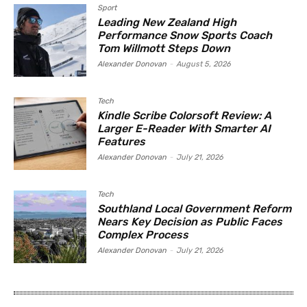
Sport
Leading New Zealand High
Performance Snow Sports Coach
Tom Willmott Steps Down
Alexander Donovan
-
August 5, 2026
Tech
Kindle Scribe Colorsoft Review: A
Larger E-Reader With Smarter AI
Features
Alexander Donovan
-
July 21, 2026
Tech
Southland Local Government Reform
Nears Key Decision as Public Faces
Complex Process
Alexander Donovan
-
July 21, 2026