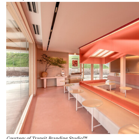
Courtesy of Transit Branding Studio™