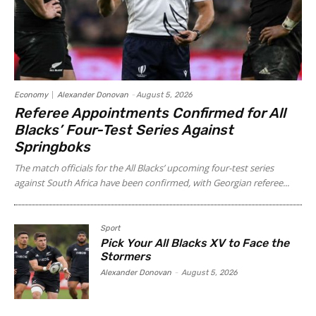
Economy
Alexander Donovan
-
August 5, 2026
Referee Appointments Confirmed for All
Blacks’ Four-Test Series Against
Springboks
The match officials for the All Blacks’ upcoming four-test series
against South Africa have been confirmed, with Georgian referee...
Sport
Pick Your All Blacks XV to Face the
Stormers
Alexander Donovan
-
August 5, 2026