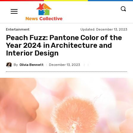
Updated:
December 13, 2023
Entertainment
Peach Fuzz: Pantone Color of the
Year 2024 in Architecture and
Interior Design
By
Olivia Bennett
December 13, 2023