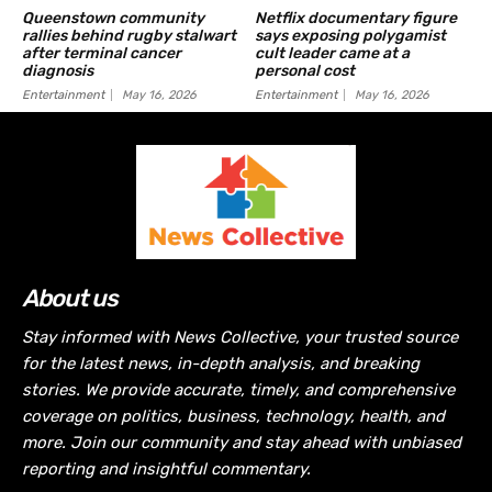
Queenstown community
Netflix documentary figure
rallies behind rugby stalwart
says exposing polygamist
after terminal cancer
cult leader came at a
diagnosis
personal cost
Entertainment
May 16, 2026
Entertainment
May 16, 2026
About us
Stay informed with News Collective, your trusted source
for the latest news, in-depth analysis, and breaking
stories. We provide accurate, timely, and comprehensive
coverage on politics, business, technology, health, and
more. Join our community and stay ahead with unbiased
reporting and insightful commentary.