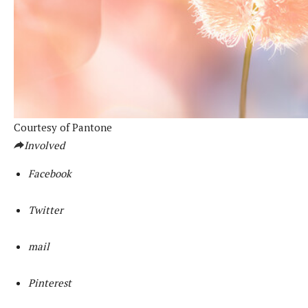
Courtesy of Pantone
Involved
Facebook
Twitter
mail
Pinterest