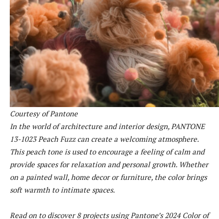
Courtesy of Pantone
In the world of architecture and interior design, PANTONE
13-1023 Peach Fuzz can create a welcoming atmosphere.
This peach tone is used to encourage a feeling of calm and
provide spaces for relaxation and personal growth. Whether
on a painted wall, home decor or furniture, the color brings
soft warmth to intimate spaces.
Read on to discover 8 projects using Pantone’s 2024 Color of