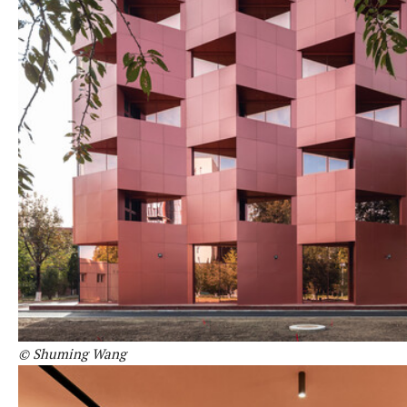
© Shuming Wang