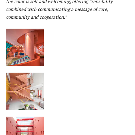
the color is soft and welcoming, offering “sensibility
combined with communicating a message of care,
community and cooperation.”