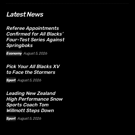
Latest News
Referee Appointments
Confirmed for All Blacks’
Four-Test Series Against
Springboks
Economy
August 5, 2026
Pick Your All Blacks XV
to Face the Stormers
Sport
August 5, 2026
Leading New Zealand
High Performance Snow
Sports Coach Tom
Willmott Steps Down
Sport
August 5, 2026