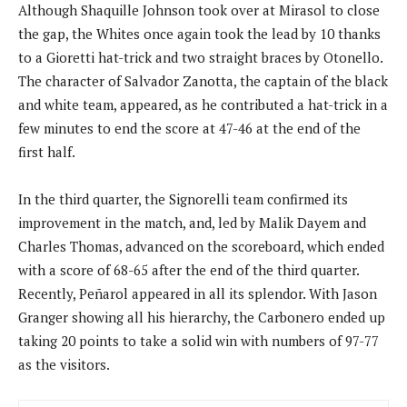
Although Shaquille Johnson took over at Mirasol to close
the gap, the Whites once again took the lead by 10 thanks
to a Gioretti hat-trick and two straight braces by Otonello.
The character of Salvador Zanotta, the captain of the black
and white team, appeared, as he contributed a hat-trick in a
few minutes to end the score at 47-46 at the end of the
first half.
In the third quarter, the Signorelli team confirmed its
improvement in the match, and, led by Malik Dayem and
Charles Thomas, advanced on the scoreboard, which ended
with a score of 68-65 after the end of the third quarter.
Recently, Peñarol appeared in all its splendor. With Jason
Granger showing all his hierarchy, the Carbonero ended up
taking 20 points to take a solid win with numbers of 97-77
as the visitors.