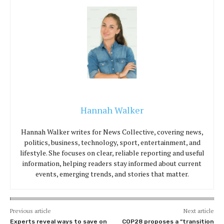
Hannah Walker
Hannah Walker writes for News Collective, covering news,
politics, business, technology, sport, entertainment, and
lifestyle. She focuses on clear, reliable reporting and useful
information, helping readers stay informed about current
events, emerging trends, and stories that matter.
Previous article
Next article
Experts reveal ways to save on
COP28 proposes a “transition