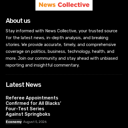
About us
Stay informed with News Collective, your trusted source
for the latest news, in-depth analysis, and breaking
stories. We provide accurate, timely, and comprehensive
coverage on politics, business, technology, health, and
more. Join our community and stay ahead with unbiased
reporting and insightful commentary.
Latest News
Referee Appointments
Confirmed for All Blacks’
Four-Test Series
Against Springboks
Economy
August 5, 2026