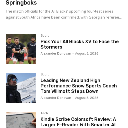
Springboks
The match officials for the All Blacks’ upcoming four-test series
against South Africa have been confirmed, with Georgian referee...
Sport
Pick Your All Blacks XV to Face the
Stormers
Alexander Donovan
-
August 5, 2026
Sport
Leading New Zealand High
Performance Snow Sports Coach
Tom Willmott Steps Down
Alexander Donovan
-
August 5, 2026
Tech
Kindle Scribe Colorsoft Review: A
Larger E-Reader With Smarter AI