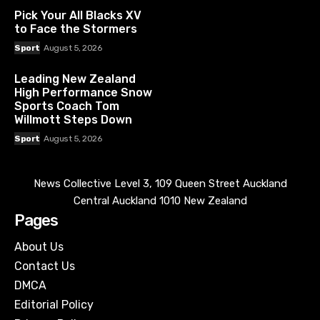
Pick Your All Blacks XV
to Face the Stormers
Sport
August 5, 2026
Leading New Zealand
High Performance Snow
Sports Coach Tom
Willmott Steps Down
Sport
August 5, 2026
News Collective Level 3, 109 Queen Street Auckland
Central Auckland 1010 New Zealand
Pages
About Us
Contact Us
DMCA
Editorial Policy