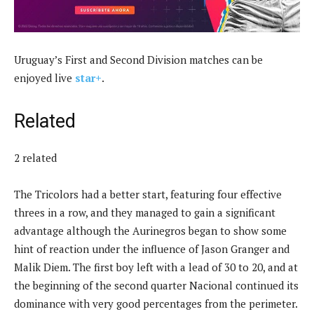
Uruguay’s First and Second Division matches can be
enjoyed live
star+
.
Related
2 related
The Tricolors had a better start, featuring four effective
threes in a row, and they managed to gain a significant
advantage although the Aurinegros began to show some
hint of reaction under the influence of Jason Granger and
Malik Diem. The first boy left with a lead of 30 to 20, and at
the beginning of the second quarter Nacional continued its
dominance with very good percentages from the perimeter.