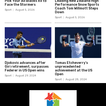
Pick Your All Blacks XV to
Leading New Zealand High
Face the Stormers
Performance Snow Sports
Coach Tom Willmott Steps
Sport
August 5, 2026
Down
Sport
August 5, 2026
Djokovic advances after
Tomas Etcheverry’s
Giri retirement, surpasses
unprecedented
Federer in US Open wins
achievement at the US
Open
Sport
August 29, 2024
Sport
August 28, 2024