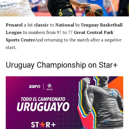
Penarol
a hit
classic
to
National
by
Uruguay Basketball
League
In numbers from 97 to 77
Great Central Park
Sports Centre
And returning to the match after a negative
start.
Uruguay Championship on Star+