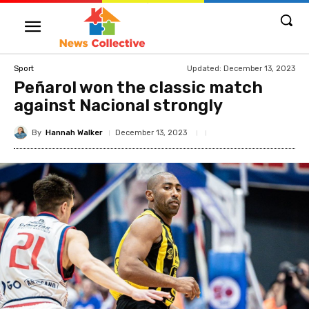
Updated:
December 13, 2023
Sport
Peñarol won the classic match
against Nacional strongly
By
Hannah Walker
December 13, 2023