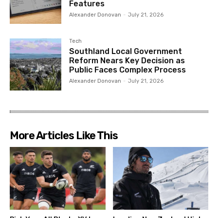
Features
Alexander Donovan
-
July 21, 2026
Tech
Southland Local Government
Reform Nears Key Decision as
Public Faces Complex Process
Alexander Donovan
-
July 21, 2026
More Articles Like This