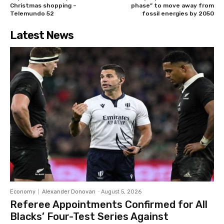
Christmas shopping –
phase” to move away from
Telemundo 52
fossil energies by 2050
Latest News
Economy
Alexander Donovan
-
August 5, 2026
Referee Appointments Confirmed for All
Blacks’ Four-Test Series Against