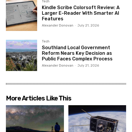
Tech
Kindle Scribe Colorsoft Review: A
Larger E-Reader With Smarter AI
Features
Alexander Donovan
-
July 21, 2026
Tech
Southland Local Government
Reform Nears Key Decision as
Public Faces Complex Process
Alexander Donovan
-
July 21, 2026
More Articles Like This