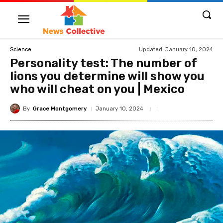
Updated:
January 10, 2024
Science
Personality test: The number of
lions you determine will show you
who will cheat on you | Mexico
By
Grace Montgomery
January 10, 2024