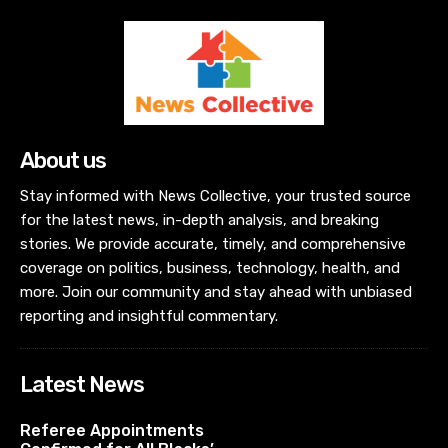
About us
Stay informed with News Collective, your trusted source
for the latest news, in-depth analysis, and breaking
stories. We provide accurate, timely, and comprehensive
coverage on politics, business, technology, health, and
more. Join our community and stay ahead with unbiased
reporting and insightful commentary.
Latest News
Referee Appointments