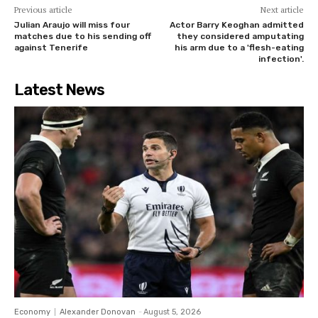
Previous article
Next article
Julian Araujo will miss four
Actor Barry Keoghan admitted
matches due to his sending off
they considered amputating
against Tenerife
his arm due to a 'flesh-eating
infection'.
Latest News
Economy
Alexander Donovan
-
August 5, 2026