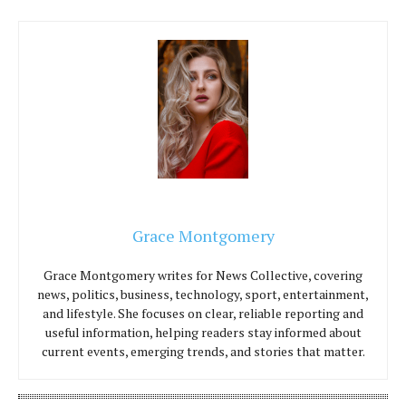
Grace Montgomery
Grace Montgomery writes for News Collective, covering
news, politics, business, technology, sport, entertainment,
and lifestyle. She focuses on clear, reliable reporting and
useful information, helping readers stay informed about
current events, emerging trends, and stories that matter.