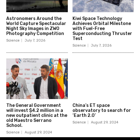
Astronomers Around the
Kiwi Space Technology
World Capture Spectacular
Achieves Orbital Milestone
Night Sky Images in ZWO
with Fuel-Free
Photography Competition
Superconducting Thruster
Test
Science
July 7, 2026
Science
July 7, 2026
The General Government
China’s ET space
will invest $4.2 million in a
observatory to search for
new outpatient clinic at the
‘Earth 2.0’
old Maestro Serrano
Science
August 29, 2024
School.
Science
August 29, 2024