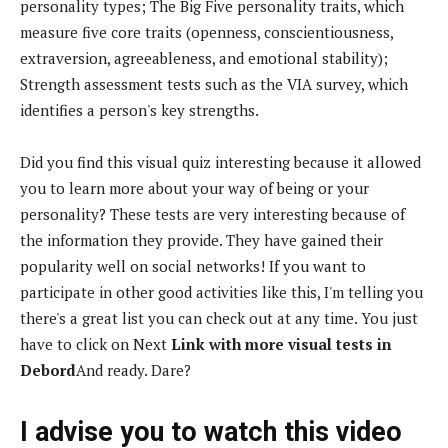
personality types; The Big Five personality traits, which
measure five core traits (openness, conscientiousness,
extraversion, agreeableness, and emotional stability);
Strength assessment tests such as the VIA survey, which
identifies a person's key strengths.
Did you find this visual quiz interesting because it allowed
you to learn more about your way of being or your
personality? These tests are very interesting because of
the information they provide. They have gained their
popularity well on social networks! If you want to
participate in other good activities like this, I'm telling you
there's a great list you can check out at any time. You just
have to click on Next
Link with more visual tests in
Debord
And ready. Dare?
I advise you to watch this video