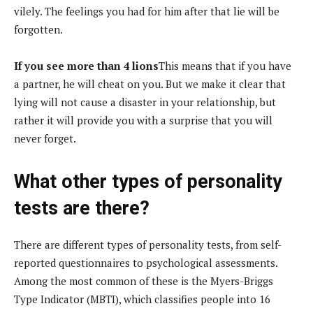
vilely. The feelings you had for him after that lie will be
forgotten.
If you see more than 4 lions
This means that if you have
a partner, he will cheat on you. But we make it clear that
lying will not cause a disaster in your relationship, but
rather it will provide you with a surprise that you will
never forget.
What other types of personality
tests are there?
There are different types of personality tests, from self-
reported questionnaires to psychological assessments.
Among the most common of these is the Myers-Briggs
Type Indicator (MBTI), which classifies people into 16