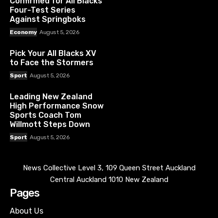
Confirmed for All Blacks’
Four-Test Series
Against Springboks
Economy
August 5, 2026
Pick Your All Blacks XV
to Face the Stormers
Sport
August 5, 2026
Leading New Zealand
High Performance Snow
Sports Coach Tom
Willmott Steps Down
Sport
August 5, 2026
News Collective Level 3, 109 Queen Street Auckland
Central Auckland 1010 New Zealand
Pages
About Us