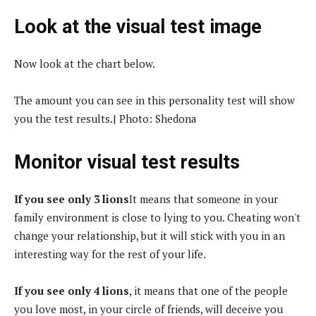
Look at the visual test image
Now look at the chart below.
The amount you can see in this personality test will show
you the test results.| Photo: Shedona
Monitor visual test results
If you see only 3 lions
It means that someone in your
family environment is close to lying to you. Cheating won't
change your relationship, but it will stick with you in an
interesting way for the rest of your life.
If you see only 4 lions
, it means that one of the people
you love most, in your circle of friends, will deceive you