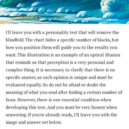
I'll leave you with a personality test that will remove the
blindfold. The chart hides a specific number of blacks, but
how you position them will guide you to the results you
want. This illustration is an example of an optical illusion
that reminds us that perception is a very personal and
complex thing. It is necessary to clarify that there is no
specific answer, as each opinion is unique and must be
evaluated equally. So do not be afraid or doubt the
meaning of what you read after finding a certain number of
lions. However, there is one essential condition when
developing this test. And you must be very honest when
answering. If you're already ready, I'll leave you with the
image and answer set below.