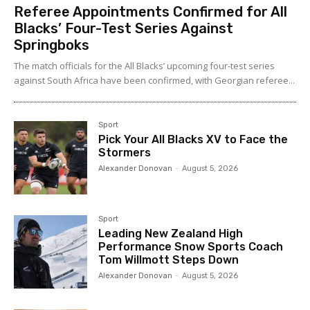
Referee Appointments Confirmed for All
Blacks’ Four-Test Series Against
Springboks
The match officials for the All Blacks’ upcoming four-test series
against South Africa have been confirmed, with Georgian referee...
Sport
Pick Your All Blacks XV to Face the
Stormers
Alexander Donovan
-
August 5, 2026
Sport
Leading New Zealand High
Performance Snow Sports Coach
Tom Willmott Steps Down
Alexander Donovan
-
August 5, 2026