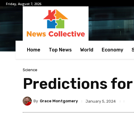
Friday, August 7, 2026
Home
Top News
World
Economy
Science
Predictions for
By
Grace Montgomery
January 5, 2024