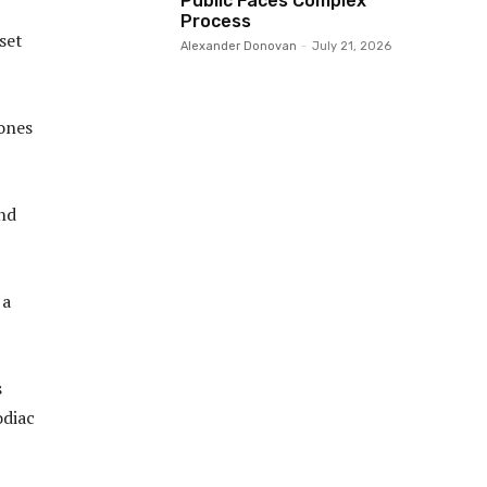
Public Faces Complex
Process
 set
Alexander Donovan
-
July 21, 2026
 ones
and
 a
s
odiac