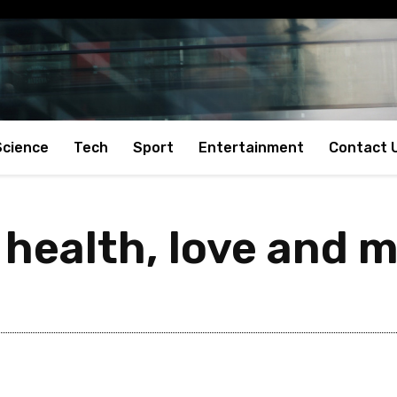
Science
Tech
Sport
Entertainment
Contact 
 health, love and 