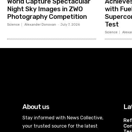
World Capture Spectacular
Achieves
Night Sky Images in ZWO
with Fue
Photography Competition
Superco
Test
Science
Alexander Donovan
-
July 7, 2026
Science
Alexa
About us
La
Stay informed with News Collective,
Ref
your trusted source for the latest
Con
Tes