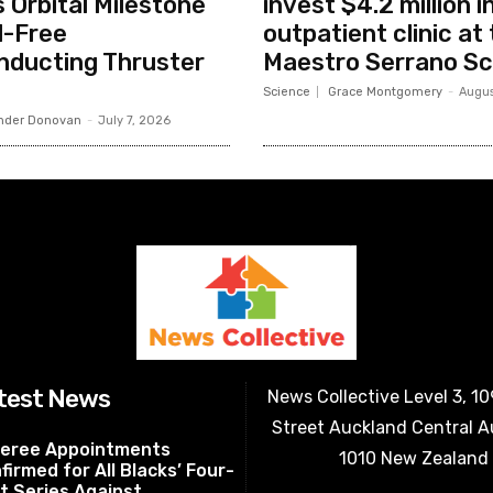
 Orbital Milestone
invest $4.2 million 
l-Free
outpatient clinic at 
nducting Thruster
Maestro Serrano Sc
Science
Grace Montgomery
-
Augus
nder Donovan
-
July 7, 2026
test News
News Collective Level 3, 1
Street Auckland Central 
eree Appointments
1010 New Zealand
firmed for All Blacks’ Four-
t Series Against