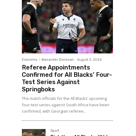
Economy
Alexander Donovan
-
August 5, 2026
Referee Appointments
Confirmed for All Blacks’ Four-
Test Series Against
Springboks
The match officials for the All Blacks’ upcoming
four-test series against South Africa have been
confirmed, with Georgian referee...
Sport