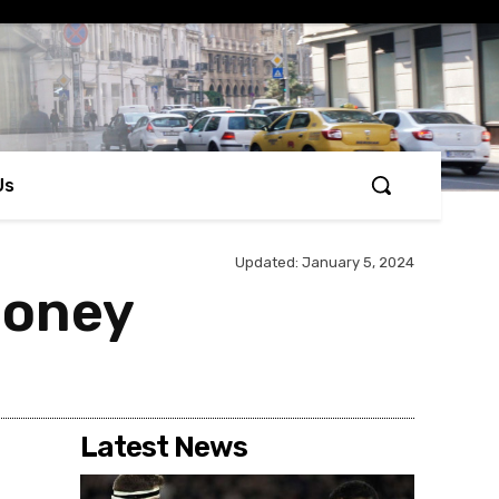
Us
Updated:
January 5, 2024
money
Latest News