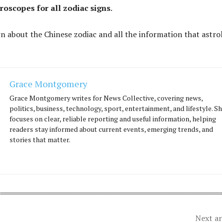
roscopes for all zodiac signs
.
rn about the Chinese zodiac and all the information that astro
Grace Montgomery
Grace Montgomery writes for News Collective, covering news,
politics, business, technology, sport, entertainment, and lifestyle. S
focuses on clear, reliable reporting and useful information, helping
readers stay informed about current events, emerging trends, and
stories that matter.
Next ar