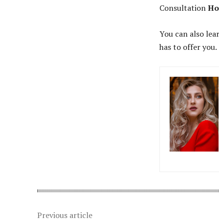
Consultation
Ho
You can also lea
has to offer you.
Previous article