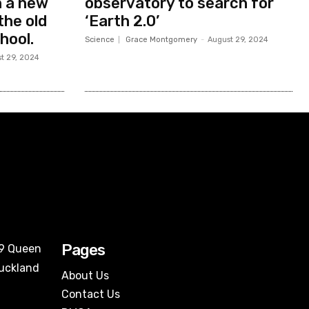
in a new
observatory to search for
the old
‘Earth 2.0’
hool.
Science
Grace Montgomery
-
August 29, 2024
t 29, 2024
Pages
09 Queen
Auckland
About Us
Contact Us