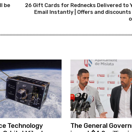
ll be
26 Gift Cards for Rednecks Delivered to 
Email Instantly | Offers and discounts 
o
ce Technology
The General Govern