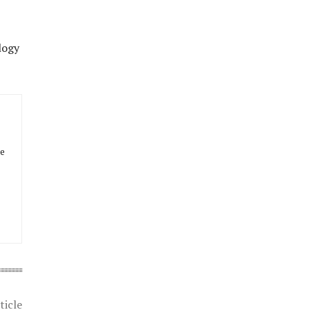
logy
he
ticle