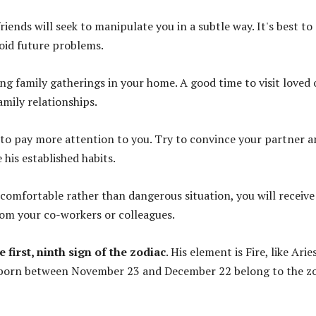
riends will seek to manipulate you in a subtle way. It's best to
oid future problems.
ing family gatherings in your home. A good time to visit loved
mily relationships.
 to pay more attention to you. Try to convince your partner 
his established habits.
ncomfortable rather than dangerous situation, you will receive
rom your co-workers or colleagues.
e first, ninth sign of the zodiac
. His element is Fire, like Arie
 born between November 23 and December 22 belong to the z