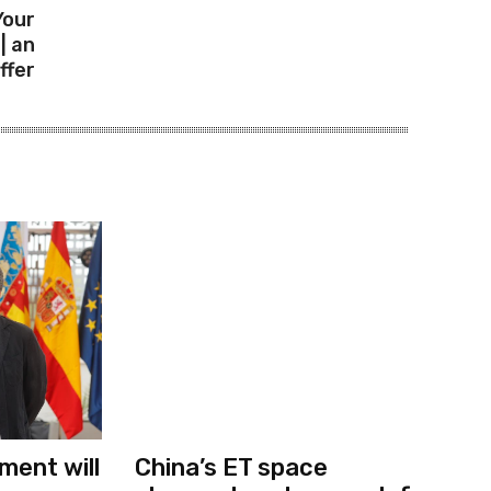
Your
| an
ffer
ment will
China’s ET space