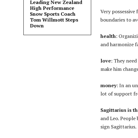
Leading New Zealand
High Performance
Very possessive f
Snow Sports Coach
Tom Willmott Steps
boundaries to av
Down
health
: Organiz
and harmonize fa
love
: They need
make him change 
money
: In an u
lot of support f
Sagittarius is th
and Leo. People
sign Sagittarius.