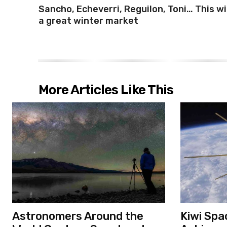
Sancho, Echeverri, Reguilon, Toni… This wi
a great winter market
More Articles Like This
Astronomers Around the
Kiwi Spa