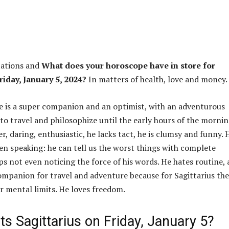
ations and
What does your horoscope have in store for
riday, January 5, 2024?
In matters of health, love and money.
 is a super companion and an optimist, with an adventurous
 to travel and philosophize until the early hours of the mornin
er, daring, enthusiastic, he lacks tact, he is clumsy and funny. 
hen speaking: he can tell us the worst things with complete
ps not even noticing the force of his words. He hates routine,
companion for travel and adventure because for Sagittarius th
or mental limits. He loves freedom.
s Sagittarius on Friday, January 5?