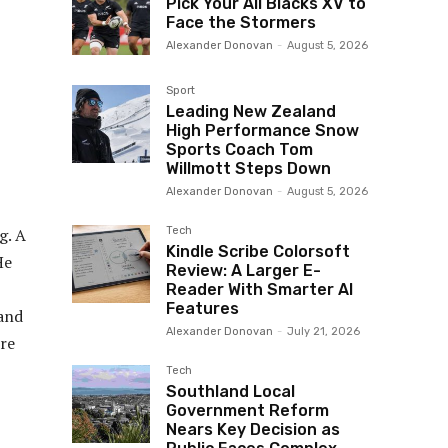
Pick Your All Blacks XV to
Face the Stormers
Alexander Donovan
-
August 5, 2026
Sport
Leading New Zealand
High Performance Snow
Sports Coach Tom
Willmott Steps Down
Alexander Donovan
-
August 5, 2026
Tech
g. A
Kindle Scribe Colorsoft
He
Review: A Larger E-
Reader With Smarter AI
Features
 and
Alexander Donovan
-
July 21, 2026
ere
Tech
Southland Local
Government Reform
Nears Key Decision as