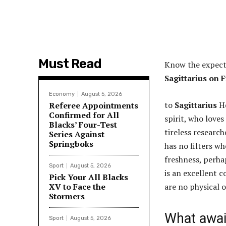
Must Read
Know the expect
Sagittarius on F
Economy
August 5, 2026
to
Sagittarius
He
Referee Appointments
Confirmed for All
spirit, who loves
Blacks’ Four-Test
tireless research
Series Against
Springboks
has no filters w
freshness, perha
Sport
August 5, 2026
is an excellent 
Pick Your All Blacks
XV to Face the
are no physical 
Stormers
What await
Sport
August 5, 2026