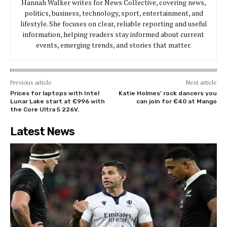
Hannah Walker writes for News Collective, covering news,
politics, business, technology, sport, entertainment, and
lifestyle. She focuses on clear, reliable reporting and useful
information, helping readers stay informed about current
events, emerging trends, and stories that matter.
Previous article
Next article
Prices for laptops with Intel
Katie Holmes’ rock dancers you
Lunar Lake start at €996 with
can join for €40 at Mango
the Core Ultra 5 226V.
Latest News