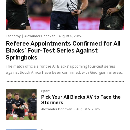
Economy
Alexander Donovan
-
August 5, 2026
Referee Appointments Confirmed for All
Blacks’ Four-Test Series Against
Springboks
The match officials for the All Blacks’ upcoming four-test series
against South Africa have been confirmed, with Georgian referee...
Sport
Pick Your All Blacks XV to Face the
Stormers
Alexander Donovan
-
August 5, 2026