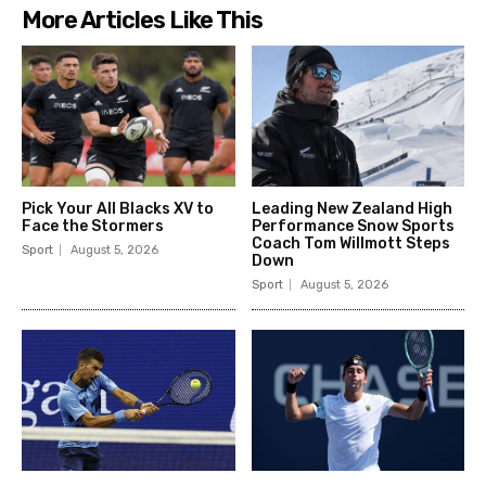
More Articles Like This
Pick Your All Blacks XV to
Leading New Zealand High
Face the Stormers
Performance Snow Sports
Coach Tom Willmott Steps
Sport
August 5, 2026
Down
Sport
August 5, 2026