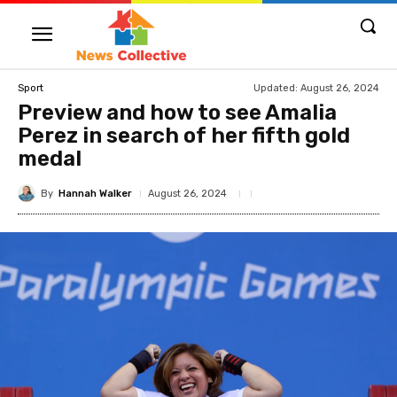
Updated:
August 26, 2024
Sport
Preview and how to see Amalia
Perez in search of her fifth gold
medal
By
Hannah Walker
August 26, 2024