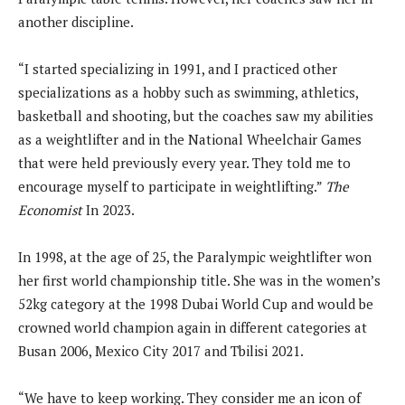
another discipline.
“I started specializing in 1991, and I practiced other
specializations as a hobby such as swimming, athletics,
basketball and shooting, but the coaches saw my abilities
as a weightlifter and in the National Wheelchair Games
that were held previously every year. They told me to
encourage myself to participate in weightlifting.”
The
Economist
In 2023.
In 1998, at the age of 25, the Paralympic weightlifter won
her first world championship title. She was in the women’s
52kg category at the 1998 Dubai World Cup and would be
crowned world champion again in different categories at
Busan 2006, Mexico City 2017 and Tbilisi 2021.
“We have to keep working. They consider me an icon of