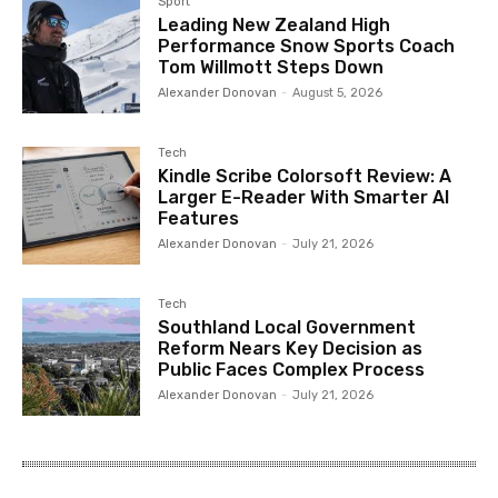
Sport
Leading New Zealand High
Performance Snow Sports Coach
Tom Willmott Steps Down
Alexander Donovan
-
August 5, 2026
Tech
Kindle Scribe Colorsoft Review: A
Larger E-Reader With Smarter AI
Features
Alexander Donovan
-
July 21, 2026
Tech
Southland Local Government
Reform Nears Key Decision as
Public Faces Complex Process
Alexander Donovan
-
July 21, 2026