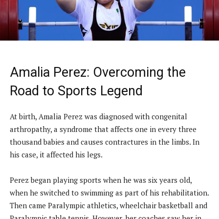
Amalia Perez: Overcoming the
Road to Sports Legend
At birth, Amalia Perez was diagnosed with congenital
arthropathy, a syndrome that affects one in every three
thousand babies and causes contractures in the limbs. In
his case, it affected his legs.
Perez began playing sports when he was six years old,
when he switched to swimming as part of his rehabilitation.
Then came Paralympic athletics, wheelchair basketball and
Paralympic table tennis. However, her coaches saw her in