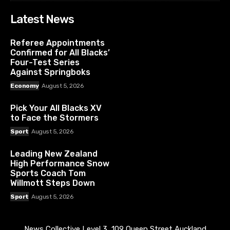
Latest News
Referee Appointments
Confirmed for All Blacks’
Four-Test Series
Against Springboks
Economy
August 5, 2026
Pick Your All Blacks XV
to Face the Stormers
Sport
August 5, 2026
Leading New Zealand
High Performance Snow
Sports Coach Tom
Willmott Steps Down
Sport
August 5, 2026
News Collective Level 3, 109 Queen Street Auckland