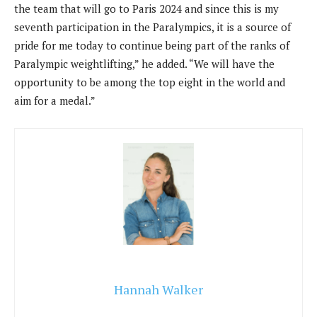
the team that will go to Paris 2024 and since this is my
seventh participation in the Paralympics, it is a source of
pride for me today to continue being part of the ranks of
Paralympic weightlifting,” he added. “We will have the
opportunity to be among the top eight in the world and
aim for a medal.”
Hannah Walker