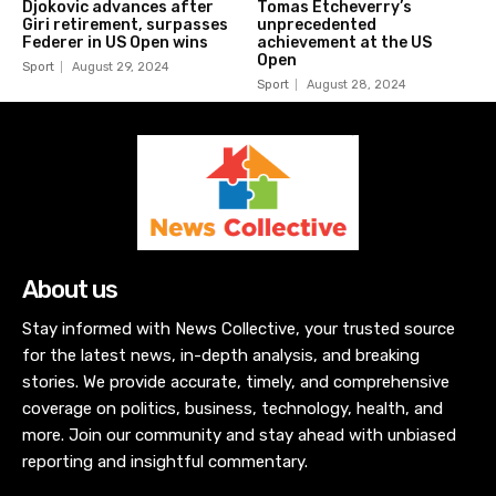
Djokovic advances after
Tomas Etcheverry’s
Giri retirement, surpasses
unprecedented
Federer in US Open wins
achievement at the US
Open
Sport
August 29, 2024
Sport
August 28, 2024
About us
Stay informed with News Collective, your trusted source
for the latest news, in-depth analysis, and breaking
stories. We provide accurate, timely, and comprehensive
coverage on politics, business, technology, health, and
more. Join our community and stay ahead with unbiased
reporting and insightful commentary.