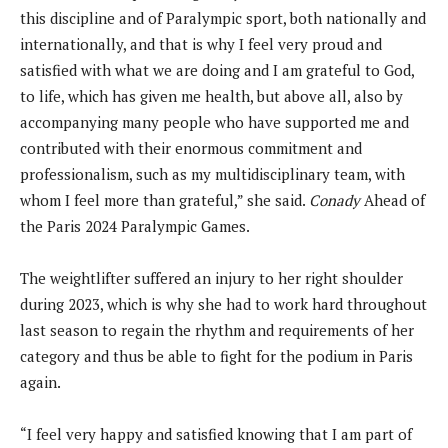
this discipline and of Paralympic sport, both nationally and
internationally, and that is why I feel very proud and
satisfied with what we are doing and I am grateful to God,
to life, which has given me health, but above all, also by
accompanying many people who have supported me and
contributed with their enormous commitment and
professionalism, such as my multidisciplinary team, with
whom I feel more than grateful,” she said.
Conady
Ahead of
the Paris 2024 Paralympic Games.
The weightlifter suffered an injury to her right shoulder
during 2023, which is why she had to work hard throughout
last season to regain the rhythm and requirements of her
category and thus be able to fight for the podium in Paris
again.
“I feel very happy and satisfied knowing that I am part of