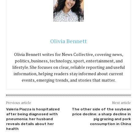
Olivia Bennett
Olivia Bennett writes for News Collective, covering news,
politics, business, technology, sport, entertainment, and
lifestyle. She focuses on clear, reliable reporting and useful
information, helping readers stay informed about current
events, emerging trends, and stories that matter.
Previous article
Next article
Valeria Piazza is hospitalized
The other side of the soybean
after being diagnosed with
price decline: a sharp decline in
pneumonia: her husband
pig grazing and pork
reveals details about her
consumption in China
health