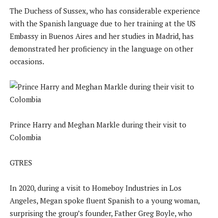
The Duchess of Sussex, who has considerable experience
with the Spanish language due to her training at the US
Embassy in Buenos Aires and her studies in Madrid, has
demonstrated her proficiency in the language on other
occasions.
Prince Harry and Meghan Markle during their visit to
Colombia
GTRES
In 2020, during a visit to Homeboy Industries in Los
Angeles, Megan spoke fluent Spanish to a young woman,
surprising the group’s founder, Father Greg Boyle, who