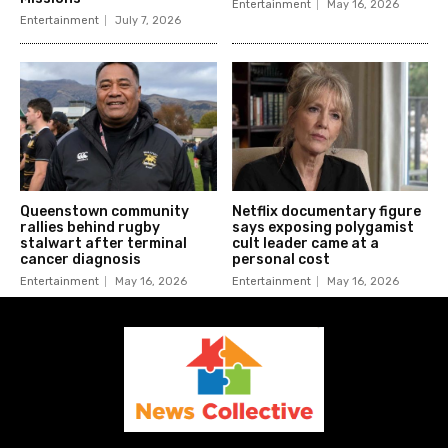
Entertainment
May 16, 2026
Entertainment
July 7, 2026
Queenstown community
Netflix documentary figure
rallies behind rugby
says exposing polygamist
stalwart after terminal
cult leader came at a
cancer diagnosis
personal cost
Entertainment
May 16, 2026
Entertainment
May 16, 2026