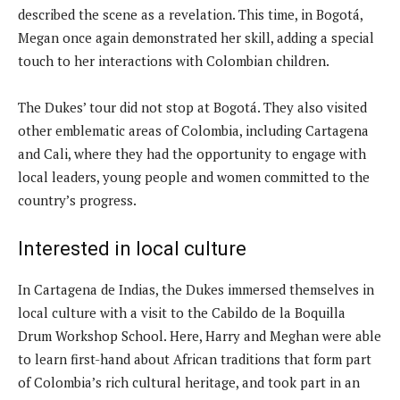
described the scene as a revelation. This time, in Bogotá,
Megan once again demonstrated her skill, adding a special
touch to her interactions with Colombian children.
The Dukes’ tour did not stop at Bogotá. They also visited
other emblematic areas of Colombia, including Cartagena
and Cali, where they had the opportunity to engage with
local leaders, young people and women committed to the
country’s progress.
Interested in local culture
In Cartagena de Indias, the Dukes immersed themselves in
local culture with a visit to the Cabildo de la Boquilla
Drum Workshop School. Here, Harry and Meghan were able
to learn first-hand about African traditions that form part
of Colombia’s rich cultural heritage, and took part in an