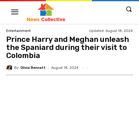
Updated:
August 18, 2024
Entertainment
Prince Harry and Meghan unleash
the Spaniard during their visit to
Colombia
By
Olivia Bennett
August 18, 2024