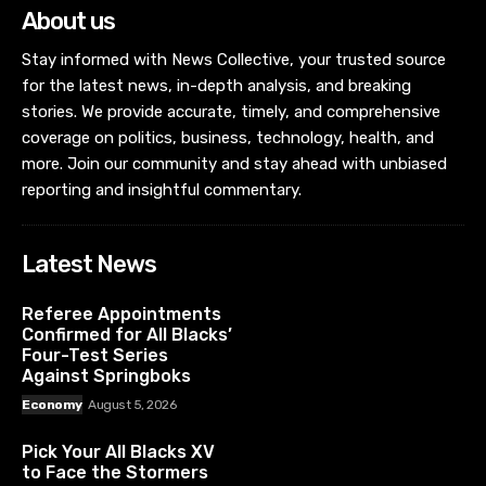
About us
Stay informed with News Collective, your trusted source
for the latest news, in-depth analysis, and breaking
stories. We provide accurate, timely, and comprehensive
coverage on politics, business, technology, health, and
more. Join our community and stay ahead with unbiased
reporting and insightful commentary.
Latest News
Referee Appointments
Confirmed for All Blacks’
Four-Test Series
Against Springboks
Economy
August 5, 2026
Pick Your All Blacks XV
to Face the Stormers