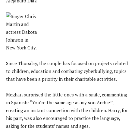
Alejandro Diaz
Since Thursday, the couple has focused on projects related
to children, education and combating cyberbullying, topics
that have been a priority in their charitable activities.
Meghan surprised the little ones with a smile, commenting
in Spanish: “You’re the same age as my son Archie!”,
creating an instant connection with the children. Harry, for
his part, was also encouraged to practice the language,
asking for the students’ names and ages.