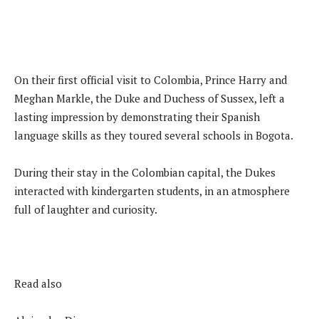
On their first official visit to Colombia, Prince Harry and
Meghan Markle, the Duke and Duchess of Sussex, left a
lasting impression by demonstrating their Spanish
language skills as they toured several schools in Bogota.
During their stay in the Colombian capital, the Dukes
interacted with kindergarten students, in an atmosphere
full of laughter and curiosity.
Read also