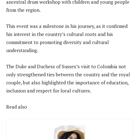
ancestral drum workshop with children and young people
from the region.
This event was a milestone in his journey, as it confirmed
his interest in the country’s cultural roots and his
commitment to promoting diversity and cultural
understanding.
The Duke and Duchess of Sussex’s visit to Colombia not
only strengthened ties between the country and the royal
couple, but also highlighted the importance of education,
inclusion and respect for local cultures.
Read also