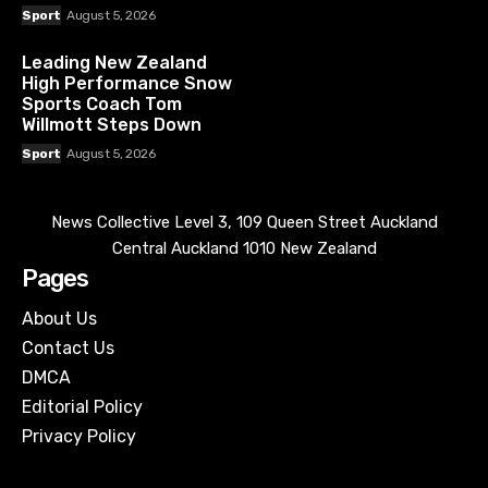
Sport
August 5, 2026
Leading New Zealand
High Performance Snow
Sports Coach Tom
Willmott Steps Down
Sport
August 5, 2026
News Collective Level 3, 109 Queen Street Auckland
Central Auckland 1010 New Zealand
Pages
About Us
Contact Us
DMCA
Editorial Policy
Privacy Policy