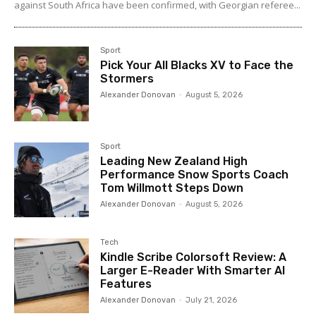
against South Africa have been confirmed, with Georgian referee...
Sport
Pick Your All Blacks XV to Face the
Stormers
Alexander Donovan
-
August 5, 2026
Sport
Leading New Zealand High
Performance Snow Sports Coach
Tom Willmott Steps Down
Alexander Donovan
-
August 5, 2026
Tech
Kindle Scribe Colorsoft Review: A
Larger E-Reader With Smarter AI
Features
Alexander Donovan
-
July 21, 2026