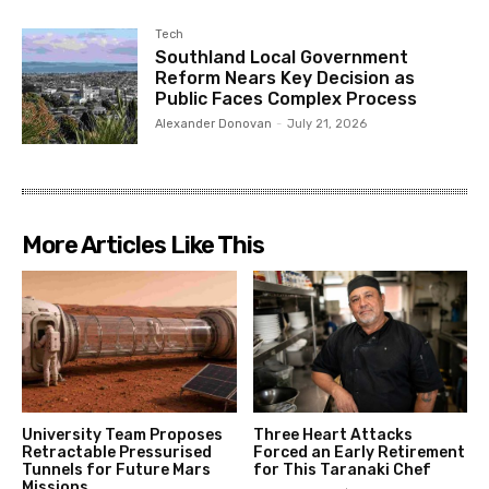
Tech
Southland Local Government
Reform Nears Key Decision as
Public Faces Complex Process
Alexander Donovan
-
July 21, 2026
More Articles Like This
University Team Proposes
Three Heart Attacks
Retractable Pressurised
Forced an Early Retirement
Tunnels for Future Mars
for This Taranaki Chef
Missions