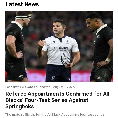
Latest News
Economy
Alexander Donovan
-
August 5, 2026
Referee Appointments Confirmed for All
Blacks’ Four-Test Series Against
Springboks
The match officials for the All Blacks’ upcoming four-test series