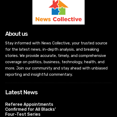
About us
Stay informed with News Collective, your trusted source
for the latest news, in-depth analysis, and breaking
stories. We provide accurate, timely, and comprehensive
coverage on politics, business, technology, health, and
more. Join our community and stay ahead with unbiased
reporting and insightful commentary.
Latest News
Referee Appointments
Confirmed for All Blacks’
Four-Test Series