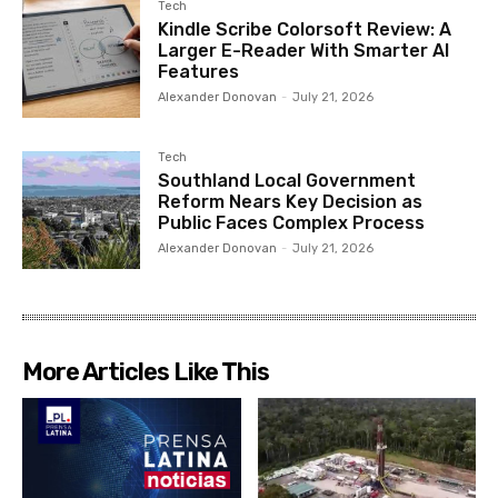
Tech
Kindle Scribe Colorsoft Review: A
Larger E-Reader With Smarter AI
Features
Alexander Donovan
-
July 21, 2026
Tech
Southland Local Government
Reform Nears Key Decision as
Public Faces Complex Process
Alexander Donovan
-
July 21, 2026
More Articles Like This