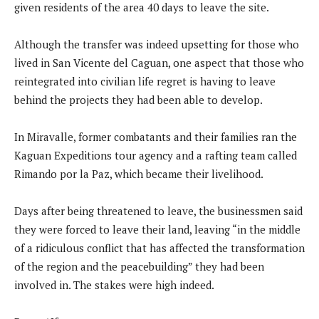
given residents of the area 40 days to leave the site.
Although the transfer was indeed upsetting for those who
lived in San Vicente del Caguan, one aspect that those who
reintegrated into civilian life regret is having to leave
behind the projects they had been able to develop.
In Miravalle, former combatants and their families ran the
Kaguan Expeditions tour agency and a rafting team called
Rimando por la Paz, which became their livelihood.
Days after being threatened to leave, the businessmen said
they were forced to leave their land, leaving “in the middle
of a ridiculous conflict that has affected the transformation
of the region and the peacebuilding” they had been
involved in. The stakes were high indeed.