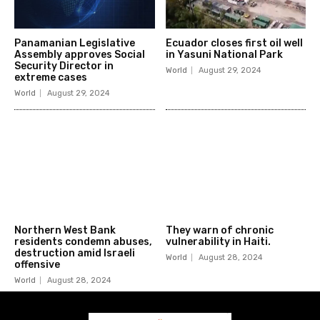
Panamanian Legislative
Ecuador closes first oil well
Assembly approves Social
in Yasuni National Park
Security Director in
World
August 29, 2024
extreme cases
World
August 29, 2024
Northern West Bank
They warn of chronic
residents condemn abuses,
vulnerability in Haiti.
destruction amid Israeli
World
August 28, 2024
offensive
World
August 28, 2024