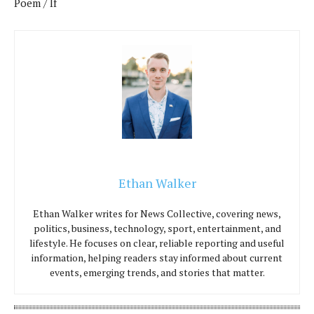
Poem / If
Ethan Walker
Ethan Walker writes for News Collective, covering news,
politics, business, technology, sport, entertainment, and
lifestyle. He focuses on clear, reliable reporting and useful
information, helping readers stay informed about current
events, emerging trends, and stories that matter.