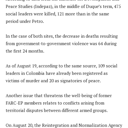
Peace Studies (Indepaz), in the middle of Duque’s term, 475
social leaders were killed, 121 more than in the same
period under Petro.
In the case of both sites, the decrease in deaths resulting
from government-to-government violence was 64 during
the first 24 months.
As of August 19, according to the same source, 109 social
leaders in Colombia have already been registered as
victims of murder and 20 as signatories of peace.
Another issue that threatens the well-being of former
FARC-EP members relates to conflicts arising from
territorial disputes between different armed groups.
On August 20, the Reintegration and Normalization Agency