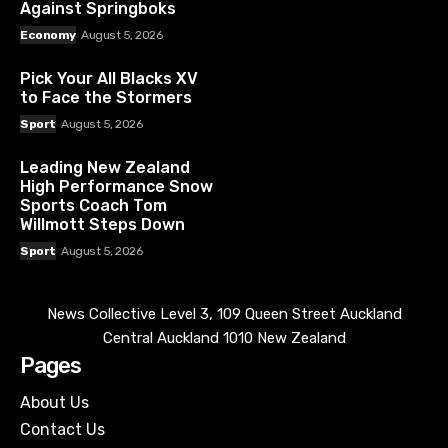
Against Springboks
Economy
August 5, 2026
Pick Your All Blacks XV
to Face the Stormers
Sport
August 5, 2026
Leading New Zealand
High Performance Snow
Sports Coach Tom
Willmott Steps Down
Sport
August 5, 2026
News Collective Level 3, 109 Queen Street Auckland
Central Auckland 1010 New Zealand
Pages
About Us
Contact Us