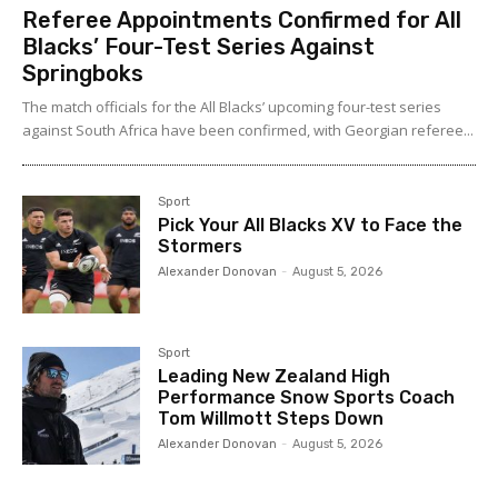
Referee Appointments Confirmed for All
Blacks’ Four-Test Series Against
Springboks
The match officials for the All Blacks’ upcoming four-test series
against South Africa have been confirmed, with Georgian referee...
Sport
Pick Your All Blacks XV to Face the
Stormers
Alexander Donovan
-
August 5, 2026
Sport
Leading New Zealand High
Performance Snow Sports Coach
Tom Willmott Steps Down
Alexander Donovan
-
August 5, 2026