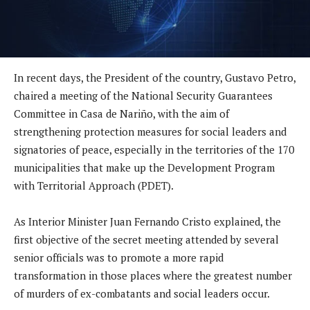
In recent days, the President of the country, Gustavo Petro,
chaired a meeting of the National Security Guarantees
Committee in Casa de Nariño, with the aim of
strengthening protection measures for social leaders and
signatories of peace, especially in the territories of the 170
municipalities that make up the Development Program
with Territorial Approach (PDET).
As Interior Minister Juan Fernando Cristo explained, the
first objective of the secret meeting attended by several
senior officials was to promote a more rapid
transformation in those places where the greatest number
of murders of ex-combatants and social leaders occur.