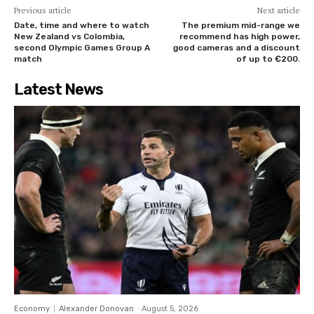
Previous article
Next article
Date, time and where to watch
The premium mid-range we
New Zealand vs Colombia,
recommend has high power,
second Olympic Games Group A
good cameras and a discount
match
of up to €200.
Latest News
Economy
Alexander Donovan
-
August 5, 2026