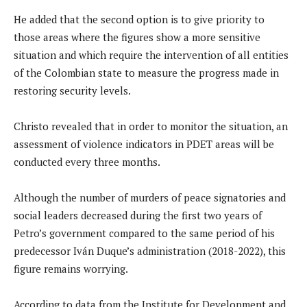
He added that the second option is to give priority to
those areas where the figures show a more sensitive
situation and which require the intervention of all entities
of the Colombian state to measure the progress made in
restoring security levels.
Christo revealed that in order to monitor the situation, an
assessment of violence indicators in PDET areas will be
conducted every three months.
Although the number of murders of peace signatories and
social leaders decreased during the first two years of
Petro’s government compared to the same period of his
predecessor Iván Duque’s administration (2018-2022), this
figure remains worrying.
According to data from the Institute for Development and