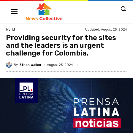
Updated:
August 25, 2024
World
Providing security for the sites
and the leaders is an urgent
challenge for Colombia.
By
Ethan Walker
August 25, 2024