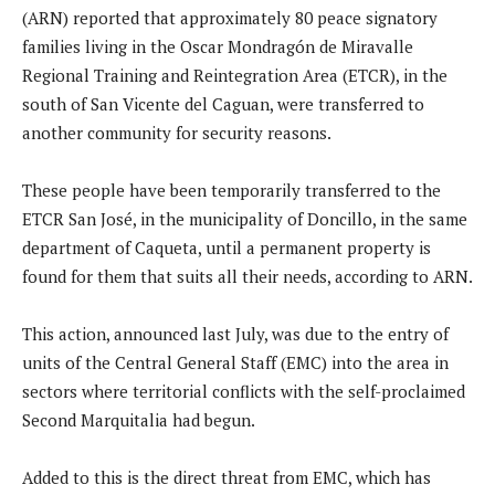
(ARN) reported that approximately 80 peace signatory
families living in the Oscar Mondragón de Miravalle
Regional Training and Reintegration Area (ETCR), in the
south of San Vicente del Caguan, were transferred to
another community for security reasons.
These people have been temporarily transferred to the
ETCR San José, in the municipality of Doncillo, in the same
department of Caqueta, until a permanent property is
found for them that suits all their needs, according to ARN.
This action, announced last July, was due to the entry of
units of the Central General Staff (EMC) into the area in
sectors where territorial conflicts with the self-proclaimed
Second Marquitalia had begun.
Added to this is the direct threat from EMC, which has