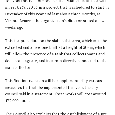
To avoid this type of flooding, the Palau de la Música will
invest €239,570.56 in a project that is scheduled to start in
December of this year and last about three months, as
Vicente Lemera, the organization’s director, stated a few
weeks ago.
This is a procedure on the slab in this area, which must be
extracted and a new one built at a height of 30 cm, which
will allow the presence of a tank that collects water and
does not stagnate, and in turn is directly connected to the
main collector.
This first intervention will be supplemented by various
measures that will be implemented this year, the city
council said in a statement. These works will cost around
472,000 euros.
The Council also explains that the establishment of a pre-