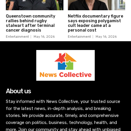
Queenstown community
Netflix documentary figure
rallies behind rugby
says exposing polygamist
stalwart after terminal
cult leader came at a
cancer diagnosis
personal cost
Entertainment
May 16, 2026
Entertainment
May 16, 2026
About us
Stay informed with News Collective, your trusted source
for the latest news, in-depth analysis, and breaking
stories. We provide accurate, timely, and comprehensive
coverage on politics, business, technology, health, and
more. Join our community and stay ahead with unbiased