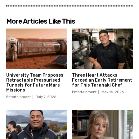
More Articles Like This
University Team Proposes
Three Heart Attacks
Retractable Pressurised
Forced an Early Retirement
Tunnels for Future Mars
for This Taranaki Chef
Missions
Entertainment
May 16, 2026
Entertainment
July 7, 2026