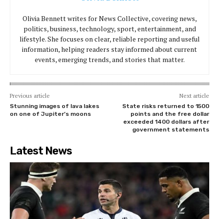
Olivia Bennett writes for News Collective, covering news,
politics, business, technology, sport, entertainment, and
lifestyle. She focuses on clear, reliable reporting and useful
information, helping readers stay informed about current
events, emerging trends, and stories that matter.
Previous article
Next article
Stunning images of lava lakes
State risks returned to 1500
on one of Jupiter’s moons
points and the free dollar
exceeded 1400 dollars after
government statements
Latest News