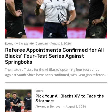
Economy
Alexander Donovan
-
August 5, 2026
Referee Appointments Confirmed for All
Blacks’ Four-Test Series Against
Springboks
The match officials for the All Blacks’ upcoming four-test series
against South Africa have been confirmed, with Georgian referee...
Sport
Pick Your All Blacks XV to Face the
Stormers
Alexander Donovan
-
August 5, 2026