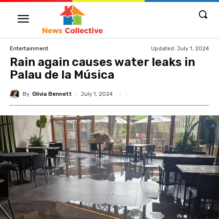
Updated:
July 1, 2024
Entertainment
Rain again causes water leaks in
Palau de la Música
By
Olivia Bennett
July 1, 2024