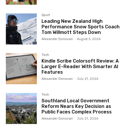
Sport
Leading New Zealand High
Performance Snow Sports Coach
Tom Willmott Steps Down
Alexander Donovan
-
August 5, 2026
Tech
Kindle Scribe Colorsoft Review: A
Larger E-Reader With Smarter AI
Features
Alexander Donovan
-
July 21, 2026
Tech
Southland Local Government
Reform Nears Key Decision as
Public Faces Complex Process
Alexander Donovan
-
July 21, 2026