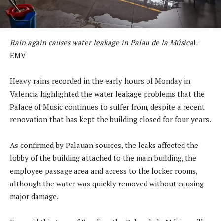
Rain again causes water leakage in Palau de la Música
L-
EMV
Heavy rains recorded in the early hours of Monday in
Valencia highlighted the water leakage problems that the
Palace of Music continues to suffer from, despite a recent
renovation that has kept the building closed for four years.
As confirmed by Palauan sources, the leaks affected the
lobby of the building attached to the main building, the
employee passage area and access to the locker rooms,
although the water was quickly removed without causing
major damage.