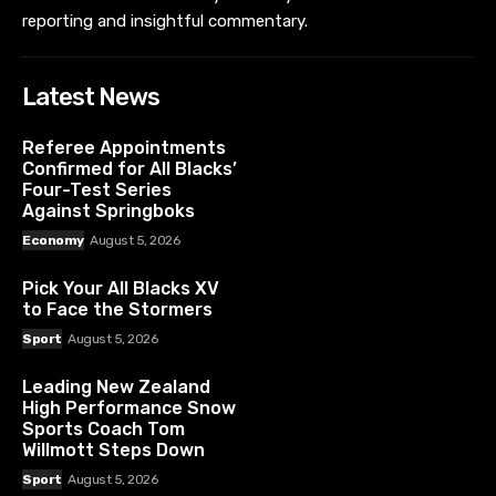
reporting and insightful commentary.
Latest News
Referee Appointments
Confirmed for All Blacks’
Four-Test Series
Against Springboks
Economy
August 5, 2026
Pick Your All Blacks XV
to Face the Stormers
Sport
August 5, 2026
Leading New Zealand
High Performance Snow
Sports Coach Tom
Willmott Steps Down
Sport
August 5, 2026