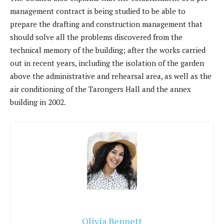
management contract is being studied to be able to
prepare the drafting and construction management that
should solve all the problems discovered from the
technical memory of the building; after the works carried
out in recent years, including the isolation of the garden
above the administrative and rehearsal area, as well as the
air conditioning of the Tarongers Hall and the annex
building in 2002.
Olivia Bennett