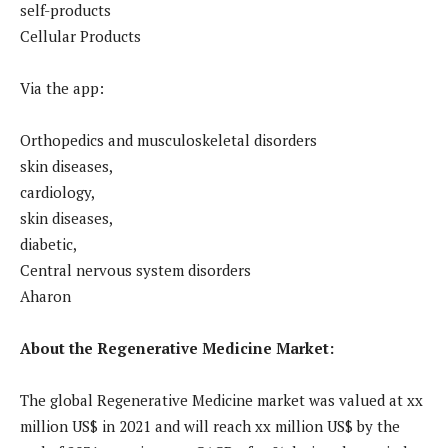
self-products
Cellular Products
Via the app:
Orthopedics and musculoskeletal disorders
skin diseases,
cardiology,
skin diseases,
diabetic,
Central nervous system disorders
Aharon
About the Regenerative Medicine Market:
The global Regenerative Medicine market was valued at xx
million US$ in 2021 and will reach xx million US$ by the