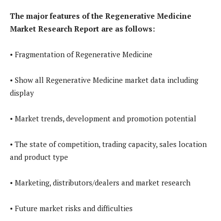
The major features of the Regenerative Medicine
Market Research Report are as follows:
• Fragmentation of Regenerative Medicine
• Show all Regenerative Medicine market data including
display
• Market trends, development and promotion potential
• The state of competition, trading capacity, sales location
and product type
• Marketing, distributors/dealers and market research
• Future market risks and difficulties