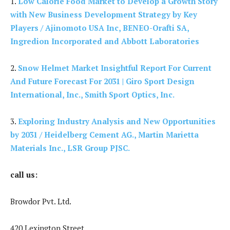
1.
Low Calorie Food Market to Develop a Growth Story
with New Business Development Strategy by Key
Players / Ajinomoto USA Inc, BENEO-Orafti SA,
Ingredion Incorporated and Abbott Laboratories
2.
Snow Helmet Market Insightful Report For Current
And Future Forecast For 2031 | Giro Sport Design
International, Inc., Smith Sport Optics, Inc.
3.
Exploring Industry Analysis and New Opportunities
by 2031 / Heidelberg Cement AG., Martin Marietta
Materials Inc., LSR Group PJSC.
call us:
Browdor Pvt. Ltd.
420 Lexington Street,