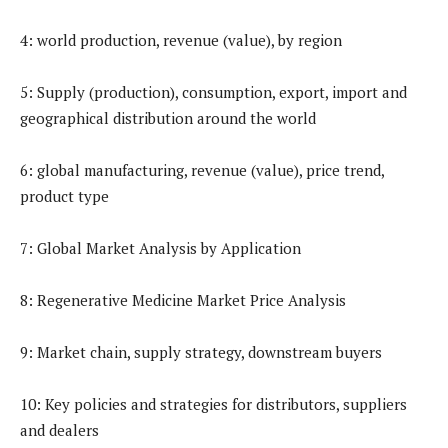
4: world production, revenue (value), by region
5: Supply (production), consumption, export, import and
geographical distribution around the world
6: global manufacturing, revenue (value), price trend,
product type
7: Global Market Analysis by Application
8: Regenerative Medicine Market Price Analysis
9: Market chain, supply strategy, downstream buyers
10: Key policies and strategies for distributors, suppliers
and dealers