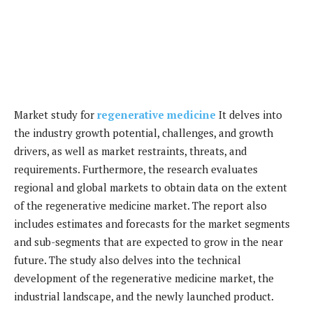
Market study for
regenerative medicine
It delves into
the industry growth potential, challenges, and growth
drivers, as well as market restraints, threats, and
requirements. Furthermore, the research evaluates
regional and global markets to obtain data on the extent
of the regenerative medicine market. The report also
includes estimates and forecasts for the market segments
and sub-segments that are expected to grow in the near
future. The study also delves into the technical
development of the regenerative medicine market, the
industrial landscape, and the newly launched product.