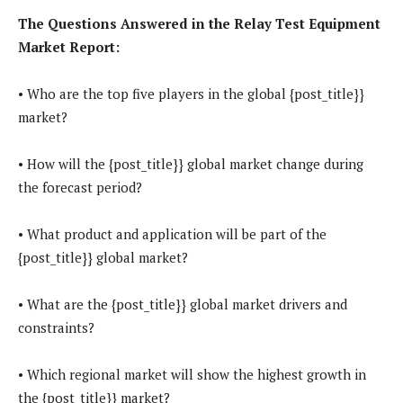
The Questions Answered in the Relay Test Equipment
Market Report:
• Who are the top five players in the global {post_title}}
market?
• How will the {post_title}} global market change during
the forecast period?
• What product and application will be part of the
{post_title}} global market?
• What are the {post_title}} global market drivers and
constraints?
• Which regional market will show the highest growth in
the {post_title}} market?