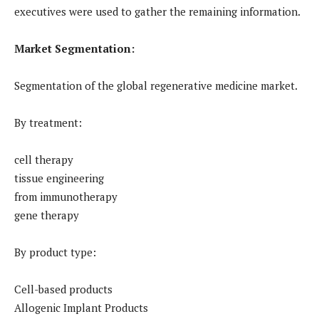
executives were used to gather the remaining information.
Market Segmentation:
Segmentation of the global regenerative medicine market.
By treatment:
cell therapy
tissue engineering
from immunotherapy
gene therapy
By product type:
Cell-based products
Allogenic Implant Products