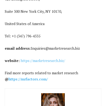
Suite 300 New York City, NY 10170,
United States of America
Tel: +1 (347) 796-4335
email address:
Inquiries@marketresearch.biz
website:
https://marketresearch.biz/
Find more reports related to market research
@
https://mrfactors.com/