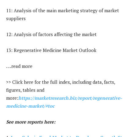
11: Analysis of the main marketing strategy of market
suppliers
12: Analysis of factors affecting the market
13: Regenerative Medicine Market Outlook
….read more
>> Click here for the full index, including data, facts,
figures, tables and
more:
https://marketresearch.biz/report/regenerative-
medicine-market/#toc
See more reports here: