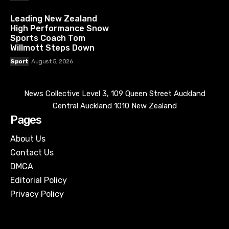
Leading New Zealand
High Performance Snow
Sports Coach Tom
Willmott Steps Down
Sport
August 5, 2026
News Collective Level 3, 109 Queen Street Auckland
Central Auckland 1010 New Zealand
Pages
About Us
Contact Us
DMCA
Editorial Policy
Privacy Policy