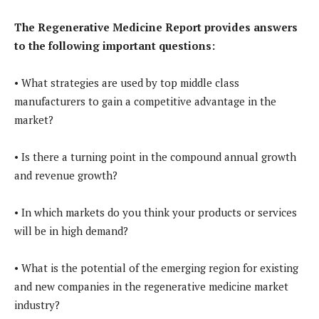
The Regenerative Medicine Report provides answers
to the following important questions:
• What strategies are used by top middle class
manufacturers to gain a competitive advantage in the
market?
• Is there a turning point in the compound annual growth
and revenue growth?
• In which markets do you think your products or services
will be in high demand?
• What is the potential of the emerging region for existing
and new companies in the regenerative medicine market
industry?