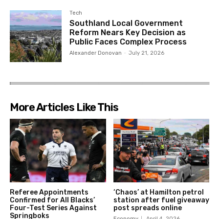
Tech
Southland Local Government
Reform Nears Key Decision as
Public Faces Complex Process
Alexander Donovan
-
July 21, 2026
More Articles Like This
Referee Appointments
‘Chaos’ at Hamilton petrol
Confirmed for All Blacks’
station after fuel giveaway
Four-Test Series Against
post spreads online
Springboks
Economy
April 4, 2026