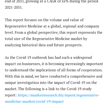
end of 2031, growing at a CAGR of xx% during the period
2021-2031.
This report focuses on the volume and value of
Regenerative Medicine at a global, regional and company
level. From a global perspective, this report represents the
total size of the Regenerative Medicine market by
analyzing historical data and future prospects.
As the Covid-19 outbreak has had such a widespread
impact on businesses, it is becoming increasingly important
to understand the implications of all forms of cooperation.
With this in mind, we have conducted a comprehensive and
unique investigation into the impact of Covid-19 on the
market. The following is a link to the Covid-19 study
report:
https://marketresearch.biz/report/regenerative-
medicine-market/covid-19-impact