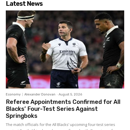
Latest News
Economy
Alexander Donovan
-
August 5, 2026
Referee Appointments Confirmed for All
Blacks’ Four-Test Series Against
Springboks
The match officials for the All Blacks’ upcoming four-test series