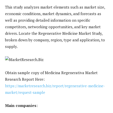
This study analyzes market elements such as market size,
economic conditions, market dynamics, and forecasts as
well as providing detailed information on specific
competitors, networking opportunities, and key market
drivers. Locate the Regenerative Medicine Market Study,
broken down by company, region, type and application, to
supply.
Obtain sample copy of Medicina Regenerativa Market
Research Report Here:
https://marketresearch.biz/report/regenerative-medicine-
market/request-sample
Main companies: