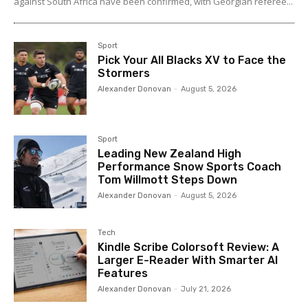
against South Africa have been confirmed, with Georgian referee...
Sport
Pick Your All Blacks XV to Face the
Stormers
Alexander Donovan
-
August 5, 2026
Sport
Leading New Zealand High
Performance Snow Sports Coach
Tom Willmott Steps Down
Alexander Donovan
-
August 5, 2026
Tech
Kindle Scribe Colorsoft Review: A
Larger E-Reader With Smarter AI
Features
Alexander Donovan
-
July 21, 2026