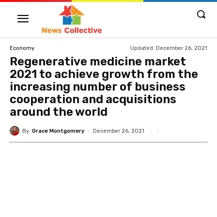
Updated:
December 26, 2021
Economy
Regenerative medicine market
2021 to achieve growth from the
increasing number of business
cooperation and acquisitions
around the world
By
Grace Montgomery
December 26, 2021