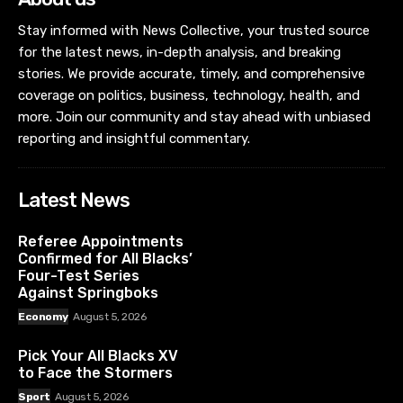
Stay informed with News Collective, your trusted source
for the latest news, in-depth analysis, and breaking
stories. We provide accurate, timely, and comprehensive
coverage on politics, business, technology, health, and
more. Join our community and stay ahead with unbiased
reporting and insightful commentary.
Latest News
Referee Appointments
Confirmed for All Blacks’
Four-Test Series
Against Springboks
Economy
August 5, 2026
Pick Your All Blacks XV
to Face the Stormers
Sport
August 5, 2026