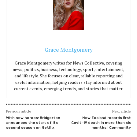
Grace Montgomery
Grace Montgomery writes for News Collective, covering
news, politics, business, technology, sport, entertainment,
and lifestyle. She focuses on clear, reliable reporting and
useful information, helping readers stay informed about
current events, emerging trends, and stories that matter.
Previous article
Next article
With new heroes: Bridgerton
New Zealand records first
announces the start of its
Covit-19 death in more than six
second season on Netflix
months | Community