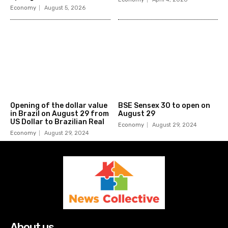
Economy
August 5, 2026
Opening of the dollar value
BSE Sensex 30 to open on
in Brazil on August 29 from
August 29
US Dollar to Brazilian Real
Economy
August 29, 2024
Economy
August 29, 2024
About us