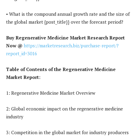
• What is the compound annual growth rate and the size of
the global market {post_title}} over the forecast period?
Buy Regenerative Medicine Market Research Report
Now @
https://marketresearch.biz/purchase-report/?
report_id=3016
Table of Contents of the Regenerative Medicine
Market Report:
1: Regenerative Medicine Market Overview
2: Global economic impact on the regenerative medicine
industry
3: Competition in the global market for industry producers