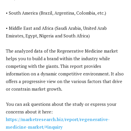
• South America (Brazil, Argentina, Colombia, etc.)
• Middle East and Africa (Saudi Arabia, United Arab
Emirates, Egypt, Nigeria and South Africa)
The analyzed data of the Regenerative Medicine market
helps you to build a brand within the industry while
competing with the giants. This report provides
information on a dynamic competitive environment. It also
offers a progressive view on the various factors that drive
or constrain market growth.
You can ask questions about the study or express your
concerns about it here:
https://marketresearch.biz/report/regenerative-
medicine-market/#inquiry