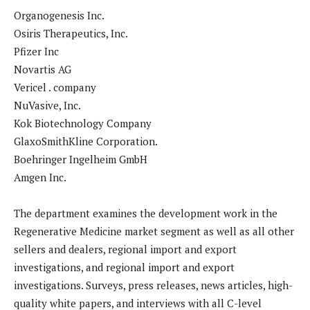
Organogenesis Inc.
Osiris Therapeutics, Inc.
Pfizer Inc
Novartis AG
Vericel . company
NuVasive, Inc.
Kok Biotechnology Company
GlaxoSmithKline Corporation.
Boehringer Ingelheim GmbH
Amgen Inc.
The department examines the development work in the
Regenerative Medicine market segment as well as all other
sellers and dealers, regional import and export
investigations, and regional import and export
investigations. Surveys, press releases, news articles, high-
quality white papers, and interviews with all C-level