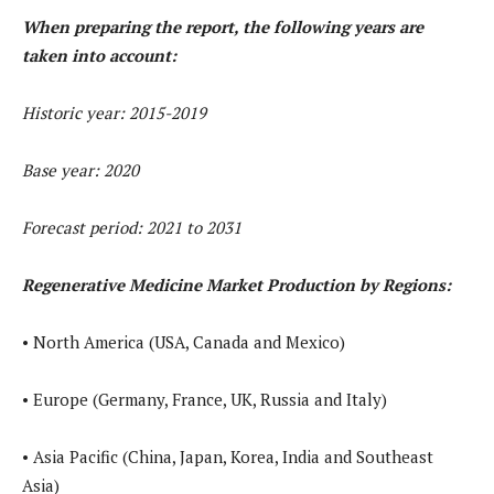
When preparing the report, the following years are
taken into account:
Historic year: 2015-2019
Base year: 2020
Forecast period: 2021 to 2031
Regenerative Medicine Market Production by Regions:
• North America (USA, Canada and Mexico)
• Europe (Germany, France, UK, Russia and Italy)
• Asia Pacific (China, Japan, Korea, India and Southeast
Asia)