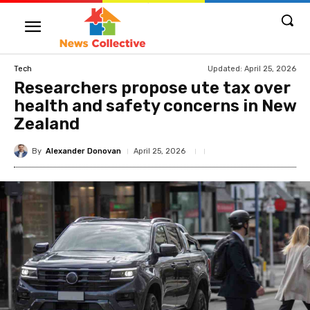
Updated:
April 25, 2026
Tech
Researchers propose ute tax over
health and safety concerns in New
Zealand
By
Alexander Donovan
April 25, 2026