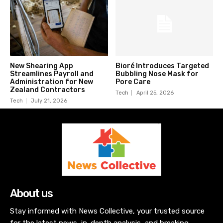
New Shearing App
Bioré Introduces Targeted
Streamlines Payroll and
Bubbling Nose Mask for
Administration for New
Pore Care
Zealand Contractors
Tech
April 25, 2026
Tech
July 21, 2026
About us
Stay informed with News Collective, your trusted source
for the latest news, in-depth analysis, and breaking