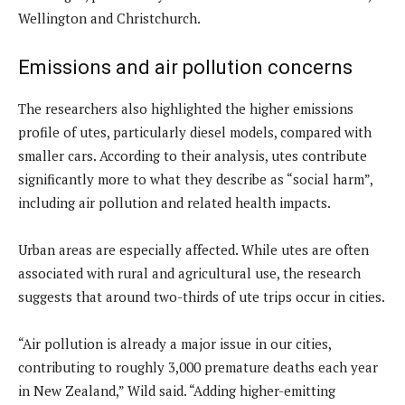
Wellington and Christchurch.
Emissions and air pollution concerns
The researchers also highlighted the higher emissions
profile of utes, particularly diesel models, compared with
smaller cars. According to their analysis, utes contribute
significantly more to what they describe as “social harm”,
including air pollution and related health impacts.
Urban areas are especially affected. While utes are often
associated with rural and agricultural use, the research
suggests that around two-thirds of ute trips occur in cities.
“Air pollution is already a major issue in our cities,
contributing to roughly 3,000 premature deaths each year
in New Zealand,” Wild said. “Adding higher-emitting