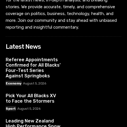
stories. We provide accurate, timely, and comprehensive
coverage on politics, business, technology, health, and
more. Join our community and stay ahead with unbiased
reporting and insightful commentary.
Latest News
Referee Appointments
Confirmed for All Blacks’
Four-Test Series
Against Springboks
Economy
August 5, 2026
Pick Your All Blacks XV
to Face the Stormers
Sport
August 5, 2026
Leading New Zealand
High Performance Snow