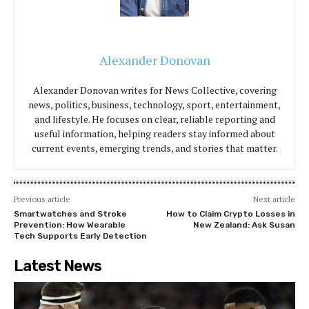
Alexander Donovan
Alexander Donovan writes for News Collective, covering
news, politics, business, technology, sport, entertainment,
and lifestyle. He focuses on clear, reliable reporting and
useful information, helping readers stay informed about
current events, emerging trends, and stories that matter.
Previous article
Next article
Smartwatches and Stroke
How to Claim Crypto Losses in
Prevention: How Wearable
New Zealand: Ask Susan
Tech Supports Early Detection
Latest News