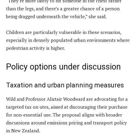
“They’re more likely to hit someone in the chest rather
than the legs, and there’s a greater chance of a person
being dragged underneath the vehicle,” she said.
Children are particularly vulnerable in these scenarios,
especially in densely populated urban environments where
pedestrian activity is higher.
Policy options under discussion
Taxation and urban planning measures
Wild and Professor Alistair Woodward are advocating for a
targeted tax on utes, aimed at discouraging their purchase
for non-essential use. The proposal aligns with broader
discussions around emissions pricing and transport policy
in New Zealand.