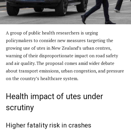
A group of public health researchers is urging
policymakers to consider new measures targeting the
growing use of utes in New Zealand’s urban centres,
warning of their disproportionate impact on road safety
and air quality. The proposal comes amid wider debate
about transport emissions, urban congestion, and pressure
on the country’s healthcare system.
Health impact of utes under
scrutiny
Higher fatality risk in crashes