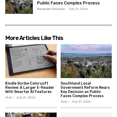
Public Faces Complex Process
Alexander Donovan
-
July 21, 2026
More Articles Like This
Kindle Scribe Colorsoft
Southland Local
Review: A Larger E-Reader
Government Reform Nears
With Smarter AI Features
Key Decision as Public
Faces Complex Process
Tech
July 21, 2026
Tech
July 21, 2026