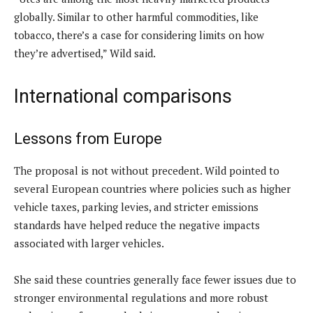
globally. Similar to other harmful commodities, like
tobacco, there’s a case for considering limits on how
they’re advertised,” Wild said.
International comparisons
Lessons from Europe
The proposal is not without precedent. Wild pointed to
several European countries where policies such as higher
vehicle taxes, parking levies, and stricter emissions
standards have helped reduce the negative impacts
associated with larger vehicles.
She said these countries generally face fewer issues due to
stronger environmental regulations and more robust