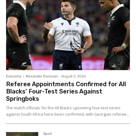
Economy
Alexander Donovan
-
August 5, 2026
Referee Appointments Confirmed for All
Blacks’ Four-Test Series Against
Springboks
The match officials for the All Blacks’ upcoming four-test series
against South Africa have been confirmed, with Georgian referee...
Sport