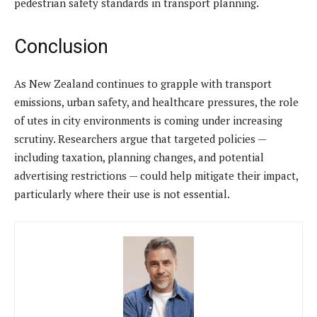
pedestrian safety standards in transport planning.
Conclusion
As New Zealand continues to grapple with transport
emissions, urban safety, and healthcare pressures, the role
of utes in city environments is coming under increasing
scrutiny. Researchers argue that targeted policies —
including taxation, planning changes, and potential
advertising restrictions — could help mitigate their impact,
particularly where their use is not essential.