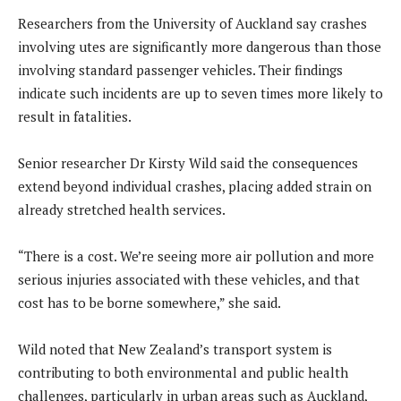
Researchers from the University of Auckland say crashes
involving utes are significantly more dangerous than those
involving standard passenger vehicles. Their findings
indicate such incidents are up to seven times more likely to
result in fatalities.
Senior researcher Dr Kirsty Wild said the consequences
extend beyond individual crashes, placing added strain on
already stretched health services.
“There is a cost. We’re seeing more air pollution and more
serious injuries associated with these vehicles, and that
cost has to be borne somewhere,” she said.
Wild noted that New Zealand’s transport system is
contributing to both environmental and public health
challenges, particularly in urban areas such as Auckland,