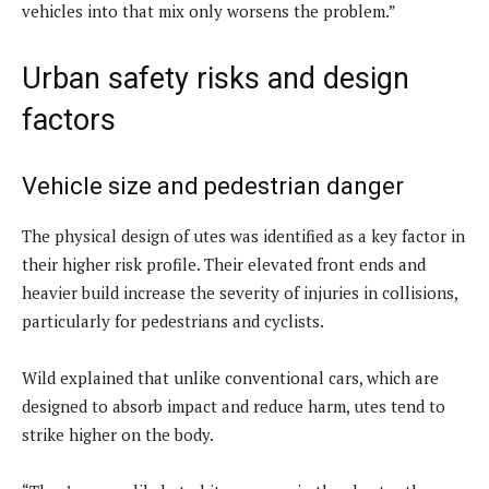
vehicles into that mix only worsens the problem.”
Urban safety risks and design
factors
Vehicle size and pedestrian danger
The physical design of utes was identified as a key factor in
their higher risk profile. Their elevated front ends and
heavier build increase the severity of injuries in collisions,
particularly for pedestrians and cyclists.
Wild explained that unlike conventional cars, which are
designed to absorb impact and reduce harm, utes tend to
strike higher on the body.