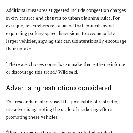
Additional measures suggested include congestion charges
in city centres and changes to urban planning rules. For
example, researchers recommend that councils avoid
expanding parking space dimensions to accommodate
larger vehicles, arguing this can unintentionally encourage
their uptake.
“There are choices councils can make that either reinforce
or discourage this trend,” Wild said.
Advertising restrictions considered
The researchers also raised the possibility of restricting
ute advertising, noting the scale of marketing efforts
promoting these vehicles.
“Utes are among the most heavily marketed products