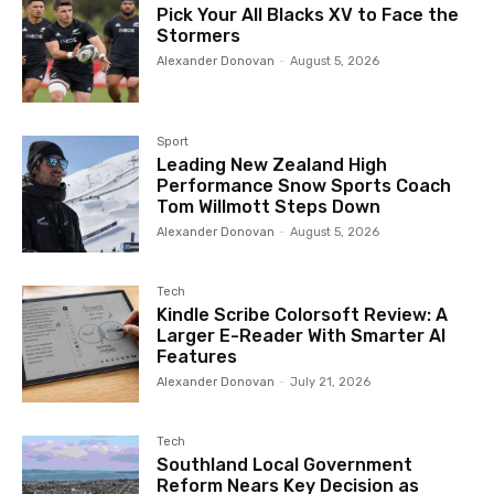
Pick Your All Blacks XV to Face the
Stormers
Alexander Donovan
-
August 5, 2026
Sport
Leading New Zealand High
Performance Snow Sports Coach
Tom Willmott Steps Down
Alexander Donovan
-
August 5, 2026
Tech
Kindle Scribe Colorsoft Review: A
Larger E-Reader With Smarter AI
Features
Alexander Donovan
-
July 21, 2026
Tech
Southland Local Government
Reform Nears Key Decision as