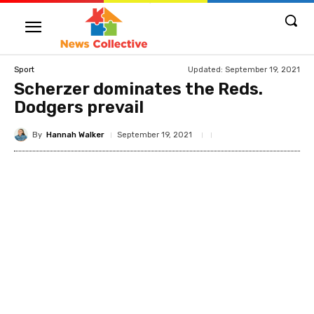
Updated:
September 19, 2021
Sport
Scherzer dominates the Reds.
Dodgers prevail
By
Hannah Walker
September 19, 2021