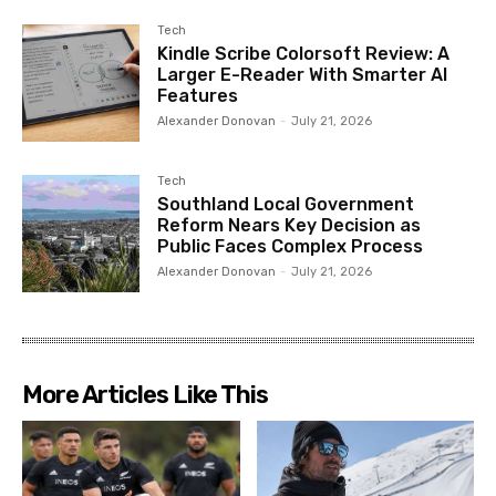
Tech
Kindle Scribe Colorsoft Review: A
Larger E-Reader With Smarter AI
Features
Alexander Donovan
-
July 21, 2026
Tech
Southland Local Government
Reform Nears Key Decision as
Public Faces Complex Process
Alexander Donovan
-
July 21, 2026
More Articles Like This