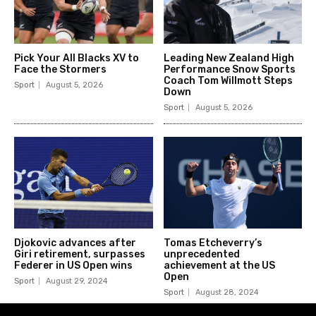
Pick Your All Blacks XV to
Leading New Zealand High
Face the Stormers
Performance Snow Sports
Coach Tom Willmott Steps
Sport
August 5, 2026
Down
Sport
August 5, 2026
Djokovic advances after
Tomas Etcheverry’s
Giri retirement, surpasses
unprecedented
Federer in US Open wins
achievement at the US
Open
Sport
August 29, 2024
Sport
August 28, 2024