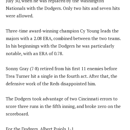
July 30, when he was replaced by the Washington
Nationals with the Dodgers. Only two hits and seven hits
were allowed.
Three-time award-winning champion Cy Young leads the
majors with a 2.08 ERA, combined between the two teams.
In his beginnings with the Dodgers he was particularly
notable, with an ERA of 0.78.
Sonny Gray (7-8) retired from his first 11 enemies before
Trea Turner hit a single in the fourth act. After that, the
defensive work of the Reds disappointed him.
The Dodgers took advantage of two Cincinnati errors to
score three runs in the fifth inning, and broke zero on the
scoreboard.
For the Dodgers, Albert Pujols 1-1.