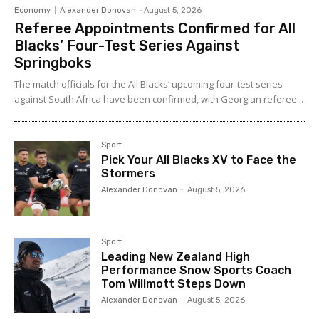
Economy
Alexander Donovan
-
August 5, 2026
Referee Appointments Confirmed for All
Blacks’ Four-Test Series Against
Springboks
The match officials for the All Blacks’ upcoming four-test series
against South Africa have been confirmed, with Georgian referee...
Sport
Pick Your All Blacks XV to Face the
Stormers
Alexander Donovan
-
August 5, 2026
Sport
Leading New Zealand High
Performance Snow Sports Coach
Tom Willmott Steps Down
Alexander Donovan
-
August 5, 2026