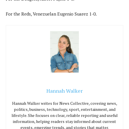
For the Reds, Venezuelan Eugenio Suarez 1-0.
Hannah Walker
Hannah Walker writes for News Collective, covering news,
politics, business, technology, sport, entertainment, and
lifestyle. She focuses on clear, reliable reporting and useful
information, helping readers stay informed about current
events, emerging trends, and stories that matter.