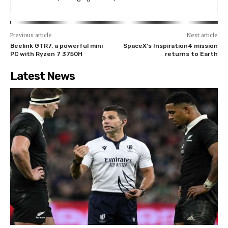
Previous article
Next article
Beelink GTR7, a powerful mini
SpaceX’s Inspiration4 mission
PC with Ryzen 7 3750H
returns to Earth
Latest News