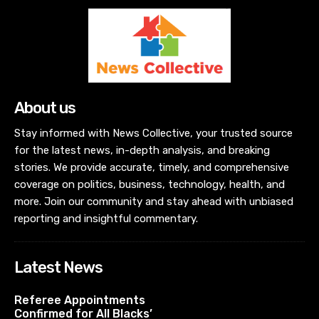
About us
Stay informed with News Collective, your trusted source
for the latest news, in-depth analysis, and breaking
stories. We provide accurate, timely, and comprehensive
coverage on politics, business, technology, health, and
more. Join our community and stay ahead with unbiased
reporting and insightful commentary.
Latest News
Referee Appointments
Confirmed for All Blacks’