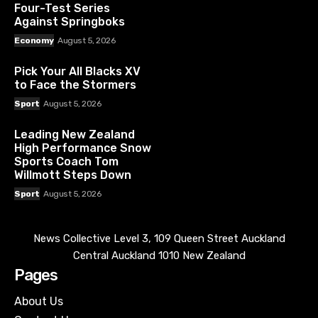
Four-Test Series
Against Springboks
Economy
August 5, 2026
Pick Your All Blacks XV
to Face the Stormers
Sport
August 5, 2026
Leading New Zealand
High Performance Snow
Sports Coach Tom
Willmott Steps Down
Sport
August 5, 2026
News Collective Level 3, 109 Queen Street Auckland
Central Auckland 1010 New Zealand
Pages
About Us