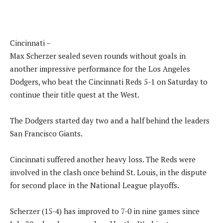
Cincinnati –
Max Scherzer sealed seven rounds without goals in
another impressive performance for the Los Angeles
Dodgers, who beat the Cincinnati Reds 5-1 on Saturday to
continue their title quest at the West.
The Dodgers started day two and a half behind the leaders
San Francisco Giants.
Cincinnati suffered another heavy loss. The Reds were
involved in the clash once behind St. Louis, in the dispute
for second place in the National League playoffs.
Scherzer (15-4) has improved to 7-0 in nine games since