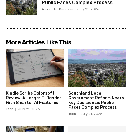
Public Faces Complex Process
Alexander Donovan
-
July 21, 2026
More Articles Like This
Kindle Scribe Colorsoft
Southland Local
Review: A Larger E-Reader
Government Reform Nears
With Smarter AI Features
Key Decision as Public
Faces Complex Process
Tech
July 21, 2026
Tech
July 21, 2026