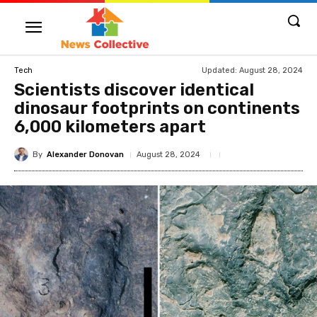
Updated:
August 28, 2024
Tech
Scientists discover identical
dinosaur footprints on continents
6,000 kilometers apart
By
Alexander Donovan
August 28, 2024