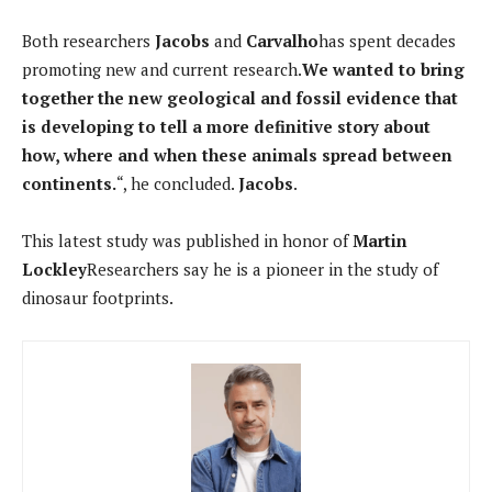
Both researchers
Jacobs
and
Carvalho
has spent decades
promoting new and current research.
We wanted to bring
together the new geological and fossil evidence that
is developing to tell a more definitive story about
how, where and when these animals spread between
continents.
“, he concluded.
Jacobs
.
This latest study was published in honor of
Martin
Lockley
Researchers say he is a pioneer in the study of
dinosaur footprints.