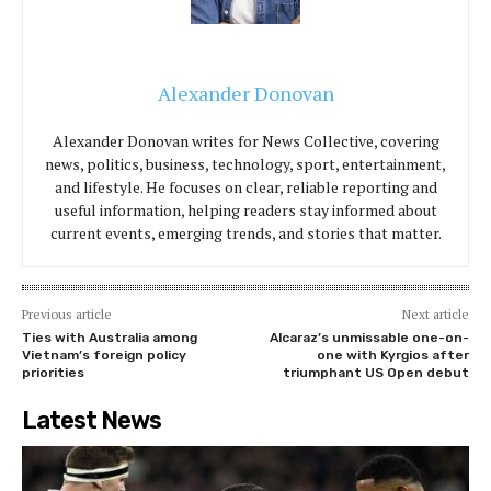
Alexander Donovan
Alexander Donovan writes for News Collective, covering
news, politics, business, technology, sport, entertainment,
and lifestyle. He focuses on clear, reliable reporting and
useful information, helping readers stay informed about
current events, emerging trends, and stories that matter.
Previous article
Next article
Ties with Australia among
Alcaraz’s unmissable one-on-
Vietnam’s foreign policy
one with Kyrgios after
priorities
triumphant US Open debut
Latest News