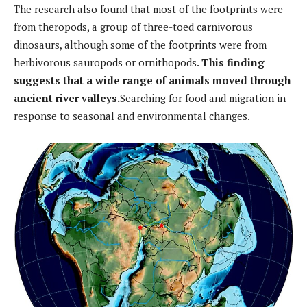
The research also found that most of the footprints were
from theropods, a group of three-toed carnivorous
dinosaurs, although some of the footprints were from
herbivorous sauropods or ornithopods.
This finding
suggests that a wide range of animals moved through
ancient river valleys.
Searching for food and migration in
response to seasonal and environmental changes.