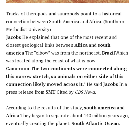
Tracks of theropods and sauropods point to a historical
connection between South America and Africa. (Southern
Methodist University)
Jacobs
He explained that one of the most recent and
closest geological links between
Africa
and
south
america
The “elbow” was from the northeast.
Brazil
Which
was located along the coast of what is now
Cameroon
.
The two continents were connected along
this narrow stretch, so animals on either side of this
connection likely moved across it.
” He said
Jacobs
In a
press release from
SMU
Cited by
CBS News.
According to the results of the study,
south america
and
Africa
They began to separate about 140 million years ago,
eventually creating the planet.
South Atlantic Ocean
.