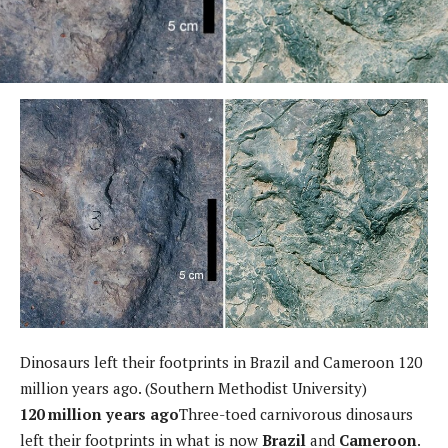
Dinosaurs left their footprints in Brazil and Cameroon 120
million years ago. (Southern Methodist University)
120 million years ago
Three-toed carnivorous dinosaurs
left their footprints in what is now
Brazil
and
Cameroon
.