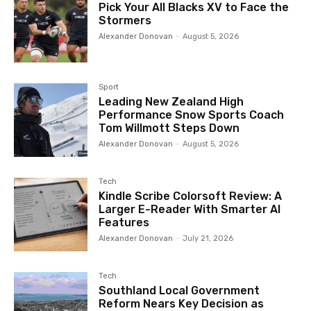
Pick Your All Blacks XV to Face the
Stormers
Alexander Donovan
-
August 5, 2026
Sport
Leading New Zealand High
Performance Snow Sports Coach
Tom Willmott Steps Down
Alexander Donovan
-
August 5, 2026
Tech
Kindle Scribe Colorsoft Review: A
Larger E-Reader With Smarter AI
Features
Alexander Donovan
-
July 21, 2026
Tech
Southland Local Government
Reform Nears Key Decision as