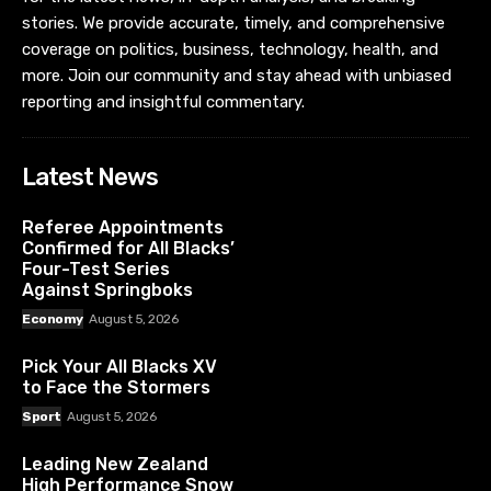
stories. We provide accurate, timely, and comprehensive
coverage on politics, business, technology, health, and
more. Join our community and stay ahead with unbiased
reporting and insightful commentary.
Latest News
Referee Appointments
Confirmed for All Blacks’
Four-Test Series
Against Springboks
Economy
August 5, 2026
Pick Your All Blacks XV
to Face the Stormers
Sport
August 5, 2026
Leading New Zealand
High Performance Snow