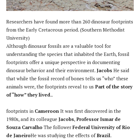
Researchers have found more than 260 dinosaur footprints
from the Early Cretaceous period. (Southern Methodist
University)
Although dinosaur fossils are a valuable tool for
understanding the species that inhabited the Earth, fossil
footprints offer a unique perspective in documenting
dinosaur behavior and their environment.
Jacobs
He said
that while the fossil record of bones tells us “who” these
animals were, the footprints reveal to us
Part of the story
of “how” they lived.
.
footprints in
Cameroon
It was first discovered in the
1980s, and its colleague
Jacobs
,
Professor Ismar de
Souza Carvalho
The follower
Federal University of Rio
de Janeiro
He was studying the effects of
Brazil
.