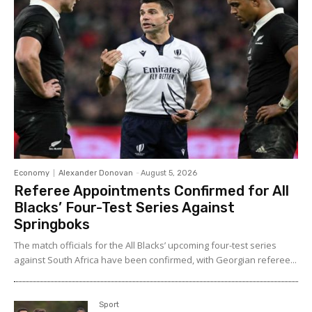
Economy
Alexander Donovan
-
August 5, 2026
Referee Appointments Confirmed for All
Blacks’ Four-Test Series Against
Springboks
The match officials for the All Blacks’ upcoming four-test series
against South Africa have been confirmed, with Georgian referee...
Sport