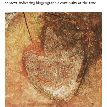
context, indicating biogeographic continuity at the time.