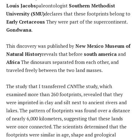
Louis Jacobs
paleontologist
Southern Methodist
University (SMU)
declares that these footprints belong to
Early Cretaceous
They were part of the supercontinent.
Gondwana
.
This discovery was published by
New Mexico Museum of
Natural History
reveals that before
south america
and
Africa
The dinosaurs separated from each other, and
traveled freely between the two land masses.
The study that I transferred
CNN
The study, which
examined more than 260 footprints, revealed that they
were imprinted in clay and silt next to ancient rivers and
lakes. The pattern of footprints was found over a distance
of nearly 6,000 kilometers, suggesting that these lands
were once connected. The scientists determined that the
footprints were similar in age, shape and geological