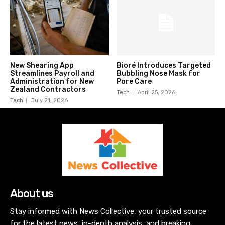
New Shearing App
Bioré Introduces Targeted
Streamlines Payroll and
Bubbling Nose Mask for
Administration for New
Pore Care
Zealand Contractors
Tech
April 25, 2026
Tech
July 21, 2026
About us
Stay informed with News Collective, your trusted source
for the latest news, in-depth analysis, and breaking