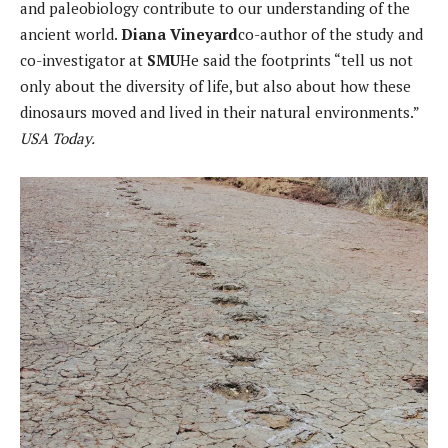
and paleobiology contribute to our understanding of the
ancient world.
Diana Vineyard
co-author of the study and
co-investigator at
SMU
He said the footprints “tell us not
only about the diversity of life, but also about how these
dinosaurs moved and lived in their natural environments.”
USA Today.