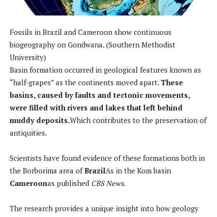
Fossils in Brazil and Cameroon show continuous
biogeography on Gondwana. (Southern Methodist
University)
Basin formation occurred in geological features known as
“half-grapes” as the continents moved apart.
These
basins, caused by faults and tectonic movements,
were filled with rivers and lakes that left behind
muddy deposits.
Which contributes to the preservation of
antiquities.
Scientists have found evidence of these formations both in
the Borborima area of
Brazil
As in the Kom basin
Cameroon
as published
CBS News.
The research provides a unique insight into how geology